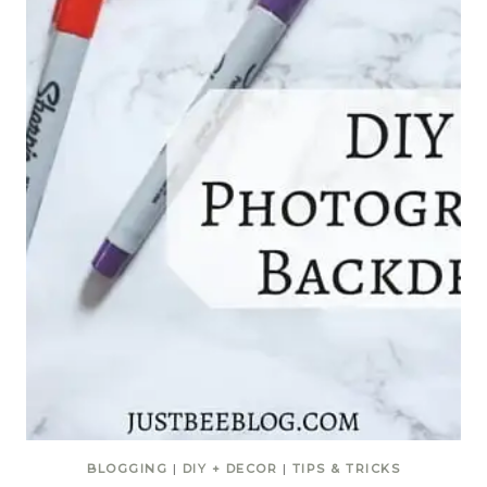
BLOGGING
|
DIY + DECOR
|
TIPS & TRICKS