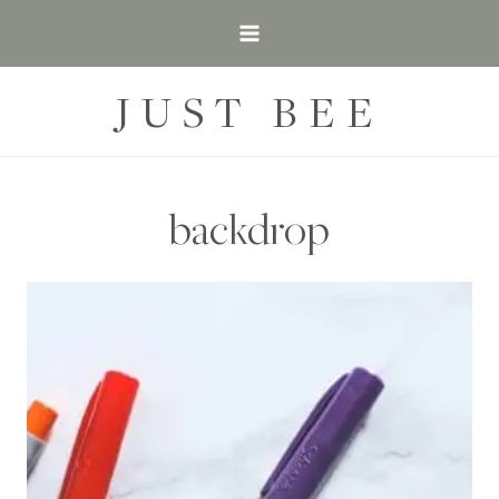
Skip
to
content
JUST BEE
backdrop