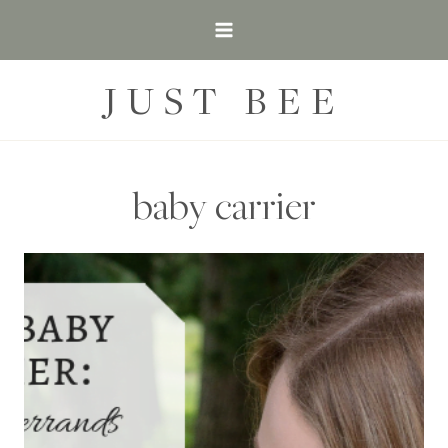
Skip
to
content
JUST BEE
baby carrier