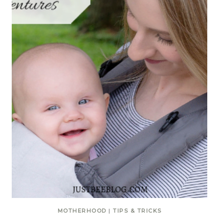
MOTHERHOOD
|
TIPS & TRICKS