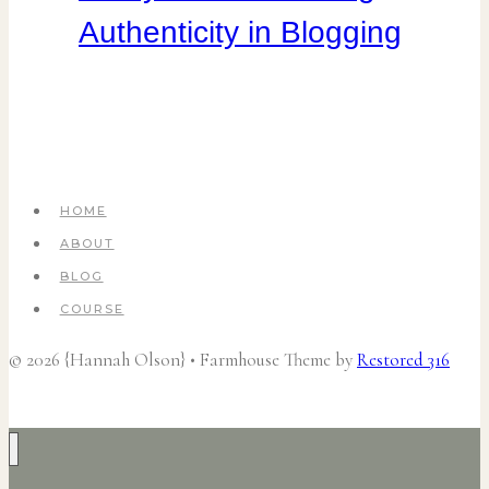
Authenticity in Blogging
HOME
ABOUT
BLOG
COURSE
© 2026 {Hannah Olson} • Farmhouse Theme by
Restored 316