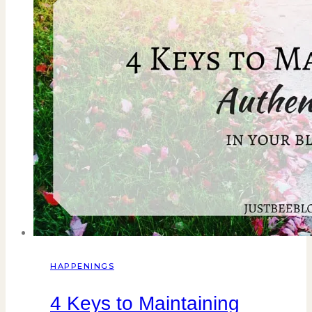
HAPPENINGS
4 Keys to Maintaining