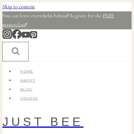
Skip to content
You can leave overwhelm behind! Register for the
FREE
masterclass
!!
HOME
ABOUT
BLOG
COURSE
JUST BEE