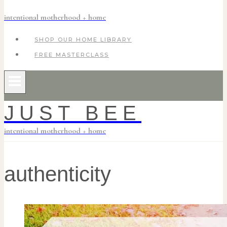
intentional motherhood + home
SHOP OUR HOME LIBRARY
FREE MASTERCLASS
JUST BEE
intentional motherhood + home
authenticity