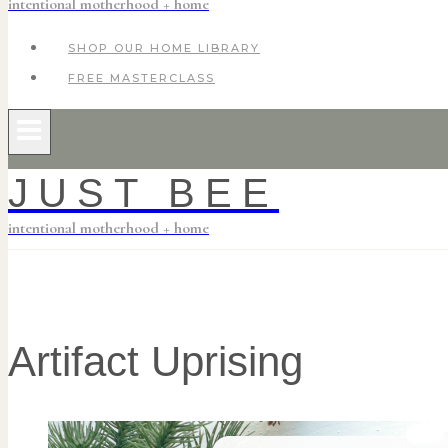
intentional motherhood + home
SHOP OUR HOME LIBRARY
FREE MASTERCLASS
JUST BEE
intentional motherhood + home
Artifact Uprising