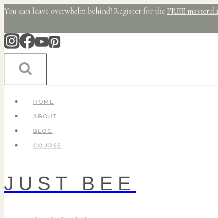
Skip
You can leave overwhelm behind! Register for the
FREE mastercla
to
content
HOME
ABOUT
BLOG
COURSE
JUST BEE