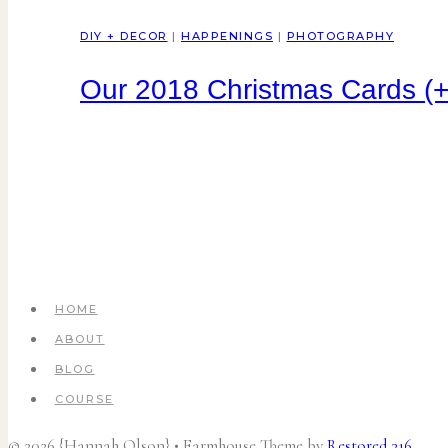
DIY + DECOR
|
HAPPENINGS
|
PHOTOGRAPHY
Our 2018 Christmas Cards (+
HOME
ABOUT
BLOG
COURSE
© 2026 {Hannah Olson} • Farmhouse Theme by
Restored 316