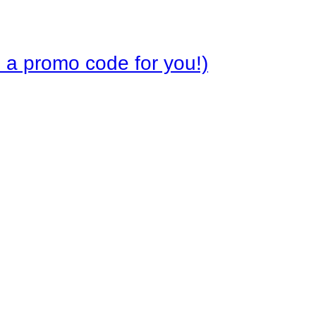
 a promo code for you!)