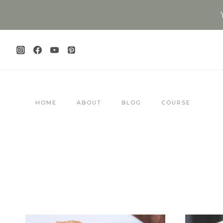
Skip
to
content
HOME
ABOUT
BLOG
COURSE