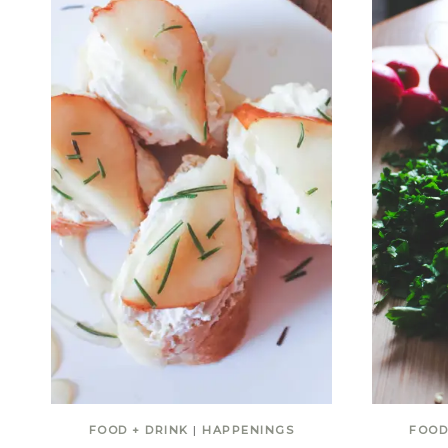
FOOD + DRINK
|
HAPPENINGS
FOOD