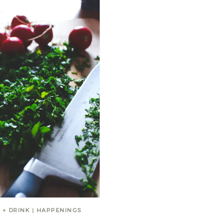
 + DRINK
|
HAPPENINGS