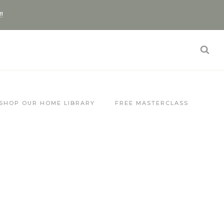
!!
SHOP OUR HOME LIBRARY
FREE MASTERCLASS