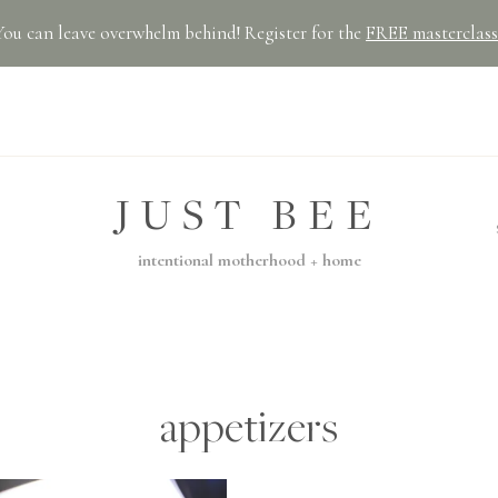
You can leave overwhelm behind! Register for the
FREE masterclass
JUST BEE
intentional motherhood + home
appetizers