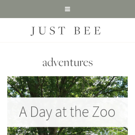
Skip
to
content
JUST BEE
adventures