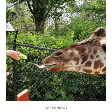
HAPPENINGS