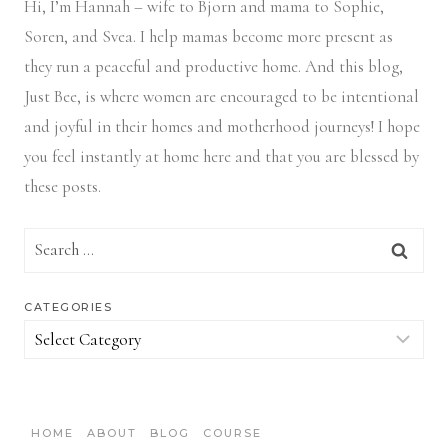
Hi, I’m Hannah – wife to Bjorn and mama to Sophie,
Soren, and Svea.
I help mamas become more present as
they run a peaceful and productive home. And this blog,
Just Bee, is where women are encouraged to be intentional
and joyful in their homes and motherhood journeys! I hope
you feel instantly at home here and that you are blessed by
these posts.
Search
for:
CATEGORIES
Categories
HOME
ABOUT
BLOG
COURSE