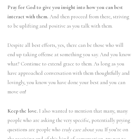
Pray for God to give you insight into how you can best
interact with them.
And then proceed from there, striving
to be uplifting and positive as you talk with them.
Despite all best efforts, yes, there can be those who will
end up taking offense at something you say. And you know
what? Continue to extend grace to them. As long as you
have approached conversation with them thoughtfully and
lovingly, you know you have done your best and you can
move on!
Keep the love.
I also wanted to mention that many, many
people who are asking the very specific, potentially prying
questions are people who
truly care about you
. If you’re on
the receiving end of this kind of conversation, try not to