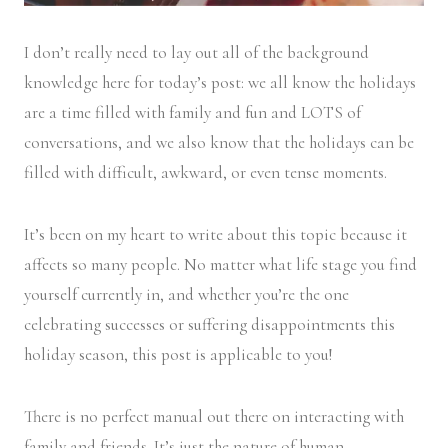
I don’t really need to lay out all of the background
knowledge here for today’s post: we all know the holidays
are a time filled with family and fun and LOTS of
conversations, and we also know that the holidays can be
filled with difficult, awkward, or even tense moments.
It’s been on my heart to write about this topic because it
affects so many people. No matter what life stage you find
yourself currently in, and whether you’re the one
celebrating successes or suffering disappointments this
holiday season, this post is applicable to you!
There is no perfect manual out there on interacting with
family and friends. It’s just the nature of human