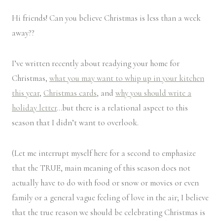
Hi friends! Can you believe Christmas is less than a week
away??
I’ve written recently about readying your home for
Christmas,
what you may want to whip up in your kitchen
this year
,
Christmas cards
, and
why you should write a
holiday letter
…but there is a relational aspect to this
season that I didn’t want to overlook.
(Let me interrupt myself here for a second to emphasize
that the TRUE, main meaning of this season does not
actually have to do with food or snow or movies or even
family or a general vague feeling of love in the air; I believe
that the true reason we should be celebrating Christmas is