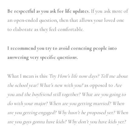
Be respectful as you ask for life updates.
If you ask more of
an open-ended question, then that allows your loved one
to elaborate as they feel comfortable.
I recommend you try to avoid cornering people into
answering very specific questions.
What I mean is this: Try
How’s life now days? Tell me about
the school year! What’s new with you?
as opposed to
Are
you and the boyfriend still together? What are you going to
do with your major? When are you getting married? When
are you getting engaged? Why hasn’t he proposed yet? When
are you guys gonna have kids? Why don’t you have kids yet?