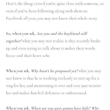
Here’s the thing: even if you’re quite close with someone, or
even if you’ve been following along with them on
Facebook all year, you may not know their whole story.
So, when you ask,
Are you and the boyfriend still
together?
what you may not realize is they recently broke
up and even trying to talk about it makes their words
freeze and their heart ache.
When you ask,
Why hasn’t he proposed yet?
what you may
not know is that he is working tirelessly to save up for a
ring for her, and mentioning it over and over just worries
her and makes him feel defensive or embarrassed.
When you ask,
When are you guys gonna have kids? Why