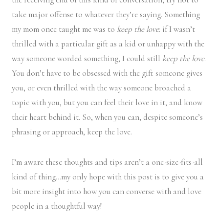
take major offense to whatever they’re saying. Something
my mom once taught me was to
keep the love
: if I wasn’t
thrilled with a particular gift as a kid or unhappy with the
way someone worded something, I could still
k
eep the love
.
You don’t have to be obsessed with the gift someone gives
you, or even thrilled with the way someone broached a
topic with you, but you can feel their love in it, and know
their heart behind it. So, when you can, despite someone’s
phrasing or approach, keep the love.
I’m aware these thoughts and tips aren’t a one-size-fits-all
kind of thing…my only hope with this post is to give you a
bit more insight into how you can converse with and love
people in a thoughtful way!