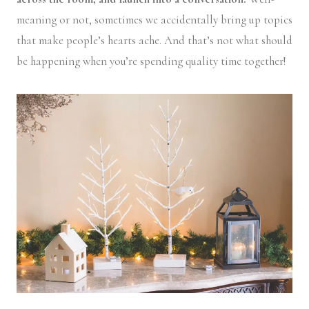
meaning or not, sometimes we accidentally bring up topics
that make people’s hearts ache. And that’s not what should
be happening when you’re spending quality time together!