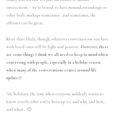
interactions – we’re bound to have misunderstandings or
other little mishaps sometimes…and sometimes, the
offenses can be great.
More than likely, though, whatever conversations you have
with loved ones will be light and positive.
However, there
are some things I think we all need to keep in mind when
conversing with people, especially in a holiday season
when many of the conversations center around life
updates!!
Ah, holidays: the time when everyone suddenly wants to
know exactly what you’ve been up to, and why, and how,
and when… 🙂