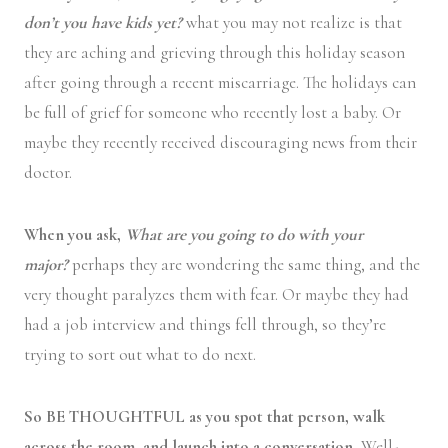
don’t you have kids yet?
what you may not realize is that
they are aching and grieving through this holiday season
after going through a recent miscarriage. The holidays can
be full of grief for someone who recently lost a baby. Or
maybe they recently received discouraging news from their
doctor.
When you ask,
What are you going to do with your
major?
perhaps they are wondering the same thing, and the
very thought paralyzes them with fear. Or maybe they had
had a job interview and things fell through, so they’re
trying to sort out what to do next.
So BE THOUGHTFUL as you spot that person, walk
across the room, and launch into a conversation.
Well-