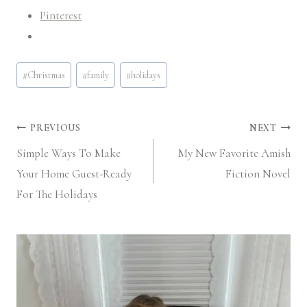
Pinterest
Post
#
Christmas
#
family
#
holidays
Tags:
Post
PREVIOUS
NEXT
Simple Ways To Make
My New Favorite Amish
navigation
Your Home Guest-Ready
Fiction Novel
For The Holidays