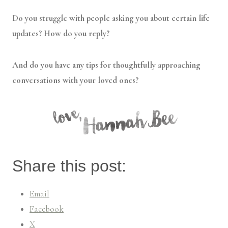
Do you struggle with people asking you about certain life
updates? How do you reply?
And do you have any tips for thoughtfully approaching
conversations with your loved ones?
Share this post:
Email
Facebook
X