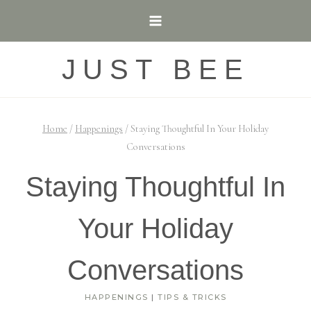
Skip
to
content
JUST BEE
Home
/
Happenings
/
Staying Thoughtful In Your Holiday
Conversations
Staying Thoughtful In
Your Holiday
Conversations
HAPPENINGS
|
TIPS & TRICKS