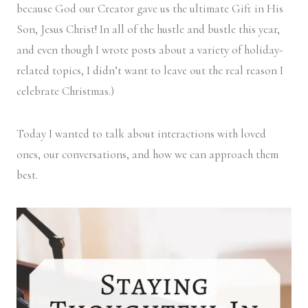
because God our Creator gave us the ultimate Gift in His
Son, Jesus Christ! In all of the hustle and bustle this year,
and even though I wrote posts about a variety of holiday-
related topics, I didn’t want to leave out the real reason I
celebrate Christmas.)
Today I wanted to talk about interactions with loved
ones, our conversations, and how we can approach them
best.