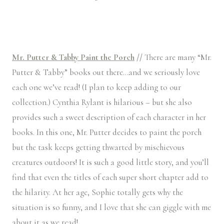
Mr. Putter & Tabby Paint the Porch
//
There are many “Mr.
Putter & Tabby” books out there…and we seriously love
each one we’ve read! (I plan to keep adding to our
collection.) Cynthia Rylant is hilarious – but she also
provides such a sweet description of each character in her
books. In this one, Mr. Putter decides to paint the porch
but the task keeps getting thwarted by mischievous
creatures outdoors! It is such a good little story, and you’ll
find that even the titles of each super short chapter add to
the hilarity. At her age, Sophie totally gets why the
situation is so funny, and I love that she can giggle with me
about it as we read!