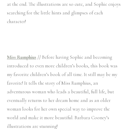
at the end. The illustrations are so cute, and Sophie enjoys
searching for the little hints and glimpses of each
character!
Miss Rumphius
//
Before having Sophie and becoming
introduced to even more children’s books, this book was
my favorite children’s book of all time. It still may be my
favorite! It tells the story of Miss Rumphius, an
adventurous woman who leads a beautiful, full life, but
eventually returns to her dream home and as an older
woman looks for her own special way to improve the
world and make it more beautiful. Barbara Cooney’s
illustrations are stunning!