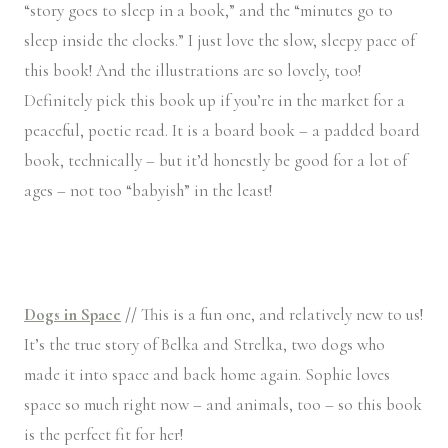
“story goes to sleep in a book,” and the “minutes go to
sleep inside the clocks.” I just love the slow, sleepy pace of
this book! And the illustrations are so lovely, too!
Definitely pick this book up if you’re in the market for a
peaceful, poetic read. It is a board book – a padded board
book, technically – but it’d honestly be good for a lot of
ages – not too “babyish” in the least!
Dogs in Space
//
This is a fun one, and relatively new to us!
It’s the true story of Belka and Strelka, two dogs who
made it into space and back home again. Sophie loves
space so much right now – and animals, too – so this book
is the perfect fit for her!