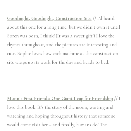
Goodnight, Goodnight, Construction Site
//
I’d heard
about this one for a long time, but we didn’t own it until
Soren was born, I think! (It was a sweet gift!) I love the
rhymes throughout, and the pictures are interesting and
cute. Sophie loves how each machine at the construction
site wraps up its work for the day and heads to bed.
Moon’s First Friends: One Giant Leap for Friendship
//
I
love this book. It’s the story of the moon, waiting and
watching and hoping throughout history that someone
would come visit her – and finally, humans do! The