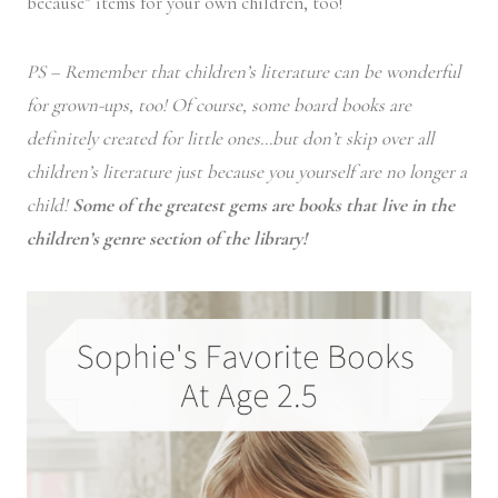
because” items for your own children, too!
PS – Remember that children’s literature can be wonderful
for grown-ups, too! Of course, some board books are
definitely created for little ones…but don’t skip over all
children’s literature just because you yourself are no longer a
child!
Some of the greatest gems are books that live in the
children’s genre section of the library!