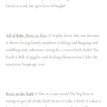
Hard to read, but gets lots of laughs!
All of Baby, Nose to Toes
//
Sophie loves this one because
it shows loving family members tickling and hugging and
cuddling and otherwise caring for a sweet little baby! The
book is full of giggles and darling illustrations. I like the
repetitive language, too.
Bears in the Bath
//
This is a cute story! The big bear is
trying to get all of the little bears to take a bath. It takes a