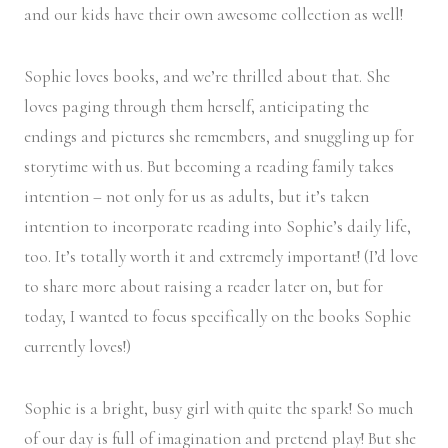
and our kids have their own awesome collection as well!
Sophie loves books, and we’re thrilled about that. She
loves paging through them herself, anticipating the
endings and pictures she remembers, and snuggling up for
storytime with us. But becoming a reading family takes
intention – not only for us as adults, but it’s taken
intention to incorporate reading into Sophie’s daily life,
too. It’s totally worth it and extremely important! (I’d love
to share more about raising a reader later on, but for
today, I wanted to focus specifically on the books Sophie
currently loves!)
Sophie is a bright, busy girl with quite the spark! So much
of our day is full of imagination and pretend play! But she