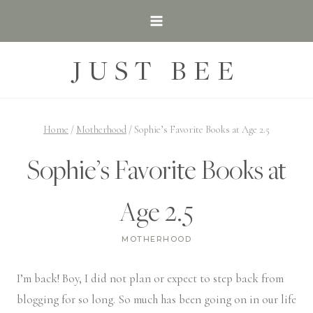
Skip
to
content
JUST BEE
Home
/
Motherhood
/
Sophie’s Favorite Books at Age 2.5
Sophie’s Favorite Books at
Age 2.5
MOTHERHOOD
I’m back! Boy, I did not plan or expect to step back from
blogging for so long. So much has been going on in our life