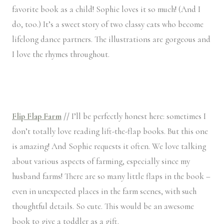
favorite book as a child! Sophie loves it so much! (And I
do, too.) It’s a sweet story of two classy cats who become
lifelong dance partners. The illustrations are gorgeous and
I love the rhymes throughout.
Flip Flap Farm
//
I’ll be perfectly honest here: sometimes I
don’t totally love reading lift-the-flap books. But this one
is amazing! And Sophie requests it often. We love talking
about various aspects of farming, especially since my
husband farms! There are so many little flaps in the book –
even in unexpected places in the farm scenes, with such
thoughtful details. So cute. This would be an awesome
book to give a toddler as a gift.