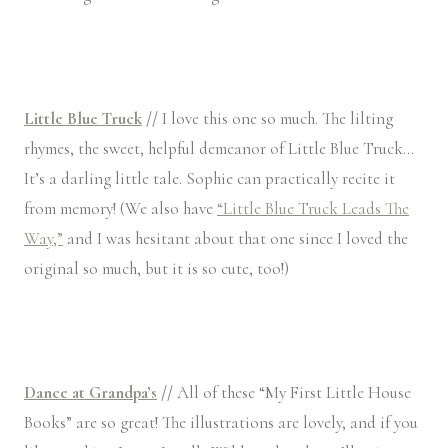
Little Blue Truck
//
I love this one so much. The lilting
rhymes, the sweet, helpful demeanor of Little Blue Truck…
It’s a darling little tale. Sophie can practically recite it
from memory! (We also have
“Little Blue Truck Leads The
Way,”
and I was hesitant about that one since I loved the
original so much, but it is so cute, too!)
Dance at Grandpa’s
//
All of these “My First Little House
Books” are so great! The illustrations are lovely, and if you