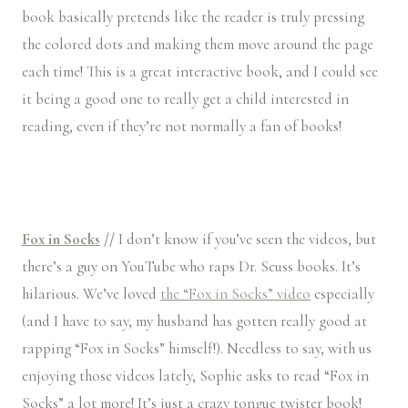
book basically pretends like the reader is truly pressing
the colored dots and making them move around the page
each time! This is a great interactive book, and I could see
it being a good one to really get a child interested in
reading, even if they’re not normally a fan of books!
Fox in Socks
//
I don’t know if you’ve seen the videos, but
there’s a guy on YouTube who raps Dr. Seuss books. It’s
hilarious. We’ve loved
the “Fox in Socks” video
especially
(and I have to say, my husband has gotten really good at
rapping “Fox in Socks” himself!). Needless to say, with us
enjoying those videos lately, Sophie asks to read “Fox in
Socks” a lot more! It’s just a crazy tongue twister book!