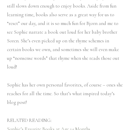
still slows down enough to enjoy books. Aside from fun
learning time, books also serve as a great way for us to
“reset” our day, and it is so much fun for Bjorn and me to
see Sophie narrate a book out loud for her baby brother
Soren. She’s even picked up on the rhyme schemes in
certain books we own, and sometimes she will even make
up “nonsense words” that rhyme when she reads those out
loud!
Sophie has her own personal favorites, of course – ones she
reaches for all the time. So that’s what inspired today’s
blog post!
RELATED READING:
Sophie’s Favorite Books at Age 14 Months