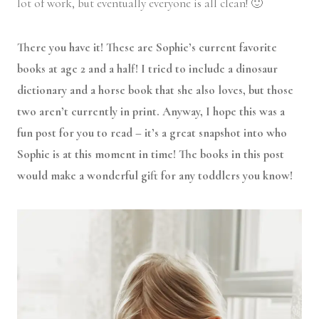
lot of work, but eventually everyone is all clean! 🙂
There you have it! These are Sophie’s current favorite
books at age 2 and a half! I tried to include a dinosaur
dictionary and a horse book that she also loves, but those
two aren’t currently in print. Anyway, I hope this was a
fun post for you to read – it’s a great snapshot into who
Sophie is at this moment in time! The books in this post
would make a wonderful gift for any toddlers you know!