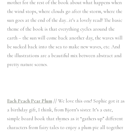
mother for the rest of the book about what happens when
the wind stops, where clouds go after the storm, where the
sun goes at the end of the day…it’s a lovely read! The basic
theme of the book is that everything cycles around the
earth – the sun will come back another day, the waves will
be sucked back into the sea to make new waves, etc. And
the illustrations are a beautiful mix between abstract and
pretty nature scenes.
Each Peach Pear Plum
//
We love this one! Sophie got it as
a birthday gift, I think, from Bjorn’s sister. It’s a cute,
simple board book that rhymes as it “gathers up” different
characters from fairy tales to enjoy a plum pie all together