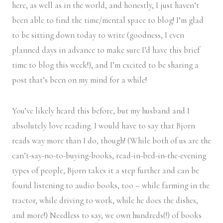
here, as well as in the world, and honestly, I just haven’t
been able to find the time/mental space to blog! I’m glad
to be sitting down today to write (goodness, I even
planned days in advance to make sure I’d have this brief
time to blog this week!), and I’m excited to be sharing a
post that’s been on my mind for a while!
You’ve likely heard this before, but my husband and I
absolutely love reading. I would have to say that Bjorn
reads way more than I do, though! (While both of us are the
can’t-say-no-to-buying-books, read-in-bed-in-the-evening
types of people, Bjorn takes it a step further and can be
found listening to audio books, too – while farming in the
tractor, while driving to work, while he does the dishes,
and more!) Needless to say, we own hundreds(!) of books