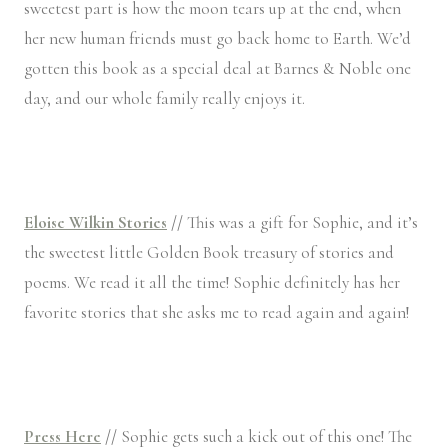
sweetest part is how the moon tears up at the end, when
her new human friends must go back home to Earth. We’d
gotten this book as a special deal at Barnes & Noble one
day, and our whole family really enjoys it.
Eloise Wilkin Stories
//
This was a gift for Sophie, and it’s
the sweetest little Golden Book treasury of stories and
poems. We read it all the time! Sophie definitely has her
favorite stories that she asks me to read again and again!
Press Here
//
Sophie gets such a kick out of this one! The