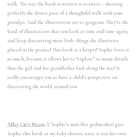
walk. The way the book is written is so sweet – showing
perfectly the slower pace of a thoughtful walk with your
grandpa. And the illustrations are so gorgeous. They’re the
kind of illustrations that you look at time and time again,
and keep discovering more little things the illustrator
placed in the picture! This book is a keeper! Sophie loves it
so much, because it allows her to “explore” so many details
that the girl and her grandfather find along the way! It
really encourages you to have a child’s perspective on
discovering the world around you.
Alley Cat’s Meow
//
Sophie’s aunt (her godmother) gave
Sophie this book at my baby shower, since it was her own