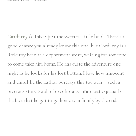
Corduroy
//
This is just the sweetest little book. There’s a
good chance you already know this one, but Corduroy is a
little toy bear at a department store, waiting for someone
to come take him home. He has quite the adventure one
night as he looks for his lost button. I love how innocent
and childlike the author portrays this toy bear – such a
precious story. Sophie loves his adventure but especially
the fact that he got to go home to a family by the end!