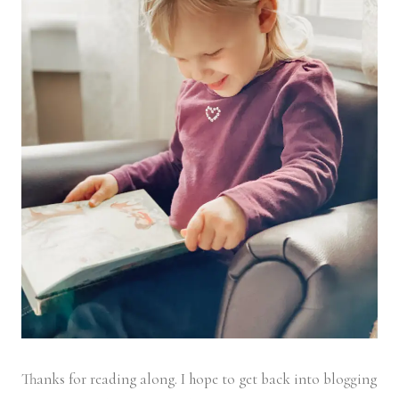
Thanks for reading along. I hope to get back into blogging