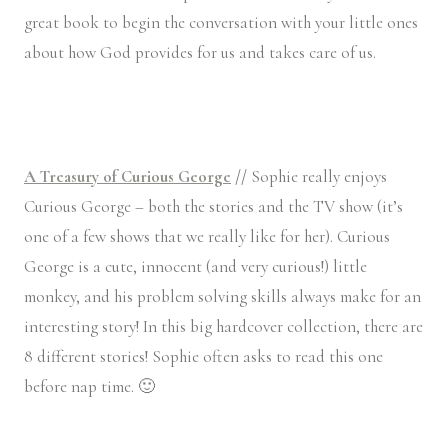
great book to begin the conversation with your little ones
about how God provides for us and takes care of us.
A Treasury of Curious George
//
Sophie really enjoys
Curious George – both the stories and the TV show (it’s
one of a few shows that we really like for her). Curious
George is a cute, innocent (and very curious!) little
monkey, and his problem solving skills always make for an
interesting story! In this big hardcover collection, there are
8 different stories! Sophie often asks to read this one
before nap time. 🙂