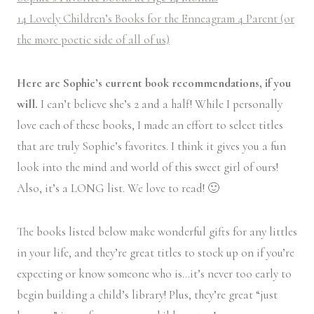
14 Lovely Children’s Books for the Enneagram 4 Parent (or
the more poetic side of all of us)
Here are Sophie’s current book recommendations, if you
will.
I can’t believe she’s 2 and a half! While I personally
love each of these books, I made an effort to select titles
that are truly Sophie’s favorites. I think it gives you a fun
look into the mind and world of this sweet girl of ours!
Also, it’s a LONG list. We love to read! 🙂
The books listed below make wonderful gifts for any littles
in your life, and they’re great titles to stock up on if you’re
expecting or know someone who is…it’s never too early to
begin building a child’s library! Plus, they’re great “just