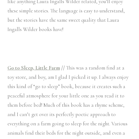
like anything Laura Ingalls Wilder related, you’ll enjoy
these simple stories. The language is easy to understand,
but the stories have the same sweet quality that Laura
Ingalls Wilder books have!
Go to Sleep, Little Farm
//
This was a random find at a
toy store, and boy, am I glad I picked it up. I always enjoy
this kind of “go to sleep” book, because it creates such a
peaceful atmosphere for your little one as you read it to
them before bed! Much of this book has a rhyme scheme,
and I can’t get over its perfectly poetic approach to
everything on a farm going to sleep for the night. Various
animals find their beds for the night outside, and even a