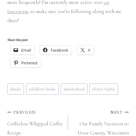
more frequently! I’m currently most active over
on
Instagram
, so make sure you’re following along with me
there!
Share this post:
Email
Facebook
X
Pinterest
Post
#
books
#
children's books
#
motherhood
#
Sweet Sophie
Tags:
Post
PREVIOUS
NEXT
Coffeeless Whipped Coffee
Our Family Vacation to
navigation
Recipe
Door County, Wisconsin