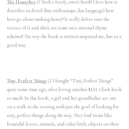
The Honeybee
//
Such a lovely, sweet book! I love how it
describes in detail (but with unique, fun language) how
bees go about making honey! It really delves into the
science of it and there are some nice internal rhyme
schemes! The way the book is written surprised me, but in a
good way.
Tiny, Perfect Things
//
I bought “Tiny, Perfect Things”
quite some time ago, after loving another M.H. Clark book
so much. In this book, a girl and her grandfather are out
on a walk in the evening with just the goal of looking for
tiny, perfect things along the way. They find items like
beautiful leaves, animals, and other little objects on their