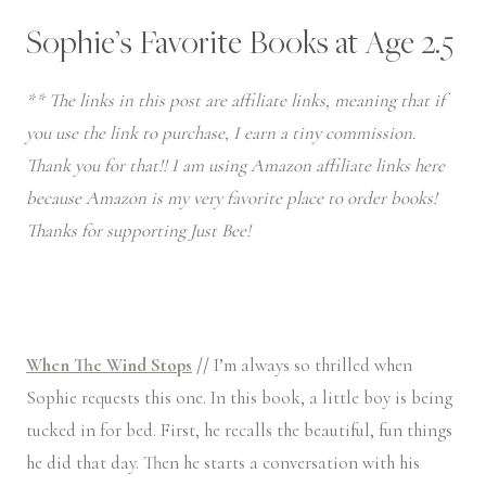
Sophie’s Favorite Books at Age 2.5
** The links in this post are affiliate links, meaning that if
you use the link to purchase, I earn a tiny commission.
Thank you for that!! I am using Amazon affiliate links here
because Amazon is my very favorite place to order books!
Thanks for supporting Just Bee!
When The Wind Stops
//
I’m always so thrilled when
Sophie requests this one. In this book, a little boy is being
tucked in for bed. First, he recalls the beautiful, fun things
he did that day. Then he starts a conversation with his