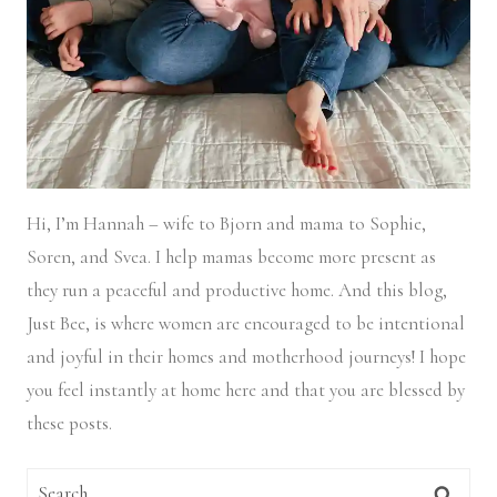
Hi, I’m Hannah – wife to Bjorn and mama to Sophie,
Soren, and Svea.
I help mamas become more present as
they run a peaceful and productive home. And this blog,
Just Bee, is where women are encouraged to be intentional
and joyful in their homes and motherhood journeys! I hope
you feel instantly at home here and that you are blessed by
these posts.
Search