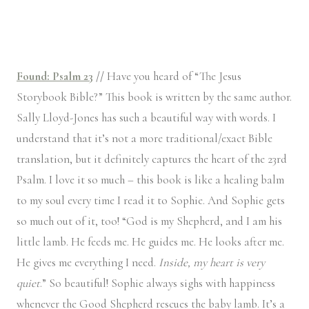
Found: Psalm 23
//
Have you heard of “The Jesus
Storybook Bible?” This book is written by the same author.
Sally Lloyd-Jones has such a beautiful way with words. I
understand that it’s not a more traditional/exact Bible
translation, but it definitely captures the heart of the 23rd
Psalm. I love it so much – this book is like a healing balm
to my soul every time I read it to Sophie. And Sophie gets
so much out of it, too! “God is my Shepherd, and I am his
little lamb. He feeds me. He guides me. He looks after me.
He gives me everything I need.
Inside, my heart is very
quiet
.” So beautiful! Sophie always sighs with happiness
whenever the Good Shepherd rescues the baby lamb. It’s a