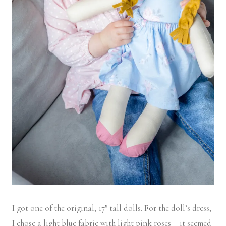
I got one of the original, 17″ tall dolls. For the doll’s dress,
I chose a light blue fabric with light pink roses – it seemed