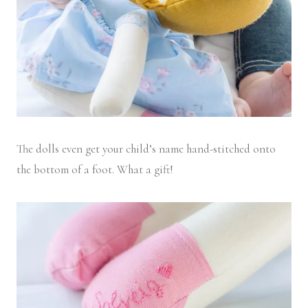
The dolls even get your child’s name hand-stitched onto
the bottom of a foot. What a gift!