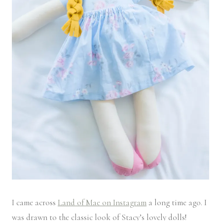
I came across
Land of Mae on Instagram
a long time ago. I
was drawn to the classic look of Stacy’s lovely dolls!