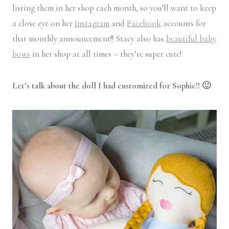
listing them in her shop each month, so you’ll want to keep
a close eye on her
Instagram
and
Facebook
accounts for
that monthly announcement!! Stacy also has
beautiful baby
bows
in her shop at all times – they’re super cute!
Let’s talk about the doll I had customized for Sophie!! 🙂