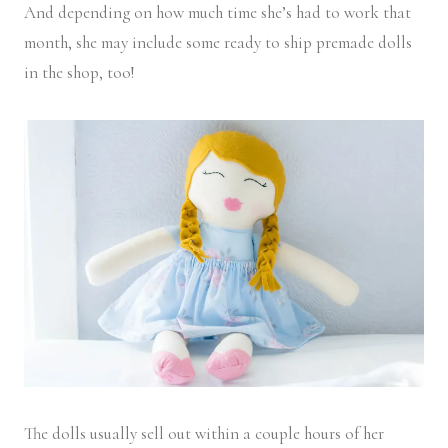
And depending on how much time she’s had to work that
month, she may include some ready to ship premade dolls
in the shop, too!
The dolls usually sell out within a couple hours of her