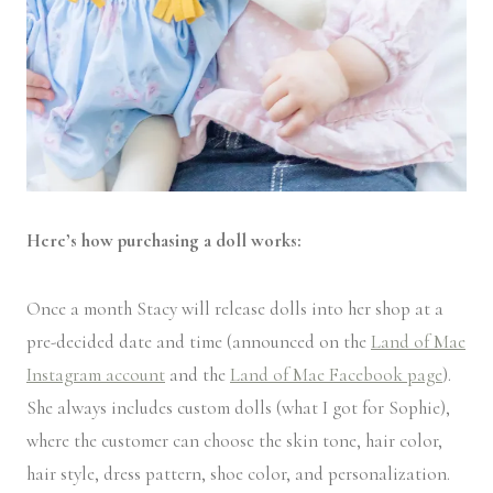
Here’s how purchasing a doll works:
Once a month Stacy will release dolls into her shop at a
pre-decided date and time (announced on the
Land of Mae
Instagram account
and the
Land of Mae Facebook page
).
She always includes custom dolls (what I got for Sophie),
where the customer can choose the skin tone, hair color,
hair style, dress pattern, shoe color, and personalization.