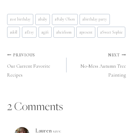
Post
#
1st birthday
#
baby
#
Baby Olson
#
birthday party
Tags:
#
doll
#
Etsy
#
gift
#
heirloom
#
present
#
Sweet Sophie
Post
PREVIOUS
NEXT
Our Current Favorite
No-Mess Autumn Tree
navigation
Recipes
Painting
2 Comments
Lauren
says: