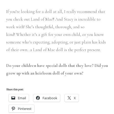
If you’re looking for a doll at all, I really recommend that
you check out Land of Mae!! And Stacy is incredible to
work with! She’s thoughtful, thorough, and so
kind! Whether it’s a gift for your own child, or you know
someone who’s expecting, adopting, or just plain has kids
of their own…a Land of Mae doll is the perfect present.
Do your children have special dolls that they love? Did you
grow up with an heirloom doll of your own?
Share this post:
Email
Facebook
X
Pinterest