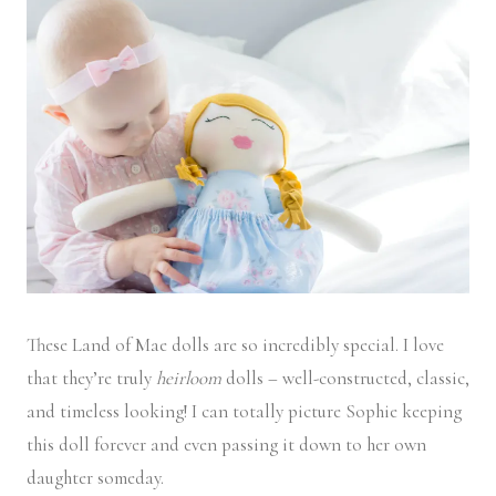
These Land of Mae dolls are so incredibly special. I love
that they’re truly
heirloom
dolls – well-constructed, classic,
and timeless looking! I can totally picture Sophie keeping
this doll forever and even passing it down to her own
daughter someday.