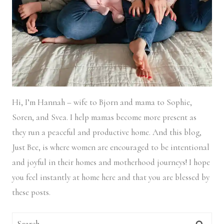
Hi, I’m Hannah – wife to Bjorn and mama to Sophie,
Soren, and Svea.
I help mamas become more present as
they run a peaceful and productive home. And this blog,
Just Bee, is where women are encouraged to be intentional
and joyful in their homes and motherhood journeys! I hope
you feel instantly at home here and that you are blessed by
these posts.
Search