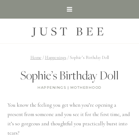
Skip
to
content
JUST BEE
Home
/
Happenings
/
Sophie’s Birthday Doll
Sophie’s Birthday Doll
HAPPENINGS
|
MOTHERHOOD
You know the feeling you get when you’re opening a
present from someone and you see it for the first time, and
it’s so gorgeous and thoughtful you practically burst into
tears?