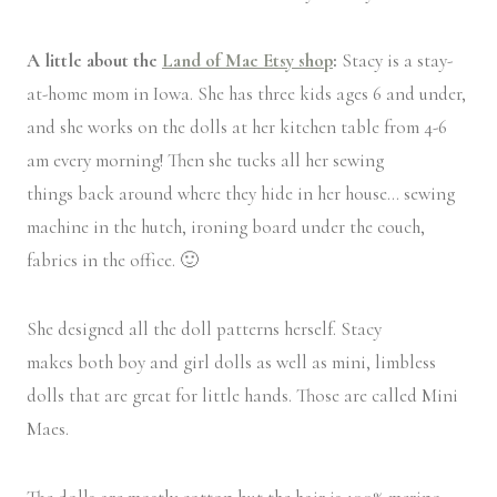
A little about the
Land of Mae Etsy shop
:
Stacy is a stay-
at-home mom in Iowa. She has three kids ages 6 and under,
and she works on the dolls at her kitchen table from 4-6
am every morning! Then she tucks all her sewing
things back around where they hide in her house… sewing
machine in the hutch, ironing board under the couch,
fabrics in the office. 🙂
She designed all the doll patterns herself. Stacy
makes both boy and girl dolls as well as mini, limbless
dolls that are great for little hands. Those are called Mini
Maes.