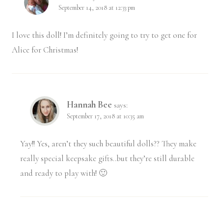
September 14, 2018 at 12:33 pm
I love this doll! I’m definitely going to try to get one for
Alice for Christmas!
Hannah Bee
says:
September 17, 2018 at 10:35 am
Yay!! Yes, aren’t they such beautiful dolls?? They make
really special keepsake gifts..but they’re still durable
and ready to play with! 🙂