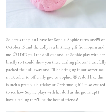
So here’s the plan I have for Sophie: Sophie turns one(!!) on
October 16 and the dolly is a birthday gift from Bjorn and
me. 🙂 I DID pull the doll out and let Sophie play with her
briefly so I could show you these darling photos!! I carefully
packed the doll away and I’ll be bringing it out sometime
in October to officially give to Sophie. 🙂 A doll like this
is such a precious birthday or Christmas gift! I’m so excited
to see how Sophie plays with her doll as she grows up! I
have a feeling they’ll be the best of friends!