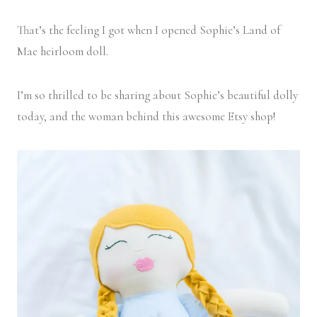
That’s the feeling I got when I opened Sophie’s Land of
Mae heirloom doll.
I’m so thrilled to be sharing about Sophie’s beautiful dolly
today, and the woman behind this awesome Etsy shop!