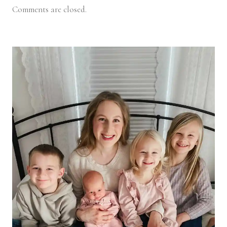
Comments are closed.