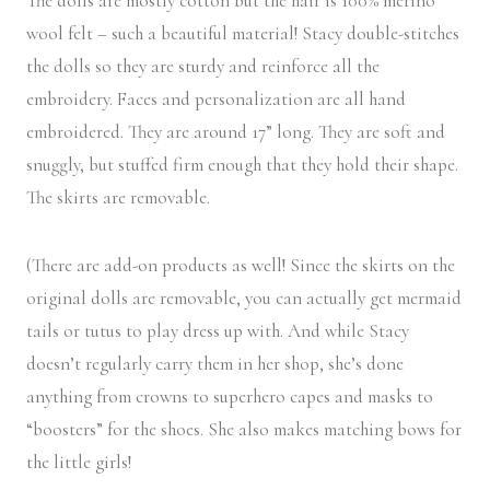
The dolls are mostly cotton but the hair is 100% merino
wool felt – such a beautiful material! Stacy double-stitches
the dolls so they are sturdy and reinforce all the
embroidery. Faces and personalization are all hand
embroidered. They are around 17” long. They are soft and
snuggly, but stuffed firm enough that they hold their shape.
The skirts are removable.
(There are add-on products as well! Since the skirts on the
original dolls are removable, you can actually get mermaid
tails or tutus to play dress up with. And while Stacy
doesn’t regularly carry them in her shop, she’s done
anything from crowns to superhero capes and masks to
“boosters” for the shoes. She also makes matching bows for
the little girls!