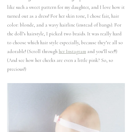
like such a sweet pattern for my daughter, and I love how it
turned out as a dress! For her skin tone, I chose fair, hair
color: blonde, and a wavy hairline (instead of bangs). For
the doll’s hairstyle, I picked two braids. It was really hard
to choose which hair style especially, because they’re all so
adorable! (Scroll through
her Instagram
and you’ll see!!)
(And see how her cheeks are even a little pink? So, so
precious!)