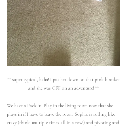
^^ super typical, haha! I put her down on that pink blanket
and she was OFF on an adventure! ^^
We have a Pack ‘n’ Play in the living room now that she
plays in if I have to leave the room. Sophie is rolling like
crazy (think: multiple times all in a row!) and pivoting and