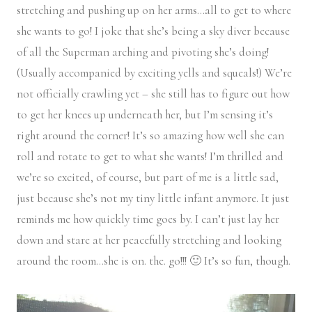
stretching and pushing up on her arms…all to get to where
she wants to go! I joke that she’s being a sky diver because
of all the Superman arching and pivoting she’s doing!
(Usually accompanied by exciting yells and squeals!) We’re
not officially crawling yet – she still has to figure out how
to get her knees up underneath her, but I’m sensing it’s
right around the corner! It’s so amazing how well she can
roll and rotate to get to what she wants! I’m thrilled and
we’re so excited, of course, but part of me is a little sad,
just because she’s not my tiny little infant anymore. It just
reminds me how quickly time goes by. I can’t just lay her
down and stare at her peacefully stretching and looking
around the room…she is on. the. go!!! 🙂 It’s so fun, though.