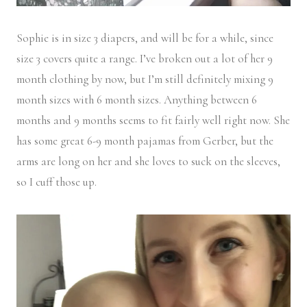
Sophie is in size 3 diapers, and will be for a while, since
size 3 covers quite a range. I’ve broken out a lot of her 9
month clothing by now, but I’m still definitely mixing 9
month sizes with 6 month sizes. Anything between 6
months and 9 months seems to fit fairly well right now. She
has some great 6-9 month pajamas from Gerber, but the
arms are long on her and she loves to suck on the sleeves,
so I cuff those up.