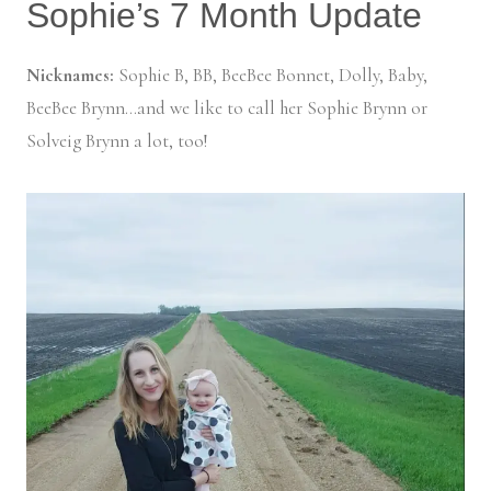
Sophie’s 7 Month Update
Nicknames:
Sophie B, BB, BeeBee Bonnet, Dolly, Baby,
BeeBee Brynn…and we like to call her Sophie Brynn or
Solveig Brynn a lot, too!