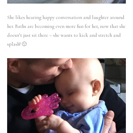
She likes hearing happy conversation and laughter around
her. Baths are becoming even more fun for her, now that she
doesn’t just sit there – she wants to kick and stretch and
splash! 🙂