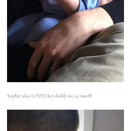
Sophie also LOVES her daddy so, so much!