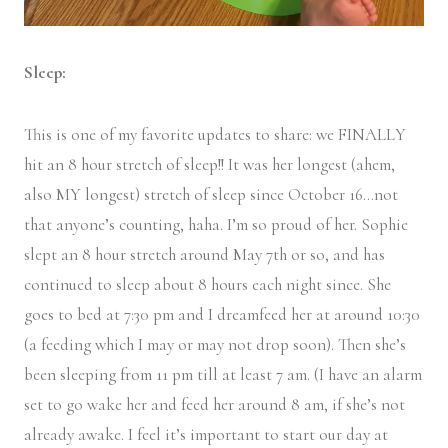
Sleep:
This is one of my favorite updates to share: we FINALLY
hit an 8 hour stretch of sleep!! It was her longest (ahem,
also MY longest) stretch of sleep since October 16…not
that anyone’s counting, haha. I’m so proud of her. Sophie
slept an 8 hour stretch around May 7th or so, and has
continued to sleep about 8 hours each night since. She
goes to bed at 7:30 pm and I dreamfeed her at around 10:30
(a feeding which I may or may not drop soon). Then she’s
been sleeping from 11 pm till at least 7 am. (I have an alarm
set to go wake her and feed her around 8 am, if she’s not
already awake. I feel it’s important to start our day at