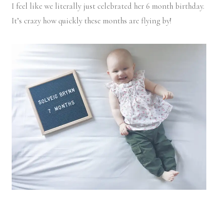
I feel like we literally just celebrated her 6 month birthday.
It’s crazy how quickly these months are flying by!