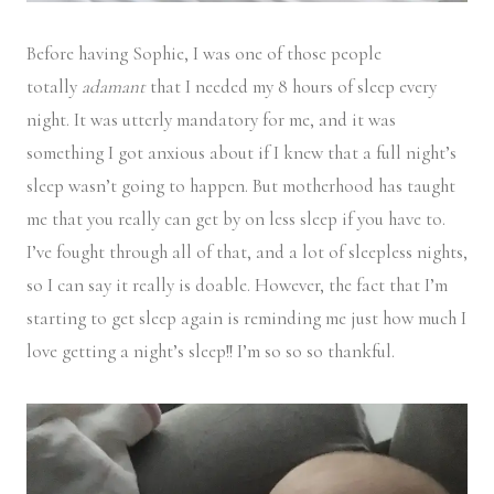
Before having Sophie, I was one of those people
totally
adamant
that I needed my 8 hours of sleep every
night. It was utterly mandatory for me, and it was
something I got anxious about if I knew that a full night’s
sleep wasn’t going to happen. But motherhood has taught
me that you really can get by on less sleep if you have to.
I’ve fought through all of that, and a lot of sleepless nights,
so I can say it really is doable. However, the fact that I’m
starting to get sleep again is reminding me just how much I
love getting a night’s sleep!! I’m so so so thankful.