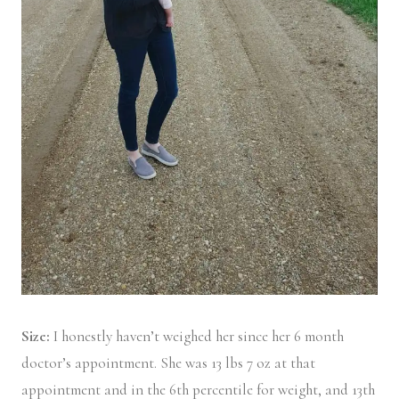
Size:
I honestly haven’t weighed her since her 6 month
doctor’s appointment. She was 13 lbs 7 oz at that
appointment and in the 6th percentile for weight, and 13th