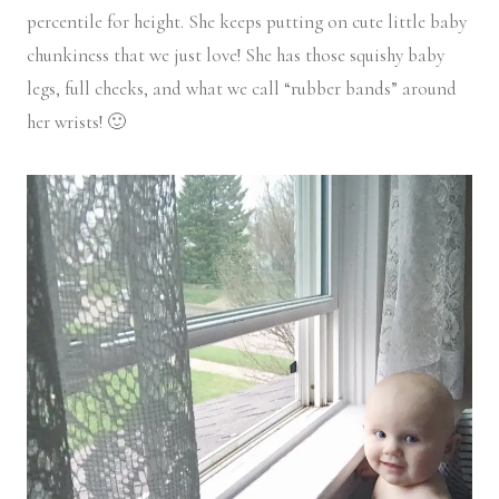
percentile for height. She keeps putting on cute little baby
chunkiness that we just love! She has those squishy baby
legs, full cheeks, and what we call “rubber bands” around
her wrists! 🙂