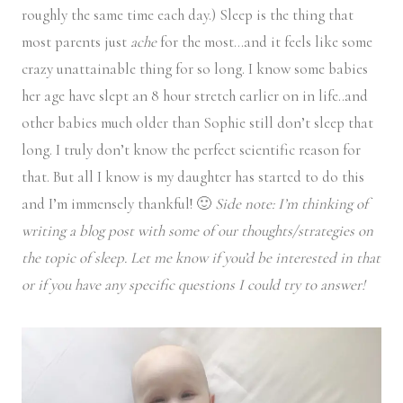
roughly the same time each day.) Sleep is the thing that
most parents just
ache
for the most…and it feels like some
crazy unattainable thing for so long. I know some babies
her age have slept an 8 hour stretch earlier on in life..and
other babies much older than Sophie still don’t sleep that
long. I truly don’t know the perfect scientific reason for
that. But all I know is my daughter has started to do this
and I’m immensely thankful! 🙂
Side note: I’m thinking of
writing a blog post with some of our thoughts/strategies on
the topic of sleep. Let me know if you’d be interested in that
or if you have any specific questions I could try to answer!