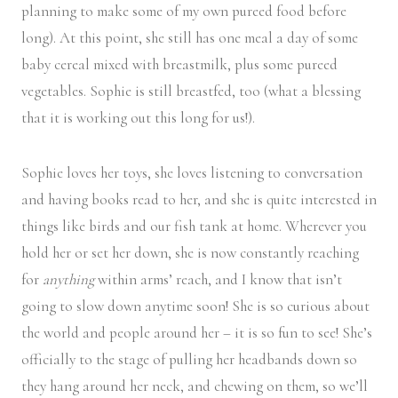
planning to make some of my own pureed food before
long). At this point, she still has one meal a day of some
baby cereal mixed with breastmilk, plus some pureed
vegetables. Sophie is still breastfed, too (what a blessing
that it is working out this long for us!).
Sophie loves her toys, she loves listening to conversation
and having books read to her, and she is quite interested in
things like birds and our fish tank at home. Wherever you
hold her or set her down, she is now constantly reaching
for
anything
within arms’ reach, and I know that isn’t
going to slow down anytime soon! She is so curious about
the world and people around her – it is so fun to see! She’s
officially to the stage of pulling her headbands down so
they hang around her neck, and chewing on them, so we’ll