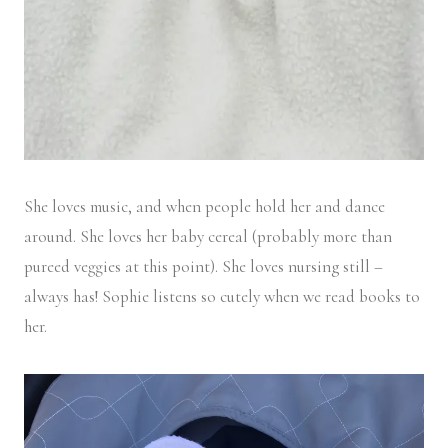
She loves music, and when people hold her and dance
around. She loves her baby cereal (probably more than
pureed veggies at this point). She loves nursing still –
always has! Sophie listens so cutely when we read books to
her.