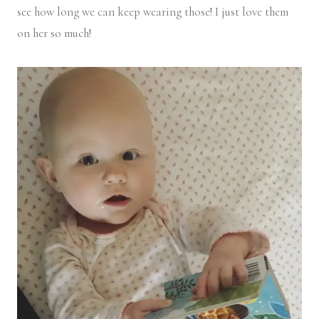
see how long we can keep wearing those! I just love them
on her so much!