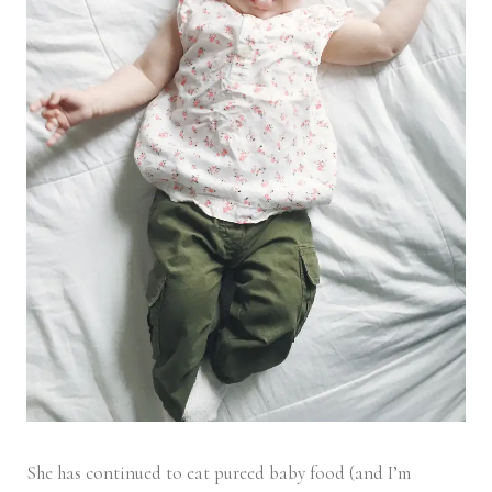
She has continued to eat pureed baby food (and I’m