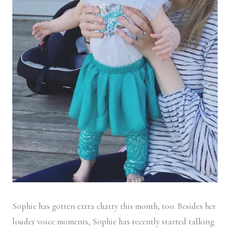
Sophie has gotten extra chatty this month, too. Besides her
louder voice moments, Sophie has recently started talking