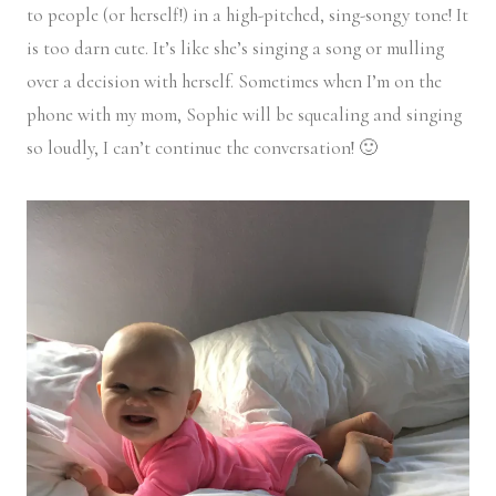
to people (or herself!) in a high-pitched, sing-songy tone! It
is too darn cute. It’s like she’s singing a song or mulling
over a decision with herself. Sometimes when I’m on the
phone with my mom, Sophie will be squealing and singing
so loudly, I can’t continue the conversation! 🙂