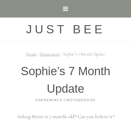
Skip
to
content
JUST BEE
Home
/
Happenings
/
Sophie’s 7 Month Update
Sophie’s 7 Month
Update
HAPPENINGS
|
MOTHERHOOD
Solveig Brynn is 7 months old!! Can you believe it?