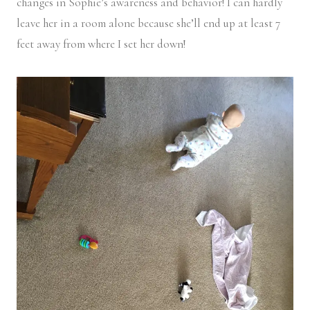
changes in Sophie’s awareness and behavior! I can hardly
leave her in a room alone because she’ll end up at least 7
feet away from where I set her down!