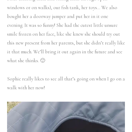
windows or on walks), our fish tank, her toys… We also
bought her a doorway jumper and put her in it one
evening. It was so funny! She had the cutest little unsure
smile frozen on her face, like she knew she should try out
this new present from her parents, but she didn’t really like
it that much. We’ll bring it out again in the future and see
what she thinks. 🙂
Sophie really likes to see all that’s going on when I go on a
walk with her now!