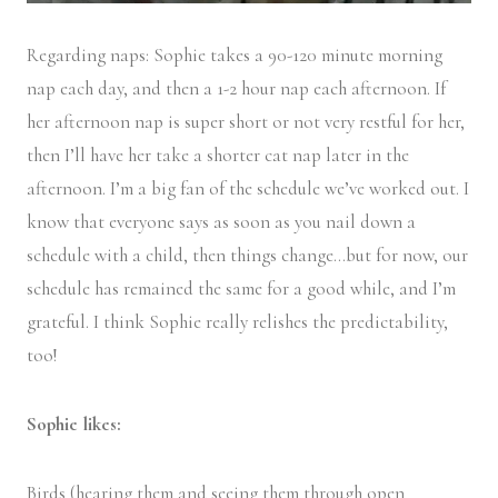
Regarding naps: Sophie takes a 90-120 minute morning
nap each day, and then a 1-2 hour nap each afternoon. If
her afternoon nap is super short or not very restful for her,
then I’ll have her take a shorter cat nap later in the
afternoon. I’m a big fan of the schedule we’ve worked out. I
know that everyone says as soon as you nail down a
schedule with a child, then things change…but for now, our
schedule has remained the same for a good while, and I’m
grateful. I think Sophie really relishes the predictability,
too!
Sophie likes:
Birds (hearing them and seeing them through open