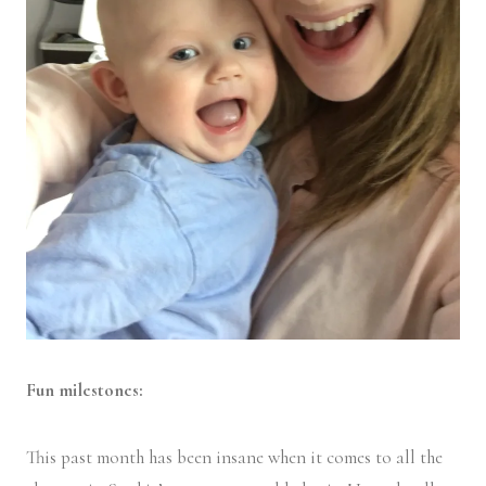
Fun milestones:
This past month has been insane when it comes to all the