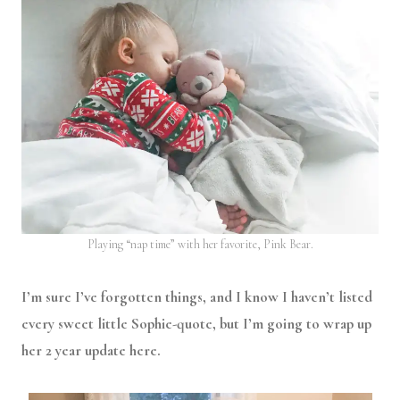
Playing “nap time” with her favorite, Pink Bear.
I’m sure I’ve forgotten things, and I know I haven’t listed
every sweet little Sophie-quote, but I’m going to wrap up
her 2 year update here.