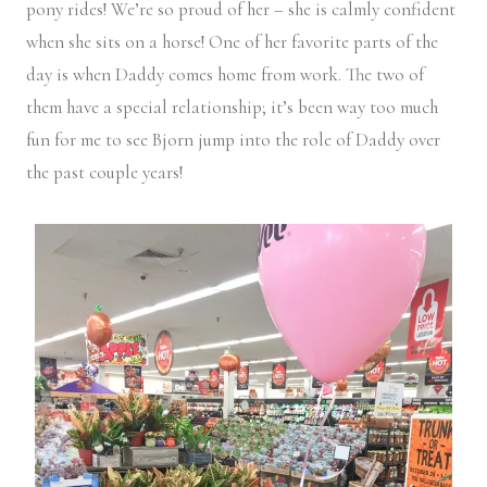
pony rides! We’re so proud of her – she is calmly confident
when she sits on a horse! One of her favorite parts of the
day is when Daddy comes home from work. The two of
them have a special relationship; it’s been way too much
fun for me to see Bjorn jump into the role of Daddy over
the past couple years!