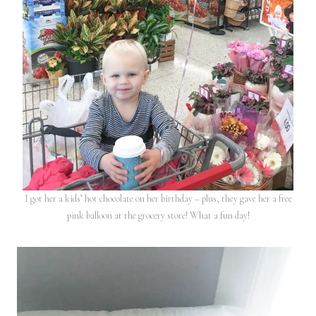
I got her a kids’ hot chocolate on her birthday – plus, they gave her a free
pink balloon at the grocery store! What a fun day!