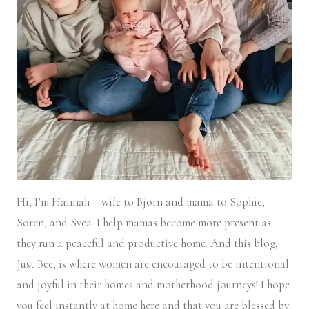
Hi, I’m Hannah – wife to Bjorn and mama to Sophie,
Soren, and Svea.
I help mamas become more present as
they run a peaceful and productive home. And this blog,
Just Bee, is where women are encouraged to be intentional
and joyful in their homes and motherhood journeys! I hope
you feel instantly at home here and that you are blessed by