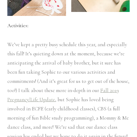
Activities:
We’ve kept a pretty busy schedule this year, and especially
this fall! It’s quieting down at the moment, because we’re
anticipating the arrival of baby brother, but it sure has
been fun taking Sophie to our various activities and
commitments! (And it’s great for us to get out of the house,
too!) I talk about these more in-depth in our
Fall 2019
Pregnancy/Life Update
, but Sophie has loved being
involved in ECFE (early childhood classes), CBS (a full
morning of fun Bible study programming), a Mommy & Me
dance class, and more! We’re sad that our dance class
session has ended but we hope to do it again in the future!