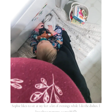
Sophie likes to sit at my feet a lot of evenings while I do the dishes. I
love these moments so much! 🙂