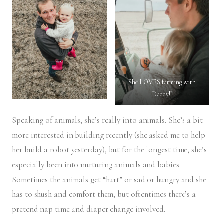
She LOVES farming with
Daddy!!
Speaking of animals, she’s really into animals. She’s a bit
more interested in building recently (she asked me to help
her build a robot yesterday), but for the longest time, she’s
especially been into nurturing animals and babies.
Sometimes the animals get “hurt” or sad or hungry and she
has to shush and comfort them, but oftentimes there’s a
pretend nap time and diaper change involved.