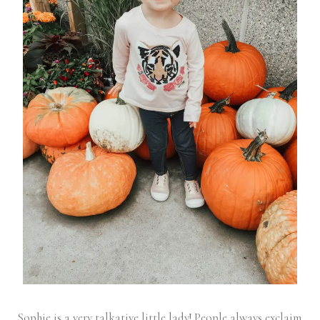
Sophie is a very talkative little lady! People always exclaim