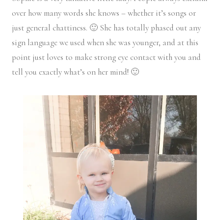
over how many words she knows – whether it’s songs or
just general chattiness. 🙂 She has totally phased out any
sign language we used when she was younger, and at this
point just loves to make strong eye contact with you and
tell you exactly what’s on her mind! 🙂