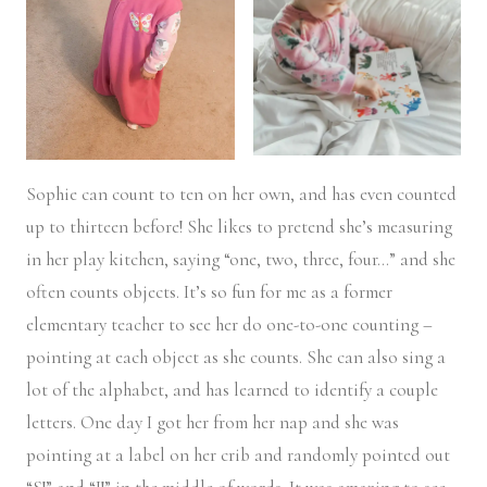
Sophie can count to ten on her own, and has even counted
up to thirteen before! She likes to pretend she’s measuring
in her play kitchen, saying “one, two, three, four…” and she
often counts objects. It’s so fun for me as a former
elementary teacher to see her do one-to-one counting –
pointing at each object as she counts. She can also sing a
lot of the alphabet, and has learned to identify a couple
letters. One day I got her from her nap and she was
pointing at a label on her crib and randomly pointed out