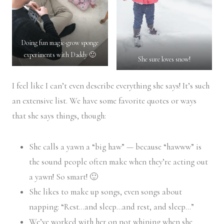
Doing fun magic-grow sponge
experiments with Daddy 🙂
She sure loves snow!
I feel like I can’t even describe everything she says! It’s such
an extensive list. We have some favorite quotes or ways
that she says things, though:
She calls a yawn a “big haw” — because “hawww” is
the sound people often make when they’re acting out
a yawn! So smart! 🙂
She likes to make up songs, even songs about
napping: “Rest…and sleep…and rest, and sleep…”
We’ve worked with her on not whining when she