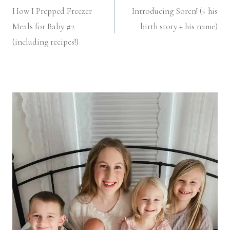
How I Prepped Freezer
Introducing Soren! (+ his
navigation
Meals for Baby #2
birth story + his name)
(including recipes!)