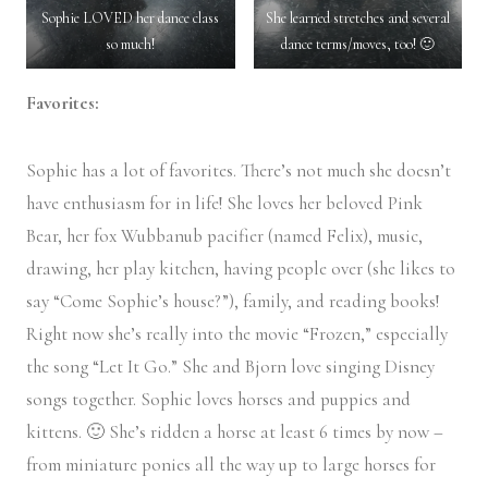
Sophie LOVED her dance class
She learned stretches and several
so much!
dance terms/moves, too! 🙂
Favorites:
Sophie has a lot of favorites. There’s not much she doesn’t
have enthusiasm for in life! She loves her beloved Pink
Bear, her fox Wubbanub pacifier (named Felix), music,
drawing, her play kitchen, having people over (she likes to
say “Come Sophie’s house?”), family, and reading books!
Right now she’s really into the movie “Frozen,” especially
the song “Let It Go.” She and Bjorn love singing Disney
songs together. Sophie loves horses and puppies and
kittens. 🙂 She’s ridden a horse at least 6 times by now –
from miniature ponies all the way up to large horses for