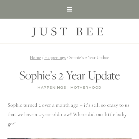
Skip
to
content
JUST BEE
Home
/
Happenings
/
Sophie’s 2 Year Update
Sophie’s 2 Year Update
HAPPENINGS
|
MOTHERHOOD
Sophie turned 2 over a month ago – it’s still so crazy to us
that we have a 2-year-old now!! Where did our little baby
go?!