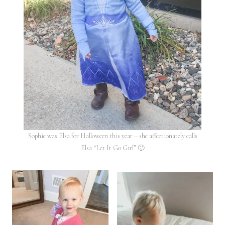
Sophie was Elsa for Halloween this year – she affectionately calls
Elsa “Let It Go Girl” 🙂