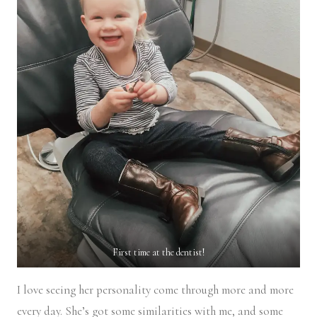
First time at the dentist!
I love seeing her personality come through more and more
every day. She’s got some similarities with me, and some