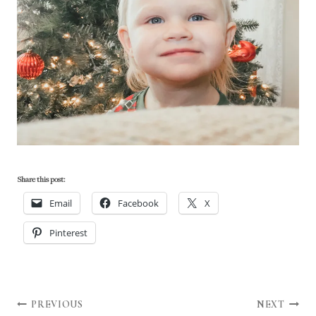
Share this post:
Email
Facebook
X
Pinterest
Post
PREVIOUS
NEXT