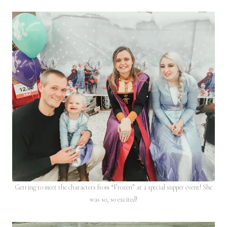
Getting to meet the characters from “Frozen” at a special supper event! She
was so, so excited!