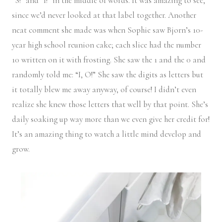
“S!” and “I!” in the middle of words. It was amazing to see,
since we’d never looked at that label together. Another
neat comment she made was when Sophie saw Bjorn’s 10-
year high school reunion cake; each slice had the number
10 written on it with frosting. She saw the 1 and the 0 and
randomly told me: “I, O!” She saw the digits as letters but
it totally blew me away anyway, of course! I didn’t even
realize she knew those letters that well by that point. She’s
daily soaking up way more than we even give her credit for!
It’s an amazing thing to watch a little mind develop and
grow.