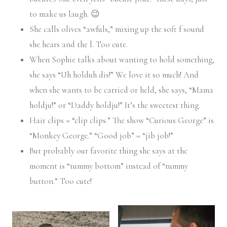
to make us laugh. 😉
She calls olives “awfuls,” mixing up the soft f sound
she hears and the l. Too cute.
When Sophie talks about wanting to hold something,
she says “Uh holduh dis!” We love it so much! And
when she wants to be carried or held, she says, “Mama
holdju!” or “Daddy holdju!” It’s the sweetest thing.
Hair clips = “clip clips.” The show “Curious George” is
“Monkey George.” “Good job” = “jib job!”
But probably our favorite thing she says at the
moment is “tummy bottom” instead of “tummy
button.” Too cute!