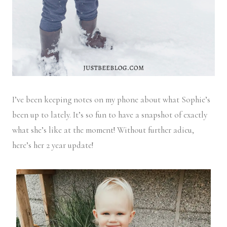
I’ve been keeping notes on my phone about what Sophie’s
been up to lately. It’s so fun to have a snapshot of exactly
what she’s like at the moment! Without further adieu,
here’s her 2 year update!