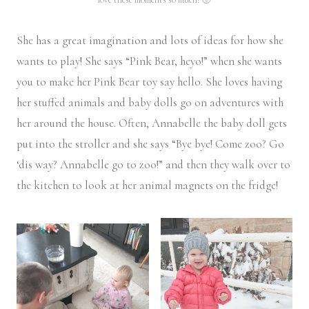
She has a great imagination and lots of ideas for how she
wants to play! She says “Pink Bear, heyo!” when she wants
you to make her Pink Bear toy say hello. She loves having
her stuffed animals and baby dolls go on adventures with
her around the house. Often, Annabelle the baby doll gets
put into the stroller and she says “Bye bye! Come zoo? Go
‘dis way? Annabelle go to zoo!” and then they walk over to
the kitchen to look at her animal magnets on the fridge!