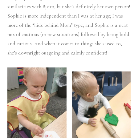
similarities with Bjorn, but she’s definitely her own person!
Sophie is more independent than I was at her age; I was
more of the “hide behind Mom” type, and Sophie is a neat
mix of cautious (in new situations) followed by being bold
and curious…and when it comes to things she’s used to,
she’s downright outgoing and calmly confident!