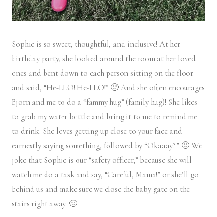
Sophie is so sweet, thoughtful, and inclusive! At her
birthday party, she looked around the room at her loved
ones and bent down to each person sitting on the floor
and said, “He-LLO! He-LLO!” 🙂 And she often encourages
Bjorn and me to do a “fammy hug” (family hug)! She likes
to grab my water bottle and bring it to me to remind me
to drink. She loves getting up close to your face and
earnestly saying something, followed by “Okaaay?” 🙂 We
joke that Sophie is our “safety officer,” because she will
watch me do a task and say, “Careful, Mama!” or she’ll go
behind us and make sure we close the baby gate on the
stairs right away. 🙂