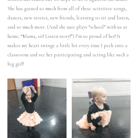
She has gained so much from all of these activities: songs,
dances, new stories, new friends, learning to sit and listen,
and so much more. (And she sure plays “school” with us at
home: “Mama, sit! Listen story!”) I’m so proud of her! It
makes my heart twinge a little bit every time I peek into a
classroom and see her participating and acting like such a
big girl!