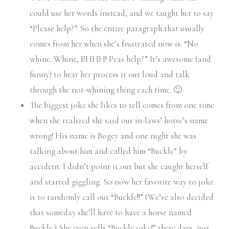
could use her words instead, and we taught her to say
“Please help?” So the entire paragraph that usually
comes from her when she’s frustrated now is: “No
whine. Whine, EHHH! Peas help?” It’s awesome (and
funny) to hear her process it out loud and talk
through the not-whining thing each time. 🙂
The biggest joke she likes to tell comes from one time
when she realized she said our in-laws’ horse’s name
wrong! His name is Bogey and one night she was
talking about him and called him “Buckle” by
accident. I didn’t point it out but she caught herself
and started giggling. So now her favorite way to joke
is to randomly call out “Buckle!!” (We’ve also decided
that someday she’ll have to have a horse named
Buckle.) She even yells “Buckle joke!” these days, just