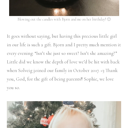
Blowing out the candles with Bjorn and me on her birthday! 🙂
It goes without saying, but having this precious little girl
in our life is such a gift. Bjorn and I pretty much mention it
every evening: “Isn’t she just so sweet? Isn’t she amazing?”
Little did we know the depth of love we’d be hit with back
when Solveig joined our family in October 2017. <3 Thank
you, God, for the gift of being parents!! Sophie, we love
you so.