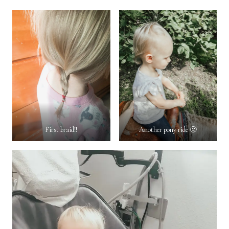
First braid!!
Another pony ride 🙂