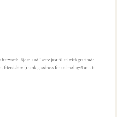
erwards, Bjorn and I were just filled with gratitude
ed friendships (thank goodness for technology!) and it