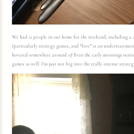
We had 11 people in our home for the weekend, including a 2
(particularly strategy games, and “love” is an understateme
hovered somewhere around 13! Even the early mornings start
games as well. I’m just not big into the really intense strate