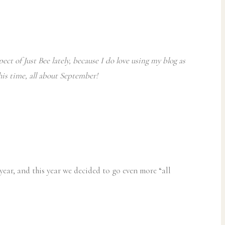
ect of Just Bee lately, because I do love using my blog as
this time, all about September!
year, and this year we decided to go even more “all