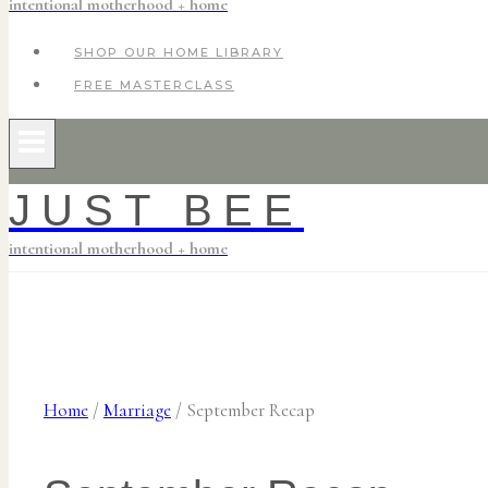
intentional motherhood + home
SHOP OUR HOME LIBRARY
FREE MASTERCLASS
JUST BEE
intentional motherhood + home
Home
/
Marriage
/
September Recap