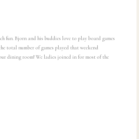
uch fun. Bjorn and his buddies love to play board games
k the total number of games played that weekend
ur dining room! We ladies joined in for most of the