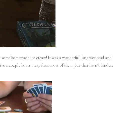
 some homemade ice cream! It was a wonderful long weekend and aft
ive a couple hours away from most of them, but that hasn’t hinder