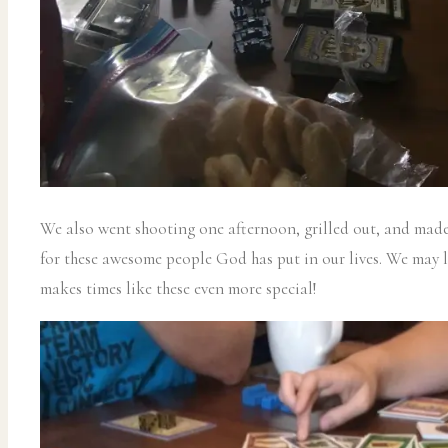
We also went shooting one afternoon, grilled out, and made
for these awesome people God has put in our lives. We may l
makes times like these even more special!