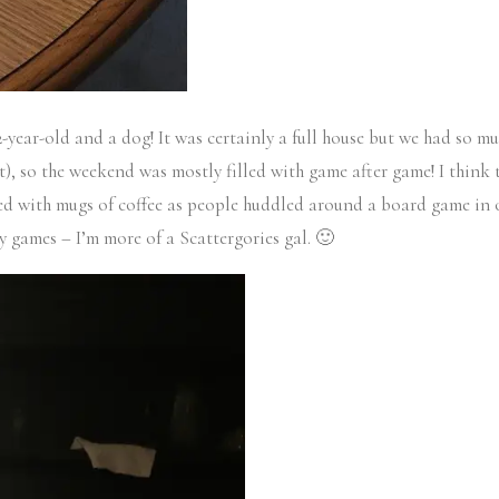
-year-old and a dog! It was certainly a full house but we had so m
nt), so the weekend was mostly filled with game after game! I thin
ed with mugs of coffee as people huddled around a board game in o
gy games – I’m more of a Scattergories gal. 🙂