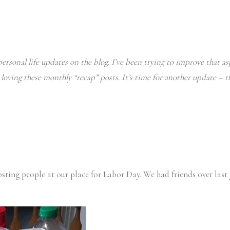
ersonal life updates on the blog. I’ve been trying to improve that asp
n loving these monthly “recap” posts. It’s time for another update – 
osting people at our place for Labor Day. We had friends over last 