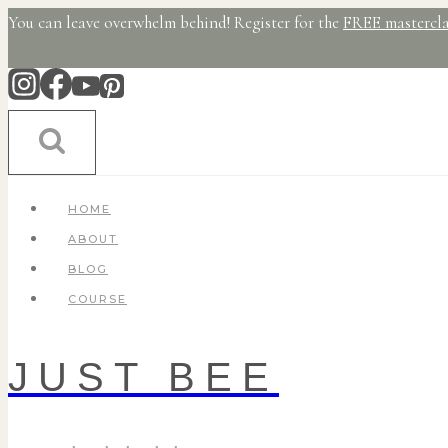
Skip
You can leave overwhelm behind! Register for the
FREE mastercla
to
content
HOME
ABOUT
BLOG
COURSE
JUST BEE