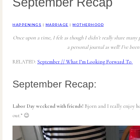
September Recap
HAPPENINGS
|
MARRIAGE
|
MOTHERHOOD
Once upon a time, I felt as though I didn’t really share many p
a personal journal as well! I’ve bee
RELATED:
September // What I’m Looking Forward To
September Recap:
Labor Day weekend with friends!
Bjorn and I really enjoy h
out.” 😉