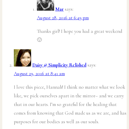
Mar
says:
August 28, 2016 at 6:49 pm
Thanks girl! I hope you had a great weekend
🙂
Daisy @ Simplicity Relished
says:
August 29, 2016 at 8:41 am
I love this piece, Hannah! I think no matter what we look
like, we pick ourselves apart in the mirror– and we carry
that in our hearts. I’m so grateful for the healing that
comes from knowing that God made us as we are, and has
purposes for our bodies as well as our souls.