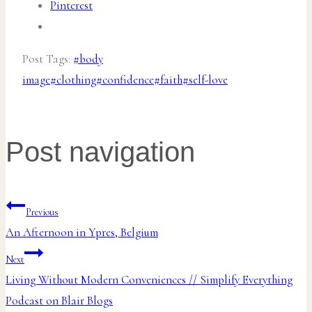
Pinterest
Post Tags:
#
body
image
#
clothing
#
confidence
#
faith
#
self-love
Post navigation
Previous
An Afternoon in Ypres, Belgium
Next
Living Without Modern Conveniences // Simplify Everything
Podcast on Blair Blogs