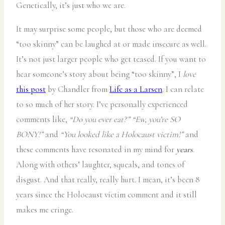
Genetically, it’s just who we are.
It may surprise some people, but those who are deemed
“too skinny” can be laughed at or made insecure as well.
It’s not just larger people who get teased. If you want to
hear someone’s story about being “too skinny”, I
love
this post
by Chandler from
Life as a Larsen
. I can relate
to so much of her story. I’ve personally experienced
comments like,
“Do you ever eat?”
“Ew, you’re SO
BONY!”
and
“You looked like a Holocaust victim!”
and
these comments have resonated in my mind for
years
.
Along with others’ laughter, squeals, and tones of
disgust. And that really, really hurt. I mean, it’s been 8
years since the Holocaust victim comment and it still
makes me cringe.