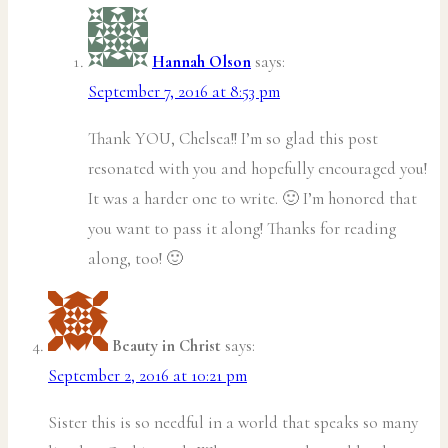
Hannah Olson
says:
September 7, 2016 at 8:53 pm
Thank YOU, Chelsea!! I’m so glad this post
resonated with you and hopefully encouraged you!
It was a harder one to write. 🙂 I’m honored that
you want to pass it along! Thanks for reading
along, too! 🙂
Beauty in Christ
says:
September 2, 2016 at 10:21 pm
Sister this is so needful in a world that speaks so many