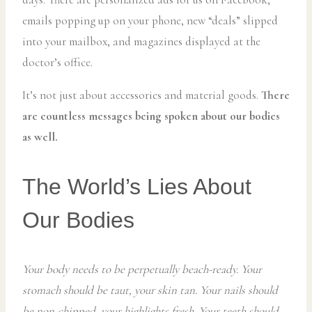
emails popping up on your phone, new “deals” slipped
into your mailbox, and magazines displayed at the
doctor’s office.
It’s not just about accessories and material goods.
There
are countless messages being spoken about our bodies
as well.
The World’s Lies About
Our Bodies
Your body needs to be perpetually beach-ready. Your
stomach should be taut, your skin tan. Your nails should
be non-chipped, your highlights fresh. Your teeth should