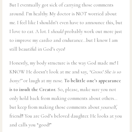
But I eventually got sick of carrying those comments
around. I’m healthy. My doctor is NOT worried about
me. I feel like I shouldn’t even have to announce this, but
I love to eat. A lot. I
should
probably work out more just
to improve my cardio and endurance…but I know I am
still beautiful in God’s eyes!
Honestly, my body structure is the way God made me! I
KNOW He doesn’t look at me and say,
“Gross! She is so
bony!”
or laugh at my nose.
To belittle one’s appearance
is to insult the Creator.
So, please, make sure you not
only hold back from making comments about others…
but keep from making those comments about
yourself
,
friend!! You are God’s beloved daughter. He looks at you
and calls you “good!”