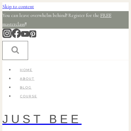
Skip to content
You can leave overwhelm behind! Register for the
FREE
masterclass
!!
HOME
ABOUT
BLOG
COURSE
JUST BEE