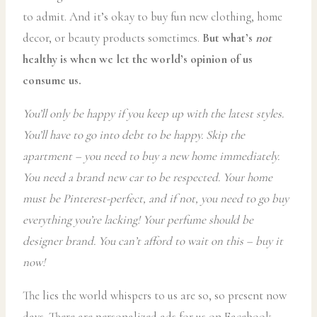
to admit. And it’s okay to buy fun new clothing, home
decor, or beauty products sometimes.
But what’s
not
healthy is when we let the world’s opinion of us
consume us.
You’ll only be happy if you keep up with the latest styles.
You’ll have to go into debt to be happy. Skip the
apartment – you need to buy a new home immediately.
You need a brand new car to be respected. Your home
must be Pinterest-perfect, and if not, you need to go buy
everything you’re lacking! Your perfume should be
designer brand. You can’t afford to wait on this – buy it
now!
The lies the world whispers to us are so, so present now
days. There are personalized ads for us on Facebook,