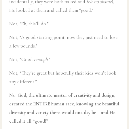
incidentally, they were both naked and
felt no shame
),
He looked at them and called them “good.”
Not, “Eh, this’ll do.”
Not, “A good starting point; now they just need to lose
a few pounds.”
Not, “Good
enough
.”
Not, “They’re great but hopefully their kids won’t look
any different.”
No.
God, the ultimate master of creativity and design,
created the ENTIRE human race, knowing the beautiful
diversity and variety there would one day be – and He
called it all “good!”