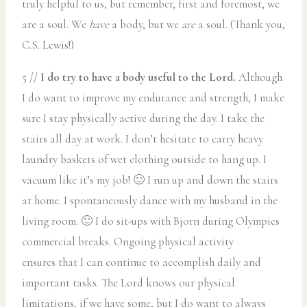
truly helpful to us, but remember, first and foremost, we
are a soul. We
have
a body, but we
are
a soul. (Thank you,
C.S. Lewis!)
5 //
I do try to have a body useful to the Lord.
Although
I do want to improve my endurance and strength, I make
sure I stay physically active during the day. I take the
stairs all day at work. I don’t hesitate to carry heavy
laundry baskets of wet clothing outside to hang up. I
vacuum like it’s my job! 🙂 I run up and down the stairs
at home. I spontaneously dance with my husband in the
living room. 🙂 I do sit-ups with Bjorn during Olympics
commercial breaks. Ongoing physical activity
ensures that I can continue to accomplish daily and
important tasks. The Lord knows our physical
limitations, if we have some, but I do want to always