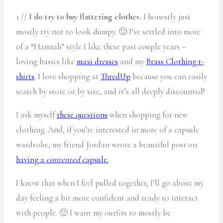
1 //
I do try to buy flattering clothes.
I honestly just
mostly try not to look dumpy. 🙂 I’ve settled into more
of a “Hannah” style I like these past couple years –
loving basics like
maxi dresses
and my
Brass Clothing t-
shirts
. I love shopping at
ThredUp
because you can easily
search by store or by size, and it’s all deeply discounted!
I ask myself
these questions
when shopping for new
clothing. And, if you’re interested in more of a capsule
wardrobe, my friend Jordan wrote a beautiful post on
having a
contented
capsule.
I know that when I feel pulled together, I’ll go about my
day feeling a bit more confident and ready to interact
with people. 🙂 I want my outfits to mostly be