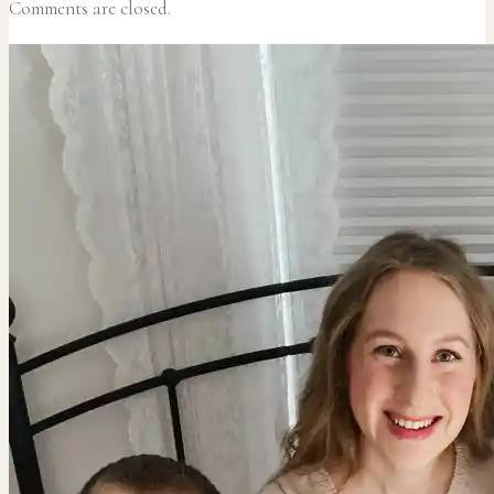
Comments are closed.