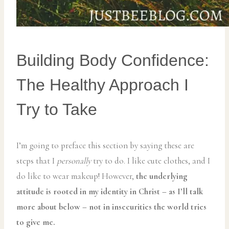
Building Body Confidence:
The Healthy Approach I
Try to Take
I’m going to preface this section by saying these are
steps that I
personally
try to do. I like cute clothes, and I
do like to wear makeup! However,
the underlying
attitude is rooted in my identity in Christ – as I’ll talk
more about below – not in insecurities the world tries
to give me.