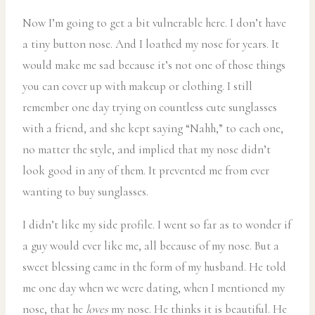
Now I’m going to get a bit vulnerable here. I don’t have
a tiny button nose. And I loathed my nose for years. It
would make me sad because it’s not one of those things
you can cover up with makeup or clothing. I still
remember one day trying on countless cute sunglasses
with a friend, and she kept saying “Nahh,” to each one,
no matter the style, and implied that my nose didn’t
look good in any of them. It prevented me from ever
wanting to buy sunglasses.
I didn’t like my side profile. I went so far as to wonder if
a guy would ever like me, all because of my nose. But a
sweet blessing came in the form of my husband. He told
me one day when we were dating, when I mentioned my
nose, that he
loves
my nose. He thinks it is beautiful. He