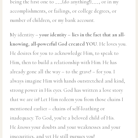
being the first one to ___(do anything!)___, or in my
accomplishments, or failings, or college degrees, or
number of children, or my bank account.
My identity –
your identity – lies in the fact that an all-
knowing, all-powerful God created YOU
. He loves you.
He desires for you to acknowledge Him, to speak to
Him, then to build a relationship with Him. He has
already gone all the way – to the grave! – for you. I
always imagine Him with hands outstretched and kind,
strong power in His eyes. God has written a love story
that we are in! Let Him redeem you from those chains I
mentioned earlier – chains of self-loathing or
inadequacy. To God, you’re a beloved child of His.
He
knows
your doubts and your weaknesses and your
insecurities, and yet He still pursues you!