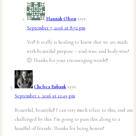
Hannah Olson
says:
September 7, 2016 at 8:52 pm
Yes!! It really is healing to know that we are made
with beautiful purpose – soul-wise and body-wise!
🙂 Thanks for your encouraging words!!
Chelsea Eubank
says:
September 1, 2016 at 12:49 pm
Beautiful, beautiful! I can very much relate to this, and am
challenged by this. I’m going to pass this along to a
handful of friends. Thanks for being honest!