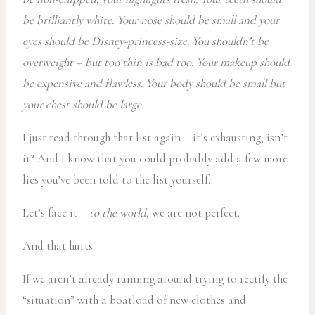
be brilliantly white. Your nose should be small and your
eyes should be Disney-princess-size. You shouldn’t be
overweight – but too thin is bad too. Your makeup should
be expensive and flawless. Your body should be small but
your chest should be large.
I just read through that list again – it’s exhausting, isn’t
it? And I know that you could probably add a few more
lies you’ve been told to the list yourself.
Let’s face it –
to the world
, we are not perfect.
And that hurts.
If we aren’t already running around trying to rectify the
“situation” with a boatload of new clothes and