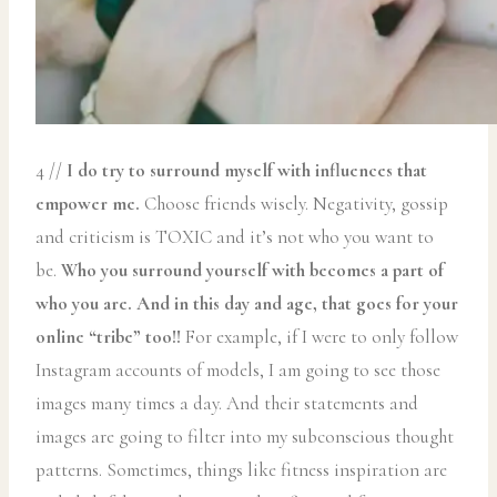
4 //
I do try to surround myself with influences that
empower me.
Choose friends wisely. Negativity, gossip
and criticism is TOXIC and it’s not who you want to
be.
Who you surround yourself with becomes a part of
who you are. And in this day and age, that goes for your
online “tribe” too!!
For example, if I were to only follow
Instagram accounts of models, I am going to see those
images many times a day. And their statements and
images are going to filter into my subconscious thought
patterns. Sometimes, things like fitness inspiration are