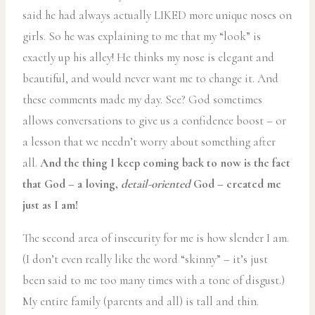
said he had always actually LIKED more unique noses on
girls. So he was explaining to me that my “look” is
exactly up his alley! He thinks my nose is elegant and
beautiful, and would never want me to change it. And
these comments made my day. See? God sometimes
allows conversations to give us a confidence boost – or
a lesson that we needn’t worry about something after
all.
And the thing I keep coming back to now is the fact
that God – a loving,
detail-oriented
God – created me
just as I am!
The second area of insecurity for me is how slender I am.
(I don’t even really like the word “skinny” – it’s just
been said to me too many times with a tone of disgust.)
My entire family (parents and all) is tall and thin.