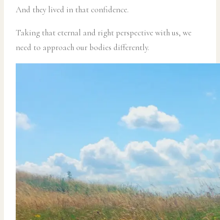
And they lived in that confidence.
Taking that eternal and right perspective with us, we
need to approach our bodies differently.