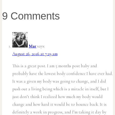
9 Comments
Mar
says:
August 26, 2016 at 7:29 am
This is a great post. I am 5 months post baby and
probably have the lowest body confidence I have ever had.
It was a given my body was going to change, and I did
push out a living being which is a miracle in itself, but I
just don’t think I realized how much my body would
change and how hard it would be to bounce back. It is
definitely a work in progress, and I’m taking it day by