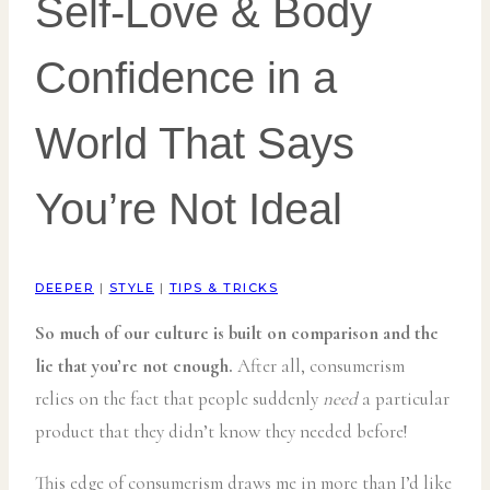
Self-Love & Body
Confidence in a
World That Says
You’re Not Ideal
DEEPER
|
STYLE
|
TIPS & TRICKS
So much of our culture is built on comparison and the
lie that you’re not enough.
After all, consumerism
relies on the fact that people suddenly
need
a particular
product that they didn’t know they needed before!
This edge of consumerism draws me in more than I’d like