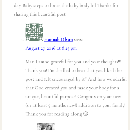
day. Baby steps to loose the baby body lol Thanks for
sharing this beautiful post.
Hannah Olson
says:
August 27, 2016 at 8:25 pm
Mar, I am so grateful for you and your thoughts!!!
Thank you! I’m thrilled to hear that you liked this
post and felt encouraged by it!! And how wonderful
that God created you and made your body for a
unique, beautiful purpose! Congrats on your new
(or at least 5 months new!) addition to your family!
Thank you for reading along 🙂