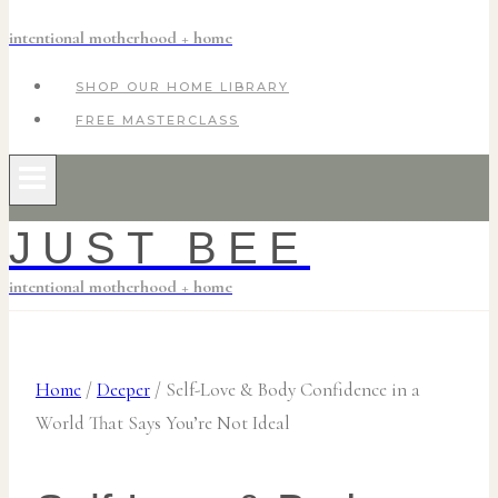
intentional motherhood + home
SHOP OUR HOME LIBRARY
FREE MASTERCLASS
JUST BEE
intentional motherhood + home
Home
/
Deeper
/
Self-Love & Body Confidence in a
World That Says You’re Not Ideal