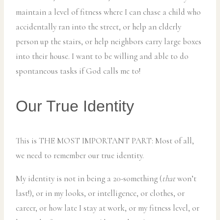
maintain a level of fitness where I can chase a child who
accidentally ran into the street, or help an elderly
person up the stairs, or help neighbors carry large boxes
into their house. I want to be willing and able to do
spontaneous tasks if God calls me to!
Our True Identity
This is THE MOST IMPORTANT PART: Most of all,
we need to remember our true identity.
My identity is not in being a 20-something (
that
won’t
last!), or in my looks, or intelligence, or clothes, or
career, or how late I stay at work, or my fitness level, or