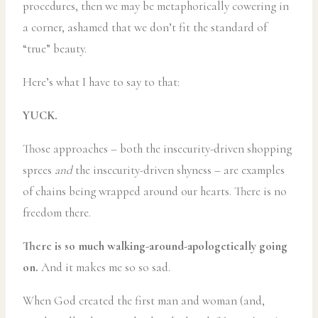
procedures, then we may be metaphorically cowering in
a corner, ashamed that we don’t fit the standard of
“true” beauty.
Here’s what I have to say to that:
YUCK.
Those approaches – both the insecurity-driven shopping
sprees
and
the insecurity-driven shyness – are examples
of chains being wrapped around our hearts. There is no
freedom there.
There is so much walking-around-apologetically going
on.
And it makes me so so sad.
When God created the first man and woman (and,