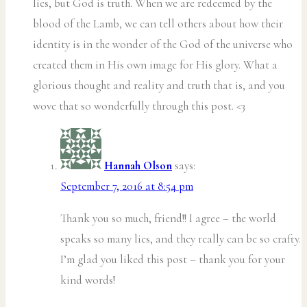
lies, but God is truth. When we are redeemed by the
blood of the Lamb, we can tell others about how their
identity is in the wonder of the God of the universe who
created them in His own image for His glory. What a
glorious thought and reality and truth that is, and you
wove that so wonderfully through this post. <3
Hannah Olson
says:
September 7, 2016 at 8:54 pm
Thank you so much, friend!! I agree – the world
speaks so many lies, and they really can be so crafty.
I’m glad you liked this post – thank you for your
kind words!