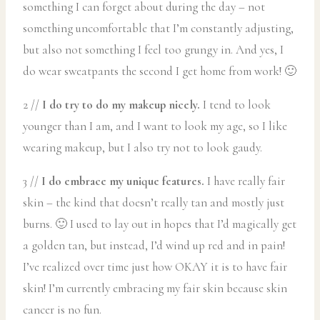
something I can forget about during the day – not
something uncomfortable that I’m constantly adjusting,
but also not something I feel too grungy in. And yes, I
do wear sweatpants the second I get home from work! 🙂
2 //
I do try to do my makeup nicely.
I tend to look
younger than I am, and I want to look my age, so I like
wearing makeup, but I also try not to look gaudy.
3 //
I do embrace my unique features.
I have really fair
skin – the kind that doesn’t really tan and mostly just
burns. 🙂 I used to lay out in hopes that I’d magically get
a golden tan, but instead, I’d wind up red and in pain!
I’ve realized over time just how OKAY it is to have fair
skin! I’m currently embracing my fair skin because skin
cancer is no fun.