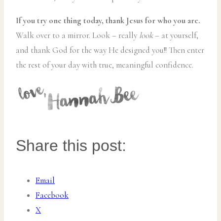
If you try one thing today, thank Jesus for who you are.
Walk over to a mirror. Look – really
look
– at yourself,
and thank God for the way He designed you!! Then enter
the rest of your day with true, meaningful confidence.
Share this post:
Email
Facebook
X