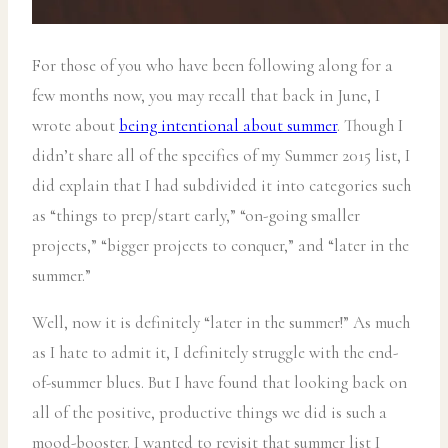
For those of you who have been following along for a
few months now, you may recall that back in June, I
wrote about
being intentional about summer
. Though I
didn’t share all of the specifics of my Summer 2015 list, I
did explain that I had subdivided it into categories such
as “things to prep/start early,” “on-going smaller
projects,” “bigger projects to conquer,” and “later in the
summer.”
Well, now it is definitely “later in the summer!” As much
as I hate to admit it, I definitely struggle with the end-
of-summer blues. But I have found that looking back on
all of the positive, productive things we did is such a
mood-booster. I wanted to revisit that summer list I