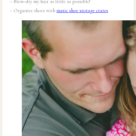
– Blow-dry my hair as little as possible!
– Organize shoes with
rustic shoe storage crates