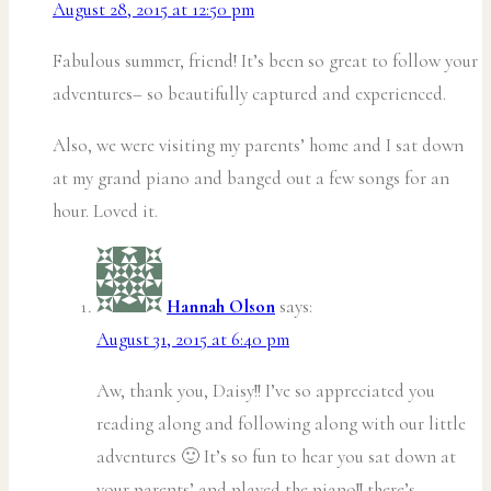
August 28, 2015 at 12:50 pm
Fabulous summer, friend! It’s been so great to follow your
adventures– so beautifully captured and experienced.
Also, we were visiting my parents’ home and I sat down
at my grand piano and banged out a few songs for an
hour. Loved it.
Hannah Olson
says:
August 31, 2015 at 6:40 pm
Aw, thank you, Daisy!! I’ve so appreciated you
reading along and following along with our little
adventures 🙂 It’s so fun to hear you sat down at
your parents’ and played the piano!! there’s