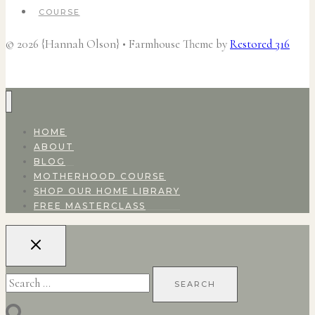
COURSE
© 2026 {Hannah Olson} • Farmhouse Theme by
Restored 316
HOME
ABOUT
BLOG
MOTHERHOOD COURSE
SHOP OUR HOME LIBRARY
FREE MASTERCLASS
Search
for: