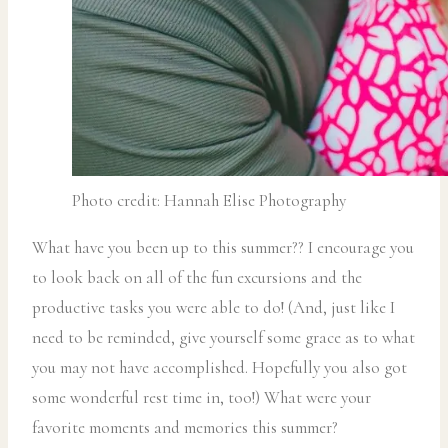
Photo credit: Hannah Elise Photography
What have you been up to this summer?? I encourage you
to look back on all of the fun excursions and the
productive tasks you were able to do! (And, just like I
need to be reminded, give yourself some grace as to what
you may not have accomplished. Hopefully you also got
some wonderful rest time in, too!) What were your
favorite moments and memories this summer?