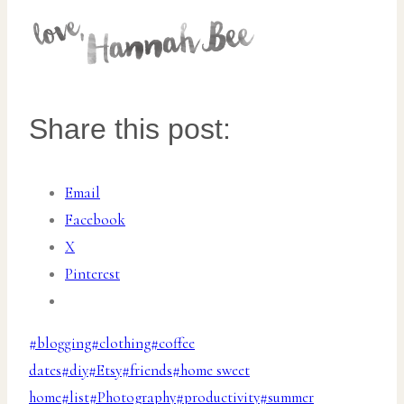
Share this post:
Email
Facebook
X
Pinterest
Post
#
blogging
#
clothing
#
coffee
Tags:
dates
#
diy
#
Etsy
#
friends
#
home sweet
home
#
list
#
Photography
#
productivity
#
summer