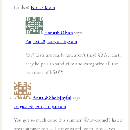
Linds @
Not A Mom
Hannah Olson
says:
August 28, 2015 at 8:52 am
Yay!! Lists are really fun, aren’t they? 🙂 At least,
they help us to subdivide and categorize all the
craziness of life! 🙂
Anna @ SheIsJoyful
says:
August 28, 2015 at 9:40 am
You got so much done this summer! 🙂 awesome! I had a
great summer too — I got engaged, got 3 jobs — yes,