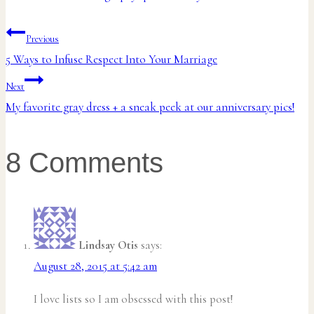
Post
Previous
5 Ways to Infuse Respect Into Your Marriage
navigation
Next
My favorite gray dress + a sneak peek at our anniversary pics!
8 Comments
Lindsay Otis
says:
August 28, 2015 at 5:42 am
I love lists so I am obsessed with this post!