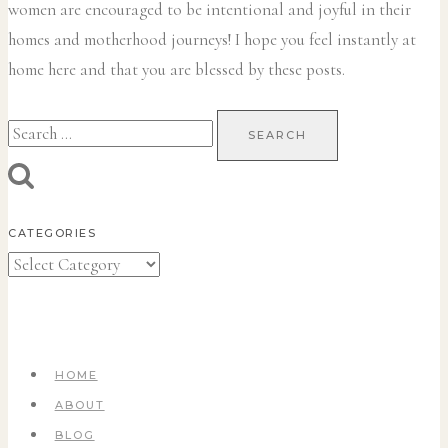
women are encouraged to be intentional and joyful in their
homes and motherhood journeys! I hope you feel instantly at
home here and that you are blessed by these posts.
Search
for:
CATEGORIES
Categories
HOME
ABOUT
BLOG