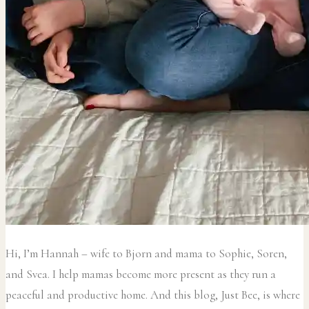
Hi, I’m Hannah – wife to Bjorn and mama to Sophie, Soren,
and Svea.
I help mamas become more present as they run a
peaceful and productive home. And this blog, Just Bee, is where