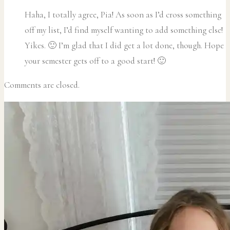
Haha, I totally agree, Pia! As soon as I’d cross something
off my list, I’d find myself wanting to add something else!
Yikes. 🙂 I’m glad that I did get a lot done, though. Hope
your semester gets off to a good start! 🙂
Comments are closed.