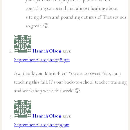
something so special and almost healing about
sitting down and pounding out music!! That sounds
so great. 🙂
Hannah Olson
says:
September 2, 2015 at 3:58 pm
Aw, thank you, Marie-Pier!! You are so sweet! Yep, I am
teaching this fall. It’s our back-to-school teacher training
and workshop week this week! 🙂
Hannah Olson
says:
September 2, 2015 at 3:59 pm