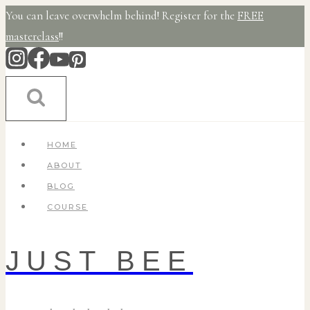
Skip
You can leave overwhelm behind! Register for the
FREE
to
masterclass
!!
content
HOME
ABOUT
BLOG
COURSE
JUST BEE