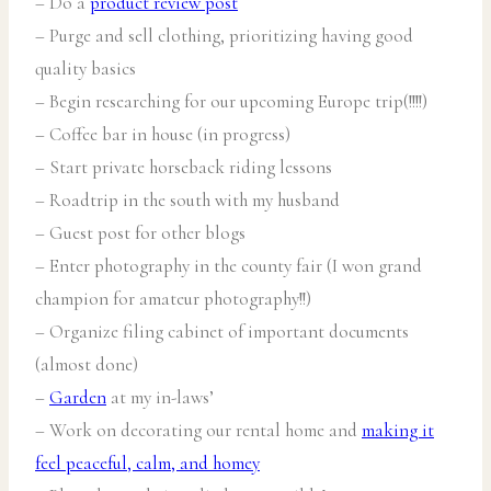
– Do a
product review post
– Purge and sell clothing, prioritizing having good
quality basics
– Begin researching for our upcoming Europe trip(!!!!)
– Coffee bar in house (in progress)
– Start private horseback riding lessons
– Roadtrip in the south with my husband
– Guest post for other blogs
– Enter photography in the county fair (I won grand
champion for amateur photography!!)
– Organize filing cabinet of important documents
(almost done)
–
Garden
at my in-laws’
– Work on decorating our rental home and
making it
feel peaceful, calm, and homey