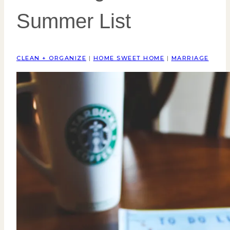
Summer List
CLEAN + ORGANIZE
|
HOME SWEET HOME
|
MARRIAGE