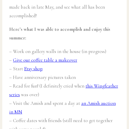
made back in late May, and see what all has been
accomplished!
Here’s what I was able to accomplish and enjoy this
summer:
– Work on gallery walls in the house (in progress)
–
Give our coffee table a makeover
– Start
Etsy shop
– Have anniversary pictures taken
– Read for fun! (I definitely cried when
this Wingfeather
series
was over)
– Visit the Amish and spent a day at
an Amish auction
in MN
– Coffee dates with friends (still need to get together