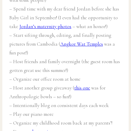
with some people!)
– Spend time with my dear friend Jordan before she has
Baby Girl in September! (I even had the opportunity to
take
Jordan’s maternity photos
– what an honor!)
– Start sifting through, editing, and finally posting
pictures from Cambodia (
Angkor Wat Temples
was a
fun post!)
– Host friends and family overnight (the guest room has
gotten great use this summer!)
– Organize our office room at home
– Host another group giveaway (
this one
was for
Anthropologie bowls – so fun!)
– Intentionally blog on consistent days each week
– Play our piano more
– Organize my childhood room back at my parents’!