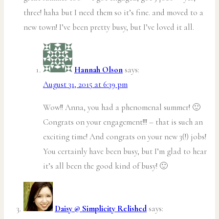
three! haha but I need them so it’s fine. and moved to a
new town! I’ve been pretty busy, but I’ve loved it all.
Hannah Olson
says:
August 31, 2015 at 6:39 pm
Wow!! Anna, you had a phenomenal summer! 🙂
Congrats on your engagement!!! – that is such an
exciting time! And congrats on your new 3(!) jobs!
You certainly have been busy, but I’m glad to hear
it’s all been the good kind of busy! 🙂
Daisy @ Simplicity Relished
says: