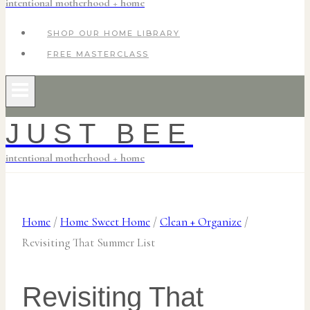
intentional motherhood + home
SHOP OUR HOME LIBRARY
FREE MASTERCLASS
JUST BEE
intentional motherhood + home
Home
/
Home Sweet Home
/
Clean + Organize
/
Revisiting That Summer List
Revisiting That