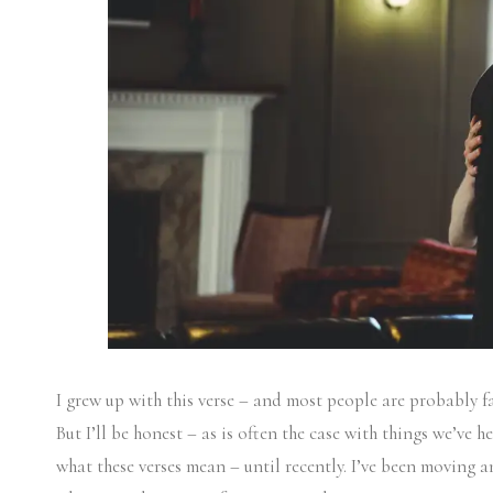
I grew up with this verse – and most people are probably f
But I’ll be honest – as is often the case with things we’ve 
what these verses mean – until recently. I’ve been moving a