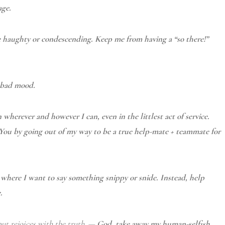
age.
e haughty or condescending. Keep me from having a “so there!”
a bad mood.
 wherever and however I can, even in the littlest act of service.
 You by going out of my way to be a true help-mate + teammate for
here I want to say something snippy or snide. Instead, help
.
ut rejoices with the truth.
—
God, t
ake away my human-selfish