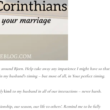
t around Bjorn. Help take away any impatience I might have so that
in my husband’s timing – but most of all, in Your perfect timing.
uly
kind
to my husband in all of our interactions – never harsh.
onship, our season, our life to others’. Remind me to be fully