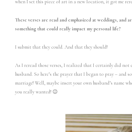
when I set this piece of art in a new location, it got me re
These verses are read and emphasized at weddings, and ar
something that could really impact my personal life?
I submit that they could. And that they should!
As I reread those verses, I realized that I certainly did not
husband. So here’s the prayer that I began to pray – and 
marriage! Well, maybe insert your own husband’s name whe
you really wanted! 😉