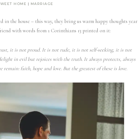
SWEET HOME
|
MARRIAGE
ed in the house – this way, they bring us warm happy thoughts year
riend with words from 1 Corinthians 13 printed on it:
ast, it is not proud.
It is not rude, it is not self-seeking, it is not
light in evil but rejoices with the truth.
It always protects, always
remain: faith, hope and love. But the greatest of these is love.