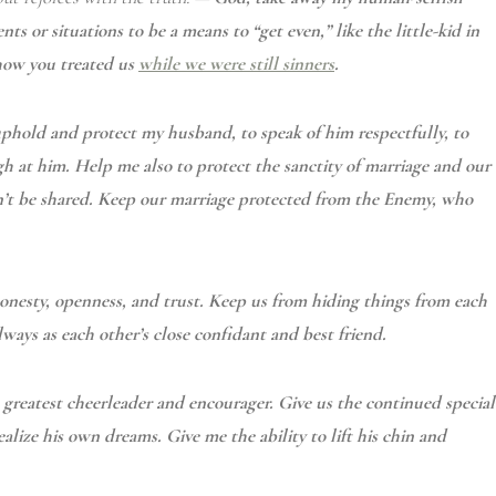
s or situations to be a means to “get even,” like the little-kid in
 how you treated us
while we were still sinners
.
 uphold and protect my husband, to speak of him
respectfully, to
gh at him. Help me also to protect the sanctity of marriage and our
dn’t be shared. Keep our marriage protected from the Enemy, who
 honesty, openness, and trust. Keep us from hiding things from each
ways as each other’s close confidant and best friend.
s greatest cheerleader and encourager. Give us the continued special
ealize his own dreams. Give me the ability to lift his chin and