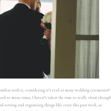
amiliar with it, considering it’s read at many wedding ceremonies!
heard so many times, I haven’t taken the time to really
think through
nd sorting and organizing things like crazy this past week, so