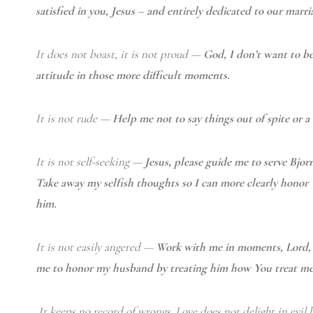
satisfied in you, Jesus – and entirely dedicated to our marri
It does not boast, it is not proud —
God, I don’t want to b
attitude in those more difficult moments.
It is not rude —
Help me not to say things out of spite or 
It is not self-seeking —
Jesus, please guide me to serve Bjorn
Take away my selfish thoughts so I can more clearly honor
him.
It is not easily angered —
Work with me in moments, Lord, w
me to honor my husband by treating him how You treat me
It keeps no record of wrongs.
Love does not delight in evil b