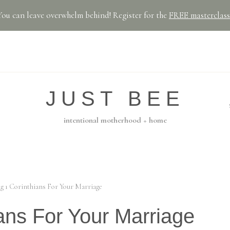
You can leave overwhelm behind! Register for the
FREE masterclass
JUST BEE
intentional motherhood + home
g 1 Corinthians For Your Marriage
ans For Your Marriage