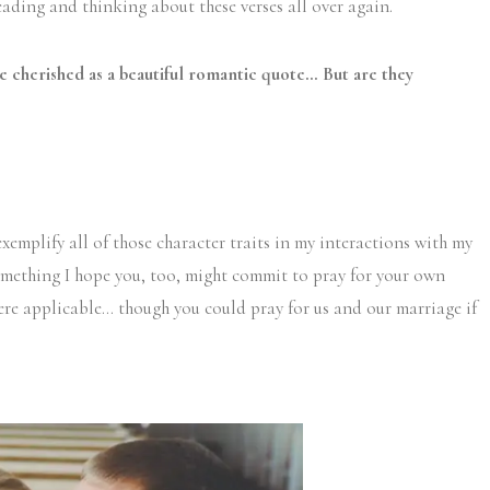
reading and thinking about these verses all over again.
e cherished as a beautiful romantic quote… But are they
 exemplify all of those character traits in my interactions with my
something I hope you, too, might commit to pray for your own
re applicable… though you could pray for us and our marriage if