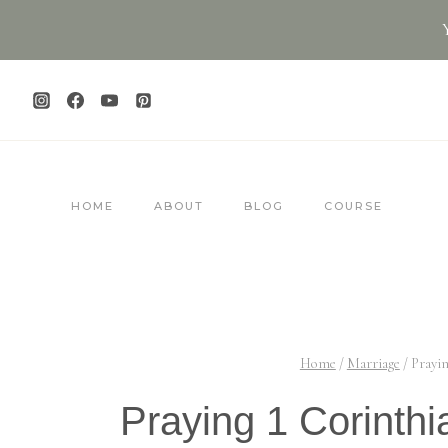
Skip
to
content
HOME
ABOUT
BLOG
COURSE
Home
/
Marriage
/
Prayin
Praying 1 Corinthi