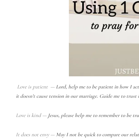
Love is patient —
Lord, help me to be patient in how I ac
it doesn’t cause tension in our marriage. Guide me to trust 
Love is kind —
Jesus, please help me to remember to be tr
It does not envy —
May I not be quick to compare our relati