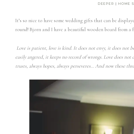
DEEPER
|
HOME 
It’s so nice to have some wedding gifts that can be display
round! Bjorn and I have a beautiful wooden board from a f
Love is patient, love is kind. It does not envy, it does not bo
easily angered, it keeps no record of wrongs.
Love does not de
trusts, always hopes, always perseveres… And now these three 