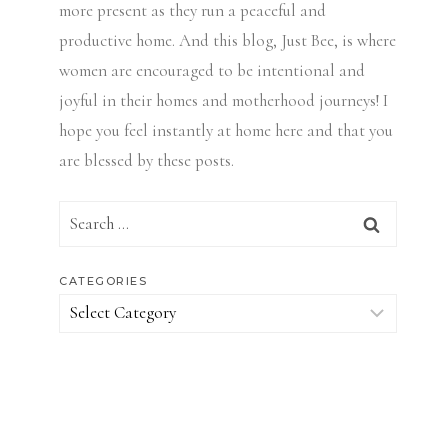
more present as they run a peaceful and
productive home. And this blog, Just Bee, is where
women are encouraged to be intentional and
joyful in their homes and motherhood journeys! I
hope you feel instantly at home here and that you
are blessed by these posts.
Search
for:
CATEGORIES
Categories