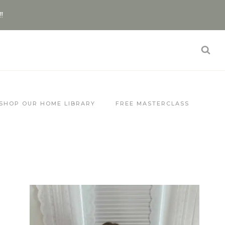
!!
SHOP OUR HOME LIBRARY
FREE MASTERCLASS