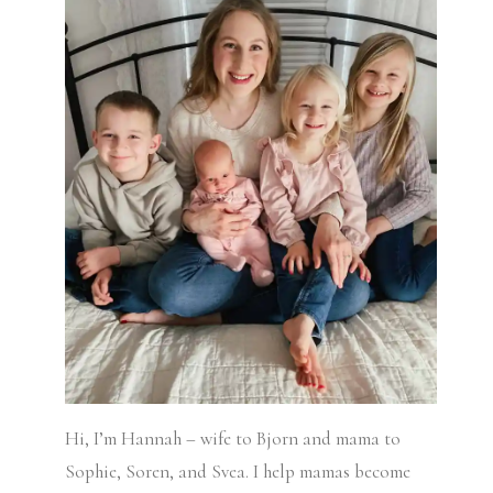
Hi, I’m Hannah – wife to Bjorn and mama to
Sophie, Soren, and Svea.
I help mamas become