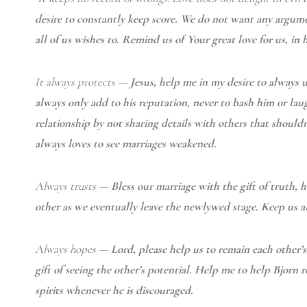
desire to constantly keep score. We do not want any argument
all of us wishes to. Remind us of Your great love for us, in
It always protects
—
Jesus, help me in my desire to always
always only add to his reputation, never to bash him or lau
relationship by not sharing details with others that shoul
always loves to see marriages weakened.
Always trusts —
Bless our marriage with the gift of truth,
other as we eventually leave the newlywed stage. Keep us al
Always hopes —
Lord, please help us to remain each other’
gift of seeing the other’s potential. Help me to help Bjorn r
spirits whenever he is discouraged.