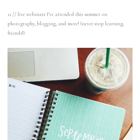
11 // live webinars I’ve attended this summer on
photography, blogging, and more! (never stop learning,
friends!)