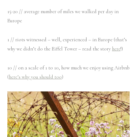
15-20 // average number of miles we walked per day in
Europe
1 // riots witnessed – well, experienced – in Europe (that’s
why we didn’t do the Eiffel Tower – read the story
here
!)
10 // on a scale of 1 to 10, how much we enjoy using Airbnb
(
here’s why you should too
)