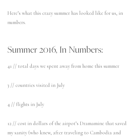
Here’s what this crazy summer has looked like for us, in
numbers.
Summer 2016, In Numbers:
41 // total days we spent away from home this summer
3 // countries visited in July
4 // flights in July
12 // cost in dollars of the airpot’s Dramamine that saved
my sanity (who knew, after traveling to Cambodia and