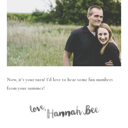
Now, it’s your turn! I’d love to hear some fun numbers
from your summer!