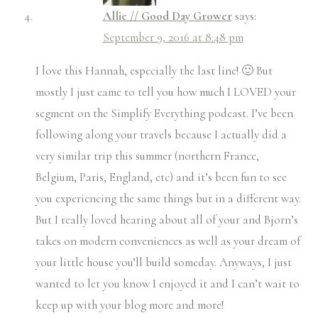
Allie // Good Day Grower
says:
September 9, 2016 at 8:48 pm
I love this Hannah, especially the last line! 🙂 But
mostly I just came to tell you how much I LOVED your
segment on the Simplify Everything podcast. I’ve been
following along your travels because I actually did a
very similar trip this summer (northern France,
Belgium, Paris, England, etc) and it’s been fun to see
you experiencing the same things but in a different way.
But I really loved hearing about all of your and Bjorn’s
takes on modern conveniences as well as your dream of
your little house you’ll build someday. Anyways, I just
wanted to let you know I enjoyed it and I can’t wait to
keep up with your blog more and more!