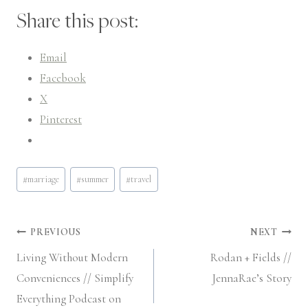
Share this post:
Email
Facebook
X
Pinterest
Post
#
marriage
#
summer
#
travel
Tags:
Post
PREVIOUS
NEXT
Living Without Modern
Rodan + Fields //
navigation
Conveniences // Simplify
JennaRae’s Story
Everything Podcast on