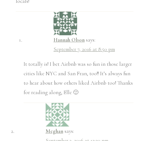
locals!
Hannah Olson
says:
September 7, 2016 at 8:50 pm
It totally is! I bet Airbnb was so fun in those larger
cities like NYC and San Fran, too!! It’s always fun
to hear about how others liked Airbnb too! Thanks
for reading along, Elle 🙂
Meghan
says:
September 3, 2016 at 12:20 pm