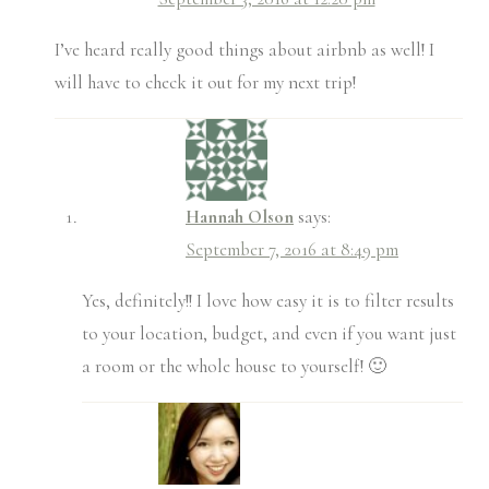
I’ve heard really good things about airbnb as well! I
will have to check it out for my next trip!
Hannah Olson
says:
September 7, 2016 at 8:49 pm
Yes, definitely!! I love how easy it is to filter results
to your location, budget, and even if you want just
a room or the whole house to yourself! 🙂