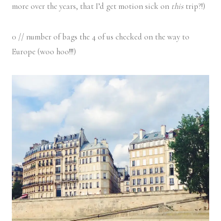
more over the years, that I’d get motion sick on
this
trip?!)
0 // number of bags the 4 of us checked on the way to
Europe (woo hoo!!!)