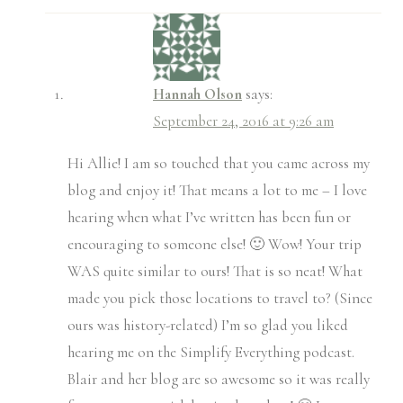
Hannah Olson
says:
September 24, 2016 at 9:26 am
Hi Allie! I am so touched that you came across my
blog and enjoy it! That means a lot to me – I love
hearing when what I’ve written has been fun or
encouraging to someone else! 🙂 Wow! Your trip
WAS quite similar to ours! That is so neat! What
made you pick those locations to travel to? (Since
ours was history-related) I’m so glad you liked
hearing me on the Simplify Everything podcast.
Blair and her blog are so awesome so it was really