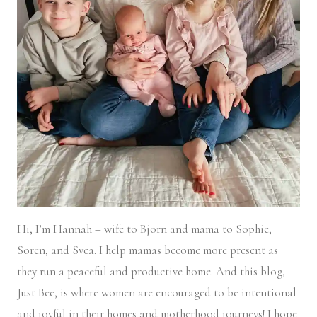
Hi, I’m Hannah – wife to Bjorn and mama to Sophie,
Soren, and Svea.
I help mamas become more present as
they run a peaceful and productive home. And this blog,
Just Bee, is where women are encouraged to be intentional
and joyful in their homes and motherhood journeys! I hope