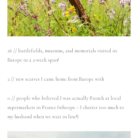
26 // battlefields, museums, and memorials visited in
Europe in a 2-week span!
2 // new scarves I came home from Europe with
0 // people who believed I was actually French at local
supermarkets in France (whoops – I chatter too much to
my husband when we wait in line!)