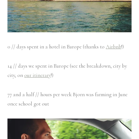
0 // days spent in a hotel in Europe (thanks to
Airbnb
!)
14 // days we spent in Europe (see the breakdown, city by
city, on
our itinerary
!)
77 and a half // hours per week Bjorn was farming in June
once school got out