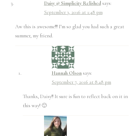
Daisy @ Simplicity Relished
says:
September 3, 2016 at 1:48 pm
Aw this is awesome!!! I’m so glad you had such a great
summer, my friend.
Hannah Olson
says:
September 7, 2016 at 8:48 pm
Thanks, Daisy!! It sure is fun to reflect back on it in
this way! 🙂