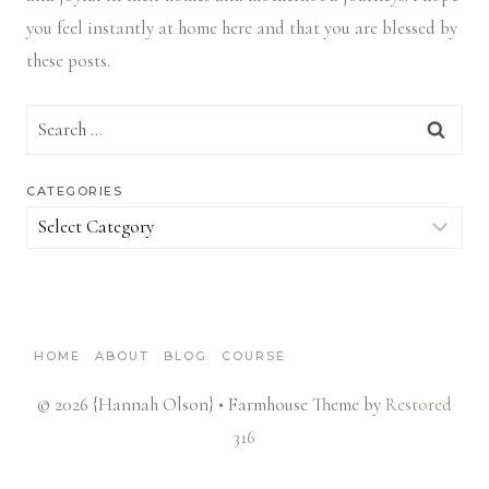
you feel instantly at home here and that you are blessed by
these posts.
Search
for:
CATEGORIES
Categories
HOME
ABOUT
BLOG
COURSE
© 2026 {Hannah Olson} • Farmhouse Theme by
Restored
316