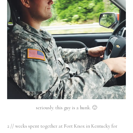
seriously. this guy is a hunk. 🙂
2 // weeks spent together at Fort Knox in Kentucky for