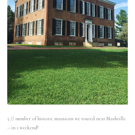
5 // number of historic mansions we toured near Nashville
– in 1 weekend!