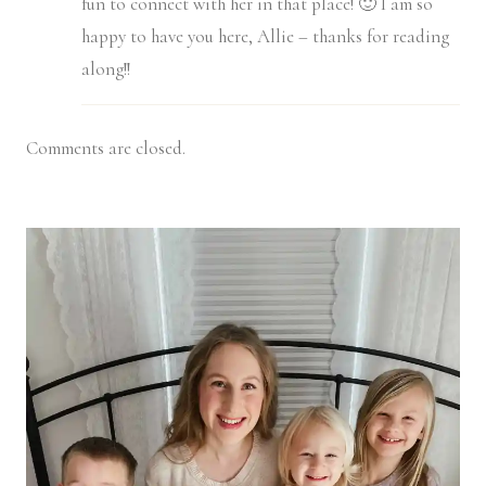
fun to connect with her in that place! 🙂 I am so
happy to have you here, Allie – thanks for reading
along!!
Comments are closed.