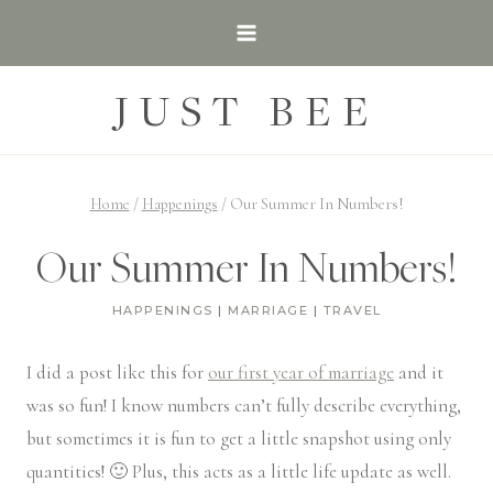
Skip
to
content
JUST BEE
Home
/
Happenings
/
Our Summer In Numbers!
Our Summer In Numbers!
HAPPENINGS
|
MARRIAGE
|
TRAVEL
I did a post like this for
our first year of marriage
and it
was so fun! I know numbers can’t fully describe everything,
but sometimes it is fun to get a little snapshot using only
quantities! 🙂 Plus, this acts as a little life update as well.