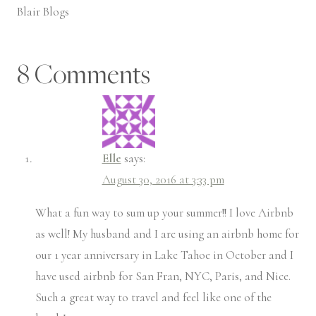
Blair Blogs
8 Comments
Elle
says:
August 30, 2016 at 3:33 pm
What a fun way to sum up your summer!! I love Airbnb
as well! My husband and I are using an airbnb home for
our 1 year anniversary in Lake Tahoe in October and I
have used airbnb for San Fran, NYC, Paris, and Nice.
Such a great way to travel and feel like one of the