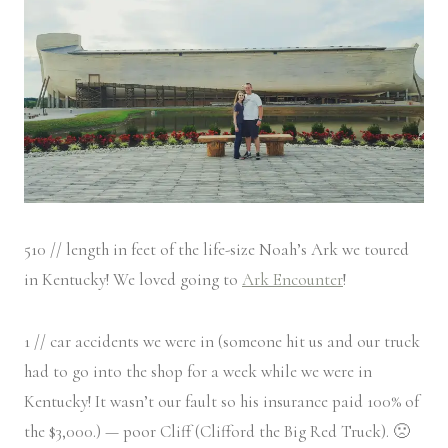
510 // length in feet of the life-size Noah’s Ark we toured
in Kentucky! We loved going to
Ark Encounter
!
1 // car accidents we were in (someone hit us and our truck
had to go into the shop for a week while we were in
Kentucky! It wasn’t our fault so his insurance paid 100% of
the $3,000.) — poor Cliff (Clifford the Big Red Truck). 🙁