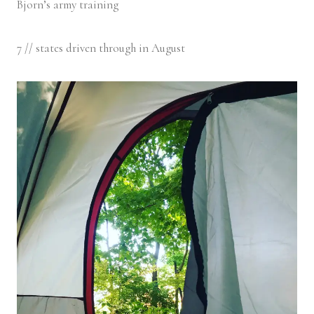
Bjorn’s army training
7 // states driven through in August