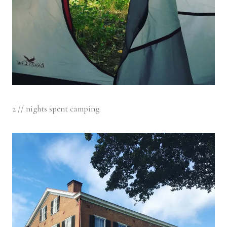
2 // nights spent camping