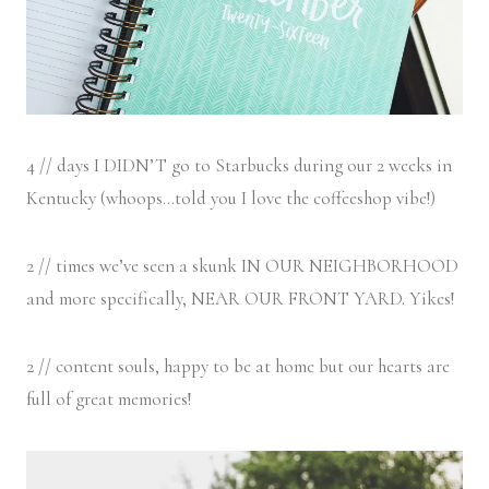
4 // days I DIDN’T go to Starbucks during our 2 weeks in
Kentucky (whoops…told you I love the coffeeshop vibe!)
2 // times we’ve seen a skunk IN OUR NEIGHBORHOOD
and more specifically, NEAR OUR FRONT YARD. Yikes!
2 // content souls, happy to be at home but our hearts are
full of great memories!