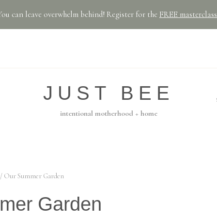
You can leave overwhelm behind! Register for the
FREE masterclass
JUST BEE
intentional motherhood + home
/
Our Summer Garden
mer Garden