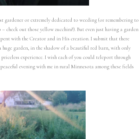
gest gardener or extremely dedicated to weeding (or remembering to
o – check out those yellow zucchini!). But even just having a garden
spent with the Creator and in His creation. I submit that there
a huge garden, in the shadow of a beautiful red barn, with only
 priceless experience. I wish each of you could teleport through
peaceful evening with me in rural Minnesota among these fields