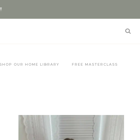
!!
SHOP OUR HOME LIBRARY
FREE MASTERCLASS