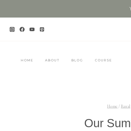
Skip
to
content
HOME
ABOUT
BLOG
COURSE
Home
/
Rural
Our Sum