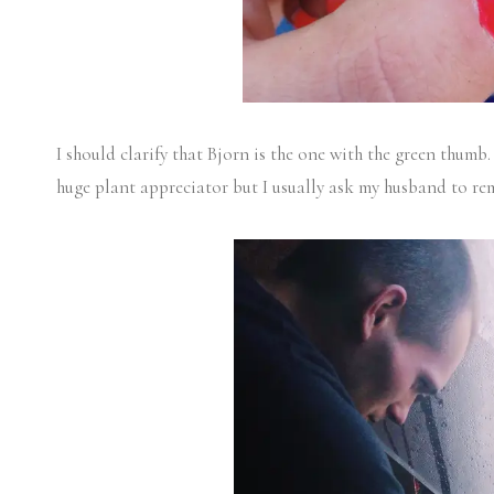
I should clarify that Bjorn is the one with the green thumb. 
huge plant appreciator but I usually ask my husband to r