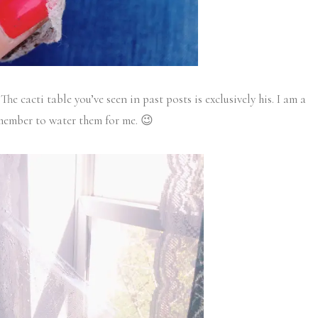
The cacti table you’ve seen in past posts is exclusively his. I am a
emember to water them for me. 😉