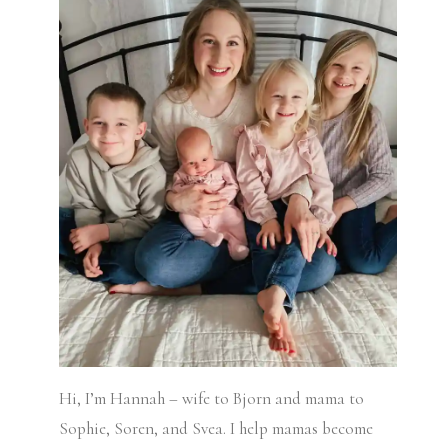
Hi, I’m Hannah – wife to Bjorn and mama to
Sophie, Soren, and Svea.
I help mamas become