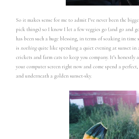
So it makes sense for me to admit I’ve never been the big
pick things) so I know I let a few veggies go (and go and g
has been such a huge blessing, in terms of soaking in time 
is
nothing
quite like spending a quiet evening at sunset in 
crickets and farm cats to keep you company. It’s honestly a
your computer screen right now and come spend a perfect, 
and underneath a golden sunset-sky.