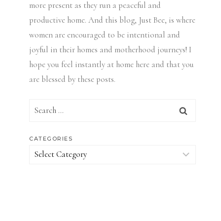
more present as they run a peaceful and
productive home. And this blog, Just Bee, is where
women are encouraged to be intentional and
joyful in their homes and motherhood journeys! I
hope you feel instantly at home here and that you
are blessed by these posts.
Search
for:
CATEGORIES
Categories