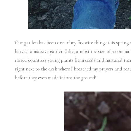
Our garden has been one of my favorite things this spring
harvest a massive garden (like, almost the size of a communi
raised countless young plants from seeds and nurtured them
right next to the desk where I breathed my prayers and read
before they even made it into the ground!