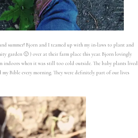
 and summer! Bjorn and I teamed up with my in-laws to plant and
ty garden 🙂 ) over at their farm place this year. Bjorn lovingly
 indoors when it was still too cold outside. The baby plants lived
 my Bible every morning. They were definitely part of our lives