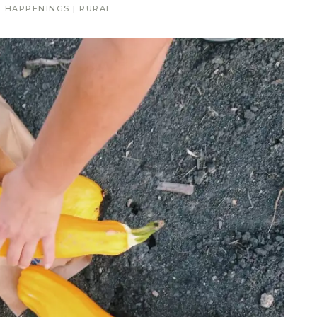
|
HAPPENINGS
|
RURAL