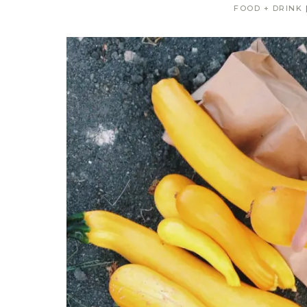
FOOD + DRINK