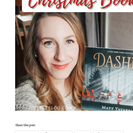
Share this post: