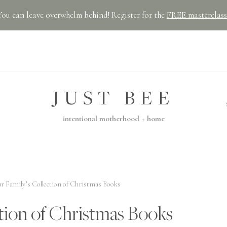
You can leave overwhelm behind! Register for the
FREE masterclass
JUST BEE
intentional motherhood + home
r Family’s Collection of Christmas Books
tion of Christmas Books