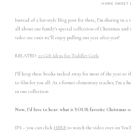
HOME SWEET
Instead of a list-style blog post for these, I’m sharing in
all about our family’s special collection of Christmas and
video are ones we’ll enjoy pulling out year after year!
RELATED:
22 Gift Ideas for Toddler Girls
I’ll keep these books tucked away for most of the year so th
to film for you all. As a former elementary teacher, I’m a hu
in our collection.
Now, I’d love to hear: what is YOUR favorite Christmas o
(PS – you can click
HERE
to watch the video over on YouT