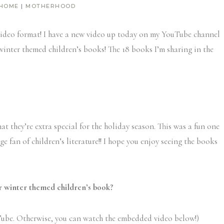
 HOME
|
MOTHERHOOD
 a video format! I have a new video up today on my YouTube channel
 winter themed children’s books! The 18 books I’m sharing in the
at they’re extra special for the holiday season. This was a fun one
ge fan of children’s literature!! I hope you enjoy seeing the books
r winter themed children’s book?
ube. Otherwise, you can watch the embedded video below!)