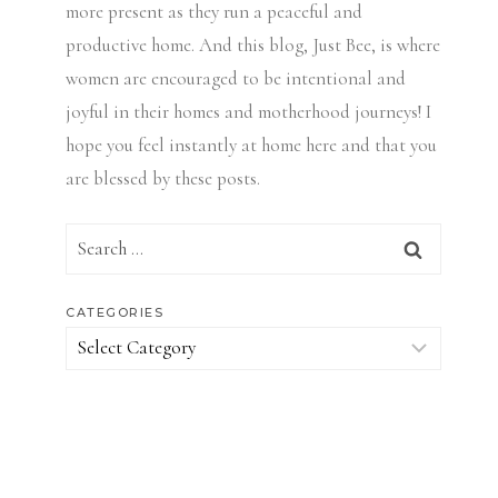
more present as they run a peaceful and
productive home. And this blog, Just Bee, is where
women are encouraged to be intentional and
joyful in their homes and motherhood journeys! I
hope you feel instantly at home here and that you
are blessed by these posts.
Search
for:
CATEGORIES
Categories