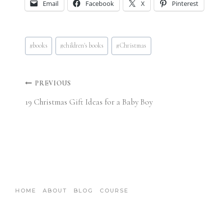
Email
Facebook
X
Pinterest
Post
#
books
#
children's books
#
Christmas
Tags:
Post
PREVIOUS
19 Christmas Gift Ideas for a Baby Boy
navigation
HOME
ABOUT
BLOG
COURSE