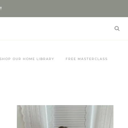
!!
SHOP OUR HOME LIBRARY
FREE MASTERCLASS