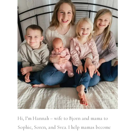
Hi, I’m Hannah – wife to Bjorn and mama to
Sophie, Soren, and Svea.
I help mamas become