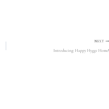
NEXT
Introducing: Happy Hygge Home!