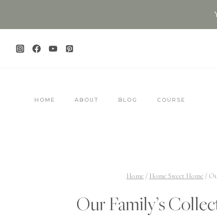
Skip
to
content
HOME
ABOUT
BLOG
COURSE
Home
/
Home Sweet Home
/
Ou
Our Family’s Collec