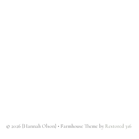
© 2026 {Hannah Olson} • Farmhouse Theme by
Restored 316