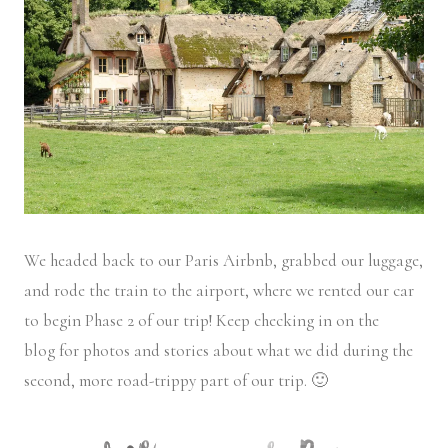
We headed back to our Paris Airbnb, grabbed our luggage,
and rode the train to the airport, where we rented our car
to begin Phase 2 of our trip! Keep checking in on the
blog for photos and stories about what we did during the
second, more road-trippy part of our trip. 🙂