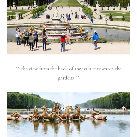
^^ the view from the back of the palace towards the
gardens ^^