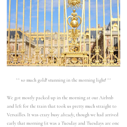
^^ so much gold! stunning in the morning light! ^^
We got mostly packed up in the morning at our Airbnb
and left for the train that took us pretty much straight to
Versailles. It was crazy busy
already
, though we had arrived
early that morning (it was a Tuesday and Tuesdays are one