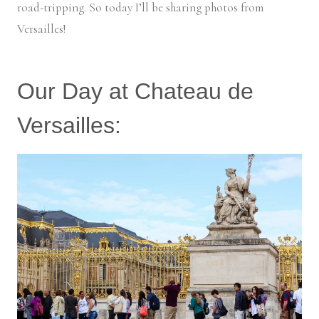
road-tripping. So today I’ll be sharing photos from
Versailles!
Our Day at Chateau de
Versailles: