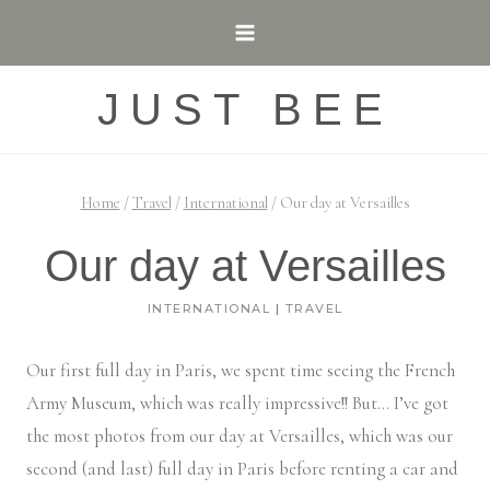
Skip
to
content
JUST BEE
Home
/
Travel
/
International
/
Our day at Versailles
Our day at Versailles
INTERNATIONAL
|
TRAVEL
Our first full day in Paris, we spent time seeing the French
Army Museum, which was really impressive!! But… I’ve got
the most photos from our day at Versailles, which was our
second (and last) full day in Paris before renting a car and