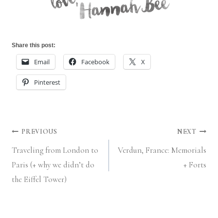
Share this post:
Email
Facebook
X
Pinterest
Post
PREVIOUS
NEXT
Traveling from London to
Verdun, France: Memorials
navigation
Paris (+ why we didn’t do
+ Forts
the Eiffel Tower)