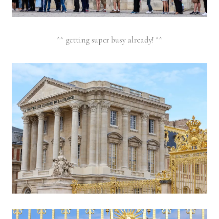
^^ getting super busy already! ^^