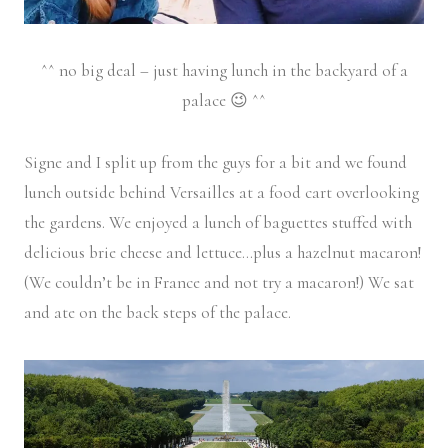
^^ no big deal – just having lunch in the backyard of a
palace 😉 ^^
Signe and I split up from the guys for a bit and we found
lunch outside behind Versailles at a food cart overlooking
the gardens. We enjoyed a lunch of baguettes stuffed with
delicious brie cheese and lettuce…plus a hazelnut macaron!
(We couldn’t be in France and not try a macaron!) We sat
and ate on the back steps of the palace.