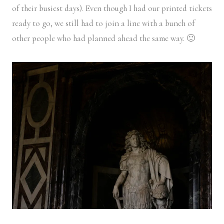
of their busiest days). Even though I had our printed tickets
ready to go, we still had to join a line with a bunch of
other people who had planned ahead the same way. 🙂