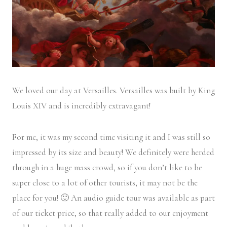
We loved our day at Versailles. Versailles was built by King
Louis XIV and is incredibly extravagant!
For me, it was my second time visiting it and I was still so
impressed by its size and beauty! We definitely were herded
through in a huge mass crowd, so if you don’t like to be
super close to a lot of other tourists, it may not be the
place for you! 🙂 An audio guide tour was available as part
of our ticket price, so that really added to our enjoyment