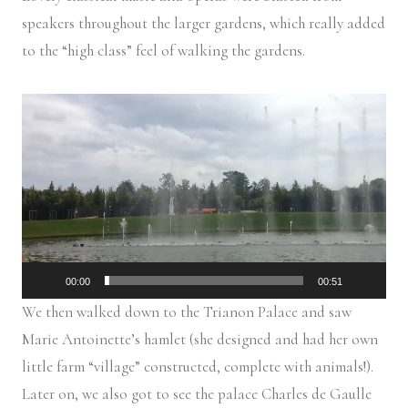
speakers throughout the larger gardens, which really added
to the “high class” feel of walking the gardens.
V
i
d
e
o
P
l
00:00
00:51
a
We then walked down to the Trianon Palace and saw
y
Marie Antoinette’s hamlet (she designed and had her own
e
little farm “village” constructed, complete with animals!).
r
Later on, we also got to see the palace Charles de Gaulle