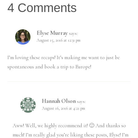
4 Comments
Elyse Murray
says:
August 15, 2016 at 12:31 pm
I’m loving these recaps! It’s making me want to just be
spontaneous and book a trip to Europe!
Hannah Olson
says:
August 16, 2016 at 4:21 pm
Aww! Well, we highly recommend it! 🙂 And thanks so
much! I’m really glad you’re liking these posts, Elyse! I’m