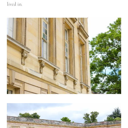
lived in.