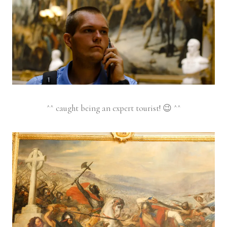
^^ caught being an expert tourist! 😉 ^^