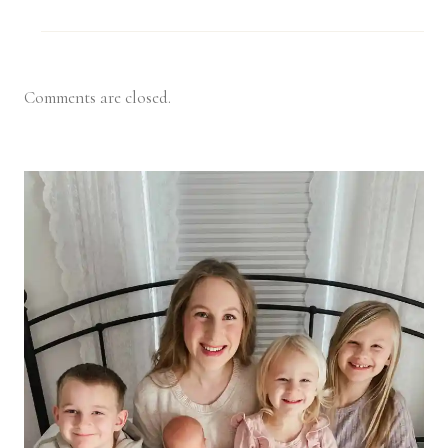
Comments are closed.