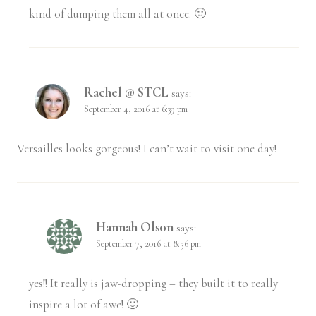
kind of dumping them all at once. 🙂
Rachel @ STCL
says:
September 4, 2016 at 6:39 pm
Versailles looks gorgeous! I can’t wait to visit one day!
Hannah Olson
says:
September 7, 2016 at 8:56 pm
yes!! It really is jaw-dropping – they built it to really
inspire a lot of awe! 🙂