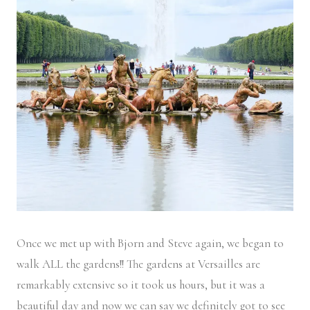
Once we met up with Bjorn and Steve again, we began to
walk ALL the gardens!! The gardens at Versailles are
remarkably extensive so it took us hours, but it was a
beautiful day and now we can say we definitely got to see