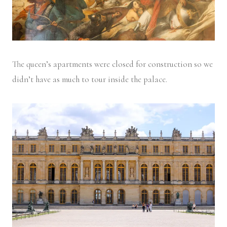
The queen’s apartments were closed for construction so we
didn’t have as much to tour inside the palace.