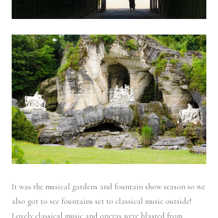
It was the musical gardens and fountain show season so we
also got to see fountains set to classical music outside!
Lovely classical music and operas were blasted from