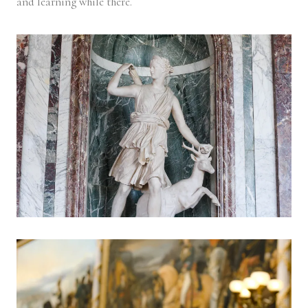
and learning while there.