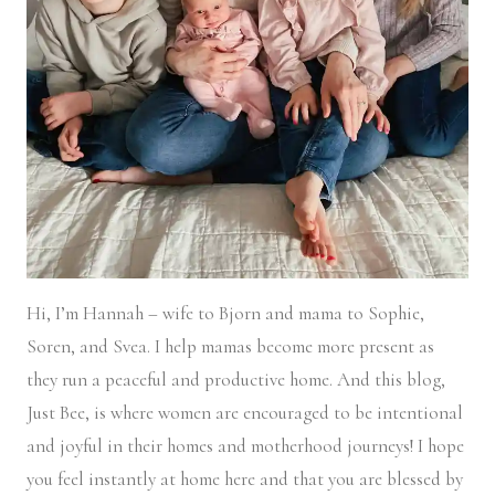
Hi, I’m Hannah – wife to Bjorn and mama to Sophie,
Soren, and Svea.
I help mamas become more present as
they run a peaceful and productive home. And this blog,
Just Bee, is where women are encouraged to be intentional
and joyful in their homes and motherhood journeys! I hope
you feel instantly at home here and that you are blessed by