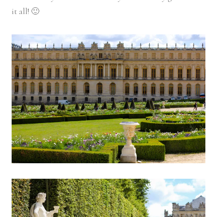
it all! 🙂