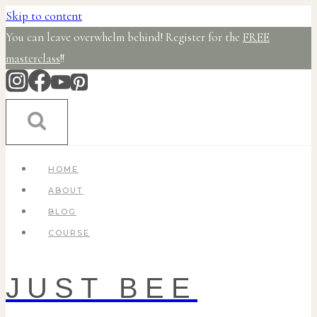
Skip to content
You can leave overwhelm behind! Register for the
FREE
masterclass
!!
HOME
ABOUT
BLOG
COURSE
JUST BEE