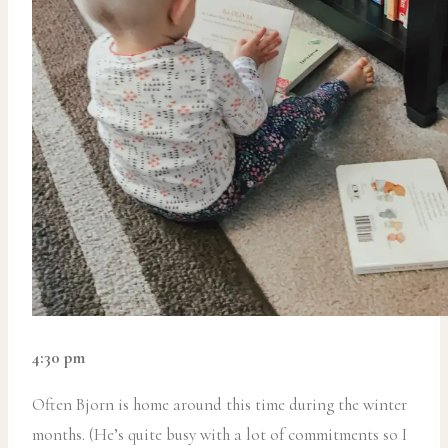
4:30 pm
Often Bjorn is home around this time during the winter
months. (He’s quite busy with a lot of commitments so I