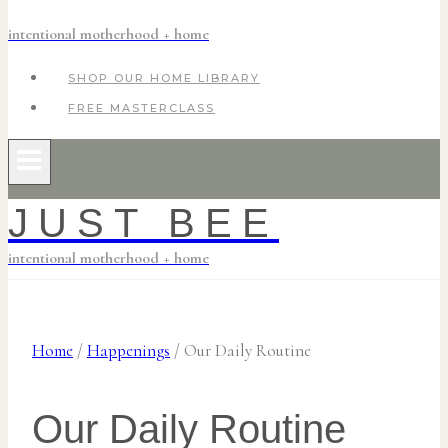
intentional motherhood + home
SHOP OUR HOME LIBRARY
FREE MASTERCLASS
JUST BEE
intentional motherhood + home
Home
/
Happenings
/
Our Daily Routine
Our Daily Routine