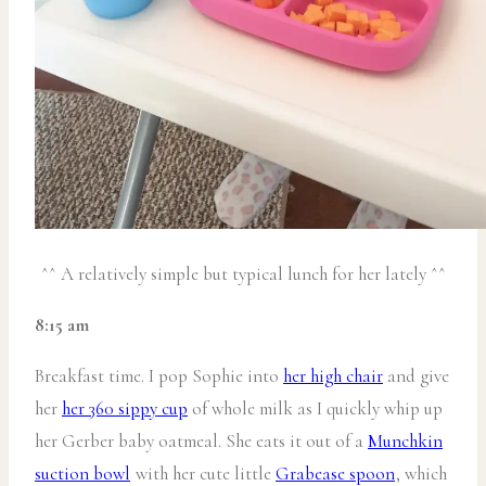
^^ A relatively simple but typical lunch for her lately ^^
8:15 am
Breakfast time. I pop Sophie into
her high chair
and give
her
her 360 sippy cup
of whole milk as I quickly whip up
her Gerber baby oatmeal. She eats it out of a
Munchkin
suction bowl
with her cute little
Grabease spoon
, which