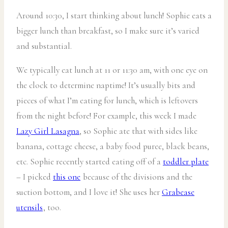
Around 10:30, I start thinking about lunch! Sophie eats a
bigger lunch than breakfast, so I make sure it’s varied
and substantial.
We typically eat lunch at 11 or 11:30 am, with one eye on
the clock to determine naptime! It’s usually bits and
pieces of what I’m eating for lunch, which is leftovers
from the night before! For example, this week I made
Lazy Girl Lasagna
, so Sophie ate that with sides like
banana, cottage cheese, a baby food puree, black beans,
etc. Sophie recently started eating off of a
toddler plate
– I picked
this one
because of the divisions and the
suction bottom, and I love it! She uses her
Grabease
utensils
, too.