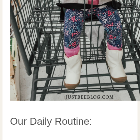
Our Daily Routine: