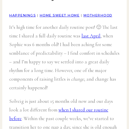
HAPPENINGS
|
HOME SWEET HOME
|
MOTHERHOOD
It’s high time for another daily routine post! 🙂 The last
time I shared a full daily routine was
last April
, when
Sophie was 6 months old! I had been aching for some
semblance of predictability – I find comfort in schedules
– and I’m happy to say we settled into a great daily
rhythm for a long time. However, one of the major
components of raising littles is
change
, and change has
certainly happened!
Solveig is just about 15 months old now and our days
look a lot different from
when I shared our routine
before
. Within the past couple weeks, we’ve started to
transition her to one nap a day, since she is old enough