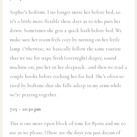
Sophie’s bedtime. I no longer nurse her before bed, so
it’s a little more flexible these days as to who puts her
down. Sometimes she gets a quick bath before bed. We
make sure her room feels cozy by turning on her little
lamp. Otherwise, we basically follow the same routine
that we use for naps: fresh (overnight) diaper, sound
machine on, put her in her sleepsack…and then we read a
couple books before rocking her for bed. She’s often so
tired by bedtime that she falls asleep in my arms while
we’re praying together.
7:15 – 10:30 pm
This is our more open block of time for Bjorn and me to
use as we please. (These are the days you just dream of