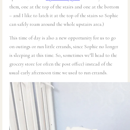
them, one at the top of the stairs and one at the bottom
– and I like to latch it at the top of the stairs so Sophie
can safely roam around the whole upstairs area.)
This time of day is also a new opportunity for us to go
on outings or run little errands, since Sophie no longer
is sleeping at this time. So, sometimes we’ll head to the
grocery store (or often the post office) instead of the
usual early afternoon time we used to run errands.