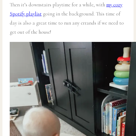
Then it’s downstairs playtime for a while, with
my cozy
Spotify playlist
going in the background. This time of
day is also a great time to run any errands if we need to
get out of the house!