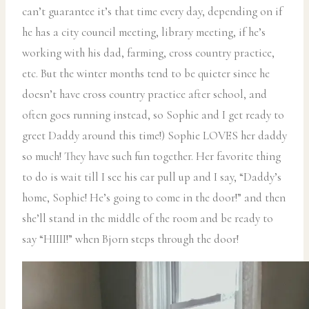
can’t guarantee it’s that time every day, depending on if
he has a city council meeting, library meeting, if he’s
working with his dad, farming, cross country practice,
etc. But the winter months tend to be quieter since he
doesn’t have cross country practice after school, and
often goes running instead, so Sophie and I get ready to
greet Daddy around this time!) Sophie LOVES her daddy
so much! They have such fun together. Her favorite thing
to do is wait till I see his car pull up and I say, “Daddy’s
home, Sophie! He’s going to come in the door!” and then
she’ll stand in the middle of the room and be ready to
say “HIIII!” when Bjorn steps through the door!