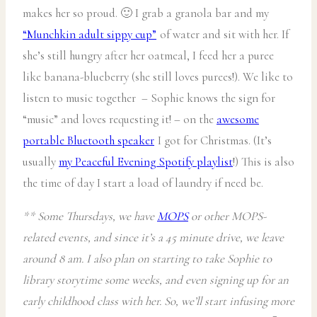
makes her so proud. 🙂 I grab a granola bar and my
“Munchkin adult sippy cup”
of water and sit with her. If
she’s still hungry after her oatmeal, I feed her a puree
like banana-blueberry (she still loves purees!). We like to
listen to music together – Sophie knows the sign for
“music” and loves requesting it! – on the
awesome
portable Bluetooth speaker
I got for Christmas. (It’s
usually
my Peaceful Evening Spotify playlist
!) This is also
the time of day I start a load of laundry if need be.
** Some Thursdays, we have
MOPS
or other MOPS-
related events, and since it’s a 45 minute drive, we leave
around 8 am. I also plan on starting to take Sophie to
library storytime some weeks, and even signing up for an
early childhood class with her. So, we’ll start infusing more