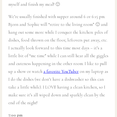
myself and finish my meal! 🙂
We’re usually finished with supper around 6 or 6:15 pm.
Bjorn and Sophie will “retire to the living room” 🙂 and
hang out some more while I conquer the kitchen: piles of
dishes, food thrown on the floor, leftovers put away, etc.
I actually look forward to this time most days – it’s a
little bit of “me time” while I can still hear all the giggles
and cuteness happening in the other room. I like to pull
up a show or watch
a favorite YouTuber
on my laptop as
I do the dishes (we don’t have a dishwasher so this can
take a little while). I LOVE having a clean kitchen, so I
make sure it’s all wiped down and sparkly clean by the
end of the night!
7:00 pm