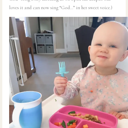
loves it and can now sing “God…” in her sweet voice.)