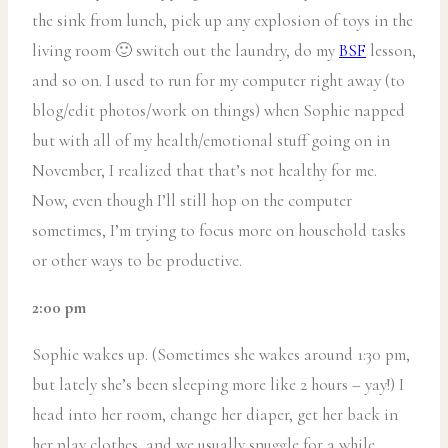
the sink from lunch, pick up any explosion of toys in the
living room 🙂 switch out the laundry, do my
BSF
lesson,
and so on. I used to run for my computer right away (to
blog/edit photos/work on things) when Sophie napped
but with all of my health/emotional stuff going on in
November, I realized that that’s not healthy for me.
Now, even though I’ll still hop on the computer
sometimes, I’m trying to focus more on household tasks
or other ways to be productive.
2:00 pm
Sophie wakes up. (Sometimes she wakes around 1:30 pm,
but lately she’s been sleeping more like 2 hours – yay!) I
head into her room, change her diaper, get her back in
her play clothes, and we usually snuggle for a while,