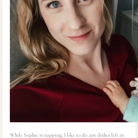
While Sophie is napping, I like to do any dishes left in