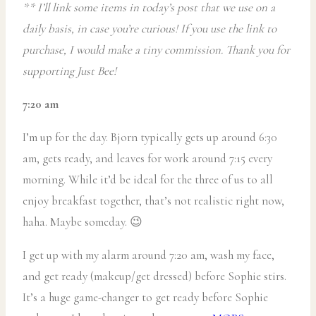
** I’ll link some items in today’s post that we use on a
daily basis, in case you’re curious! If you use the link to
purchase, I would make a tiny commission. Thank you for
supporting Just Bee!
7:20 am
I’m up for the day. Bjorn typically gets up around 6:30
am, gets ready, and leaves for work around 7:15 every
morning. While it’d be ideal for the three of us to all
enjoy breakfast together, that’s not realistic right now,
haha. Maybe someday. 😉
I get up with my alarm around 7:20 am, wash my face,
and get ready (makeup/get dressed) before Sophie stirs.
It’s a huge game-changer to get ready before Sophie