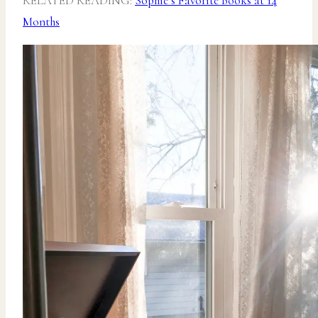
RELATED READING:
Sophie’s Favorite Books at 14
Months