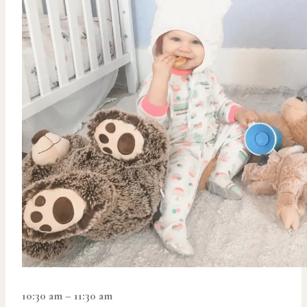
10:30 am – 11:30 am