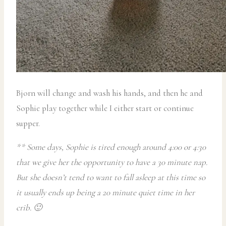
Bjorn will change and wash his hands, and then he and
Sophie play together while I either start or continue
supper.
** Some days, Sophie is tired enough around 4:00 or 4:30
that we give her the opportunity to have a 30 minute nap.
But she doesn’t tend to want to fall asleep at this time so
it usually ends up being a 20 minute quiet time in her
crib. 🙂