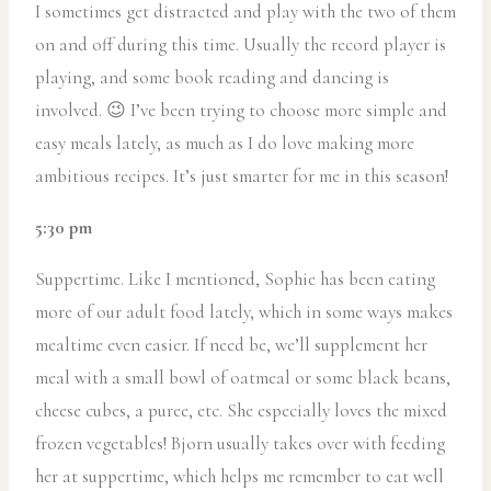
I sometimes get distracted and play with the two of them
on and off during this time. Usually the record player is
playing, and some book reading and dancing is
involved. 😉 I’ve been trying to choose more simple and
easy meals lately, as much as I do love making more
ambitious recipes. It’s just smarter for me in this season!
5:30 pm
Suppertime. Like I mentioned, Sophie has been eating
more of our adult food lately, which in some ways makes
mealtime even easier. If need be, we’ll supplement her
meal with a small bowl of oatmeal or some black beans,
cheese cubes, a puree, etc. She especially loves the mixed
frozen vegetables! Bjorn usually takes over with feeding
her at suppertime, which helps me remember to eat well