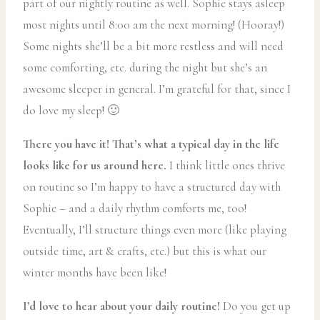
part of our nightly routine as well. Sophie stays asleep
most nights until 8:00 am the next morning! (Hooray!)
Some nights she’ll be a bit more restless and will need
some comforting, etc. during the night but she’s an
awesome sleeper in general. I’m grateful for that, since I
do love my sleep! 🙂
There you have it! That’s what a typical day in the life
looks like for us around here.
I think little ones thrive
on routine so I’m happy to have a structured day with
Sophie – and a daily rhythm comforts me, too!
Eventually, I’ll structure things even more (like playing
outside time, art & crafts, etc.) but this is what our
winter months have been like!
I’d love to hear about your daily routine!
Do you get up