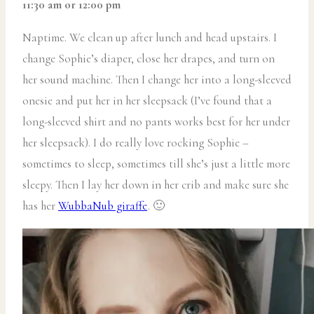
11:30 am or 12:00 pm
Naptime. We clean up after lunch and head upstairs. I
change Sophie’s diaper, close her drapes, and turn on
her sound machine. Then I change her into a long-sleeved
onesie and put her in her sleepsack (I’ve found that a
long-sleeved shirt and no pants works best for her under
her sleepsack). I do really love rocking Sophie –
sometimes to sleep, sometimes till she’s just a little more
sleepy. Then I lay her down in her crib and make sure she
has her
WubbaNub giraffe
. 🙂