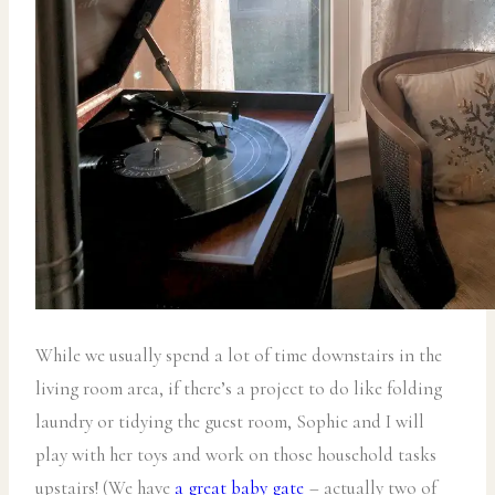
While we usually spend a lot of time downstairs in the
living room area, if there’s a project to do like folding
laundry or tidying the guest room, Sophie and I will
play with her toys and work on those household tasks
upstairs! (We have
a great baby gate
– actually two of