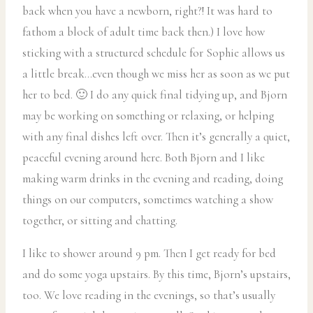
back when you have a newborn, right?! It was hard to
fathom a block of adult time back then.) I love how
sticking with a structured schedule for Sophie allows us
a little break…even though we miss her as soon as we put
her to bed. 🙂 I do any quick final tidying up, and Bjorn
may be working on something or relaxing, or helping
with any final dishes left over. Then it’s generally a quiet,
peaceful evening around here. Both Bjorn and I like
making warm drinks in the evening and reading, doing
things on our computers, sometimes watching a show
together, or sitting and chatting.
I like to shower around 9 pm. Then I get ready for bed
and do some yoga upstairs. By this time, Bjorn’s upstairs,
too. We love reading in the evenings, so that’s usually