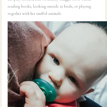
reading books, looking outside at birds, or playing
together with her stuffed animals.