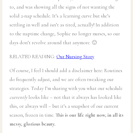
to, and was showing all the signs of not wanting the
solid 2-nap schedule. It’s a learning curve but she’s
settling in well and isn’t as tired, actually! In addition
to the naptime change, Sophie no longer nurses, so our
days don’t revolve around that anymore. 🙂
RELATED READING:
Our Nursing Story
Of course, I feel I should add a disclaimer here: Routines
do frequently adjust, and we are often tweaking our
strategies. Today I’m sharing with you what our schedule
currently
looks like – not that it always has looked like
this, or always will – but it’s a snapshot of our current
season, frozen in time.
This is our life right now, in all its
messy, glorious beauty.