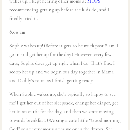
wakes up. I kept hearing other moms at
MOPS
recommending getting up before the kids do, and I
finally tried it.
8:00 am
Sophie wakes up! (Before it gets to be much past 8 am, I
go in and get her up for the day.) However, every few
days, Sophie does get up right when I do. That’s fine. I
scoop her up and we begin our day together in Mama
and Daddy’s room as I finish getting ready.
When Sophie wakes up, she’s typically so happy to see
me! I get her out of her sleepsack, change her diaper, get
her in an outfit for the day, and then we start moving
towards breakfast. (We sing a cute little “Good morning
God” song every morning as we open the drapes. She