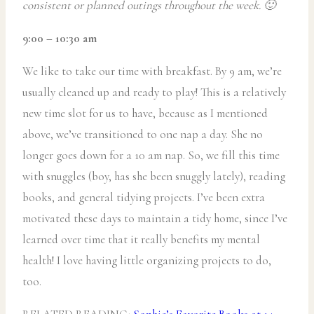
consistent or planned outings throughout the week. 🙂
9:00 – 10:30 am
We like to take our time with breakfast. By 9 am, we’re
usually cleaned up and ready to play! This is a relatively
new time slot for us to have, because as I mentioned
above, we’ve transitioned to one nap a day. She no
longer goes down for a 10 am nap. So, we fill this time
with snuggles (boy, has she been snuggly lately), reading
books, and general tidying projects. I’ve been extra
motivated these days to maintain a tidy home, since I’ve
learned over time that it really benefits my mental
health! I love having little organizing projects to do,
too.