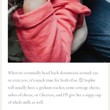
When we eventually head back downstairs around 2:30
or even 3:00, it’s snack time for both of us. 🙂 Sophie
will usually have a graham cracker, some cottage cheese,
cubes of cheese, or Cheerios, and I’ll give her a sippy cup
of whole milk as well.