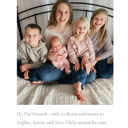
Hi, I’m Hannah – wife to Bjorn and mama to
Sophie, Soren, and Svea.
I help mamas become