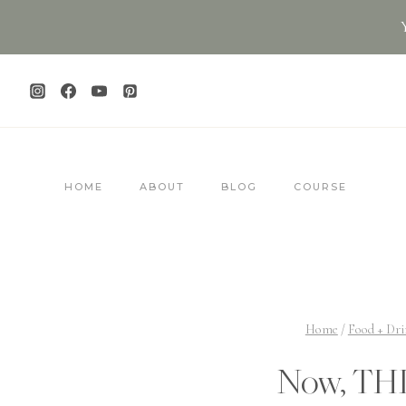
Skip
to
content
HOME
ABOUT
BLOG
COURSE
Home
/
Food + Dri
Now, THI