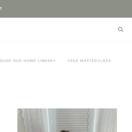
!!
SHOP OUR HOME LIBRARY
FREE MASTERCLASS