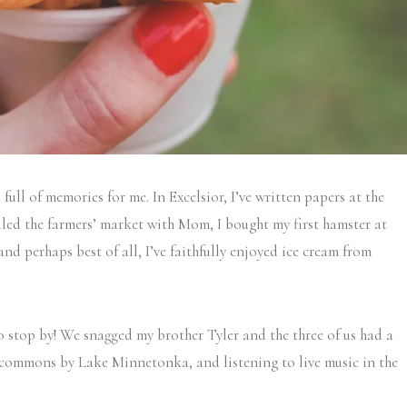
s full of memories for me. In Excelsior, I’ve written papers at the
rolled the farmers’ market with Mom, I bought my first hamster at
d perhaps best of all, I’ve faithfully enjoyed ice cream from
o stop by! We snagged my brother Tyler and the three of us had a
 commons by Lake Minnetonka, and listening to live music in the