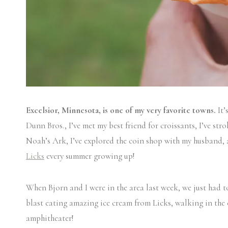
Excelsior, Minnesota, is one of my very favorite towns.
It’
Dunn Bros., I’ve met my best friend for croissants, I’ve st
Noah’s Ark, I’ve explored the coin shop with my husband, an
Licks
every summer growing up!
When Bjorn and I were in the area last week, we just had t
blast eating amazing ice cream from Licks, walking in the
amphitheater!