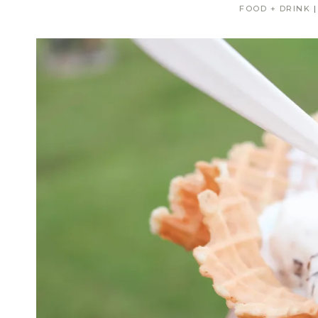
FOOD + DRINK