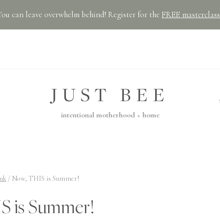
You can leave overwhelm behind! Register for the
FREE masterclass
JUST BEE
intentional motherhood + home
nk
/
Now, THIS is Summer!
S is Summer!