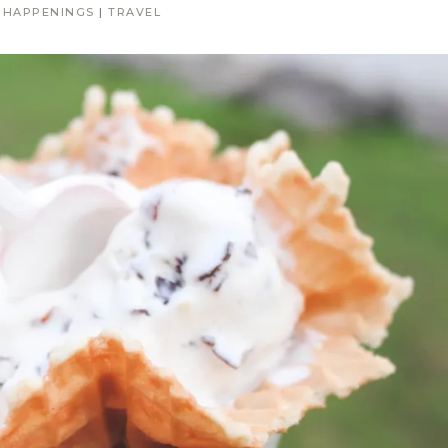
|
HAPPENINGS
|
TRAVEL