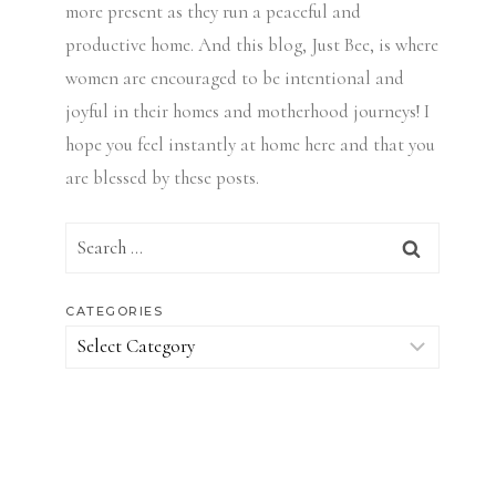
more present as they run a peaceful and
productive home. And this blog, Just Bee, is where
women are encouraged to be intentional and
joyful in their homes and motherhood journeys! I
hope you feel instantly at home here and that you
are blessed by these posts.
Search
for:
CATEGORIES
Categories