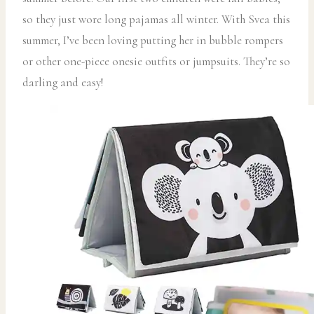
so they just wore long pajamas all winter. With Svea this
summer, I’ve been loving putting her in bubble rompers
or other one-piece onesie outfits or jumpsuits. They’re so
darling and easy!