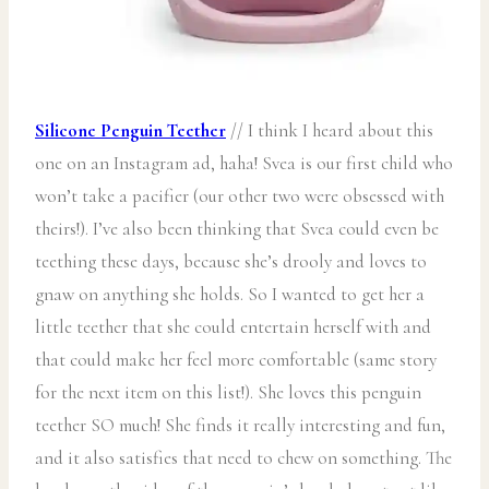
Silicone Penguin Teether
// I think I heard about this
one on an Instagram ad, haha! Svea is our first child who
won’t take a pacifier (our other two were obsessed with
theirs!). I’ve also been thinking that Svea could even be
teething these days, because she’s drooly and loves to
gnaw on anything she holds. So I wanted to get her a
little teether that she could entertain herself with and
that could make her feel more comfortable (same story
for the next item on this list!). She loves this penguin
teether SO much! She finds it really interesting and fun,
and it also satisfies that need to chew on something. The