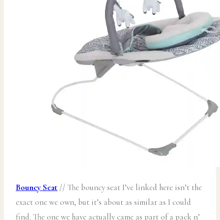
Bouncy Seat
// The bouncy seat I’ve linked here isn’t the
exact one we own, but it’s about as similar as I could
find. The one we have actually came as part of a pack n’