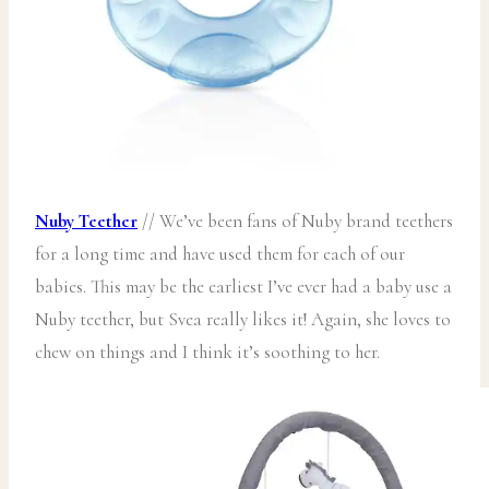
Nuby Teether
// We’ve been fans of Nuby brand teethers
for a long time and have used them for each of our
babies. This may be the earliest I’ve ever had a baby use a
Nuby teether, but Svea really likes it! Again, she loves to
chew on things and I think it’s soothing to her.