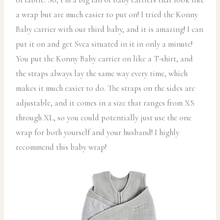
a wrap but are much easier to put on! I tried the Konny
Baby carrier with our third baby, and it is amazing! I can
put it on and get Svea situated in it in only a minute!
You put the Konny Baby carrier on like a T-shirt, and
the straps always lay the same way every time, which
makes it much easier to do. The straps on the sides are
adjustable, and it comes in a size that ranges from XS
through XL, so you could potentially just use the one
wrap for both yourself and your husband! I highly
recommend this baby wrap!