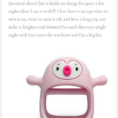
(pictured above) but it holds its charge for quite a few
nights (dare I say a week?!). I love how I can tap twice to
turn it on, twice to turn it off, and how a long tap can
make it brighter and dimmer! I’ve used this every single
night with Svea since she was born and I’m a big fan.