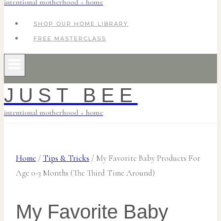
intentional motherhood + home
SHOP OUR HOME LIBRARY
FREE MASTERCLASS
JUST BEE
intentional motherhood + home
Home
/
Tips & Tricks
/
My Favorite Baby Products For
Age 0-3 Months (The Third Time Around)
My Favorite Baby