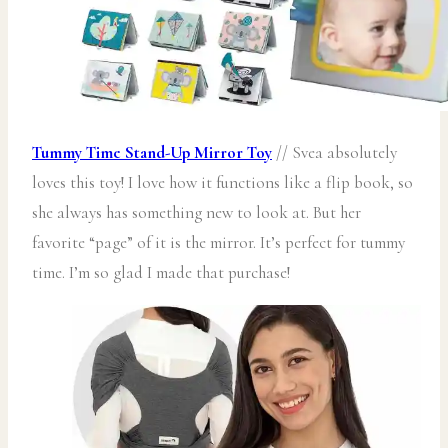
Tummy Time Stand-Up Mirror Toy
// Svea absolutely
loves this toy! I love how it functions like a flip book, so
she always has something new to look at. But her
favorite “page” of it is the mirror. It’s perfect for tummy
time. I’m so glad I made that purchase!