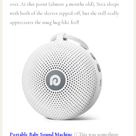
over. At this point (almost 4 months old), Svea sleeps
with both of the sleeves zipped off, but she still really
appreciates the snug hug-like feel!
Portable Baby Sound Machine
// This was something