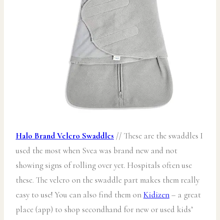
Halo Brand Velcro Swaddles
// These are the swaddles I
used the most when Svea was brand new and not
showing signs of rolling over yet. Hospitals often use
these. The velcro on the swaddle part makes them really
easy to use! You can also find them on
Kidizen
– a great
place (app) to shop secondhand for new or used kids’