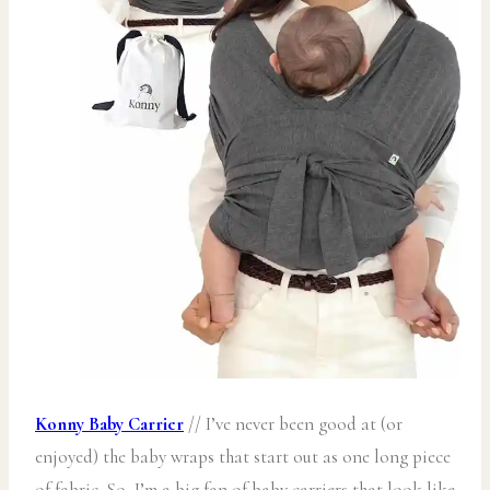
Konny Baby Carrier
// I’ve never been good at (or
enjoyed) the baby wraps that start out as one long piece
of fabric. So, I’m a big fan of baby carriers that look like