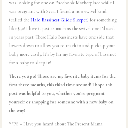
was looking for one on Facebook Marketplace while I
was pregnant with Svea. I found a non-swivel kind
(called the
Halo Bassinest Glide Sleeper
) for something
like $50! I love it just as much as the swivel one I’d used
in years past. These Halo Bassinests have one side that
lowers down to allow you to reach in and pick up your
baby more easily. It’s by far my favorite type of bassinet
for a baby to sleep in!
There you go! Those are my favorite baby items for the
first three months, this third time around! I hope this
post was helpful to you, whether you’re pregnant
yourself or shopping for someone with a new baby on
the way!
**PS – Have you heard about The Present Mama