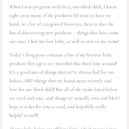
When I was pregnant with Svea, our third child, I knew
right away many of the products I’d want to have on
hand, in a lot of categories! However, there is also the
fun of discovering new products – things that have come
out since I had my first baby, as well as new-to-me items!
Today’s blog post contains a list of my favorite baby
products (for age 0 to 3 months) this third time around!
It’s a good mix of things that we’ve always had for our
babies AND things that we found more recently and
love for our third child! But all of the items listed below
are tried and true, and things we actually own and like! I
hope it is fun for you to read, and hopefully really
helpful as well!
*Some links below are affiliate links, which means I may