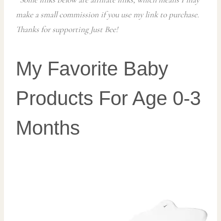
make a small commission if you use my link to purchase.
Thanks for supporting Just Bee!
My Favorite Baby
Products For Age 0-3
Months