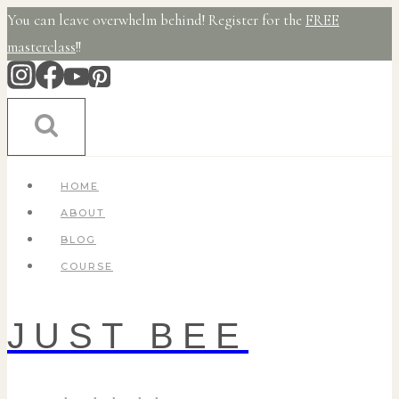
Skip
You can leave overwhelm behind! Register for the
FREE
to
masterclass
!!
content
HOME
ABOUT
BLOG
COURSE
JUST BEE