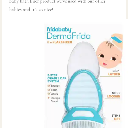
baby bath liner product we’ve used with our other
babies and it’s so nice!