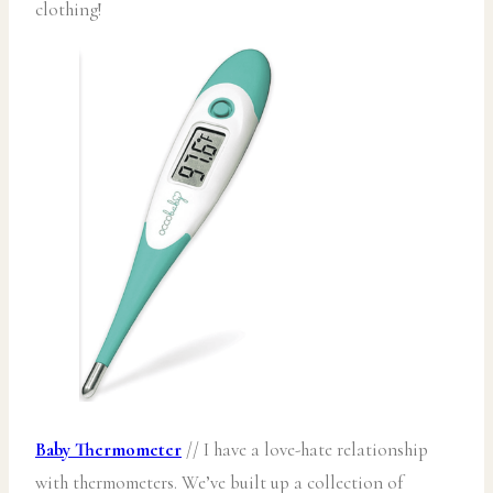
clothing!
Baby Thermometer
// I have a love-hate relationship
with thermometers. We’ve built up a collection of