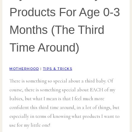
Products For Age 0-3
Months (The Third
Time Around)
MOTHERHOOD
|
TIPS & TRICKS
There is something so special about a third baby. Of
course, there is something special about EACH of my
babies, but what I mean is that I feel much more
confident this third time around, in a lot of things, but
especially in terms of knowing what products I want to
use for my little one!