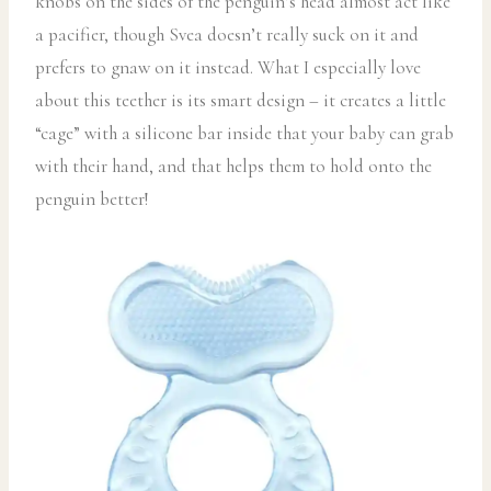
knobs on the sides of the penguin’s head almost act like
a pacifier, though Svea doesn’t really suck on it and
prefers to gnaw on it instead. What I especially love
about this teether is its smart design – it creates a little
“cage” with a silicone bar inside that your baby can grab
with their hand, and that helps them to hold onto the
penguin better!