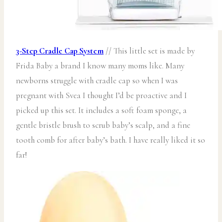
3-Step Cradle Cap System
// This little set is made by
Frida Baby a brand I know many moms like. Many
newborns struggle with cradle cap so when I was
pregnant with Svea I thought I’d be proactive and I
picked up this set. It includes a soft foam sponge, a
gentle bristle brush to scrub baby’s scalp, and a fine
tooth comb for after baby’s bath. I have really liked it so
far!