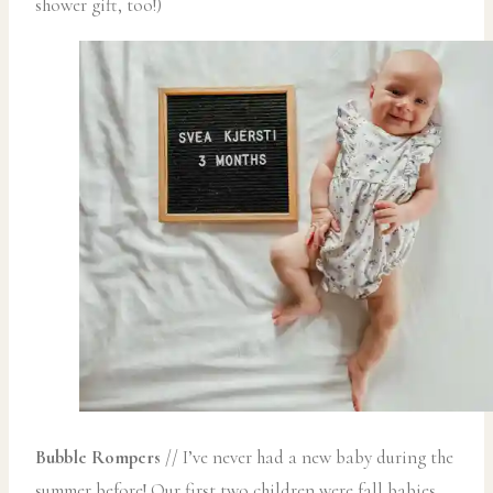
shower gift, too!)
Bubble Rompers
// I’ve never had a new baby during the
summer before! Our first two children were fall babies,