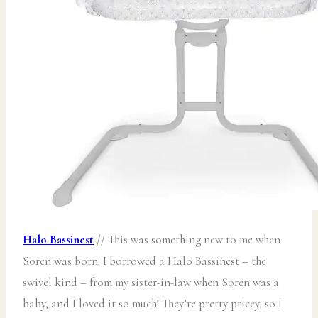
Halo Bassinest
// This was something new to me when
Soren was born. I borrowed a Halo Bassinest – the
swivel kind – from my sister-in-law when Soren was a
baby, and I loved it so much! They’re pretty pricey, so I