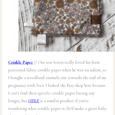
Crinkle Paper
// Our son Soren really loved his farm
patterned fabric crinkle paper when he was an infant, so
I bought a woodland animals one towards the end of my
pregnancy with Svea. I linked the Etsy shop here because
I can’t find their specific crinkle paper listing any
longer, but
HERE
is a similar product if you’re
wondering what crinkle paper is. (It’d make a great baby