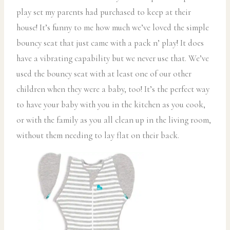
play set my parents had purchased to keep at their
house! It’s funny to me how much we’ve loved the simple
bouncy seat that just came with a pack n’ play! It does
have a vibrating capability but we never use that. We’ve
used the bouncy seat with at least one of our other
children when they were a baby, too! It’s the perfect way
to have your baby with you in the kitchen as you cook,
or with the family as you all clean up in the living room,
without them needing to lay flat on their back.