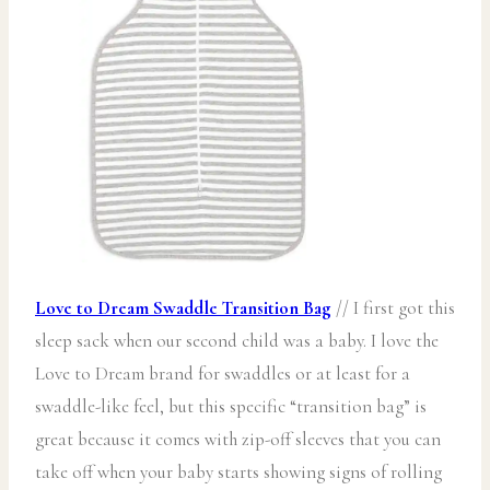
Love to Dream Swaddle
Transition Bag
// I first got this
sleep sack when our second child was a baby. I love the
Love to Dream brand for swaddles or at least for a
swaddle-like feel, but this specific “transition bag” is
great because it comes with zip-off sleeves that you can
take off when your baby starts showing signs of rolling