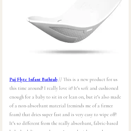
Puj Flyte Infant Bathtub
// This is a new product for us
this time around! I really love it! It’s soft and cushioned
enough for a baby to sit in or lean on, but it’s also made
of a non-absorbant material (reminds me of a firmer
foam) that dries super fast and is very easy to wipe off!
It’s so different from the really absorbant, fabric-based