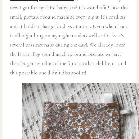
new I got for my third baby, and it’s wonderful! I use this
small, portable sound machine every night. It’s cordless
and it holds a charge for days at a time (even when I run
it all night long on my nightstand as well as for Svea’s
several bassinet naps during the day). We already loved
the Dream Egg sound machine brand because we have
their larger sound machine for our other children – and
this portable one didn’t disappoint!