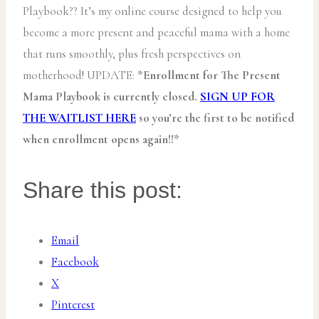
Playbook?? It’s my online course designed to help you
become a more present and peaceful mama with a home
that runs smoothly, plus fresh perspectives on
motherhood! UPDATE:
*Enrollment for The Present
Mama Playbook is currently closed.
SIGN UP FOR
THE WAITLIST HERE
so you’re the first to be notified
when enrollment opens again!!*
Share this post:
Email
Facebook
X
Pinterest