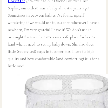
DockATot
// We’ve had our DockATot ever since
Sophie, our oldest, was a baby almost 6 years ago!
Sometimes in between babies I’ve found myself
wondering if we would use it, but then whenever I have a
newborn, I’m very grateful I have it! We don’t use it
overnight for Svea, but it’s a nice safe place for her to
land when I need to set my baby down. She also does
little (supervised) naps in it sometimes. I love its high
quality and how comfortable (and comforting) it is for a
little one!