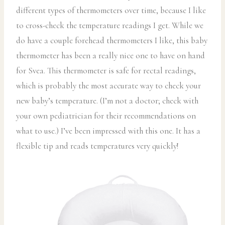
different types of thermometers over time, because I like
to cross-check the temperature readings I get. While we
do have a couple forehead thermometers I like, this baby
thermometer has been a really nice one to have on hand
for Svea. This thermometer is safe for rectal readings,
which is probably the most accurate way to check your
new baby’s temperature. (I’m not a doctor; check with
your own pediatrician for their recommendations on
what to use.) I’ve been impressed with this one. It has a
flexible tip and reads temperatures very quickly!