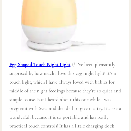
Egg-Shaped Touch Night Light
// I’ve been pleasantly
surprised by how much I love this egg night light! It’s a
touch light, which I have always loved with babies for
middle of the night feedings because they’re so quiet and
simple to use. But I heard about this one while I was
pregnant with Svea and decided to give it a try. It’s extra
wonderful, because it is so portable and has really
practical touch controls! It has a little charging dock