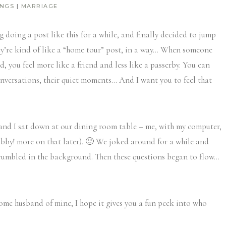
INGS
|
MARRIAGE
g doing a post like this for a while, and finally decided to jump
ey’re kind of like a “home tour” post, in a way… When someone
d, you feel more like a friend and less like a passerby. You can
 conversations, their quiet moments… And I want you to feel that
nd I sat down at our dining room table – me, with my computer,
 hobby! more on that later). 🙂 We joked around for a while and
rumbled in the background. Then these questions began to flow…
some husband of mine, I hope it gives you a fun peek into who