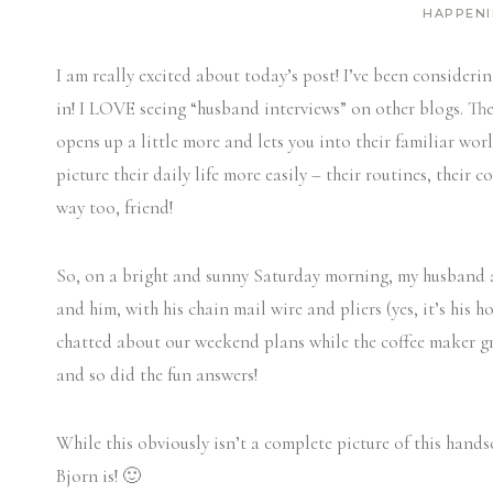
HAPPEN
I am really excited about today’s post! I’ve been considerin
in! I LOVE seeing “husband interviews” on other blogs. Th
opens up a little more and lets you into their familiar worl
picture their daily life more easily – their routines, their
way too, friend!
So, on a bright and sunny Saturday morning, my husband a
and him, with his chain mail wire and pliers (yes, it’s his
chatted about our weekend plans while the coffee maker g
and so did the fun answers!
While this obviously isn’t a complete picture of this hand
Bjorn is! 🙂