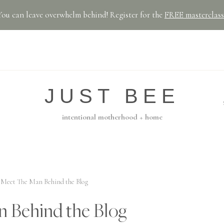
You can leave overwhelm behind! Register for the
FREE masterclass
JUST BEE
intentional motherhood + home
Meet The Man Behind the Blog
 Behind the Blog