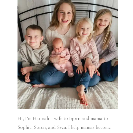
Hi, I’m Hannah – wife to Bjorn and mama to
Sophie, Soren, and Svea.
I help mamas become