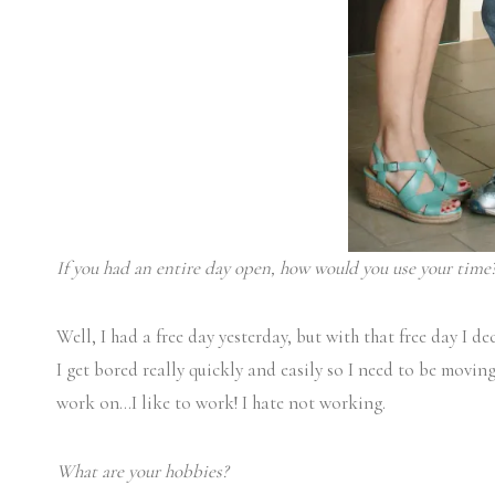
If you had an entire day open, how would you use your time
Well, I had a free day yesterday, but with that free day I de
I get bored really quickly and easily so I need to be movi
work on…I like to work! I hate not working.
What are your hobbies?