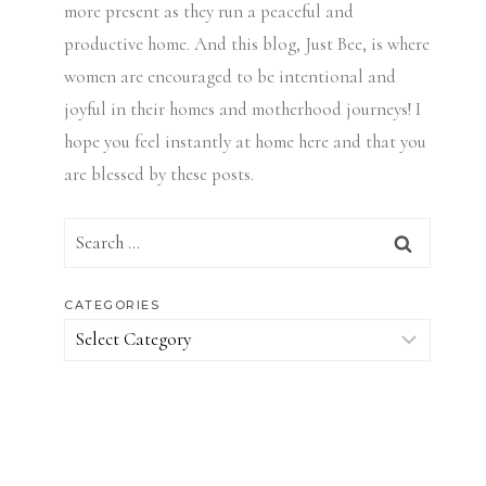
more present as they run a peaceful and
productive home. And this blog, Just Bee, is where
women are encouraged to be intentional and
joyful in their homes and motherhood journeys! I
hope you feel instantly at home here and that you
are blessed by these posts.
Search
for:
CATEGORIES
Categories