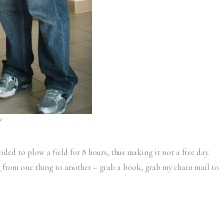
?
cided to plow a field for 8 hours, thus making it not a free day.
ng from one thing to another – grab a book, grab my chain mail to