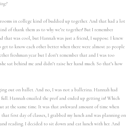
ing?
ooms in college kind of buddied up together. And that had a lot
kind of thank them as to why we’re together! But I remember
d that was cool, but Hannah was just a friend, I suppose. I knew
 to get to know each other better when there were almost 20 people
ether freshman year but I don’t remember that and I was too
 she sat behind me and didn’t raise her hand much. So that’s how
ing out on ballet. And no, I was not a ballerina. Hannah had
as full. Hannah emailed the prof and ended up getting in! Which
out at the same time. It was that awkward amount of time when
that first day of classes, I grabbed my lunch and was planning on
nd reading. I decided to sit down and eat lunch with her. And