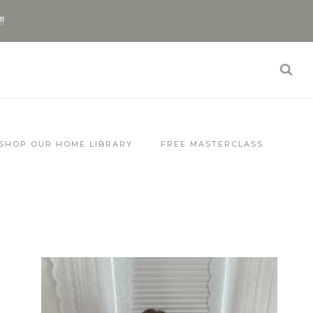
!!
SHOP OUR HOME LIBRARY
FREE MASTERCLASS