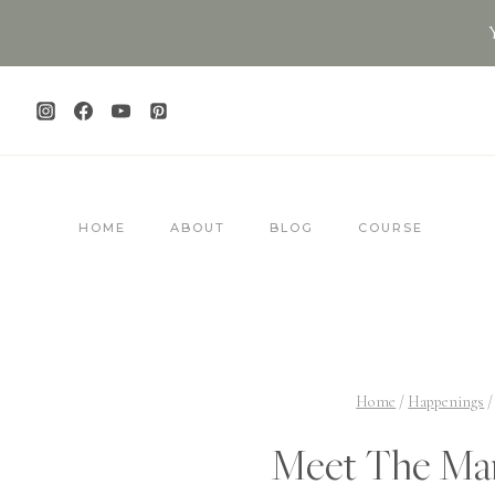
Skip
to
content
HOME
ABOUT
BLOG
COURSE
Home
/
Happenings
/
Meet The Man