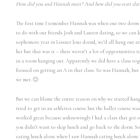
How did you and Hannah meet? And how did you start dat
The first time I remember Hannah was when our two dorm r
to do with our friends Josh and Lauren dating, so we can 
sophomore year in Lissner [our dorm], we’d all hang out an
her but that was it – there weren’t a lot of opportunities
in a room hanging out. Apparently we did have a class tog
focused on getting an A in that class. So was Hannah, but
we met. 🙂
But we can blame the entire reason on why we started hang
tried to get in an athletics course but the ballet course w
worked great because unknowingly I had a class that got 
you didn’t want to skip lunch and go back to the dorm. So 
eating lunch alone when I saw Hannah eating lunch alone a