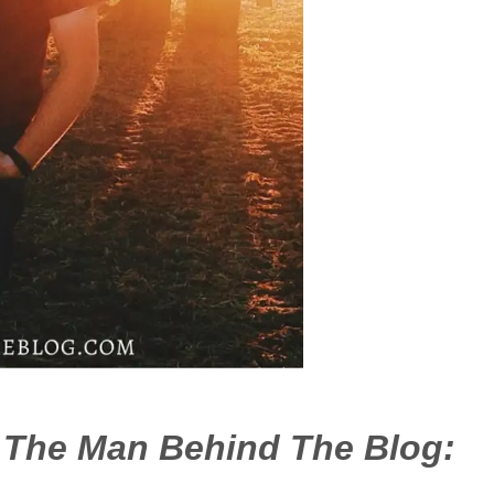
– The Man Behind The Blog: