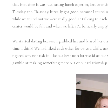
that first time it was just eating lunch together, but over 
Tuesday and Thursday. It really got good because I found o
while we found out we were really good at talking to each 
center would be full and when we left, it’d be nearly empty
We started dating because I grabbed her and kissed her on 
time, I think! We had liked each other for quite a while, and 
figured why not risk it..like our best man later said at our 
gamble at making something more out of our relationship a