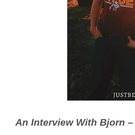
An Interview With Bjorn 