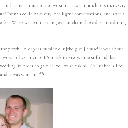
time it became a routine and we started to eat lunch together every
ut Hannah could have very intelligent conversations, and after a
other. When we’d start eating our lunch on those days, the dining
!
the porch junior year outside our [the guys’] house! It was about
we were best friends. It’s a risk to kiss your best friend, but I
wedding, in order to gain all you must risk all. So I risked all to
nd it was worth it. 🙂