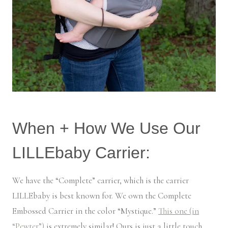
When + How We Use Our
LILLEbaby Carrier:
We have the “Complete” carrier, which is the carrier
LILLEbaby is best known for. We own the Complete
Embossed Carrier in the color “Mystique.”
This one (in
“Pewter”)
is extremely similar! Ours is just a little touch