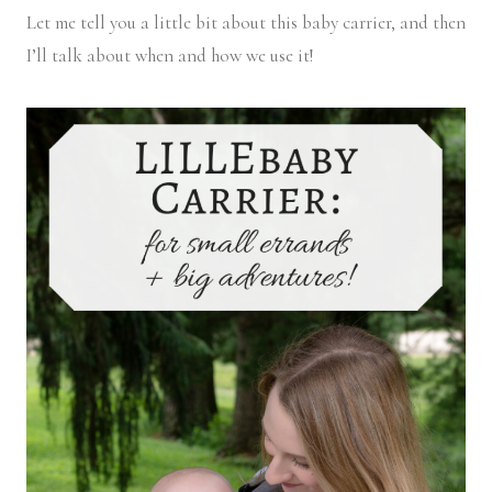
Let me tell you a little bit about this baby carrier, and then
I’ll talk about when and how we use it!