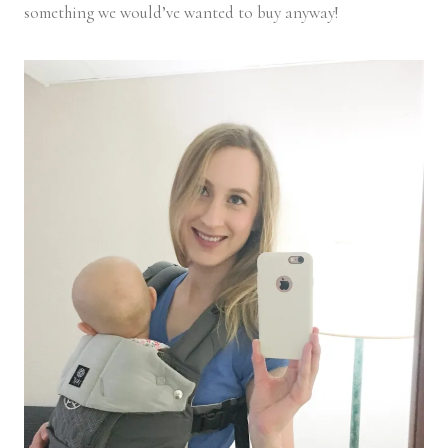
something we would’ve wanted to buy anyway!