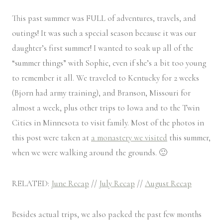
This past summer was FULL of adventures, travels, and
outings! It was such a special season because it was our
daughter’s first summer! I wanted to soak up all of the
“summer things” with Sophie, even if she’s a bit too young
to remember it all. We traveled to Kentucky for 2 weeks
(Bjorn had army training), and Branson, Missouri for
almost a week, plus other trips to Iowa and to the Twin
Cities in Minnesota to visit family. Most of the photos in
this post were taken at
a monastery we visited
this summer,
when we were walking around the grounds. 🙂
RELATED:
June Recap
//
July Recap
//
August Recap
Besides actual trips, we also packed the past few months