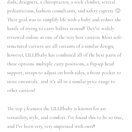
dads, designers, a chiropractor, a rock climber, several
pediatricians, fashion consultants, and safety experts. 🙂
Their goal was to simplify life with a baby and reduce the
hassle of trying to carry babies around! They’re widely
reviewed online as one of the very best carriers. Most soft-
structured carriers are all variants of a similar design;
however, LILLEbaby has combined all of the best parts of
these options: multiple carry positions, a flip-up head
support, straps to adjust on both sides, a front pocket to
store essentials…and it’s all in a similar price range to
other carriers!
The top 3 features the LILLEbaby is known for are
versatility, style, and comfort. I’ve found this to be so true,
and I’ve been very, very impressed with ours!!