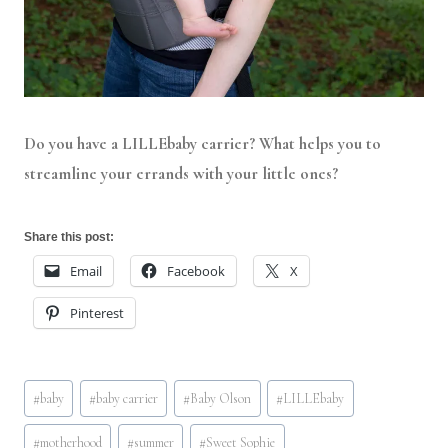
Do you have a LILLEbaby carrier? What helps you to
streamline your errands with your little ones?
Share this post:
Email
Facebook
X
Pinterest
Post
#
baby
#
baby carrier
#
Baby Olson
#
LILLEbaby
Tags:
#
motherhood
#
summer
#
Sweet Sophie