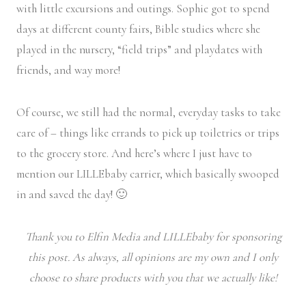
with little excursions and outings. Sophie got to spend
days at different county fairs, Bible studies where she
played in the nursery, “field trips” and playdates with
friends, and way more!
Of course, we still had the normal, everyday tasks to take
care of – things like errands to pick up toiletries or trips
to the grocery store. And here’s where I just have to
mention our LILLEbaby carrier, which basically swooped
in and saved the day! 🙂
Thank you to Elfin Media and LILLEbaby for sponsoring
this post. As always, all opinions are my own and I only
choose to share products with you that we actually like!