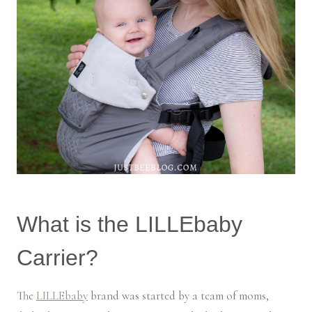
What is the LILLEbaby
Carrier?
The
LILLEbaby
brand was started by a team of moms,