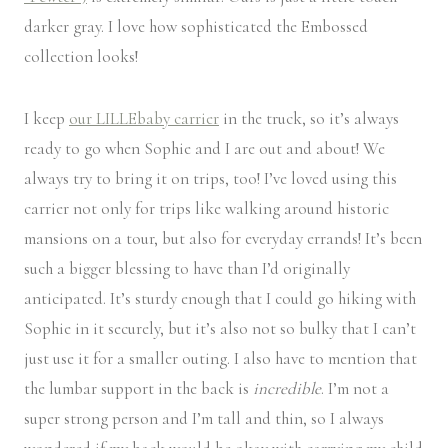
darker gray. I love how sophisticated the Embossed
collection looks!
I keep
our LILLEbaby carrier
in the truck, so it’s always
ready to go when Sophie and I are out and about! We
always try to bring it on trips, too! I’ve loved using this
carrier not only for trips like walking around historic
mansions on a tour, but also for everyday errands! It’s been
such a bigger blessing to have than I’d originally
anticipated. It’s sturdy enough that I could go hiking with
Sophie in it securely, but it’s also not so bulky that I can’t
just use it for a smaller outing. I also have to mention that
the lumbar support in the back is
incredible
. I’m not a
super strong person and I’m tall and thin, so I always