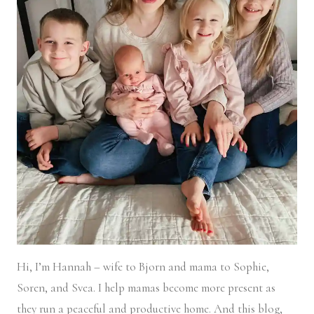
Hi, I’m Hannah – wife to Bjorn and mama to Sophie,
Soren, and Svea.
I help mamas become more present as
they run a peaceful and productive home. And this blog,