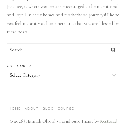
Just Bee, is where women are encouraged to be intentional
and joyful in their homes and motherhood journeys! I hope
you feel instantly at home here and that you are blessed by
these posts.
Search
for:
CATEGORIES
Categories
HOME
ABOUT
BLOG
COURSE
© 2026 {Hannah Olson} • Farmhouse Theme by
Restored