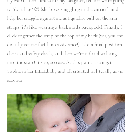
my waist. Then I unbuckle my daughter, tell her we’re going
to “do a hug” 😉 (she loves snuggling in the carrier), and
help her snuggle against me as I quickly pull on the arm
straps (it’s like wearing a backwards backpack). Finally, I
click together the strap at the top of my back (yes, you can
do it by yourself with no assistance!). I do a final position
check and safety check, and then we’re off and walking
into the store! It’s so, so easy. At this point, I can get
Sophie in her LILLEbaby and all situated in literally 20-30
seconds.