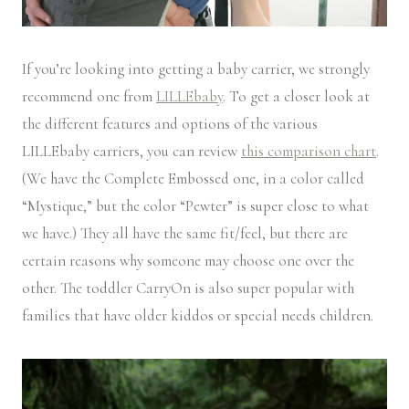
If you’re looking into getting a baby carrier, we strongly
recommend one from
LILLEbaby
. To get a closer look at
the different features and options of the various
LILLEbaby carriers, you can review
this comparison chart
.
(We have the Complete Embossed one, in a color called
“Mystique,” but the color “Pewter” is super close to what
we have.) They all have the same fit/feel, but there are
certain reasons why someone may choose one over the
other. The toddler CarryOn is also super popular with
families that have older kiddos or special needs children.