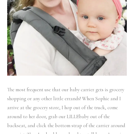
The most frequent use that our baby carrier gets is grocery
shopping or any other little errands! When Sophie and I
arrive at the grocery store, I hop out of the truck, come
around to her door, grab our LILLEbaby out of the
backseat, and click the bottom strap of the carrier around