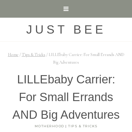
Skip
to
content
JUST BEE
Home
/
Tips & Tricks
/
LILLEbaby Carrier: For Small Errands AND
Big Adventures
LILLEbaby Carrier:
For Small Errands
AND Big Adventures
MOTHERHOOD
|
TIPS & TRICKS