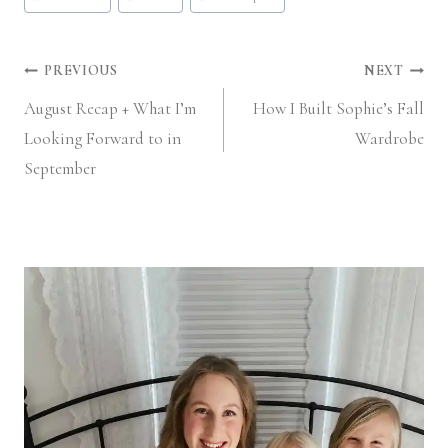
Post
PREVIOUS
NEXT
August Recap + What I’m
How I Built Sophie’s Fall
navigation
Looking Forward to in
Wardrobe
September