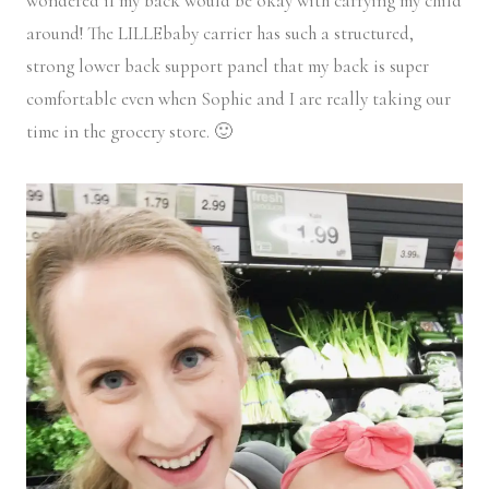
wondered if my back would be okay with carrying my child
around! The LILLEbaby carrier has such a structured,
strong lower back support panel that my back is super
comfortable even when Sophie and I are really taking our
time in the grocery store. 🙂