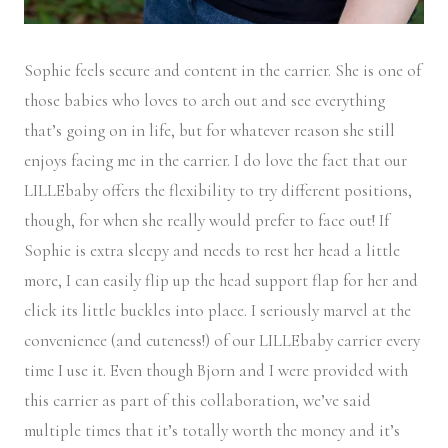
Sophie feels secure and content in the carrier. She is one of
those babies who loves to arch out and see everything
that’s going on in life, but for whatever reason she still
enjoys facing me in the carrier. I do love the fact that our
LILLEbaby offers the flexibility to try different positions,
though, for when she really would prefer to face out! If
Sophie is extra sleepy and needs to rest her head a little
more, I can easily flip up the head support flap for her and
click its little buckles into place. I seriously marvel at the
convenience (and cuteness!) of our LILLEbaby carrier every
time I use it. Even though Bjorn and I were provided with
this carrier as part of this collaboration, we’ve said
multiple times that it’s totally worth the money and it’s