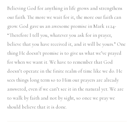
Believing God for anything in life grows and strengthens
our faith. The more we wait for it, the more our faith can
grow. God gave us an awesome promise in Mark 11:24-
“Therefore I tell you, whatever you ask for in prayer,
believe that you have received it, and it will be yours.” One
thing He doesn’t promise is to give us what we’ve prayed
for when we want it. We have to remember that God
doesn’t operate in the finite realm of time like we do. He
sees things long term so to Him our prayers are already
answered, even if we can’t see it in the natural yet. We are
to walk by faith and not by sight, so once we pray we
should believe that it is done.