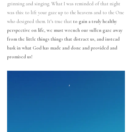
grinning and singing. What I was reminded of that night
was this: to lift your gaze up to the heavens and to the One
who designed them. It’s true that
to gain a truly healthy
perspective on life, we must wrench our sullen gaze away
from the little things things that distract us, and instead
bask in what God has made and done and provided and
promised us!