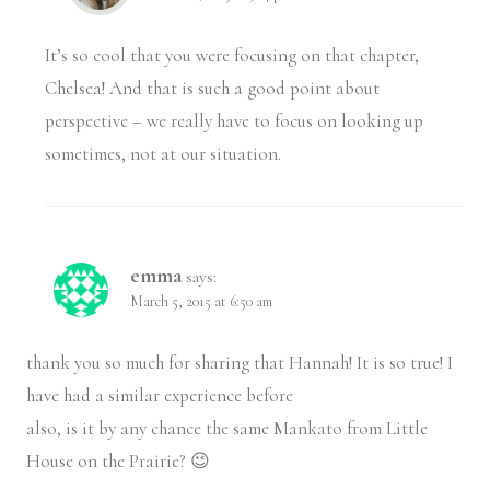
It’s so cool that you were focusing on that chapter,
Chelsea! And that is such a good point about
perspective – we really have to focus on looking up
sometimes, not at our situation.
emma
says:
March 5, 2015 at 6:50 am
thank you so much for sharing that Hannah! It is so true! I
have had a similar experience before
also, is it by any chance the same Mankato from Little
House on the Prairie? 😉