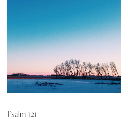
Psalm 121