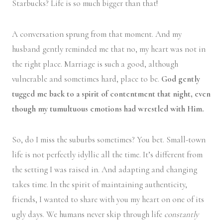
Starbucks? Life is so much bigger than that!
A conversation sprung from that moment. And my
husband gently reminded me that no, my heart was not in
the right place. Marriage is such a good, although
vulnerable and sometimes hard, place to be.
God gently
tugged me back to a spirit of contentment that night, even
though my tumultuous emotions had wrestled with Him.
So, do I miss the suburbs sometimes? You bet. Small-town
life is not perfectly idyllic all the time. It’s different from
the setting I was raised in. And adapting and changing
takes time. In the spirit of maintaining authenticity,
friends, I wanted to share with you my heart on one of its
ugly days. We humans never skip through life
constantly