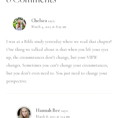
Chelsea
says:
March 4, 2015 at 8:29 am
I was at a Bible study yesterday where we read that chapter!
One thing we talked about is that when you lift your eyes
up, the circumstances don’t change, but your VIEW
changes. Sometimes you can’t change your circumstances,
but you don’t even need to. You just need to change your
perspective.
Hannah Bee
says:
March 8, 2015 at 3:14 pm