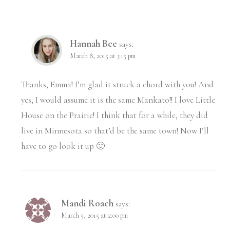
Hannah Bee
says:
March 8, 2015 at 3:15 pm
Thanks, Emma! I’m glad it struck a chord with you! And
yes, I would assume it is the same Mankato!! I love Little
House on the Prairie! I think that for a while, they did
live in Minnesota so that’d be the same town! Now I’ll
have to go look it up 🙂
Mandi Roach
says:
March 5, 2015 at 2:00 pm