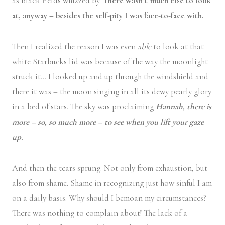
as black fields whizzed by.
There wasn’t much else to look
at, anyway – besides the self-pity I was face-to-face with.
Then I realized the reason I was even
able
to look at that
white Starbucks lid was because of the way the moonlight
struck it… I looked up and up through the windshield and
there it was – the moon singing in all its dewy pearly glory
in a bed of stars. The sky was proclaiming
Hannah, there is
more – so, so much more – to see when you lift your gaze
up.
And then the tears sprung. Not only from exhaustion, but
also from shame. Shame in recognizing just how sinful I am
on a daily basis. Why should I bemoan my circumstances?
There was nothing to complain about! The lack of a