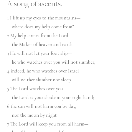
A song of ascents.
1
I lift up my eyes to the mountains—
where does my help come from?
2
My help comes from the
Lord
,
the Maker of heaven and earth.
3
He will not let your foot slip—
he who watches over you will not slumber;
4
indeed, he who watches over Israel
will neither slumber nor sleep.
5
The
Lord
watches over you—
the
Lord
is your shade at your right hand;
6
the sun will not harm you by day,
nor the moon by night.
7
The
Lord
will keep you from all harm—