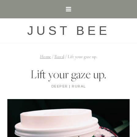
Skip
to
content
JUST BEE
Home
/
Rural
/
Lift your gaze up.
Lift your gaze up.
DEEPER
|
RURAL