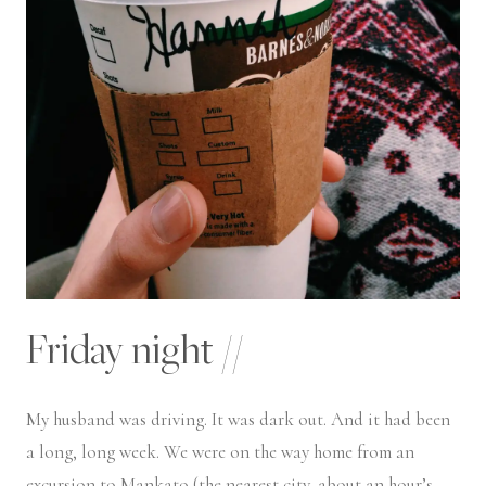
Friday night //
My husband was driving. It was dark out. And it had been
a long, long week. We were on the way home from an
excursion to Mankato (the nearest city, about an hour’s