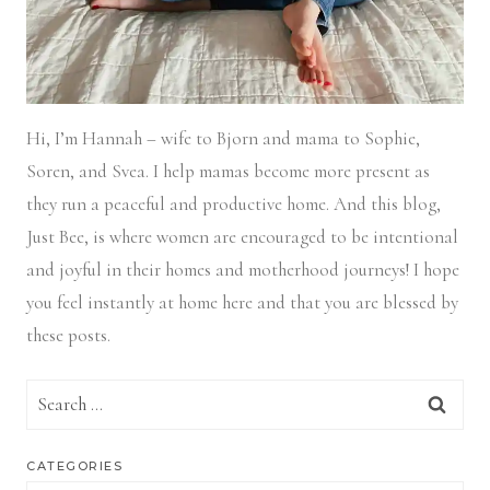
Hi, I’m Hannah – wife to Bjorn and mama to Sophie,
Soren, and Svea.
I help mamas become more present as
they run a peaceful and productive home. And this blog,
Just Bee, is where women are encouraged to be intentional
and joyful in their homes and motherhood journeys! I hope
you feel instantly at home here and that you are blessed by
these posts.
Search
for:
CATEGORIES