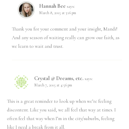
Hannah Bee
says:
March 8, 2015 at 3:16 pm
Thank you for your comment and your insight, Mandi!
And any season of waiting really can grow our faith, as
we learn to wait and trust.
Crystal @ Dreams, etc.
says:
March 7, 2015 at 4:56 pm
This is a great reminder to look up when we’re feeling
discontent. Like you said, we all feel that way at times. I
often feel that way when I’m in the city/suburbs, feeling
like I need a break from it all.