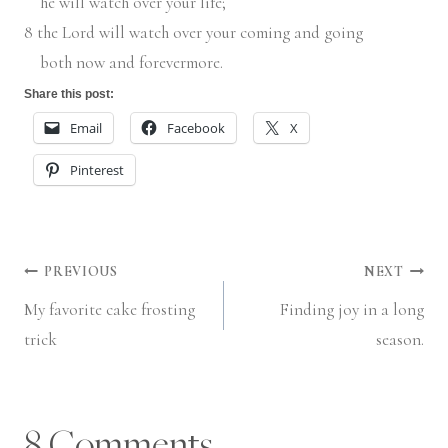
he will watch over your life;
8
the
Lord
will watch over your coming and going
both now and forevermore.
Share this post:
Email
Facebook
X
Pinterest
Post
PREVIOUS
NEXT
My favorite cake frosting
Finding joy in a long
navigation
trick
season.
8 Comments