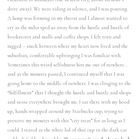
drive away). We were riding in silence, and I was pouting.
A lump was forming in my throat and I almost wanted to
cry as the miles sped us away from the hustle and bustle of
bookstores and malls and coffee shops. I felt torn and
tugged – stuck between where my heart now lived and the
suburban, comfortable upbringing I was familiar with.
Sometimes this weird selfishness hits me out of nowhere…
and as the minutes passed, I convinced myself that I was
going home to the middle of nowhere. I was clinging to the
“fulfillment” that I thought the hustle and bustle and shops
and noise everywhere brought me. I sat there with my hood
up, hands wrapped around my Starbucks cup, trying to
preserve my minutes with this “city treat” for as long as I
could. I stared at the white lid of that cup in the dark car