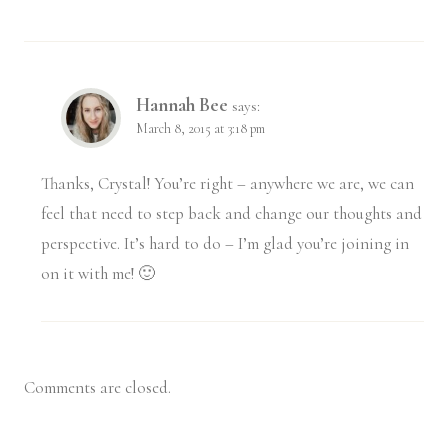
Hannah Bee
says:
March 8, 2015 at 3:18 pm
Thanks, Crystal! You’re right – anywhere we are, we can
feel that need to step back and change our thoughts and
perspective. It’s hard to do – I’m glad you’re joining in
on it with me! 🙂
Comments are closed.