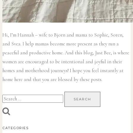
Hi, I’m Hannah – wife to Bjorn and mama to Sophie, Soren,
and Svea.
I help mamas become more present as they run a
peaceful and productive home. And this blog, Just Bee, is where
women are encouraged to be intentional and joyful in their
homes and motherhood journeys! I hope you feel instantly at
home here and that you are blessed by these posts.
Search
for:
CATEGORIES