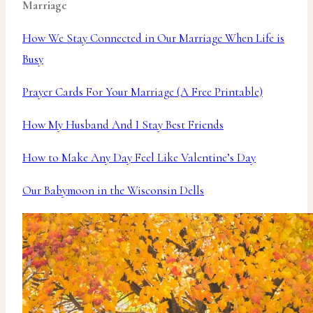
Marriage
How We Stay Connected in Our Marriage When Life is
Busy
Prayer Cards For Your Marriage (A Free Printable)
How My Husband And I Stay Best Friends
How to Make Any Day Feel Like Valentine’s Day
Our Babymoon in the Wisconsin Dells