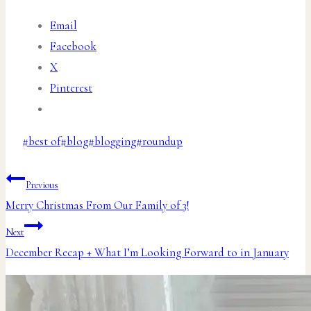
Email
Facebook
X
Pinterest
Post
#
best of
#
blog
#
blogging
#
roundup
Tags:
Post
Previous
Merry Christmas From Our Family of 3!
navigation
Next
December Recap + What I’m Looking Forward to in January