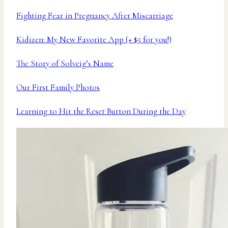
Fighting Fear in Pregnancy After Miscarriage
Kidizen: My New Favorite App (+ $5 for you!)
The Story of Solveig’s Name
Our First Family Photos
Learning to Hit the Reset Button During the Day