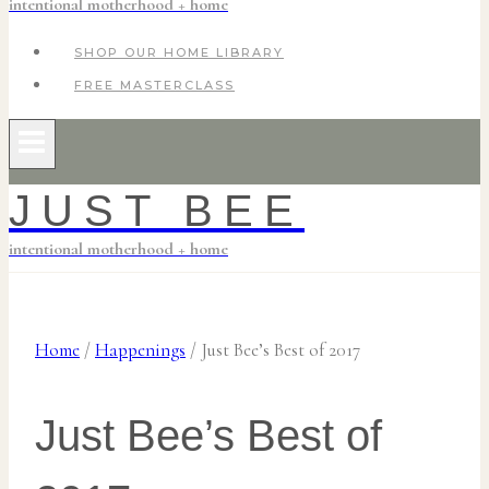
intentional motherhood + home
SHOP OUR HOME LIBRARY
FREE MASTERCLASS
JUST BEE
intentional motherhood + home
Home
/
Happenings
/
Just Bee’s Best of 2017
Just Bee’s Best of