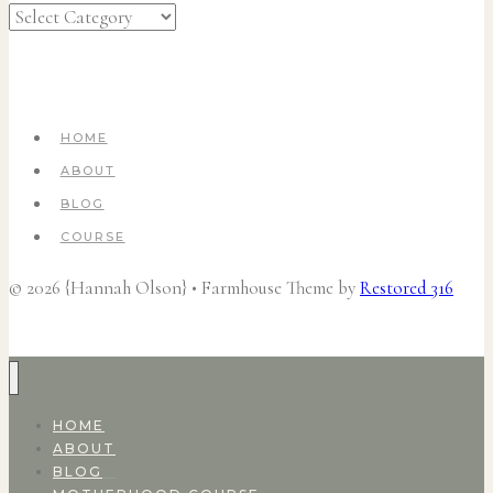
Categories
HOME
ABOUT
BLOG
COURSE
© 2026 {Hannah Olson} • Farmhouse Theme by
Restored 316
HOME
ABOUT
BLOG