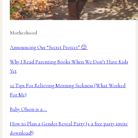
Motherhood
Announcing Our “Secret Project” 🙂
Why I Read Parenting Books When We Don’t Have Kids
Yet
12 Tips For Relieving Morning Sickness (What Worked
For Me)
Baby Olson is a….
How to Plan a Gender Reveal Party (+ a free party invite
download!)