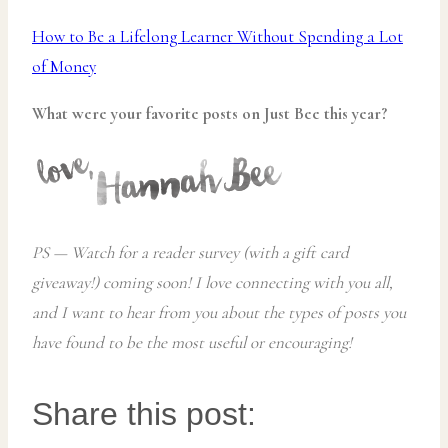
How to Be a Lifelong Learner Without Spending a Lot
of Money
What were your favorite posts on Just Bee this year?
PS — Watch for a reader survey (with a gift card
giveaway!) coming soon! I love connecting with you all,
and I want to hear from you about the types of posts you
have found to be the most useful or encouraging!
Share this post: