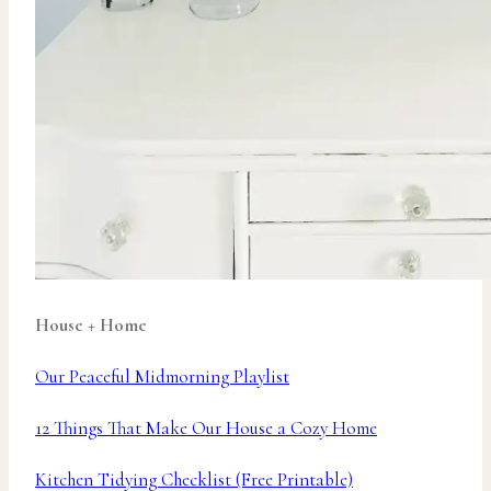
House + Home
Our Peaceful Midmorning Playlist
12 Things That Make Our House a Cozy Home
Kitchen Tidying Checklist (Free Printable)