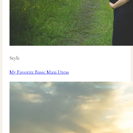
Style
My Favorite Basic Maxi Dress