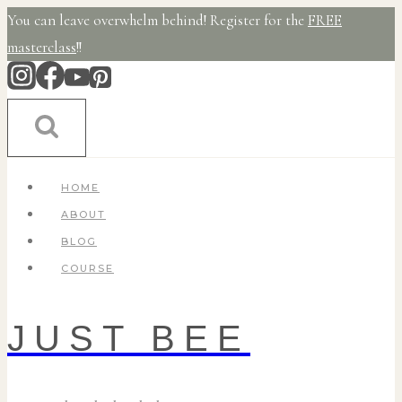
Skip
You can leave overwhelm behind! Register for the
FREE
to
masterclass
!!
content
HOME
ABOUT
BLOG
COURSE
JUST BEE