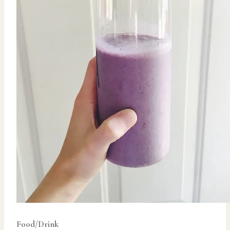
Food/Drink