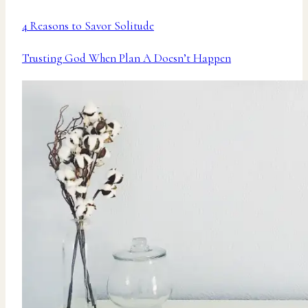
4 Reasons to Savor Solitude
Trusting God When Plan A Doesn’t Happen