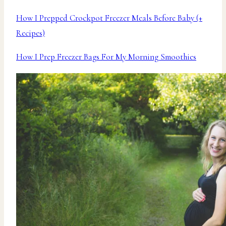
How I Prepped Crockpot Freezer Meals Before Baby (+
Recipes)
How I Prep Freezer Bags For My Morning Smoothies