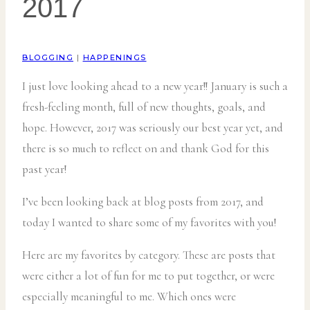
2017
BLOGGING
|
HAPPENINGS
I just love looking ahead to a new year!! January is such a
fresh-feeling month, full of new thoughts, goals, and
hope. However, 2017 was seriously our best year yet, and
there is so much to reflect on and thank God for this
past year!
I’ve been looking back at blog posts from 2017, and
today I wanted to share some of my favorites with you!
Here are my favorites by category. These are posts that
were either a lot of fun for me to put together, or were
especially meaningful to me. Which ones were