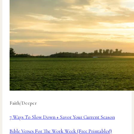
Faith/Deeper
7 Ways To Slow Down + Savor Your Current Season
Bible Verses For The Work Week (Free Printables!)