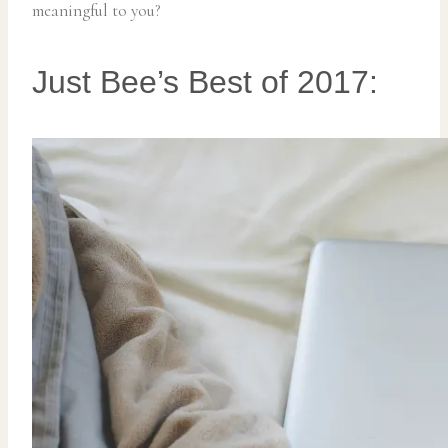
meaningful to you?
Just Bee’s Best of 2017: