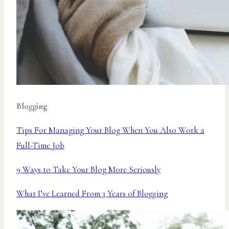
Blogging
Tips For Managing Your Blog When You Also Work a
Full-Time Job
9 Ways to Take Your Blog More Seriously
What I’ve Learned From 3 Years of Blogging