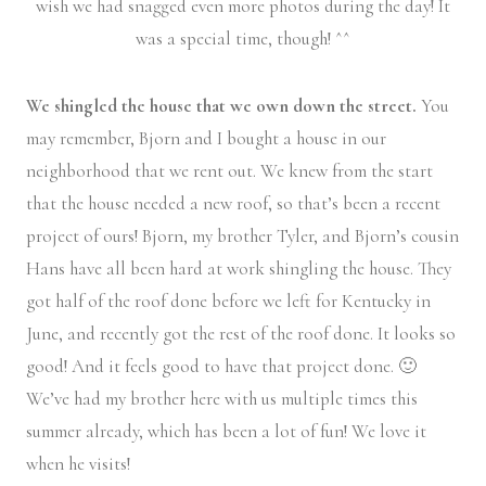
wish we had snagged even more photos during the day! It
was a special time, though! ^^
We shingled the house that we own down the street.
You
may remember, Bjorn and I bought a house in our
neighborhood that we rent out. We knew from the start
that the house needed a new roof, so that’s been a recent
project of ours! Bjorn, my brother Tyler, and Bjorn’s cousin
Hans have all been hard at work shingling the house. They
got half of the roof done before we left for Kentucky in
June, and recently got the rest of the roof done. It looks so
good! And it feels good to have that project done. 🙂
We’ve had my brother here with us multiple times this
summer already, which has been a lot of fun! We love it
when he visits!