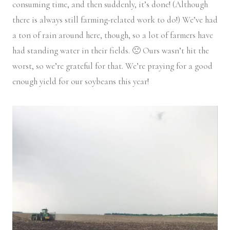
consuming time, and then suddenly, it’s done! (Although
there is always still farming-related work to do!) We’ve had
a ton of rain around here, though, so a lot of farmers have
had standing water in their fields. 🙁 Ours wasn’t hit the
worst, so we’re grateful for that. We’re praying for a good
enough yield for our soybeans this year!