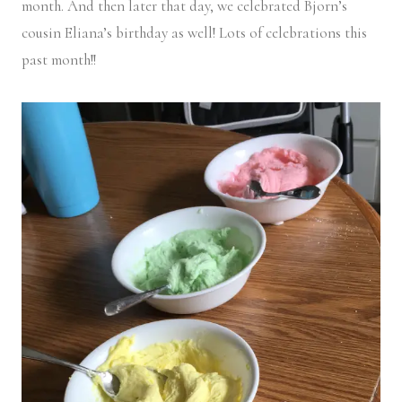
month. And then later that day, we celebrated Bjorn’s
cousin Eliana’s birthday as well! Lots of celebrations this
past month!!