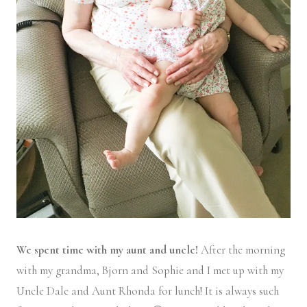
We spent time with my aunt and uncle!
After the morning
with my grandma, Bjorn and Sophie and I met up with my
Uncle Dale and Aunt Rhonda for lunch! It is always such