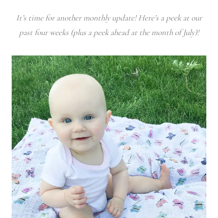
It’s time for another monthly update! Here’s a peek at our
past four weeks (plus a peek ahead at the month of July)!