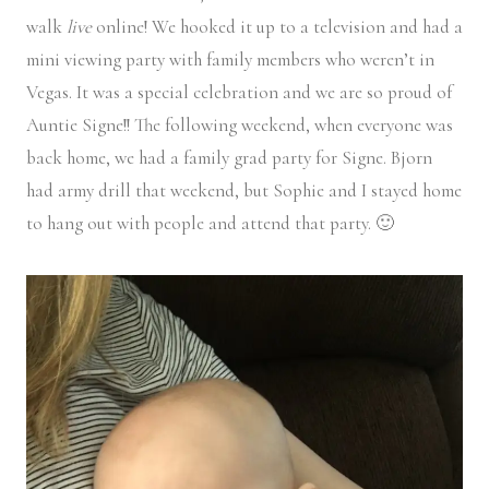
walk
live
online! We hooked it up to a television and had a
mini viewing party with family members who weren’t in
Vegas. It was a special celebration and we are so proud of
Auntie Signe!! The following weekend, when everyone was
back home, we had a family grad party for Signe. Bjorn
had army drill that weekend, but Sophie and I stayed home
to hang out with people and attend that party. 🙂