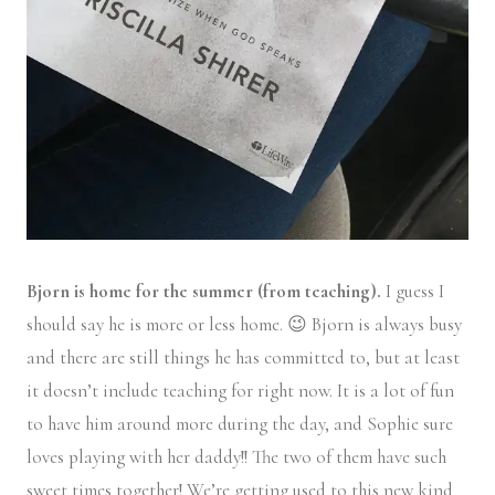
Bjorn is home for the summer (from teaching).
I guess I
should say he is more or less home. 😉 Bjorn is always busy
and there are still things he has committed to, but at least
it doesn’t include teaching for right now. It is a lot of fun
to have him around more during the day, and Sophie sure
loves playing with her daddy!! The two of them have such
sweet times together! We’re getting used to this new kind