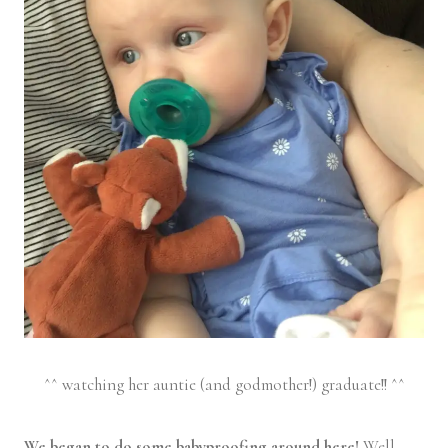
^^ watching her auntie (and godmother!) graduate!! ^^
We began to do some babyproofing around here!
Well,