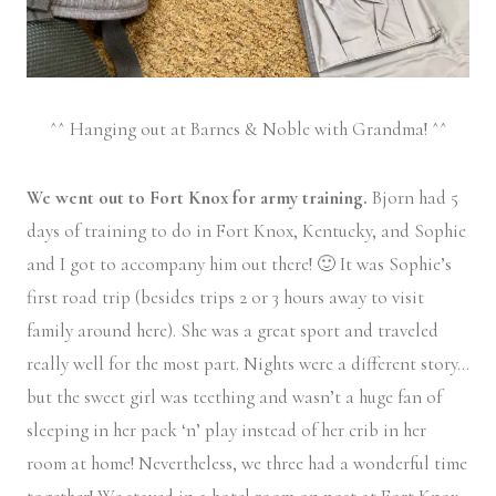
^^ Hanging out at Barnes & Noble with Grandma! ^^
We went out to Fort Knox for army training.
Bjorn had 5
days of training to do in Fort Knox, Kentucky, and Sophie
and I got to accompany him out there! 🙂 It was Sophie’s
first road trip (besides trips 2 or 3 hours away to visit
family around here). She was a great sport and traveled
really well for the most part. Nights were a different story…
but the sweet girl was teething and wasn’t a huge fan of
sleeping in her pack ‘n’ play instead of her crib in her
room at home! Nevertheless, we three had a wonderful time