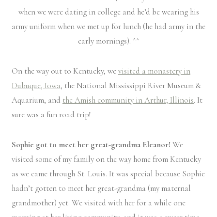
when we were dating in college and he’d be wearing his
army uniform when we met up for lunch (he had army in the
early mornings). ^^
On the way out to Kentucky, we
visited a monastery in
Dubuque, Iowa
, the National Mississippi River Museum &
Aquarium, and
the Amish community in Arthur, Illinois
. It
sure was a fun road trip!
Sophie got to meet her great-grandma Eleanor!
We
visited some of my family on the way home from Kentucky
as we came through St. Louis. It was special because Sophie
hadn’t gotten to meet her great-grandma (my maternal
grandmother) yet. We visited with her for a while one