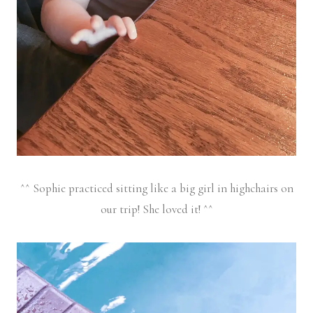
^^ Sophie practiced sitting like a big girl in highchairs on
our trip! She loved it! ^^