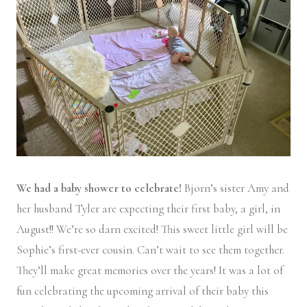
We had a baby shower to celebrate!
Bjorn’s sister Amy and
her husband Tyler are expecting their first baby, a girl, in
August!! We’re so darn excited! This sweet little girl will be
Sophie’s first-ever cousin. Can’t wait to see them together.
They’ll make great memories over the years! It was a lot of
fun celebrating the upcoming arrival of their baby this