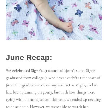
June Recap:
We celebrated Signe’s graduation!
Bjorn’s sister Signe
graduated from college (a whole year early!) at the start of
June. Her graduation ceremony was in Las Vegas, and we
had been planning on going, but with how things were
going with planting season this year, we ended up needing
to be at home. However, we were able to watch her