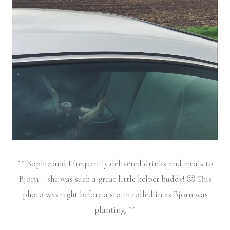
^^ Sophie and I frequently delivered drinks and meals to
Bjorn – she was such a great little helper buddy! 🙂 This
photo was right before a storm rolled in as Bjorn was
planting. ^^