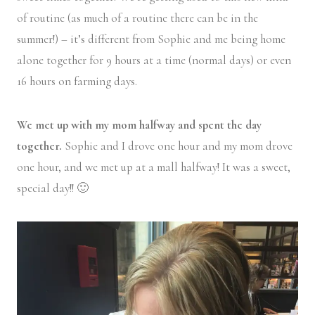
of routine (as much of a routine there can be in the
summer!) – it’s different from Sophie and me being home
alone together for 9 hours at a time (normal days) or even
16 hours on farming days.
We met up with my mom halfway and spent the day
together.
Sophie and I drove one hour and my mom drove
one hour, and we met up at a mall halfway! It was a sweet,
special day!! 🙂