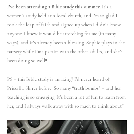
I’ve been attending a Bible study this summer.
It’s a
women’s study held at a local church, and I’m so glad I
took the leap of faith and signed up when I didn’t know
anyone. I knew it would be stretching for me (in many
ways), and it’s already been a blessing. Sophie plays in the
nursery while I’m upstairs with the other adults, and she’s
been doing so well!!
PS – this Bible study is amazing!! I’d never heard of
Priscilla Shirer before. So many “truth bombs” – and her
teaching is so engaging. It’s been a lot of fun to learn from
her, and I always walk away with so much to think about!!