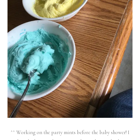
^^ Working on the party mints before the baby shower! I