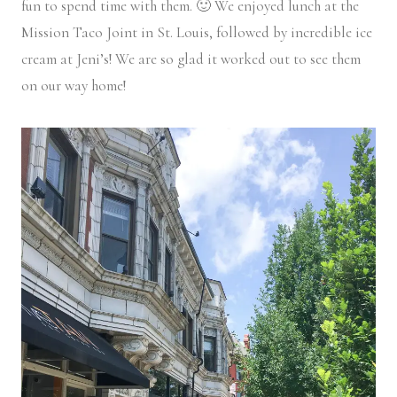
fun to spend time with them. 🙂 We enjoyed lunch at the
Mission Taco Joint in St. Louis, followed by incredible ice
cream at Jeni’s! We are so glad it worked out to see them
on our way home!