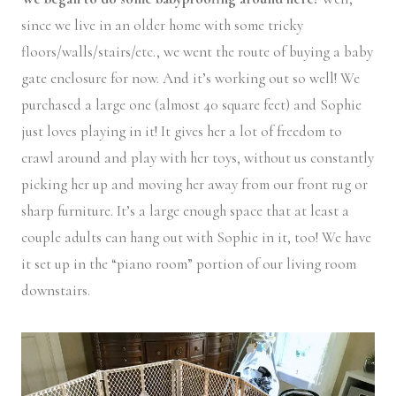
since we live in an older home with some tricky
floors/walls/stairs/etc., we went the route of buying a baby
gate enclosure for now. And it’s working out so well! We
purchased a large one (almost 40 square feet) and Sophie
just loves playing in it! It gives her a lot of freedom to
crawl around and play with her toys, without us constantly
picking her up and moving her away from our front rug or
sharp furniture. It’s a large enough space that at least a
couple adults can hang out with Sophie in it, too! We have
it set up in the “piano room” portion of our living room
downstairs.