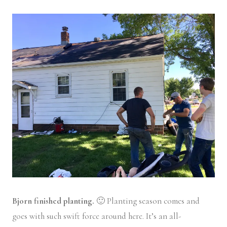
Bjorn finished planting.
🙂 Planting season comes and
goes with such swift force around here. It’s an all-