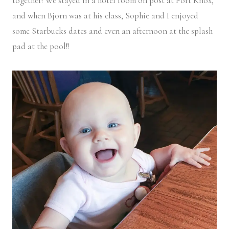
together! We stayed in a hotel room on post at Fort Knox,
and when Bjorn was at his class, Sophie and I enjoyed
some Starbucks dates and even an afternoon at the splash
pad at the pool!!