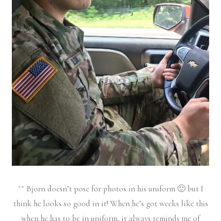
^^ Bjorn doesn’t pose for photos in his uniform 🙂 but I
think he looks so good in it! When he’s got weeks like this
when he has to be in uniform, it always reminds me of