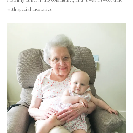
morning at her living community, and it was a sweet time
with special memories.