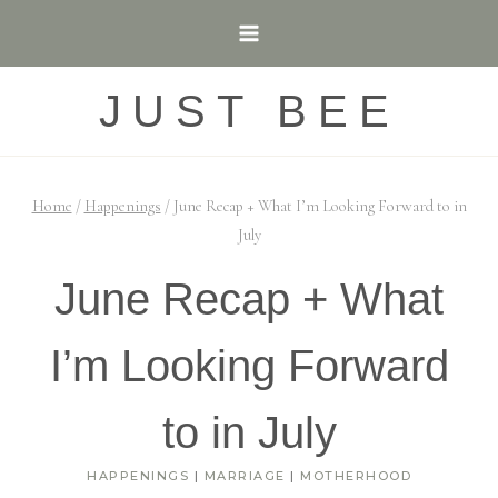
Skip
to
content
JUST BEE
Home
/
Happenings
/
June Recap + What I’m Looking Forward to in
July
June Recap + What
I’m Looking Forward
to in July
HAPPENINGS
|
MARRIAGE
|
MOTHERHOOD