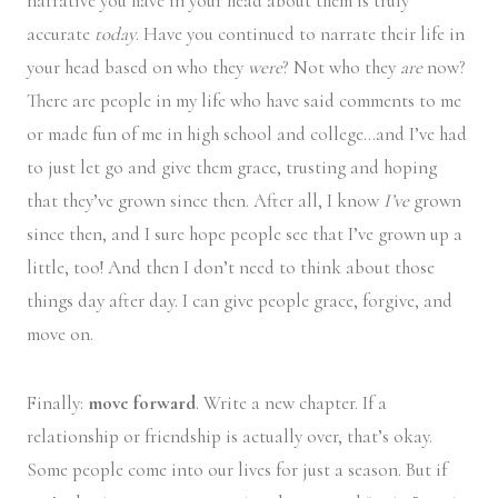
narrative you have in your head about them is truly
accurate
today
. Have you continued to narrate their life in
your head based on who they
were
? Not who they
are
now?
There are people in my life who have said comments to me
or made fun of me in high school and college…and I’ve had
to just let go and give them grace, trusting and hoping
that they’ve grown since then. After all, I know
I’ve
grown
since then, and I sure hope people see that I’ve grown up a
little, too! And then I don’t need to think about those
things day after day. I can give people grace, forgive, and
move on.
Finally:
move forward
. Write a new chapter. If a
relationship or friendship is actually over, that’s okay.
Some people come into our lives for just a season. But if