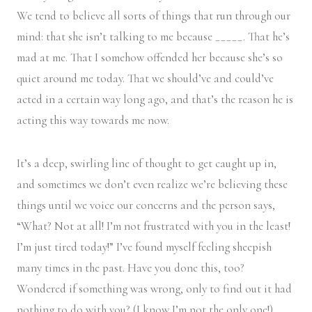
We tend to believe all sorts of things that run through our
mind: that she isn’t talking to me because _____. That he’s
mad at me. That I somehow offended her because she’s so
quiet around me today. That we should’ve and could’ve
acted in a certain way long ago, and that’s the reason he is
acting this way towards me now.
It’s a deep, swirling line of thought to get caught up in,
and sometimes we don’t even realize we’re believing these
things until we voice our concerns and the person says,
“What? Not at all! I’m not frustrated with you in the least!
I’m just tired today!” I’ve found myself feeling sheepish
many times in the past. Have you done this, too?
Wondered if something was wrong, only to find out it had
nothing to do with you? (I know I’m not the only one!)