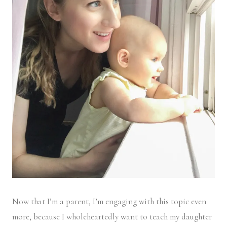
Now that I’m a parent, I’m engaging with this topic even
more, because I wholeheartedly want to teach my daughter