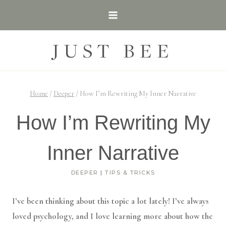
Skip
to
content
JUST BEE
Home
/
Deeper
/
How I’m Rewriting My Inner Narrative
How I’m Rewriting My
Inner Narrative
DEEPER
|
TIPS & TRICKS
I’ve been thinking about this topic a lot lately! I’ve always
loved psychology, and I love learning more about how the