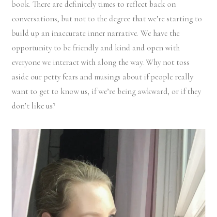
book. There are definitely times to reflect back on
conversations, but not to the degree that we’re starting to
build up an inaccurate inner narrative. We have the
opportunity to be friendly and kind and open with
everyone we interact with along the way. Why not toss
aside our petty fears and musings about if people really
want to get to know us, if we’re being awkward, or if they
don’t like us?