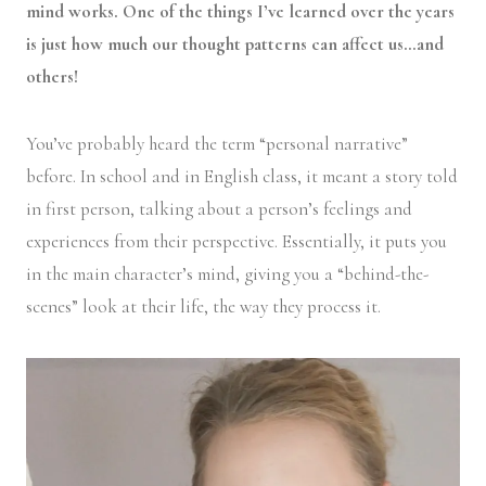
mind works. One of the things I’ve learned over the years
is just how much our thought patterns can affect us…and
others!
You’ve probably heard the term “personal narrative”
before. In school and in English class, it meant a story told
in first person, talking about a person’s feelings and
experiences from their perspective. Essentially, it puts you
in the main character’s mind, giving you a “behind-the-
scenes” look at their life, the way they process it.