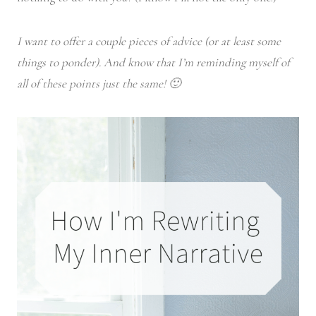
I want to offer a couple pieces of advice (or at least some
things to ponder). And know that I’m reminding myself of
all of these points just the same! 🙂