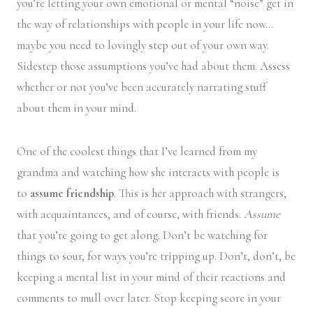
you’re letting your own emotional or mental “noise” get in
the way of relationships with people in your life now…
maybe you need to lovingly step out of your own way.
Sidestep those assumptions you’ve had about them. Assess
whether or not you’ve been accurately narrating stuff
about them in your mind.
One of the coolest things that I’ve learned from my
grandma and watching how she interacts with people is
to
assume friendship
. This is her approach with strangers,
with acquaintances, and of course, with friends.
Assume
that you’re going to get along. Don’t be watching for
things to sour, for ways you’re tripping up. Don’t, don’t, be
keeping a mental list in your mind of their reactions and
comments to mull over later. Stop keeping score in your