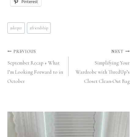
Pinterest
Post
#
deeper
#
friendship
Tags:
Post
PREVIOUS
NEXT
September Recap + What
Simplifying Your
navigation
I’m Looking Forward to in
Wardrobe with ThredUp’s
October
Closet Clean-Out Bag