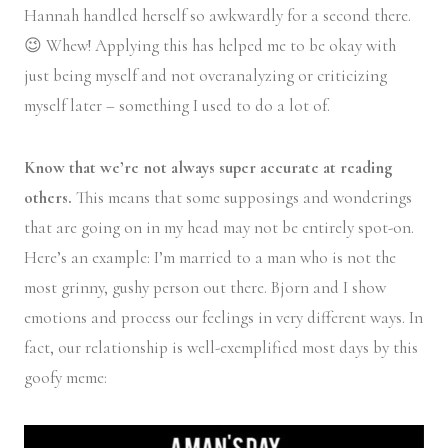
Hannah handled herself so awkwardly for a second there.
😉 Whew! Applying this has helped me to be okay with
just being myself and not overanalyzing or criticizing
myself later – something I used to do a lot of.
Know that we’re not always super accurate at reading
others.
This means that some supposings and wonderings
that are going on in my head may not be entirely spot-on.
Here’s an example: I’m married to a man who is not the
most grinny, gushy person out there. Bjorn and I show
emotions and process our feelings in very different ways. In
fact, our relationship is well-exemplified most days by this
goofy meme: