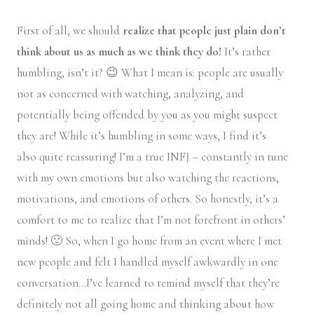
First of all, we should
realize that people just plain don’t
think about us as much as we think they do!
It’s rather
humbling, isn’t it? 😉 What I mean is: people are usually
not as concerned with watching, analyzing, and
potentially being offended by you as you might suspect
they are! While it’s humbling in some ways, I find it’s
also quite reassuring! I’m a true INFJ – constantly in tune
with my own emotions but also watching the reactions,
motivations, and emotions of others. So honestly, it’s a
comfort to me to realize that I’m not forefront in others’
minds! 🙂 So, when I go home from an event where I met
new people and felt I handled myself awkwardly in one
conversation…I’ve learned to remind myself that they’re
definitely not all going home and thinking about how