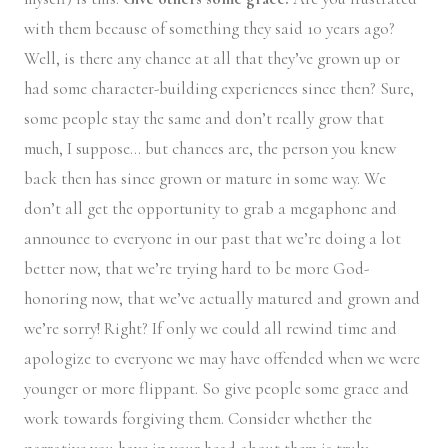
with them because of something they said 10 years ago?
Well, is there any chance at all that they’ve grown up or
had some character-building experiences since then? Sure,
some people stay the same and don’t really grow that
much, I suppose… but chances are, the person you knew
back then has since grown or mature in some way. We
don’t all get the opportunity to grab a megaphone and
announce to everyone in our past that we’re doing a lot
better now, that we’re trying hard to be more God-
honoring now, that we’ve actually matured and grown and
we’re sorry! Right? If only we could all rewind time and
apologize to everyone we may have offended when we were
younger or more flippant. So give people some grace and
work towards forgiving them. Consider whether the