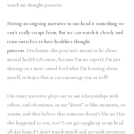
watch my thought patterns.
Having an ongoing narrative in our head is something we
can’t really escape from. But we
can
watch it closely and
train ourselves to have healthier thought
patterns.
Disclaimer: this post isn’t meant to be about
mental health (of course, because I’m no expert); I’m just
sharing on a more casual level what I’m learning about
myself, in hopes that it can encourage you as well!
Our inner narrative plays out in our relationships with
others, and oftentimes, in our “down” or blue moments, we
assume and then believe that someone doesn’t like us. Has
this happened to you, too? I can get caught up in my head
all day long if I don’t watch myself and act with intention.