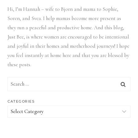
Hi, I’m Hannah – wife to Bjorn and mama to Sophie,
Soren, and Svea.
I help mamas become more present as
they run a peaceful and productive home. And this blog,
Just Bee, is where women are encouraged to be intentional
and joyful in their homes and motherhood journeys! I hope
you feel instantly at home here and that you are blessed by
these posts.
Search
for:
CATEGORIES
Categories