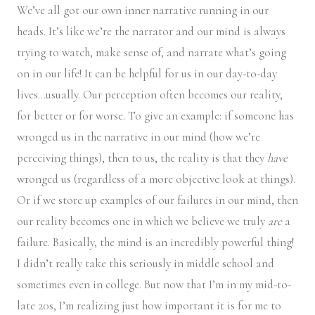
We’ve all got our own inner narrative running in our
heads. It’s like we’re the narrator and our mind is always
trying to watch, make sense of, and narrate what’s going
on in our life! It can be helpful for us in our day-to-day
lives…usually. Our perception often becomes our reality,
for better or for worse. To give an example: if someone has
wronged us in the narrative in our mind (how we’re
perceiving things), then to us, the reality is that they
have
wronged us (regardless of a more objective look at things).
Or if we store up examples of our failures in our mind, then
our reality becomes one in which we believe we truly
are
a
failure. Basically, the mind is an incredibly powerful thing!
I didn’t really take this seriously in middle school and
sometimes even in college. But now that I’m in my mid-to-
late 20s, I’m realizing just how important it is for me to