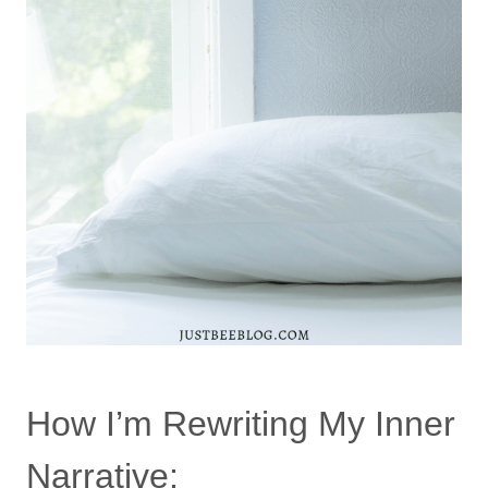
How I’m Rewriting My Inner
Narrative: