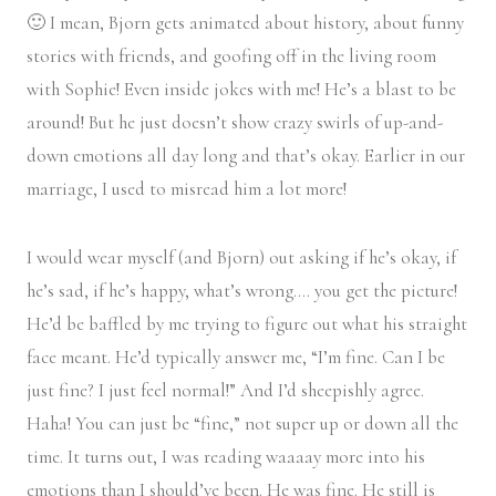
🙂 I mean, Bjorn gets animated about history, about funny
stories with friends, and goofing off in the living room
with Sophie! Even inside jokes with me! He’s a blast to be
around! But he just doesn’t show crazy swirls of up-and-
down emotions all day long and that’s okay. Earlier in our
marriage, I used to misread him a lot more!
I would wear myself (and Bjorn) out asking if he’s okay, if
he’s sad, if he’s happy, what’s wrong…. you get the picture!
He’d be baffled by me trying to figure out what his straight
face meant. He’d typically answer me, “I’m fine. Can I be
just fine? I just feel normal!” And I’d sheepishly agree.
Haha! You can just be “fine,” not super up or down all the
time. It turns out, I was reading waaaay more into his
emotions than I should’ve been. He was fine. He still is