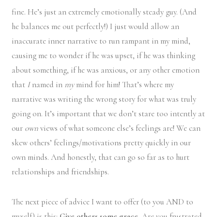
fine. He’s just an extremely emotionally steady guy. (And
he balances me out perfectly!) I just would allow an
inaccurate inner narrative to run rampant in my mind,
causing me to wonder if he was upset, if he was thinking
about something, if he was anxious, or any other emotion
that
I
named in
my
mind for him! That’s where my
narrative was writing the wrong story for what was truly
going on. It’s important that we don’t stare too intently at
our
own
views of what someone else’s feelings are! We can
skew others’ feelings/motivations pretty quickly in our
own minds. And honestly, that can go so far as to hurt
relationships and friendships.
The next piece of advice I want to offer (to you AND to
myself) is this:
Give others some grace.
Are you frustrated