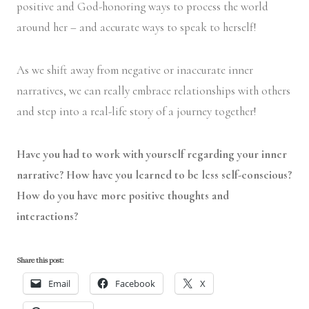
positive and God-honoring ways to process the world
around her – and accurate ways to speak to herself!
As we shift away from negative or inaccurate inner
narratives, we can really embrace relationships with others
and step into a real-life story of a journey together!
Have you had to work with yourself regarding your inner
narrative? How have you learned to be less self-conscious?
How do you have more positive thoughts and
interactions?
Share this post:
Email
Facebook
X