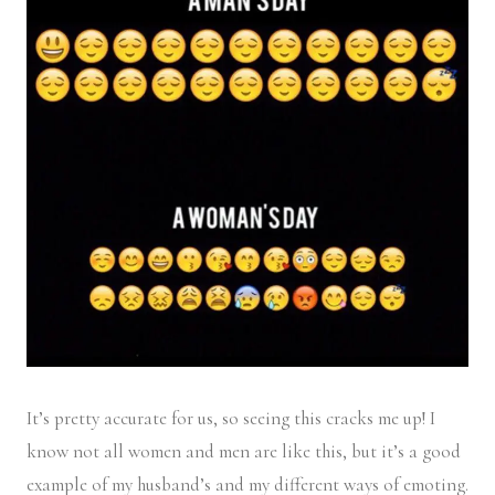
It’s pretty accurate for us, so seeing this cracks me up! I
know not all women and men are like this, but it’s a good
example of my husband’s and my different ways of emoting.