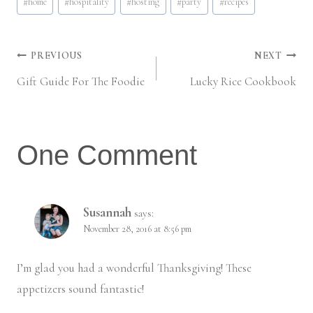
#
home
#
hospitality
#
hosting
#
party
#
recipes
Post
PREVIOUS
NEXT
Gift Guide For The Foodie
Lucky Rice Cookbook
navigation
One Comment
Susannah
says:
November 28, 2016 at 8:56 pm
I’m glad you had a wonderful Thanksgiving! These
appetizers sound fantastic!