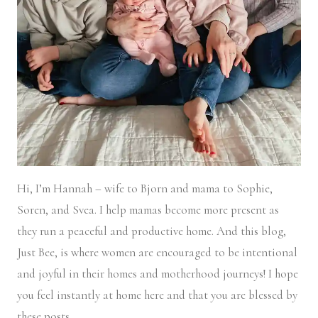
Hi, I’m Hannah – wife to Bjorn and mama to Sophie,
Soren, and Svea.
I help mamas become more present as
they run a peaceful and productive home. And this blog,
Just Bee, is where women are encouraged to be intentional
and joyful in their homes and motherhood journeys! I hope
you feel instantly at home here and that you are blessed by
these posts.