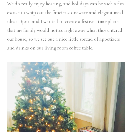
We do really enjoy hosting, and holidays can be such a fun
excuse to whip out the fancier stoneware and elegant meal
ideas. Bjorn and I wanted to create a festive atmosphere
that my family would notice right away when they entered
our house, so we set out a nice little spread of appetizers
and drinks on our living room coffee table.