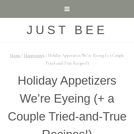
Skip
to
content
JUST BEE
Home
/
Happenings
/
Holiday Appetizers We’re Eyeing (+ a Couple
Tried-and-True Recipes!)
Holiday Appetizers
We’re Eyeing (+ a
Couple Tried-and-True