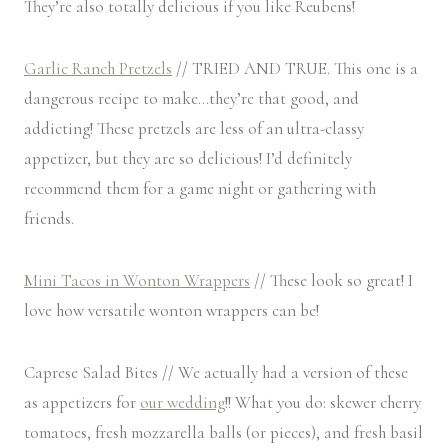
They’re also totally delicious if you like Reubens!
Garlic Ranch Pretzels
// TRIED AND TRUE. This one is a
dangerous recipe to make…they’re that good, and
addicting! These pretzels are less of an ultra-classy
appetizer, but they are so delicious! I’d definitely
recommend them for a game night or gathering with
friends.
Mini Tacos in Wonton Wrappers
// These look so great! I
love how versatile wonton wrappers can be!
Caprese Salad Bites // We actually had a version of these
as appetizers for
our wedding
!! What you do: skewer cherry
tomatoes, fresh mozzarella balls (or pieces), and fresh basil