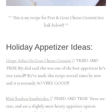
^^ This is my recipe for Pear & Goat Cheese Crostini (see
link below!) ^^
Holiday Appetizer Ideas:
Grape Salsa On Goat Cheese Crostini
// TRIED AND
TRUE. My dad said this was one of the best appetizers he’s
ever tasted!! We’ve made this recipe several times by now
and it is seriously SO VERY GOOD!!
Mini Reuben Sandwiches
// TRIED AND TRUE. These are
cute, and are a slightly more hearty appetizer option.