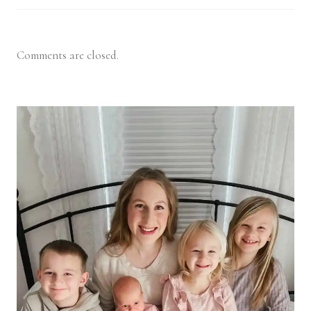
Comments are closed.