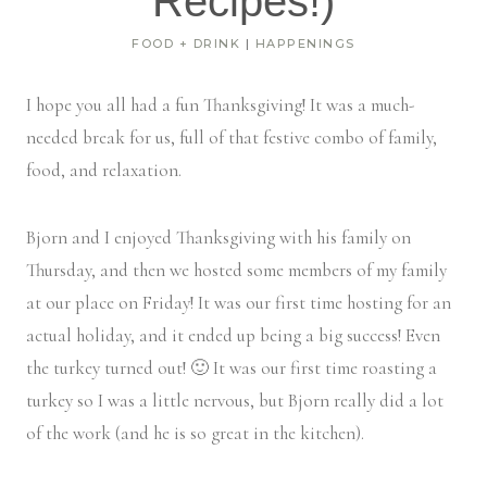
Recipes!)
FOOD + DRINK
|
HAPPENINGS
I hope you all had a fun Thanksgiving! It was a much-
needed break for us, full of that festive combo of family,
food, and relaxation.
Bjorn and I enjoyed Thanksgiving with his family on
Thursday, and then we hosted some members of my family
at our place on Friday! It was our first time hosting for an
actual holiday, and it ended up being a big success! Even
the turkey turned out! 🙂 It was our first time roasting a
turkey so I was a little nervous, but Bjorn really did a lot
of the work (and he is so great in the kitchen).