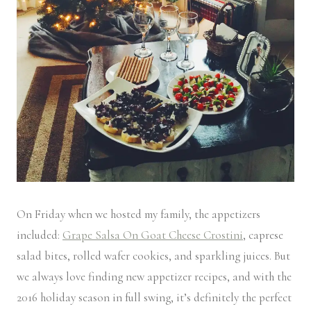
On Friday when we hosted my family, the appetizers
included:
Grape Salsa On Goat Cheese Crostini
, caprese
salad bites, rolled wafer cookies, and sparkling juices. But
we always love finding new appetizer recipes, and with the
2016 holiday season in full swing, it’s definitely the perfect