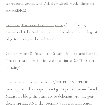
leaves onto toothpicks. Drizzle with olive oil. (These are
AMAZING.)
Rosemary Parmesan Garlic Popcorn
// I am loving
rosemary lately! And parmesan really adds a more elegant
edge to this typical snack food.
Cranberry Brie & Prosciutto Crostini
// Bjorn and I are big
fans of crostini. And brie. And prosciutto. 😉 This sounds
amazing!
Pear & Goat Cheese Crostini
// TRIED AND TRUE. I
came up with this recipe when I guest posted on my friend
Madison’s blog. The pears are so delicious with the goat
cheese spread, AND the rosemary adds a special touch!