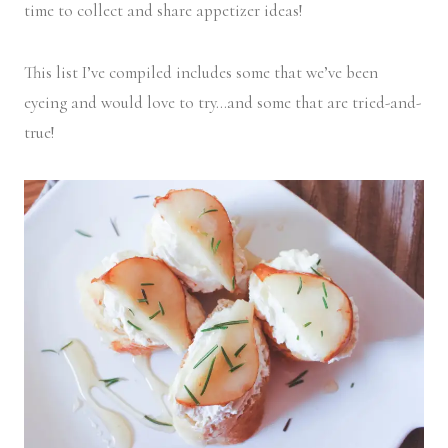
time to collect and share appetizer ideas!
This list I’ve compiled includes some that we’ve been
eyeing and would love to try…and some that are tried-and-
true!