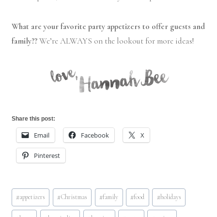
What are your favorite party appetizers to offer guests and
family??
We’re ALWAYS on the lookout for more ideas!
Share this post:
Email
Facebook
X
Pinterest
Post
#
appetizers
#
Christmas
#
family
#
food
#
holidays
Tags: