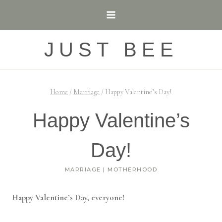
Skip
to
content
JUST BEE
Home
/
Marriage
/
Happy Valentine’s Day!
Happy Valentine’s
Day!
MARRIAGE
|
MOTHERHOOD
Happy Valentine’s Day, everyone!