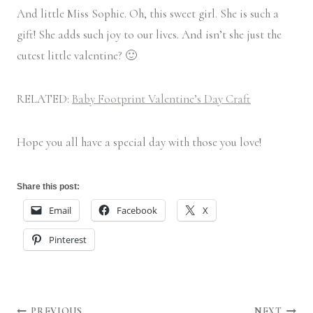
And little Miss Sophie. Oh, this sweet girl. She is such a
gift! She adds such joy to our lives. And isn’t she just the
cutest little valentine? 🙂
RELATED:
Baby Footprint Valentine’s Day Craft
Hope you all have a special day with those you love!
Share this post:
Email
Facebook
X
Pinterest
PREVIOUS
NEXT