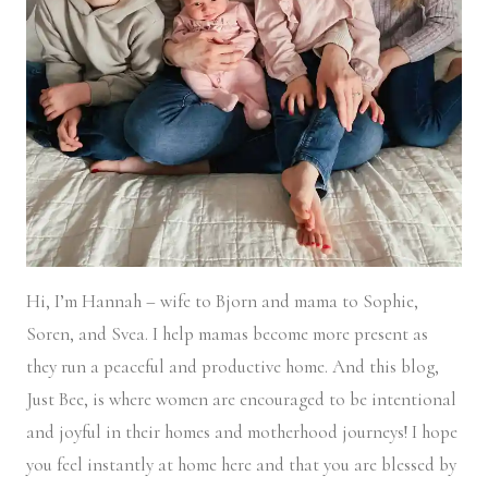
Hi, I’m Hannah – wife to Bjorn and mama to Sophie,
Soren, and Svea.
I help mamas become more present as
they run a peaceful and productive home. And this blog,
Just Bee, is where women are encouraged to be intentional
and joyful in their homes and motherhood journeys! I hope
you feel instantly at home here and that you are blessed by