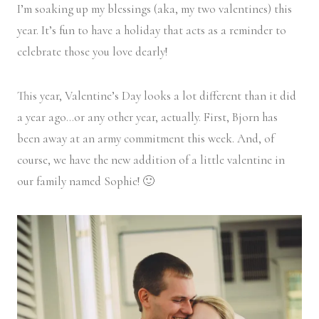
I’m soaking up my blessings (aka, my two valentines) this
year. It’s fun to have a holiday that acts as a reminder to
celebrate those you love dearly!
This year, Valentine’s Day looks a lot different than it did
a year ago…or any other year, actually. First, Bjorn has
been away at an army commitment this week. And, of
course, we have the new addition of a little valentine in
our family named Sophie! 🙂