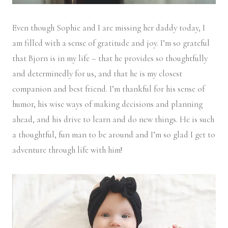
Even though Sophie and I are missing her daddy today, I
am filled with a sense of gratitude and joy. I’m so grateful
that Bjorn is in my life – that he provides so thoughtfully
and determinedly for us, and that he is my closest
companion and best friend. I’m thankful for his sense of
humor, his wise ways of making decisions and planning
ahead, and his drive to learn and do new things. He is such
a thoughtful, fun man to be around and I’m so glad I get to
adventure through life with him!