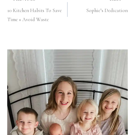
Post
10 Kitchen Habits To Save
Sophie’s Dedication
navigation
Time + Avoid Waste