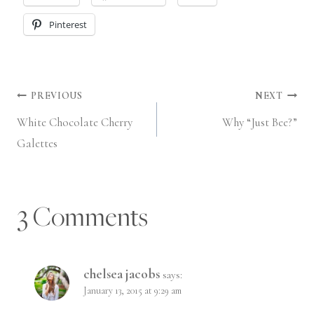
Pinterest
Post
PREVIOUS
NEXT
White Chocolate Cherry
Why “Just Bee?”
navigation
Galettes
3 Comments
chelsea jacobs
says:
January 13, 2015 at 9:29 am