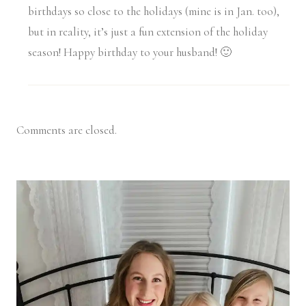
birthdays so close to the holidays (mine is in Jan. too),
but in reality, it’s just a fun extension of the holiday
season! Happy birthday to your husband! 🙂
Comments are closed.