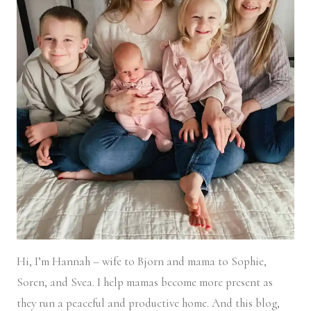
Hi, I’m Hannah – wife to Bjorn and mama to Sophie,
Soren, and Svea.
I help mamas become more present as
they run a peaceful and productive home. And this blog,