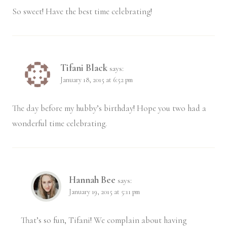
So sweet! Have the best time celebrating!
Tifani Black
says:
January 18, 2015 at 6:52 pm
The day before my hubby’s birthday! Hope you two had a
wonderful time celebrating.
Hannah Bee
says:
January 19, 2015 at 5:11 pm
That’s so fun, Tifani! We complain about having