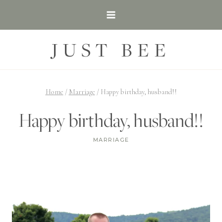
Skip
to
content
JUST BEE
Home
/
Marriage
/
Happy birthday, husband!!
Happy birthday, husband!!
MARRIAGE