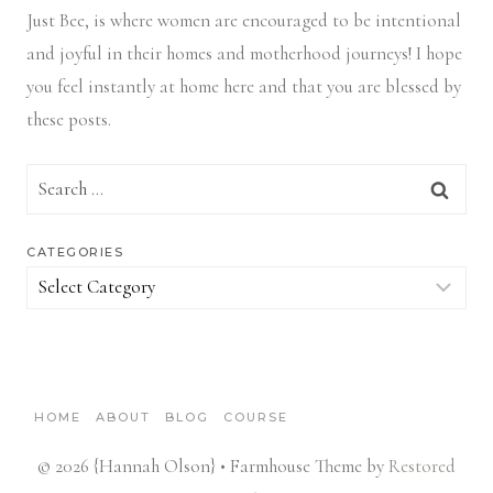
Just Bee, is where women are encouraged to be intentional
and joyful in their homes and motherhood journeys! I hope
you feel instantly at home here and that you are blessed by
these posts.
Search
for:
CATEGORIES
Categories
HOME
ABOUT
BLOG
COURSE
© 2026 {Hannah Olson} • Farmhouse Theme by
Restored