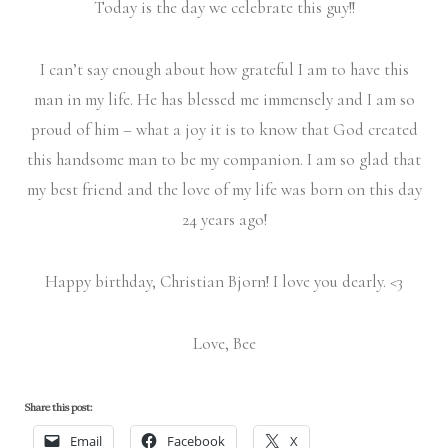
Today is the day we celebrate this guy!!
I can’t say enough about how grateful I am to have this
man in my life. He has blessed me immensely and I am so
proud of him – what a joy it is to know that God created
this handsome man to be my companion. I am so glad that
my best friend and the love of my life was born on this day
24 years ago!
Happy birthday, Christian Bjorn! I love you dearly. <3
Love, Bee
Share this post:
Email
Facebook
X