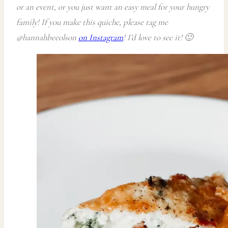
or an event, or you just want an easy meal for your hungry
family! If you make this quiche, please tag me
@hannahbeeolson
on Instagram
! I’d love to see it! 🙂