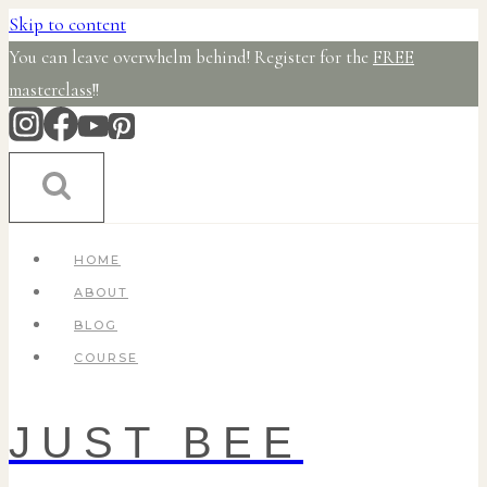
Skip to content
You can leave overwhelm behind! Register for the
FREE
masterclass
!!
HOME
ABOUT
BLOG
COURSE
JUST BEE