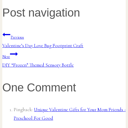
Post navigation
Previous
Valentine’s Day Love Bug Footprint Craft
Next
DIY “Frozen” Themed Sensory Bottle
One Comment
Pingback:
Unique Valentine Gifts for Your Mom Friends -
Preschool For Good