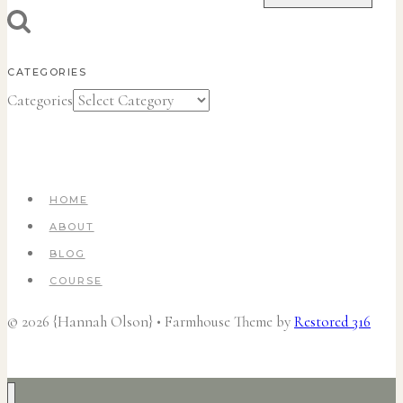
CATEGORIES
Categories
HOME
ABOUT
BLOG
COURSE
© 2026 {Hannah Olson} • Farmhouse Theme by
Restored 316