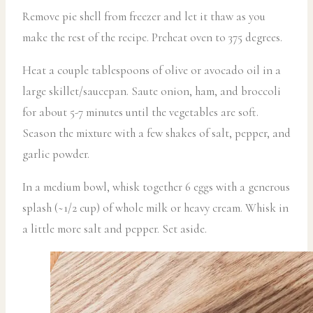
Remove pie shell from freezer and let it thaw as you
make the rest of the recipe. Preheat oven to 375 degrees.
Heat a couple tablespoons of olive or avocado oil in a
large skillet/saucepan. Saute onion, ham, and broccoli
for about 5-7 minutes until the vegetables are soft.
Season the mixture with a few shakes of salt, pepper, and
garlic powder.
In a medium bowl, whisk together 6 eggs with a generous
splash (~1/2 cup) of whole milk or heavy cream. Whisk in
a little more salt and pepper. Set aside.