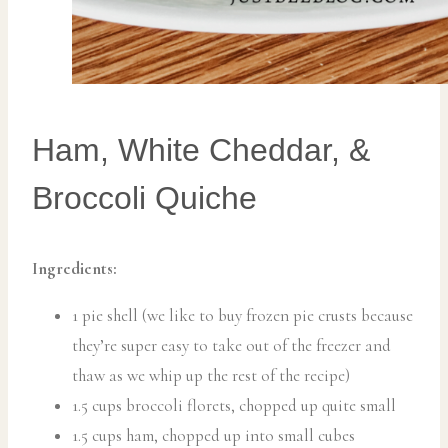
Ham, White Cheddar, &
Broccoli Quiche
Ingredients:
1 pie shell (we like to buy frozen pie crusts because
they’re super easy to take out of the freezer and
thaw as we whip up the rest of the recipe)
1.5 cups broccoli florets, chopped up quite small
1.5 cups ham, chopped up into small cubes