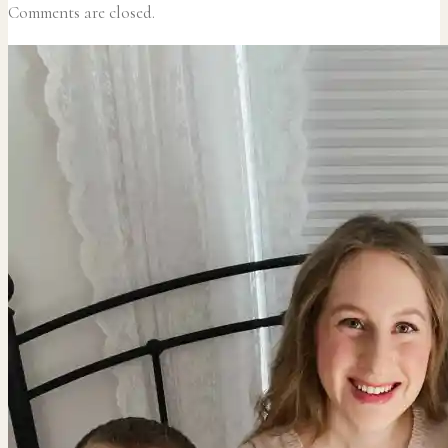
Comments are closed.