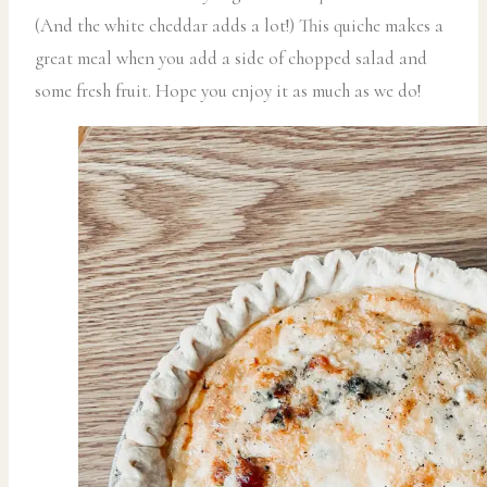
(And the white cheddar adds a lot!) This quiche makes a
great meal when you add a side of chopped salad and
some fresh fruit. Hope you enjoy it as much as we do!