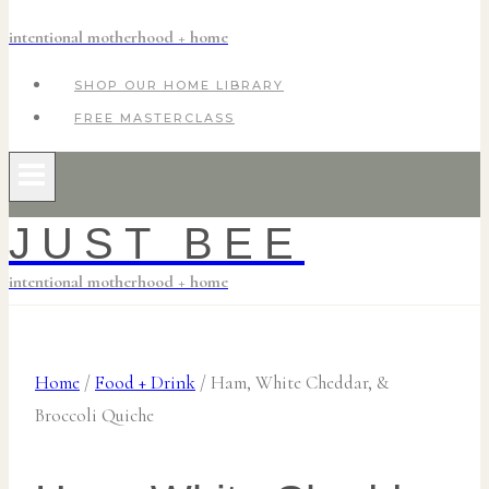
intentional motherhood + home
SHOP OUR HOME LIBRARY
FREE MASTERCLASS
JUST BEE
intentional motherhood + home
Home
/
Food + Drink
/
Ham, White Cheddar, &
Broccoli Quiche