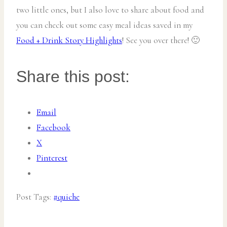
two little ones, but I also love to share about food and
you can check out some easy meal ideas saved in my
Food + Drink Story Highlights
! See you over there! 🙂
Share this post:
Email
Facebook
X
Pinterest
Post Tags:
#
quiche