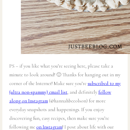
PS – if you like what you’re seeing here, please take a
minute to look around! 🙂 Thanks for hanging out in my
corner of the Internet! Make sure you’re
subscribed to my
(ultra non-spammy) email list
, and definitely
follow
along on Instagram
(@hannahbeeolson) for more
everyday snapshots and happenings. If you enjoy
discovering fun, easy recipes, then make sure you’re
following me
on Instagram
! I post about life with our