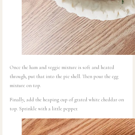
Once the ham and veggie mixture is soft and heated
through, put that into the pie shell. Then pour the egg
mixture on top.
Finally, add the heaping cup of grated white cheddar on
top. Sprinkle with a little pepper.