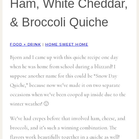
Ham, White Cheddar,
& Broccoli Quiche
FOOD + DRINK
|
HOME SWEET HOME
Bjorn and I came up with this quiche recipe one day
when he was home from school during a blizzard! I
suppose another name for this could be “Snow Day
Quiche,” because now we’ve made it on two separate
occasions when we’ve been cooped up inside due to the
winter weather! 🙂
We’ve had crepes before that involved ham, cheese, and
broccoli, and it’s such a winning combination. The
flavors work beautifully together in a quiche as well!