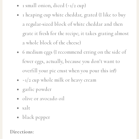
1 small onion, diced (~1/2 cup)
1 heaping cup white cheddar, grated (I like to buy
a regular-sized block of white cheddar and then
grate it fresh for the recipe; it takes grating almost
a whole block of the cheese)
6 medium eggs (I recommend erring on the side of
fewer eggs, actually, because you don’t want to
overfill your pie crust when you pour this in!)
~1/2 cup whole milk or heavy cream
garlic powder
olive or avocado oil
salt
black pepper
Directions: