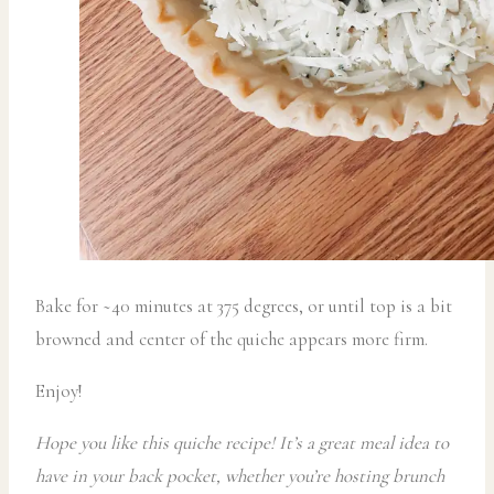
Bake for ~40 minutes at 375 degrees, or until top is a bit
browned and center of the quiche appears more firm.
Enjoy!
Hope you like this quiche recipe! It’s a great meal idea to
have in your back pocket, whether you’re hosting brunch