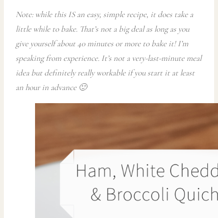
Note: while this IS an easy, simple recipe, it does take a
little while to bake. That’s not a big deal as long as you
give yourself about 40 minutes or more to bake it! I’m
speaking from experience. It’s not a very-last-minute meal
idea but definitely really workable if you start it at least
an hour in advance 🙂