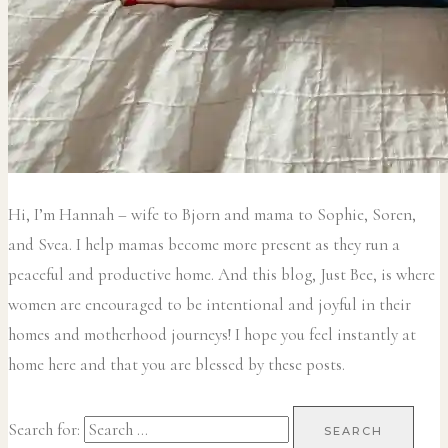
Hi, I’m Hannah – wife to Bjorn and mama to Sophie, Soren,
and Svea.
I help mamas become more present as they run a
peaceful and productive home. And this blog, Just Bee, is where
women are encouraged to be intentional and joyful in their
homes and motherhood journeys! I hope you feel instantly at
home here and that you are blessed by these posts.
Search for: