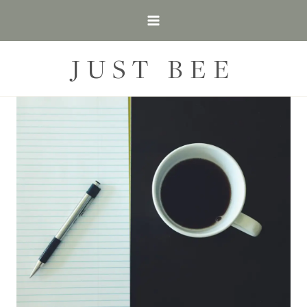
Skip
to
content
JUST BEE