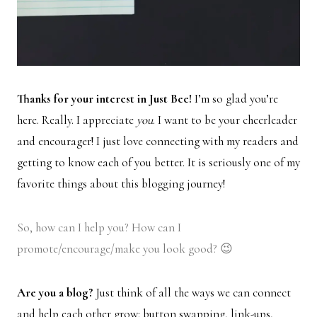
Thanks for your interest in Just Bee!
I’m so glad you’re
here. Really. I appreciate
you
. I want to be your cheerleader
and encourager! I just love connecting with my readers and
getting to know each of you better. It is seriously one of my
favorite things about this blogging journey!
So, how can I help you? How can I
promote/encourage/make you look good? 😉
Are you a blog?
Just think of all the ways we can connect
and help each other grow: button swapping, link-ups,