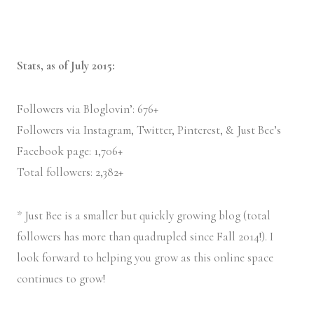
Stats, as of July 2015:
Followers via Bloglovin’: 676+
Followers via Instagram, Twitter, Pinterest, & Just Bee’s
Facebook page: 1,706+
Total followers: 2,382+
* Just Bee is a smaller but quickly growing blog (total
followers has more than quadrupled since Fall 2014!). I
look forward to helping you grow as this online space
continues to grow!