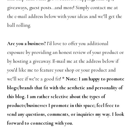
giveaways, guest posts…and more! Simply contact me at
the e-mail address below with your ideas and we’ll get the
ball rolling.
Are you a business?
I’d love to offer you additional
exposure by providing an honest review of your product or
by hosting a giveaway. E-mail me at the address below if
you’d like me to feature your shop or your product and
we’ll see if we’re a good fit!
* Note: I am happy to promote
blogs/brands that fit with the aesthetic and personality of
this blog. I am rather selective about the types of
products/businesses I promote in this space; feel free to
send any questions, comments, or inquiries my way. I look
forward to connecting with you.