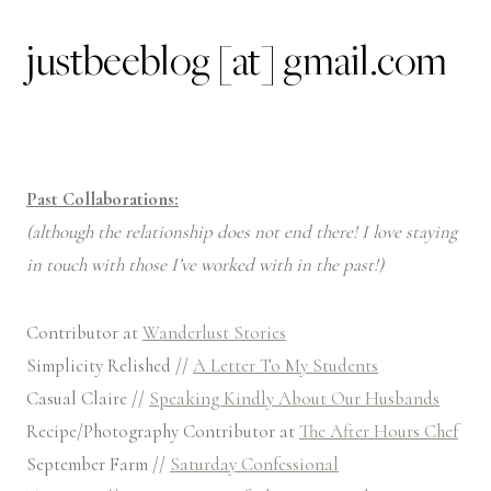
justbeeblog [at] gmail.com
Past Collaborations:
(although the relationship does not end there! I love staying
in touch with those I’ve worked with in the past!)
Contributor at
Wanderlust Stories
Simplicity Relished //
A Letter To My Students
Casual Claire //
Speaking Kindly About Our Husbands
Recipe/Photography Contributor at
The After Hours Chef
September Farm //
Saturday Confessional