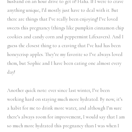
husband on an hour drive to get it! Haha. If I were to crave
anything unique, I’d mostly just have to deal with it. But
there are things that I’ve really been enjoying! I’ve loved
sweets this pregnancy (things like pumpkin cinnamon chip
cookies and candy corn and peppermint Lifesavers). And I
guess the closest thing to a craving that I’ve had has been
honeycrisp apples. They’re my favorite so I’ve always loved
them, but Sophie and I have been eating one almost every
day!
Another quick note: ever since last winter, I’ve been
working hard on staying much more hydrated. By now, it’s
a habit for me to drink more water, and although I’m sure
there’s always room for improvement, I would say that I am
so much more hydrated this pregnancy than I was when I