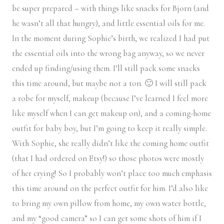
be super prepared – with things like snacks for Bjorn (and
he wasn’t all that hungry), and little essential oils for me.
In the moment during Sophie’s birth, we realized I had put
the essential oils into the wrong bag anyway, so we never
ended up finding/using them. I’ll still pack some snacks
this time around, but maybe not a ton. 🙂 I will still pack
a robe for myself, makeup (because I’ve learned I feel more
like myself when I can get makeup on), and a coming-home
outfit for baby boy, but I’m going to keep it really simple.
With Sophie, she really didn’t like the coming home outfit
(that I had ordered on Etsy!) so those photos were mostly
of her crying! So I probably won’t place too much emphasis
this time around on the perfect outfit for him. I’d also like
to bring my own pillow from home, my own water bottle,
and my “good camera” so I can get some shots of him if I