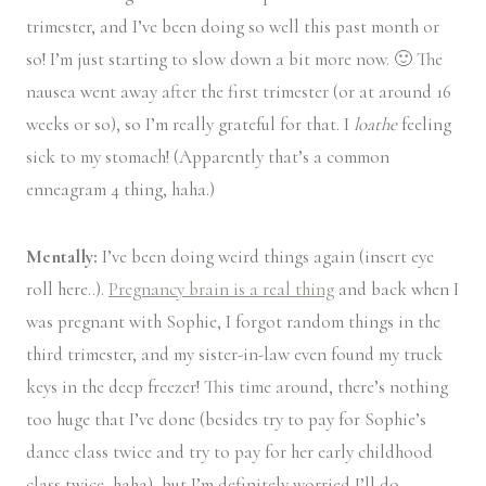
trimester, and I’ve been doing so well this past month or
so! I’m just starting to slow down a bit more now. 🙂 The
nausea went away after the first trimester (or at around 16
weeks or so), so I’m really grateful for that. I
loathe
feeling
sick to my stomach! (Apparently that’s a common
enneagram 4 thing, haha.)
Mentally:
I’ve been doing weird things again (insert eye
roll here..).
Pregnancy brain is a real thing
and back when I
was pregnant with Sophie, I forgot random things in the
third trimester, and my sister-in-law even found my truck
keys in the deep freezer! This time around, there’s nothing
too huge that I’ve done (besides try to pay for Sophie’s
dance class twice and try to pay for her early childhood
class twice, haha), but I’m definitely worried I’ll do