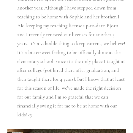
another year. Although I have stepped down from
teaching to be home with Sophie and her brother, I
AM keeping my teaching license up-to-date. Bjorn
and I recently renewed our licenses for another 5
years. It’s a valuable thing to keep current, we believe!
It’s a bittersweet feeling to be officially done at the
elementary school, since it’s the only place I taught at
after college (got hired there after graduation, and
then taught there for 4 years). But I know that at least
for this season of life, we’ve made the right decision
for our family and I’m so grateful that we can
financially swing it for me to be at home with our
kids! <3