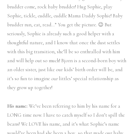
brudder come, rock baby brudder! Hug Sophie, play
Sophie, tickle, cuddle, cuddle Mama Daddy Sophie! Baby
brudder run, eat, read…” You get the picture. 😉 But
seriously, Sophie is already such a good helper with a
thoughtful nature, and I know that once the dust settles
with this big transition, she’ll be so enthralled with him
and will help out so much! Bjorn is a second-born boy with
an older sister, just like our kids’ birth order will be, and
it’s so fun to imagine
our
littles’ special relationship as
they grow up together!
His name:
We’ve been referring to him by his name for a
LONG time now. I have to catch myself so I don’t spill the
beans! We LOVE his name, and it’s what Sophie’s name
would’ve been had she been a boy…so that made our baby