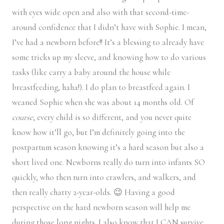
with eyes wide open and also with that second-time-
around confidence that I didn’t have with Sophie. I mean,
I’ve had a newborn before!! It’s a blessing to already have
some tricks up my sleeve, and knowing how to do various
tasks (like carry a baby around the house while
breastfeeding, haha!). I do plan to breastfeed again. I
weaned Sophie when she was about 14 months old. Of
course
, every child is so different, and you never quite
know how it’ll go, but I’m definitely going into the
postpartum season knowing it’s a hard season but also a
short lived one. Newborns really do turn into infants SO
quickly, who then turn into crawlers, and walkers, and
then really chatty 2-year-olds. 😉 Having a good
perspective on the hard newborn season will help me
during those long nights. I also know that I CAN survive