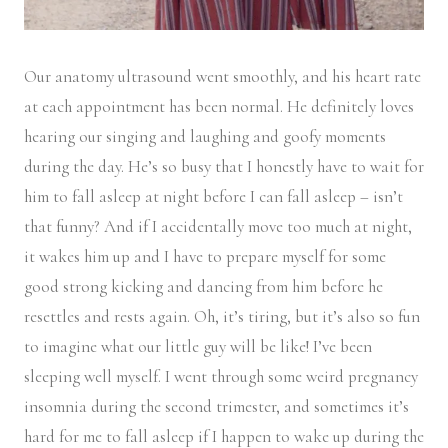
Our anatomy ultrasound went smoothly, and his heart rate
at each appointment has been normal. He definitely loves
hearing our singing and laughing and goofy moments
during the day. He’s so busy that I honestly have to wait for
him to fall asleep at night before I can fall asleep – isn’t
that funny? And if I accidentally move too much at night,
it wakes him up and I have to prepare myself for some
good strong kicking and dancing from him before he
resettles and rests again. Oh, it’s tiring, but it’s also so fun
to imagine what our little guy will be like! I’ve been
sleeping well myself. I went through some weird pregnancy
insomnia during the second trimester, and sometimes it’s
hard for me to fall asleep if I happen to wake up during the