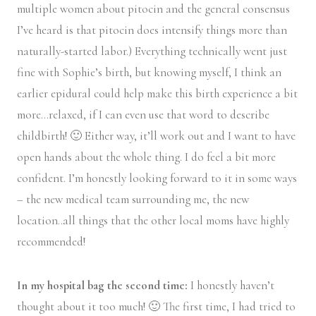
multiple women about pitocin and the general consensus
I’ve heard is that pitocin does intensify things more than
naturally-started labor.) Everything technically went just
fine with Sophie’s birth, but knowing myself, I think an
earlier epidural could help make this birth experience a bit
more…relaxed, if I can even use that word to describe
childbirth! 🙂 Either way, it’ll work out and I want to have
open hands about the whole thing. I do feel a bit more
confident. I’m honestly looking forward to it in some ways
– the new medical team surrounding me, the new
location..all things that the other local moms have highly
recommended!
In my hospital bag the second time:
I honestly haven’t
thought about it too much! 🙂 The first time, I had tried to