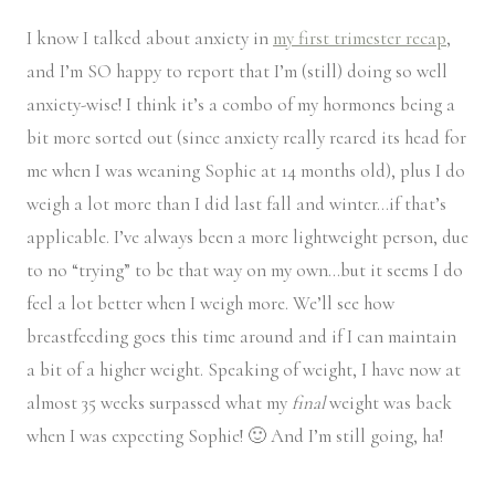
I know I talked about anxiety in
my first trimester recap
,
and I’m SO happy to report that I’m (still) doing so well
anxiety-wise! I think it’s a combo of my hormones being a
bit more sorted out (since anxiety really reared its head for
me when I was weaning Sophie at 14 months old), plus I do
weigh a lot more than I did last fall and winter…if that’s
applicable. I’ve always been a more lightweight person, due
to no “trying” to be that way on my own…but it seems I do
feel a lot better when I weigh more. We’ll see how
breastfeeding goes this time around and if I can maintain
a bit of a higher weight. Speaking of weight, I have now at
almost 35 weeks surpassed what my
final
weight was back
when I was expecting Sophie! 🙂 And I’m still going, ha!