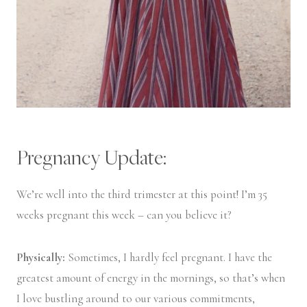
Pregnancy Update:
We’re well into the third trimester at this point! I’m 35
weeks pregnant this week – can you believe it?
Physically:
Sometimes, I hardly feel pregnant. I have the
greatest amount of energy in the mornings, so that’s when
I love bustling around to our various commitments,