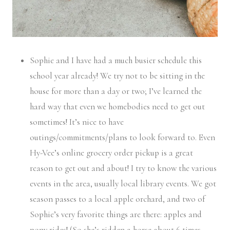
Sophie and I have had a much busier schedule this
school year already! We try not to be sitting in the
house for more than a day or two; I’ve learned the
hard way that even we homebodies need to get out
sometimes! It’s nice to have
outings/commitments/plans to look forward to. Even
Hy-Vee’s online grocery order pickup is a great
reason to get out and about! I try to know the various
events in the area, usually local library events. We got
season passes to a local apple orchard, and two of
Sophie’s very favorite things are there: apples and
pony rides! (So she’s ridden a horse about 6 times