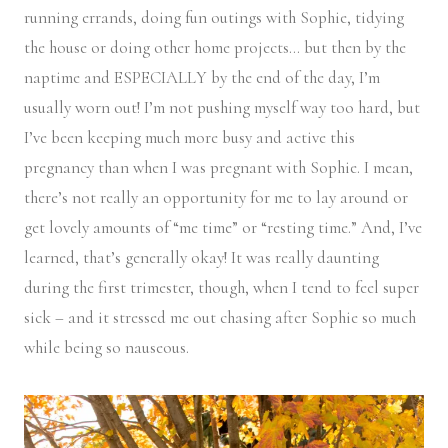
running errands, doing fun outings with Sophie, tidying
the house or doing other home projects… but then by the
naptime and ESPECIALLY by the end of the day, I’m
usually worn out! I’m not pushing myself way too hard, but
I’ve been keeping much more busy and active this
pregnancy than when I was pregnant with Sophie. I mean,
there’s not really an opportunity for me to lay around or
get lovely amounts of “me time” or “resting time.” And, I’ve
learned, that’s generally okay! It was really daunting
during the first trimester, though, when I tend to feel super
sick – and it stressed me out chasing after Sophie so much
while being so nauseous.