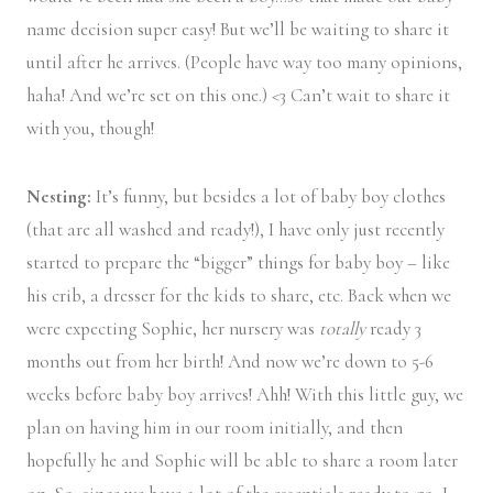
name decision super easy! But we’ll be waiting to share it
until after he arrives. (People have way too many opinions,
haha! And we’re set on this one.) <3 Can’t wait to share it
with you, though!
Nesting:
It’s funny, but besides a lot of baby boy clothes
(that are all washed and ready!), I have only just recently
started to prepare the “bigger” things for baby boy – like
his crib, a dresser for the kids to share, etc. Back when we
were expecting Sophie, her nursery was
totally
ready 3
months out from her birth! And now we’re down to 5-6
weeks before baby boy arrives! Ahh! With this little guy, we
plan on having him in our room initially, and then
hopefully he and Sophie will be able to share a room later