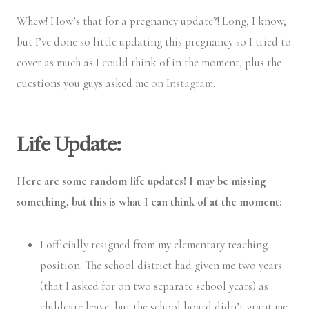
Whew! How’s that for a pregnancy update?! Long, I know,
but I’ve done so little updating this pregnancy so I tried to
cover as much as I could think of in the moment, plus the
questions you guys asked me
on Instagram
.
Life Update:
Here are some random life updates! I may be missing
something, but this is what I can think of at the moment:
I officially resigned from my elementary teaching
position. The school district had given me two years
(that I asked for on two separate school years) as
childcare leave, but the school board didn’t grant me