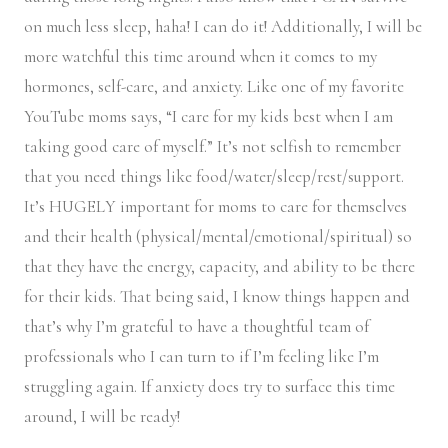
on much less sleep, haha! I can do it! Additionally, I will be
more watchful this time around when it comes to my
hormones, self-care, and anxiety. Like one of my favorite
YouTube moms says, “I care for my kids best when I am
taking good care of myself.” It’s not selfish to remember
that you need things like food/water/sleep/rest/support.
It’s HUGELY important for moms to care for themselves
and their health (physical/mental/emotional/spiritual) so
that they have the energy, capacity, and ability to be there
for their kids. That being said, I know things happen and
that’s why I’m grateful to have a thoughtful team of
professionals who I can turn to if I’m feeling like I’m
struggling again. If anxiety does try to surface this time
around, I will be ready!