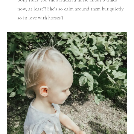
now, at least?! She’s so calm around them but quietly
so in love with horses!)