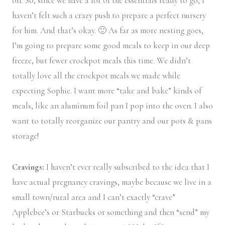
on. So, since we have a lot of the essentials ready to go, I
haven’t felt such a crazy push to prepare a perfect nursery
for him. And that’s okay. 🙂 As far as more nesting goes,
I’m going to prepare some good meals to keep in our deep
freeze, but fewer crockpot meals this time. We didn’t
totally love all the crockpot meals we made while
expecting Sophie. I want more “take and bake” kinds of
meals, like an aluminum foil pan I pop into the oven. I also
want to totally reorganize our pantry and our pots & pans
storage!
Cravings:
I haven’t ever really subscribed to the idea that I
have actual pregnancy cravings, maybe because we live in a
small town/rural area and I can’t exactly “crave”
Applebee’s or Starbucks or something and then “send” my