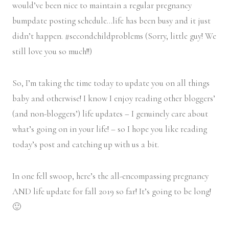
would’ve been nice to maintain a regular pregnancy
bumpdate posting schedule…life has been busy and it just
didn’t happen. #secondchildproblems (Sorry, little guy! We
still love you so much!!)
So, I’m taking the time today to update you on all things
baby and otherwise! I know I enjoy reading other bloggers’
(and non-bloggers’) life updates – I genuinely care about
what’s going on in your life! – so I hope you like reading
today’s post and catching up with us a bit.
In one fell swoop, here’s the all-encompassing pregnancy
AND life update for fall 2019 so far! It’s going to be long!
🙂