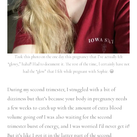
Took this photo on the one day this pregnancy that I’ve actually felt
“glowy,” haha!! Had to document it. The rest of the time, I certainly have not
had the “glow” that I felt while pregnant with Sophie. 😀
During my second trimester, I struggled with a bit of
dizziness but that’s because your body in pregnancy needs
a few weeks to catch up with the amount of extra blood
volume going on! I was also waiting for the second
trimester burst of energy, and I was worried I’d never get it!
But it’s like I got it in the latter part of the second