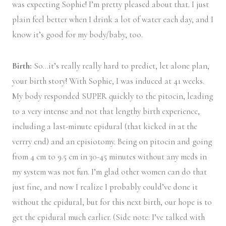
was expecting Sophie! I’m pretty pleased about that. I just
plain feel better when I drink a lot of water each day, and I
know it’s good for my body/baby, too.
Birth:
So…it’s really really hard to predict, let alone plan,
your birth story! With Sophie, I was induced at 41 weeks.
My body responded SUPER quickly to the pitocin, leading
to a very intense and not that lengthy birth experience,
including a last-minute epidural (that kicked in at the
verrry end) and an episiotomy. Being on pitocin and going
from 4 cm to 9.5 cm in 30-45 minutes without any meds in
my system was not fun. I’m glad other women can do that
just fine, and now I realize I probably could’ve done it
without the epidural, but for this next birth, our hope is to
get the epidural much earlier. (Side note: I’ve talked with