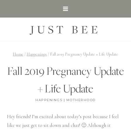
Skip
to
content
JUST BEE
Home
/
Happenings
/
Fall 2019 Pregnancy Update + Life Update
Fall 2019 Pregnancy Update
+ Life Update
HAPPENINGS
|
MOTHERHOOD
Hey friends! I’m excited about today’s post because I feel
like we just get to sit down and chat! 🙂 Although it