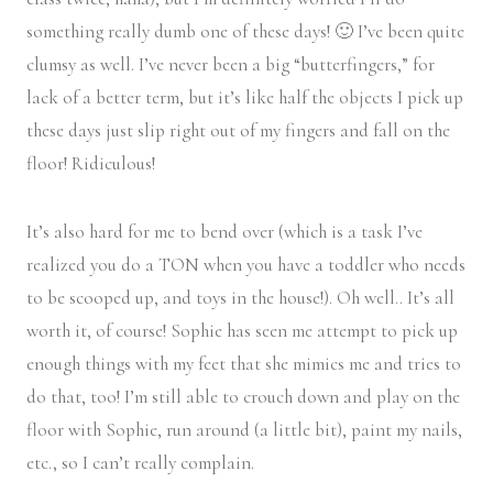
something really dumb one of these days! 🙂 I’ve been quite
clumsy as well. I’ve never been a big “butterfingers,” for
lack of a better term, but it’s like half the objects I pick up
these days just slip right out of my fingers and fall on the
floor! Ridiculous!
It’s also hard for me to bend over (which is a task I’ve
realized you do a TON when you have a toddler who needs
to be scooped up, and toys in the house!). Oh well.. It’s all
worth it, of course! Sophie has seen me attempt to pick up
enough things with my feet that she mimics me and tries to
do that, too! I’m still able to crouch down and play on the
floor with Sophie, run around (a little bit), paint my nails,
etc., so I can’t really complain.