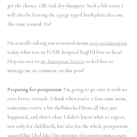
get the chance. Oh! And dry shampoo. Such a life-saver. I
will also be leaving the 3-page typed birth plan idea out
this time around. Ha!
I’m actually asking you seasoned moms
over on Instagram
today what was in YOUR hospital bag! I’d love to hear!
Hop on over to
my Instagram Stories
or feel free to
message me or comment on this post!
Preparing for postpartum:
I’m going to go into it with an
even better attitude. I think when you’re a first time mom,
sometimes you’re a bit shellshocked from all that just
happened, and that’s okay. I didn’t know what to expect,
not only for childbirth, but also for the whole postpartum
season! But I feel like I’m entering
this
postpartum season