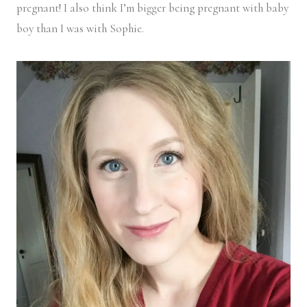
pregnant! I also think I’m bigger being pregnant with baby
boy than I was with Sophie.