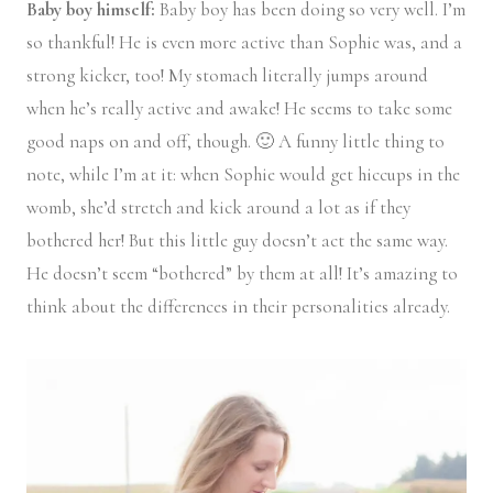
Baby boy himself:
Baby boy has been doing so very well. I’m
so thankful! He is even more active than Sophie was, and a
strong kicker, too! My stomach literally jumps around
when he’s really active and awake! He seems to take some
good naps on and off, though. 🙂 A funny little thing to
note, while I’m at it: when Sophie would get hiccups in the
womb, she’d stretch and kick around a lot as if they
bothered her! But this little guy doesn’t act the same way.
He doesn’t seem “bothered” by them at all! It’s amazing to
think about the differences in their personalities already.