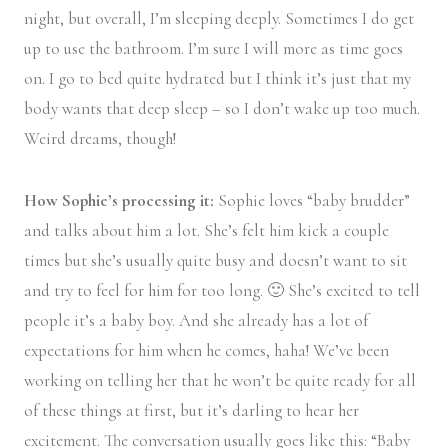
night, but overall, I’m sleeping deeply. Sometimes I do get
up to use the bathroom. I’m sure I will more as time goes
on. I go to bed quite hydrated but I think it’s just that my
body wants that deep sleep – so I don’t wake up too much.
Weird dreams, though!
How Sophie’s processing it:
Sophie loves “baby brudder”
and talks about him a lot. She’s felt him kick a couple
times but she’s usually quite busy and doesn’t want to sit
and try to feel for him for too long. 🙂 She’s excited to tell
people it’s a baby boy. And she already has a lot of
expectations for him when he comes, haha! We’ve been
working on telling her that he won’t be quite ready for all
of these things at first, but it’s darling to hear her
excitement. The conversation usually goes like this: “Baby