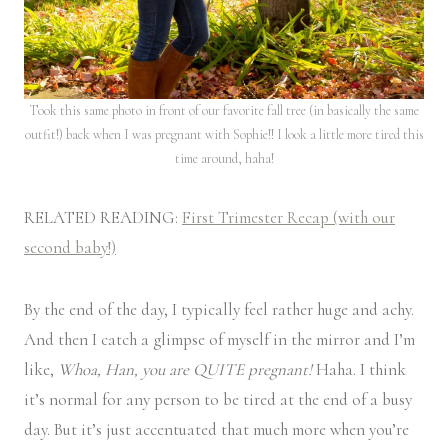
Took this same photo in front of our favorite fall tree (in basically the same
outfit!) back when I was pregnant with Sophie!! I look a little more tired this
time around, haha!
RELATED READING:
First Trimester Recap (with our
second baby!)
By the end of the day, I typically feel rather huge and achy.
And then I catch a glimpse of myself in the mirror and I’m
like,
Whoa, Han, you are QUITE pregnant!
Haha. I think
it’s normal for any person to be tired at the end of a busy
day. But it’s just accentuated that much more when you’re