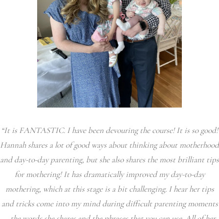
“It is FANTASTIC. I have been devouring the course! It is so good!
Hannah shares a lot of good ways about thinking about motherhood
and day-to-day parenting, but she also shares the most brilliant tips
for mothering! It has dramatically improved my day-to-day
mothering, which at this stage is a bit challenging. I hear her tips
and tricks come into my mind during difficult parenting moments
– the words she shares and the phrases that you can use. All of her