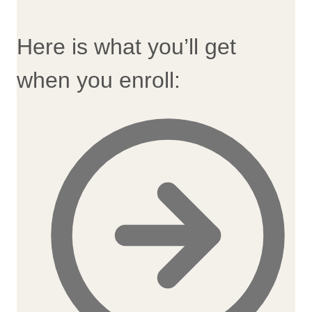
Here is what you’ll get
when you enroll: