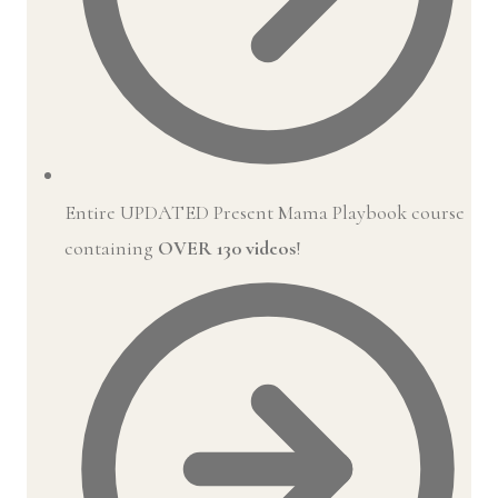
Entire UPDATED Present Mama Playbook course
containing
OVER 130 videos
!