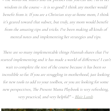
wisdom in the course – it is so good! I think any mother would
benefit from it. If you are a Christian stay-at-home mom, I think
it’s geared toward that subset, but truly, any mom would benefit
from the amazing tips and tricks. I’ve been making all kinds of
mental notes and implementing her strategies and tips.
There are so many implementable things Hannah shares that I’ve
started implementing and it has made a world of difference! I can’t
wait to complete the rest of the course because it has been so
incredible so far. If you are struggling in motherhood, just looking
for new tools to add to your toolbox, or you are looking for some
new perspectives, The Present Mama Playbook is very refreshing,
very practical, and very helpful!” –
Blair Lamb