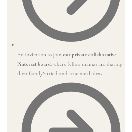
An invitation to join
our private collaborative
Pinterest board
, where fellow mamas are sharing
their family’s tried-and-true meal ideas