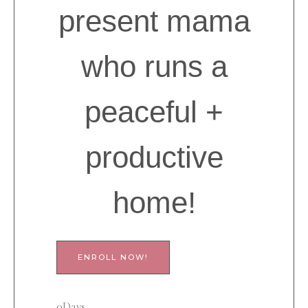
present mama
who runs a
peaceful +
productive
home!
ENROLL NOW!
0
Days