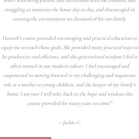
water with being patient and intentional with the children, and
struggling to maintain the house day to day, and discouraged in
creating the environment we dreamed of for our family.
Hannah’s course provided encouraging and practical education to
equip me to reach those goals. She provided many practical ways to
be productive and efficient, and also generational wisdom I feel is
often missed in our modern culture. I feel encouraged and
empowered in moving forward in my challenging and important
role as a mother to young children, and the keeper of my family’s
home. I am sure I will refer back to the hope and wisdom this
course provided for many years to come!”
– Jackie C.