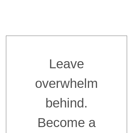
Skip
to
content
Leave
overwhelm
behind.
Become a