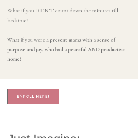
What if you DIDN’T count down the minutes till
bedtime?
What if you were a present mama with a sense of
purpose and joy, who had a peaceful AND productive
home?
ENROLL HERE!