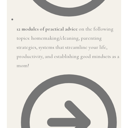
12 modules of practical advice
on the following
topics: homemaking/cleaning, parenting
strategies, systems that streamline your life,
productivity, and establishing good mindsets as a
mom!