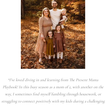
“I’ve loved diving in and learning from The Present Mama
Playbook! In this busy season as a mom of 2, with another on the
way, I sometimes find myself fumbling through housework, or
struggling to connect positively with my kids during a challenging