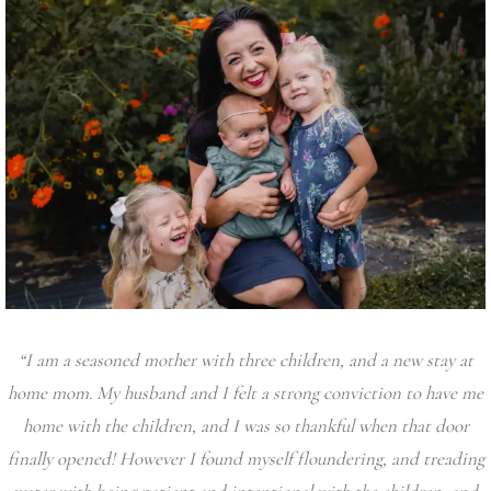
“I am a seasoned mother with three children, and a new stay at
home mom. My husband and I felt a strong conviction to have me
home with the children, and I was so thankful when that door
finally opened! However I found myself floundering, and treading