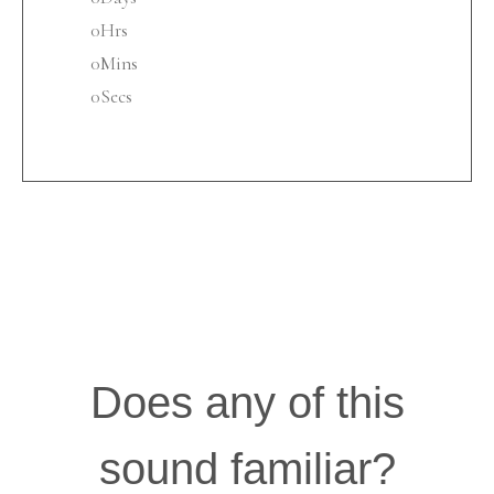
0
Hrs
0
Mins
0
Secs
Does any of this
sound familiar?