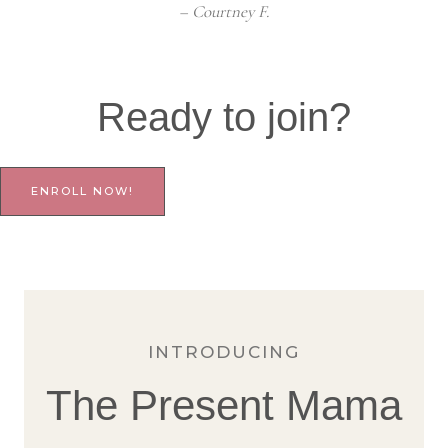
– Courtney F.
Ready to join?
ENROLL NOW!
INTRODUCING
The Present Mama