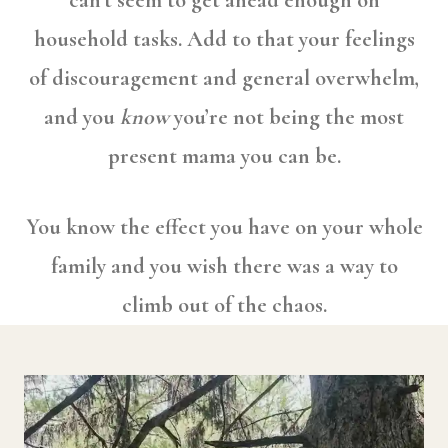
can’t seem to get ahead enough on
household tasks. Add to that your feelings
of discouragement and general overwhelm,
and you
know
you’re not being the most
present mama you can be.
You know the effect you have on your whole
family and you wish there was a way to
climb out of the chaos.