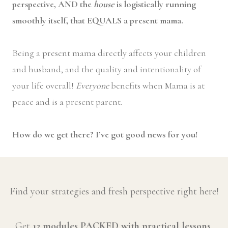
perspective, AND the
house
is logistically running
smoothly itself, that EQUALS a present mama.
Being a present mama directly affects your children
and husband, and the quality and intentionality of
your life overall!
Everyone
benefits when Mama is at
peace and is a present parent.
How do we get there? I’ve got good news for you!
Find your strategies and fresh perspective right here!
Get
12 modules PACKED with practical lessons
,