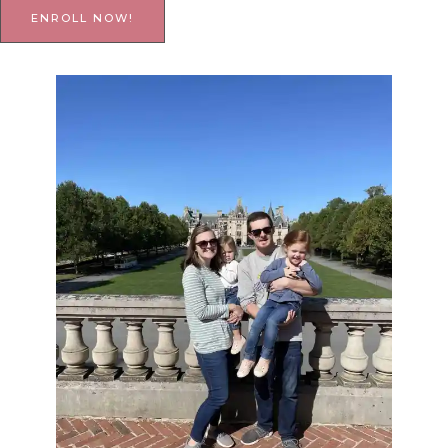
ENROLL NOW!