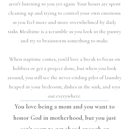
aren’t listening to you yet again. Your hours are spent
cleaning up and trying to control your own emotions
as you feel more and more overwhelmed by daily
tasks. Mealtime is a scramble as you look in the pantry
and try to brainstorm something to make.
When naptime comes, you’d love a break to focus on
hobbies or get a project done, but when you look
around, you still see the never-ending piles of laundry
heaped in your bedroom, dishes in the sink, and toys
out everywhere.
You love being a mom and you want to
honor God in motherhood, but you just