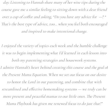
day. Listening to Hannah share many of her wise tips during the
course gave me a similar feeling to sitting down with a dear friend
over a cup of coffee and asking, “Do you have any advice for —? “
That’s the best type of advice, too… when you feel both encouraged
and inspired to make intentional change.
I enjoyed the variety of topics each week and the humble challenge
it was to begin implementing what I’d learned in each lesson into
both my parenting strategies and housework systems.
I admire Hannah’s heart behind creating this course and the goal of
the Present Mama Equation. When we set our focus on our desire
to honor the Lord in our parenting, and combine that with
streamlined and effective homemaking systems — we truly can be
more present and peaceful mamas to our little ones. The Present
Mama Playbook has given me renewed focus to do just that!”