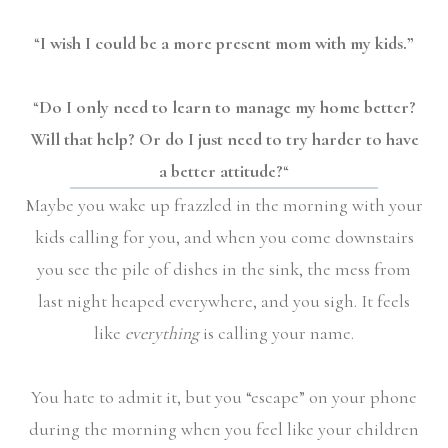
“
I wish I could be a more present mom with my kids.”
“
Do I only need to learn to manage my home better?
Will that help? Or do I just need to try harder to have
a better attitude?
“
Maybe you wake up frazzled in the morning with your
kids calling for you, and when you come downstairs
you see the pile of dishes in the sink, the mess from
last night heaped everywhere, and you sigh. It feels
like
everything
is calling your name.
You hate to admit it, but you “escape” on your phone
during the morning when you feel like your children