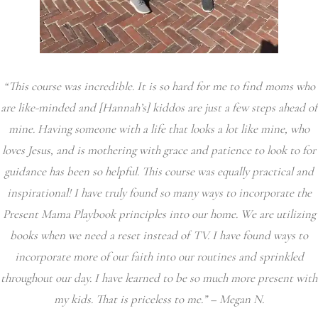
“This course was incredible. It is so hard for me to find moms who
are like-minded and [Hannah’s] kiddos are just a few steps ahead of
mine. Having someone with a life that looks a lot like mine, who
loves Jesus, and is mothering with grace and patience to look to for
guidance has been so helpful. This course was equally practical and
inspirational! I have truly found so many ways to incorporate the
Present Mama Playbook principles into our home. We are utilizing
books when we need a reset instead of TV. I have found ways to
incorporate more of our faith into our routines and sprinkled
throughout our day. I have learned to be so much more present with
my kids. That is priceless to me.” – Megan N.