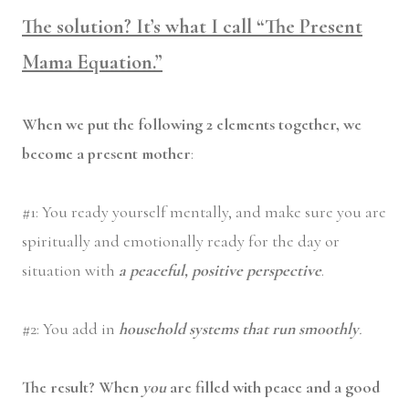
The solution? It’s what I call “The Present
Mama Equation.”
When we put the following 2 elements together, we
become a present mother
:
#1: You ready yourself mentally, and make sure you are
spiritually and emotionally ready for the day or
situation with
a peaceful, positive perspective
.
#2: You add in
household systems that run smoothly
.
The result? When
you
are filled with peace and a good