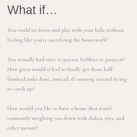
What if…
You could sit down and play with your kids, without
feeling like you’re sacrificing the housework?
You actually had time to pursue hobbies or projects?
How great would it feel to finally get those half-
finished tasks done, instead of running around trying
to catch up?
How would you like to have a home that wasn’t
constantly weighing you down with dishes, toys, and
other messes?