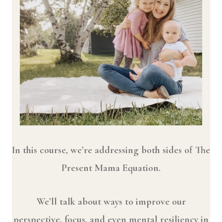
In this course, we’re addressing both sides of The
Present Mama Equation.
We’ll talk about ways to improve our
perspective, focus, and even mental resiliency in