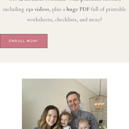
including
130 videos
, plus a
huge PDF
full of printable
worksheets, checklists, and more!
ENROLL NOW!