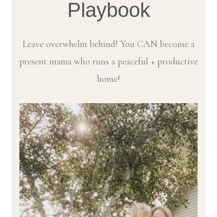
Playbook
Leave overwhelm behind! You CAN become a
present mama who runs a peaceful + productive
home!