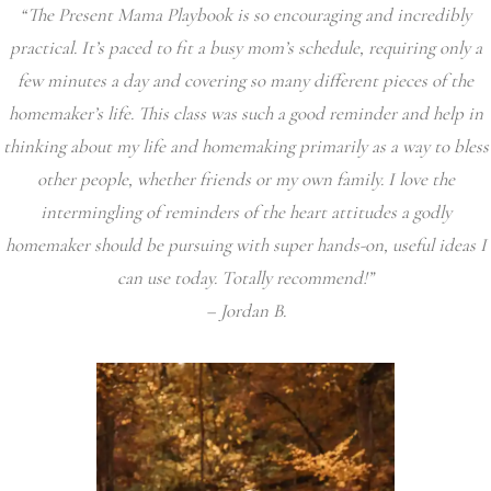
“The Present Mama Playbook is so encouraging and incredibly
practical. It’s paced to fit a busy mom’s schedule, requiring only a
few minutes a day and covering so many different pieces of the
homemaker’s life. This class was such a good reminder and help in
thinking about my life and homemaking primarily as a way to bless
other people, whether friends or my own family. I love the
intermingling of reminders of the heart attitudes a godly
homemaker should be pursuing with super hands-on, useful ideas I
can use today. Totally recommend!”
– Jordan B.