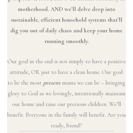
motherhood. AND we’ll delve deep into
sustainable, efficient household systems that’ll
dig you out of daily chaos and keep your home
running smoothly.
Our goal in the end is not simply to have a positive
attitude, OR just to have a clean home. Our goal:
to be the most
present
mama we can be – bringing
glory to God as we lovingly, intentionally maintain
our home and raise our precious children. We’ll
benefit. Everyone in the family will benefit. Are you
ready, friend?