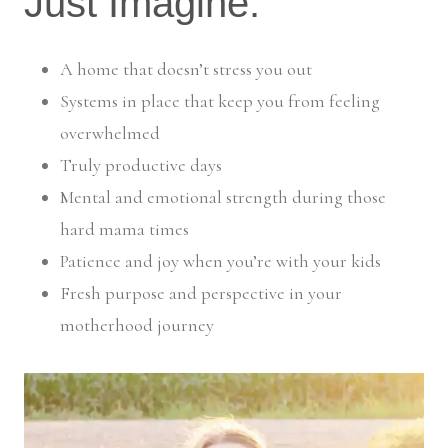
Just Imagine:
A home that doesn’t stress you out
Systems in place that keep you from feeling
overwhelmed
Truly productive days
Mental and emotional strength during those
hard mama times
Patience and joy when you’re with your kids
Fresh purpose and perspective in your
motherhood journey