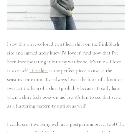
I saw
this olive-colored twist hem shirt
on the PinkBlush
site and immediately knew I’d love it! And now that I’ve
been incorporating it into my wardrobe, it’s true – I love
it so much!
This shirt
is the perfect piece to use as the
seasons transition. I’ve always loved the look of a knot or
twist at the hem of a shirt (probably because I really hate
when a shirt feels boxy on me), so it’s fun to see that style
as a flattering maternity option as well!
I could see it working well as a postpartum piece, too! (The