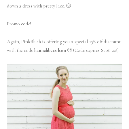
down a dress with pretty lace. 🙂
Promo code!
Again, PinkBlush is offering you a special 15% off discount
with the code
hannahbeeolson
🙂 (Code expires Sept. 20!)