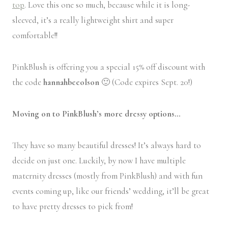
top
. Love this one so much, because while it is long-
sleeved, it’s a really lightweight shirt and super
comfortable!!
PinkBlush is offering you a special 15% off discount with
the code
hannahbeeolson
🙂 (Code expires Sept. 20!)
Moving on to PinkBlush’s more dressy options…
They have so many beautiful dresses! It’s always hard to
decide on just one. Luckily, by now I have multiple
maternity dresses (mostly from PinkBlush) and with fun
events coming up, like our friends’ wedding, it’ll be great
to have pretty dresses to pick from!