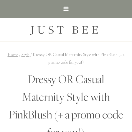
Skip
to
content
JUST BEE
Home
/
Style
/
Dressy OR Casual Maternity Style with PinkBlush (+ a
promo code for you!)
Dressy OR Casual
Maternity Style with
PinkBlush (+ a promo code