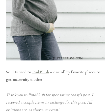
So, I turned to
PinkBlush
– one of my favorite places to
get maternity clothes!
Thank you to PinkBlush for sponsoring today’s post. I
received a couple items in exchange for this post. All
opinions are, as always, my own!