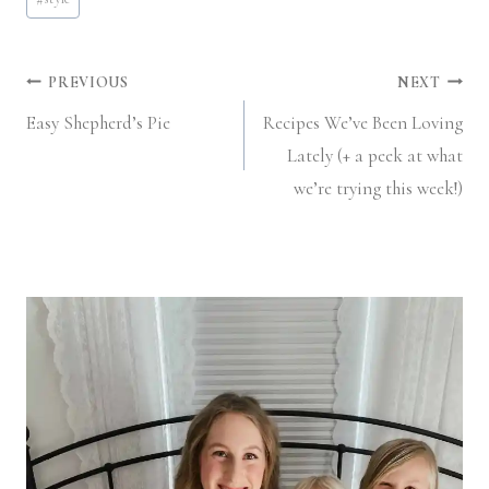
Post
PREVIOUS
NEXT
Easy Shepherd’s Pie
Recipes We’ve Been Loving
navigation
Lately (+ a peek at what
we’re trying this week!)