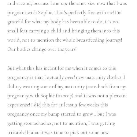
and second, because I am
not
the same size now that I was
pregnant with Sophie. That’s perfectly fine with me! I’m
grateful for what my body has been able to do; it’s no
small feat carrying a child and bringing them into this
world, not to mention the whole breastfeeding journey!
Our bodies change over the years!
But what this has meant for me when it comes to this
pregnancy is that I actually
need
new maternity clothes. I
did try wearing some of my maternity jeans back from my
pregnancy with Sophie (in 2017) and it was not a pleasant
experience! I did this for at least a few weeks this
pregnancy once my bump started to grow… but I was
getting stomachaches, not to mention, I was getting
irritable! Haha. It was time to pick out some new