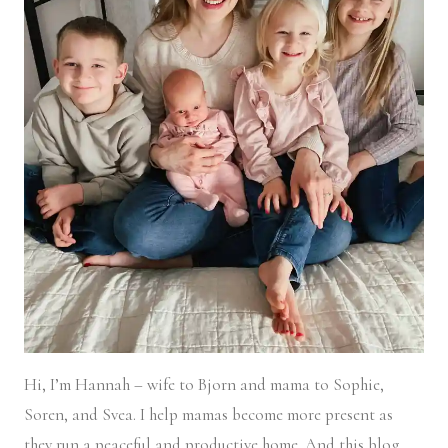
Hi, I’m Hannah – wife to Bjorn and mama to Sophie,
Soren, and Svea.
I help mamas become more present as
they run a peaceful and productive home. And this blog,