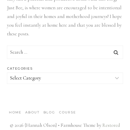
Just Bee, is where women are encouraged to be intentional
and joyful in their homes and motherhood journeys! I hope
you feel instantly at home here and that you are blessed by
these posts.
Search
for:
CATEGORIES
Categories
HOME
ABOUT
BLOG
COURSE
© 2026 {Hannah Olson} • Farmhouse Theme by
Restored