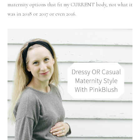
maternity options that fit my CURRENT body, not what it
was in 2018 or 2017 or even 2016.