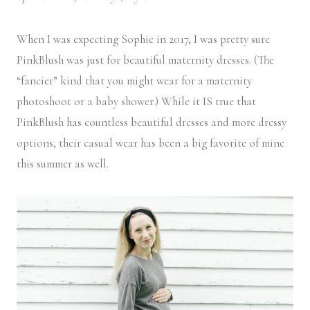
When I was expecting Sophie in 2017, I was pretty sure
PinkBlush was just for beautiful maternity dresses. (The
“fancier” kind that you might wear for a maternity
photoshoot or a baby shower.) While it IS true that
PinkBlush has countless beautiful dresses and more dressy
options, their casual wear has been a big favorite of mine
this summer as well.