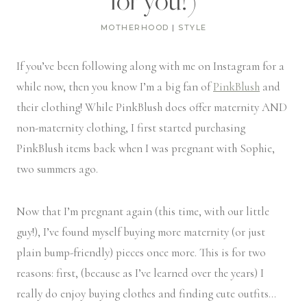
for you!)
MOTHERHOOD
|
STYLE
If you’ve been following along with me on Instagram for a
while now, then you know I’m a big fan of
PinkBlush
and
their clothing! While PinkBlush does offer maternity AND
non-maternity clothing, I first started purchasing
PinkBlush items back when I was pregnant with Sophie,
two summers ago.
Now that I’m pregnant again (this time, with our little
guy!), I’ve found myself buying more maternity (or just
plain bump-friendly) pieces once more. This is for two
reasons: first, (because as I’ve learned over the years) I
really do enjoy buying clothes and finding cute outfits…