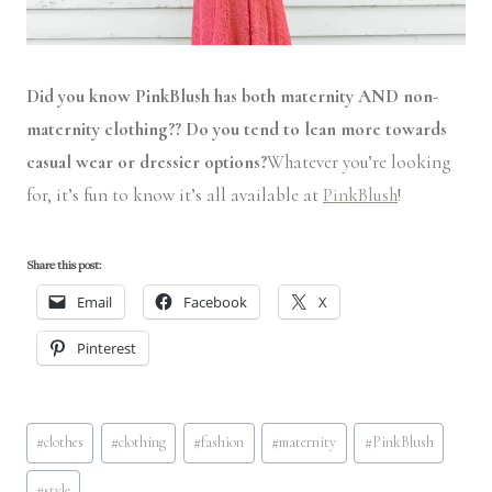
Did you know PinkBlush has both maternity AND non-
maternity clothing?? Do you tend to lean more towards
casual wear or dressier options?
Whatever you’re looking
for, it’s fun to know it’s all available at
PinkBlush
!
Share this post:
Email
Facebook
X
Pinterest
Post
#
clothes
#
clothing
#
fashion
#
maternity
#
PinkBlush
Tags:
#
style