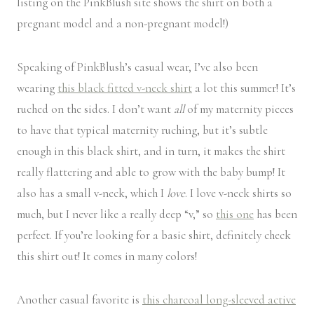
listing on the PinkBlush site shows the shirt on both a
pregnant model and a non-pregnant model!)
Speaking of PinkBlush’s casual wear, I’ve also been
wearing
this black fitted v-neck shirt
a lot this summer! It’s
ruched on the sides. I don’t want
all
of my maternity pieces
to have that typical maternity ruching, but it’s subtle
enough in this black shirt, and in turn, it makes the shirt
really flattering and able to grow with the baby bump! It
also has a small v-neck, which I
love
. I love v-neck shirts so
much, but I never like a really deep “v,” so
this one
has been
perfect. If you’re looking for a basic shirt, definitely check
this shirt out! It comes in many colors!
Another casual favorite is
this charcoal long-sleeved active