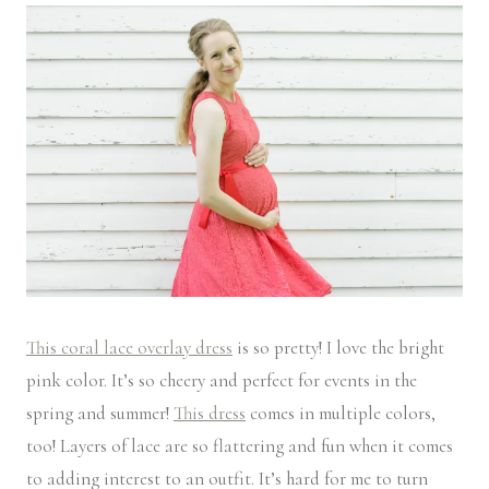
This coral lace overlay dress
is so pretty! I love the bright
pink color. It’s so cheery and perfect for events in the
spring and summer!
This dress
comes in multiple colors,
too! Layers of lace are so flattering and fun when it comes
to adding interest to an outfit. It’s hard for me to turn