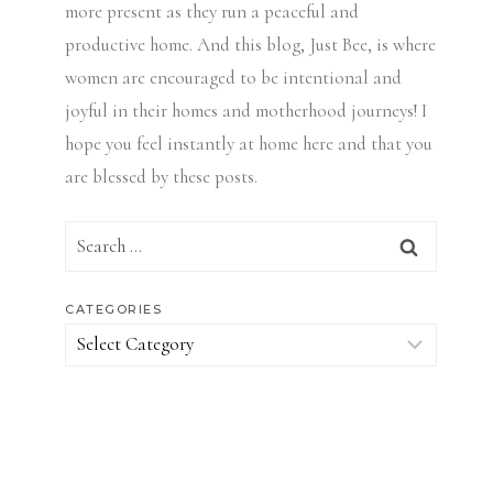
more present as they run a peaceful and
productive home. And this blog, Just Bee, is where
women are encouraged to be intentional and
joyful in their homes and motherhood journeys! I
hope you feel instantly at home here and that you
are blessed by these posts.
Search
for:
CATEGORIES
Categories