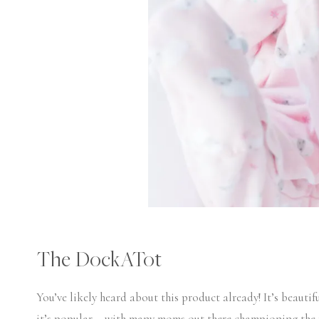
The DockATot
You’ve likely heard about this product already! It’s beautif
it’s popular – with many moms out there championing the f