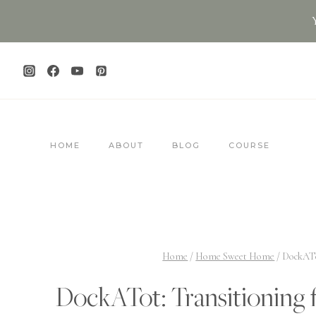
Skip
to
content
HOME
ABOUT
BLOG
COURSE
Home
/
Home Sweet Home
/
DockATo
DockATot: Transitioning 