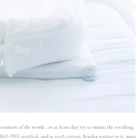
ironment of the womb…or at least they try to mimic the soothing,
 OEKO-TEX certified, and is 100% cotton. Besides resting in it, more