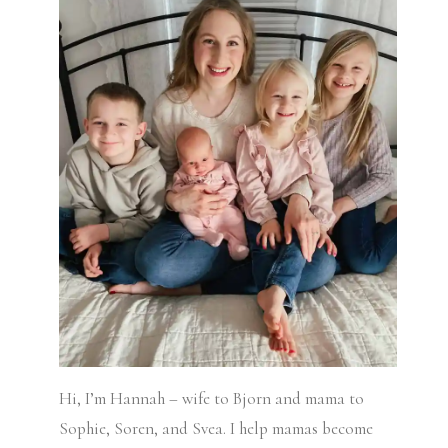
Hi, I’m Hannah – wife to Bjorn and mama to
Sophie, Soren, and Svea.
I help mamas become