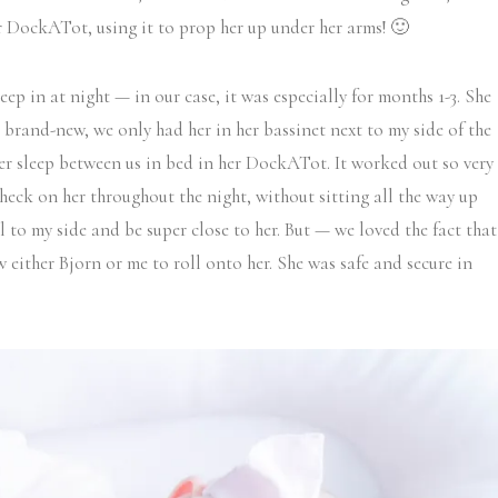
r DockATot, using it to prop her up under her arms! 🙂
leep in at night — in our case, it was especially for months 1-3. She
s brand-new, we only had her in her bassinet next to my side of the
r sleep between us in bed in her DockATot. It worked out so very
check on her throughout the night, without sitting all the way up
ll to my side and be super close to her. But — we loved the fact that
 either Bjorn or me to roll onto her. She was safe and secure in