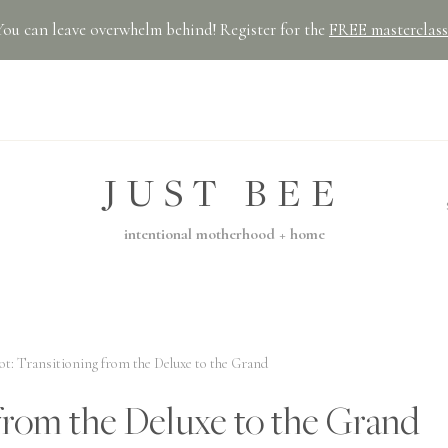
You can leave overwhelm behind! Register for the
FREE masterclass
JUST BEE
intentional motherhood + home
t: Transitioning from the Deluxe to the Grand
from the Deluxe to the Grand