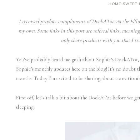
HOME SWEET
I received product compliments of DockATot via the Elfin 
my own. Some links in this post are referral links, meaning
only share products with you that I tru
You’ve probably heard me gush about Sophie’s DockATot,
Sophie’s monthly updates here on the blog! It’s no doubt t
months. Today I’m excited to be sharing about transition
First off, let’s talk a bit about the DockATot before we get 
sleeping.