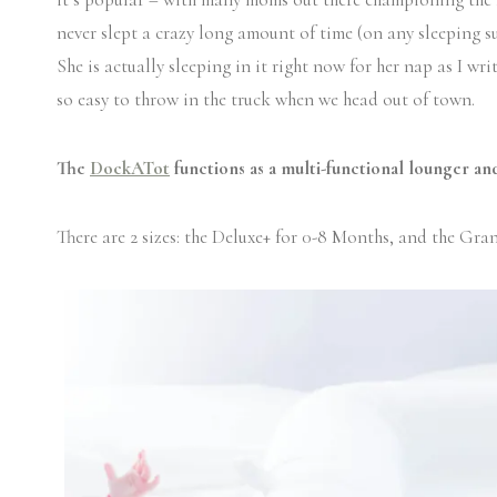
never slept a crazy long amount of time (on any sleeping su
She is actually sleeping in it right now for her nap as I wr
so easy to throw in the truck when we head out of town.
The
DockATot
functions as a multi-functional lounger and
There are 2 sizes: the Deluxe+ for 0-8 Months, and the Gra