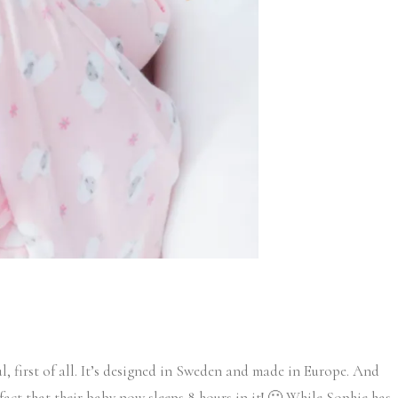
ul, first of all. It’s designed in Sweden and made in Europe. And
act that their baby now sleeps 8 hours in it! 🙂 While Sophie has