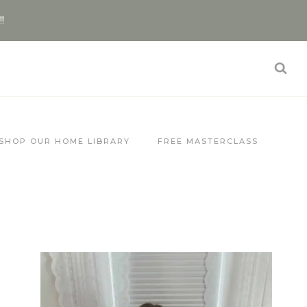
!!
SHOP OUR HOME LIBRARY
FREE MASTERCLASS