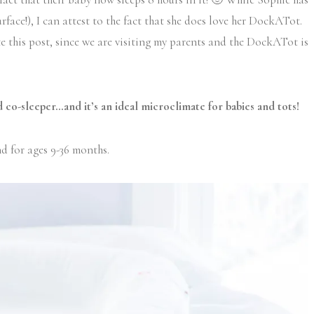
rface!), I can attest to the fact that she does love her DockATot.
ite this post, since we are visiting my parents and the DockATot is
 co-sleeper…and it’s an ideal microclimate for babies and tots!
nd for ages 9-36 months.