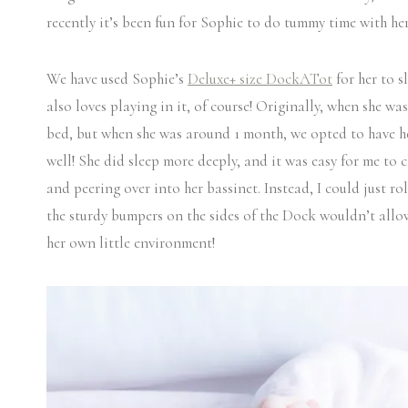
recently it’s been fun for Sophie to do tummy time with he
We have used Sophie’s
Deluxe+ size DockATot
for her to s
also loves playing in it, of course! Originally, when she wa
bed, but when she was around 1 month, we opted to have he
well! She did sleep more deeply, and it was easy for me to 
and peering over into her bassinet. Instead, I could just ro
the sturdy bumpers on the sides of the Dock wouldn’t allow
her own little environment!