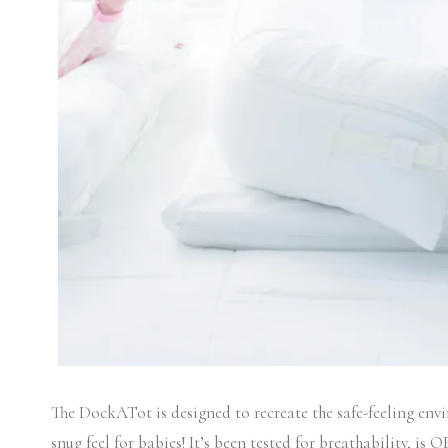
The DockATot is designed to recreate the safe-feeling env
snug feel for babies! It’s been tested for breathability, is