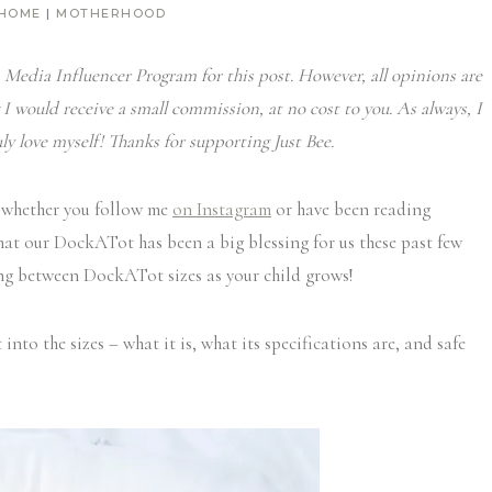
 HOME
|
MOTHERHOOD
Media Influencer Program for this post. However, all opinions are
 I would receive a small commission, at no cost to you. As always, I
ly love myself! Thanks for supporting Just Bee.
 whether you follow me
on Instagram
or have been reading
hat our DockATot has been a big blessing for us these past few
ing between DockATot sizes as your child grows!
into the sizes – what it is, what its specifications are, and safe