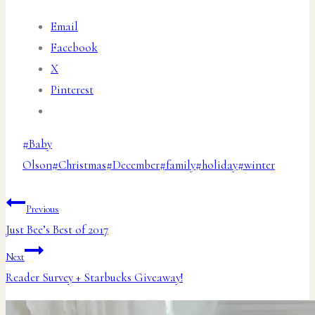
Email
Facebook
X
Pinterest
Post
#
Baby
Tags:
Olson
#
Christmas
#
December
#
family
#
holiday
#
winter
Post
Previous
Just Bee’s Best of 2017
navigation
Next
Reader Survey + Starbucks Giveaway!