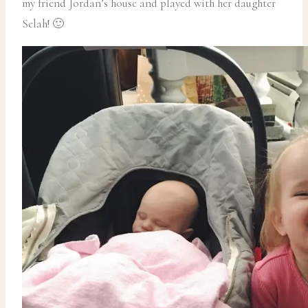
my friend Jordan’s house and played with her daughter
Selah! 🙂