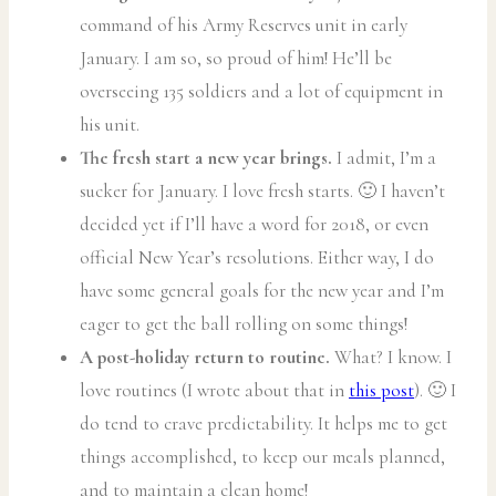
command of his Army Reserves unit in early
January. I am so, so proud of him! He’ll be
overseeing 135 soldiers and a lot of equipment in
his unit.
The fresh start a new year brings.
I admit, I’m a
sucker for January. I love fresh starts. 🙂 I haven’t
decided yet if I’ll have a word for 2018, or even
official New Year’s resolutions. Either way, I do
have some general goals for the new year and I’m
eager to get the ball rolling on some things!
A post-holiday return to routine.
What? I know. I
love routines (I wrote about that in
this post
). 🙂 I
do tend to crave predictability. It helps me to get
things accomplished, to keep our meals planned,
and to maintain a clean home!