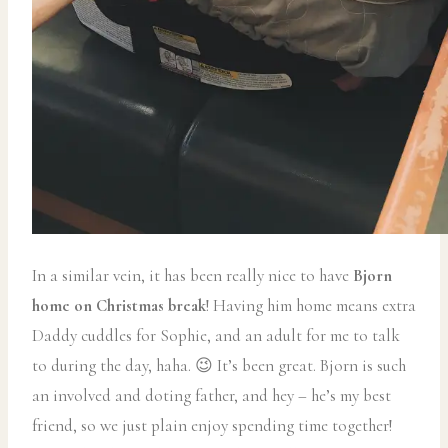
In a similar vein, it has been really nice to have
Bjorn
home on Christmas break
! Having him home means extra
Daddy cuddles for Sophie, and an adult for me to talk
to during the day, haha. 😉 It’s been great. Bjorn is such
an involved and doting father, and hey – he’s my best
friend, so we just plain enjoy spending time together!