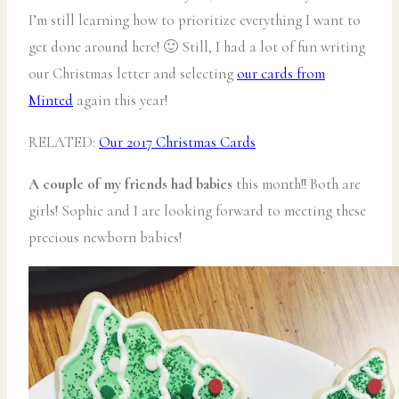
I’m still learning how to prioritize everything I want to
get done around here! 🙂 Still, I had a lot of fun writing
our Christmas letter and selecting
our cards from
Minted
again this year!
RELATED:
Our 2017 Christmas Cards
A couple of my friends had babies
this month!! Both are
girls! Sophie and I are looking forward to meeting these
precious newborn babies!