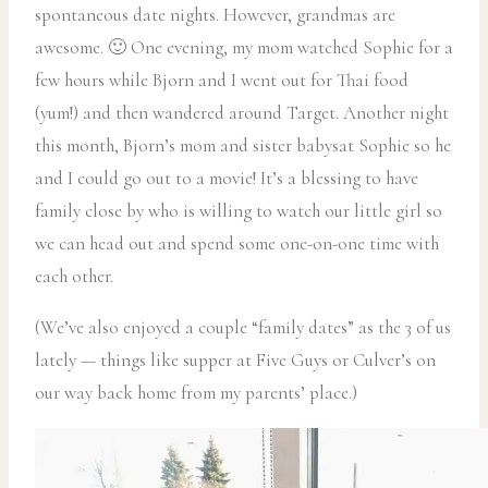
spontaneous date nights. However, grandmas are
awesome. 🙂 One evening, my mom watched Sophie for a
few hours while Bjorn and I went out for Thai food
(yum!) and then wandered around Target. Another night
this month, Bjorn’s mom and sister babysat Sophie so he
and I could go out to a movie! It’s a blessing to have
family close by who is willing to watch our little girl so
we can head out and spend some one-on-one time with
each other.
(We’ve also enjoyed a couple “family dates” as the 3 of us
lately — things like supper at Five Guys or Culver’s on
our way back home from my parents’ place.)