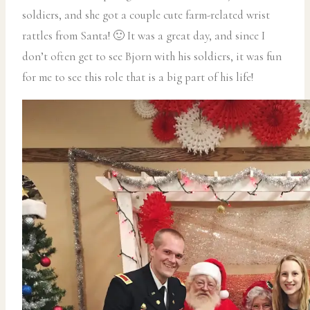
soldiers, and she got a couple cute farm-related wrist
rattles from Santa! 🙂 It was a great day, and since I
don’t often get to see Bjorn with his soldiers, it was fun
for me to see this role that is a big part of his life!