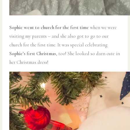
Sophie went to church for the first time
when we were
visiting my parents – and she also got to go to our
church for the first time. It was special celebrating
Sophie’s first Christmas
, too! She looked so darn cute in
her Christmas dress!