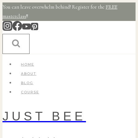
Skip
You can leave overwhelm behind! Register for the
FREE
to
masterclass
!!
content
HOME
ABOUT
BLOG
COURSE
JUST BEE