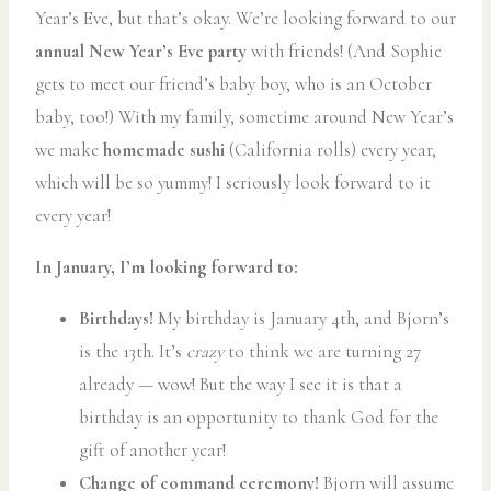
Year’s Eve, but that’s okay. We’re looking forward to our
annual New Year’s Eve party
with friends! (And Sophie
gets to meet our friend’s baby boy, who is an October
baby, too!) With my family, sometime around New Year’s
we make
homemade sushi
(California rolls) every year,
which will be so yummy! I seriously look forward to it
every year!
In January, I’m looking forward to:
Birthdays!
My birthday is January 4th, and Bjorn’s
is the 13th. It’s
crazy
to think we are turning 27
already — wow! But the way I see it is that a
birthday is an opportunity to thank God for the
gift of another year!
Change of command ceremony!
Bjorn will assume