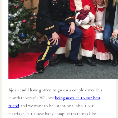
Bjorn and I have gotten to go on a couple dates
this
month (hooray!!). We love
being married to our best
friend
and we want to be intentional about our
marriage, but a new baby complicates things like