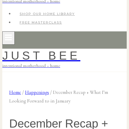
intentional motherhood + home
SHOP OUR HOME LIBRARY
FREE MASTERCLASS
JUST BEE
intentional motherhood + home
Home
/
Happenings
/
December Recap + What I’m
Looking Forward to in January
December Recap +