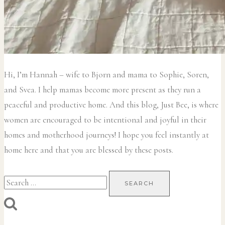
Hi, I’m Hannah – wife to Bjorn and mama to Sophie, Soren,
and Svea.
I help mamas become more present as they run a
peaceful and productive home. And this blog, Just Bee, is where
women are encouraged to be intentional and joyful in their
homes and motherhood journeys! I hope you feel instantly at
home here and that you are blessed by these posts.
Search
for: