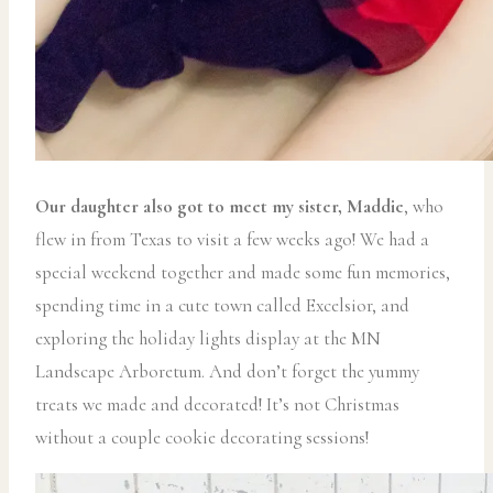
Our daughter also got to meet my sister, Maddie
, who
flew in from Texas to visit a few weeks ago! We had a
special weekend together and made some fun memories,
spending time in a cute town called Excelsior, and
exploring the holiday lights display at the MN
Landscape Arboretum. And don’t forget the yummy
treats we made and decorated! It’s not Christmas
without a couple cookie decorating sessions!