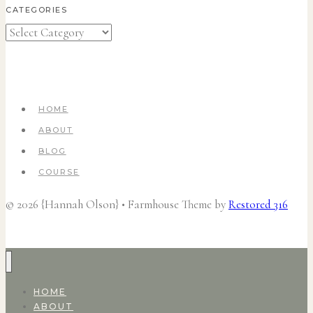
CATEGORIES
Categories
HOME
ABOUT
BLOG
COURSE
© 2026 {Hannah Olson} • Farmhouse Theme by
Restored 316
HOME
ABOUT