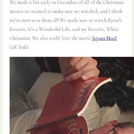
We made a list early in December of all of the Christmas
movies we wanted to make sure we watched, and I think
we’ve now seen them all! We made sure to watch Bjorn’s
favorite, It’s a Wonderful Life, and my favorite, White
Christmas. We also really love the movie
Joyeux Noel
(aff. link).