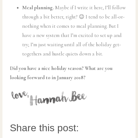
Meal planning.
Maybe if I write it here, I’ll follow
through a bit better, right? 😉 I tend to be all-or-
nothing when it comes to meal planning. But I
have a new system that I’m excited to set up and
try; I’m just waiting until all of the holiday get-
togethers and hustle quiets down a bit.
Did you have a nice holiday season? What are you
looking forward to in January 2018?
Share this post: