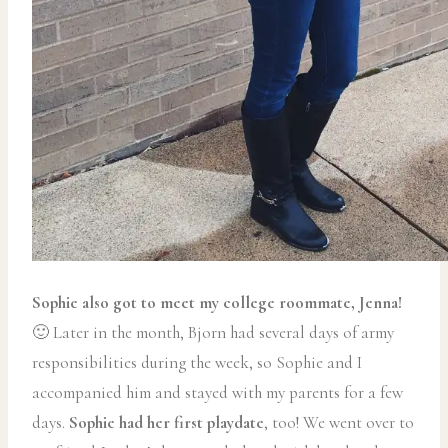
Sophie also got to meet my college roommate, Jenna!
🙂 Later in the month, Bjorn had several days of army
responsibilities during the week, so Sophie and I
accompanied him and stayed with my parents for a few
days.
Sophie had her first playdate
, too! We went over to