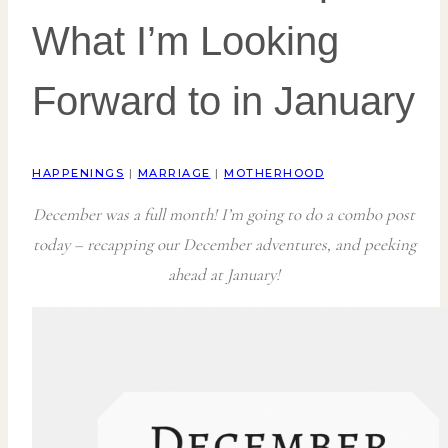
What I’m Looking
Forward to in January
HAPPENINGS
|
MARRIAGE
|
MOTHERHOOD
December was a full month! I’m going to do a combo post
today – recapping our December adventures, and peeking
ahead at January!