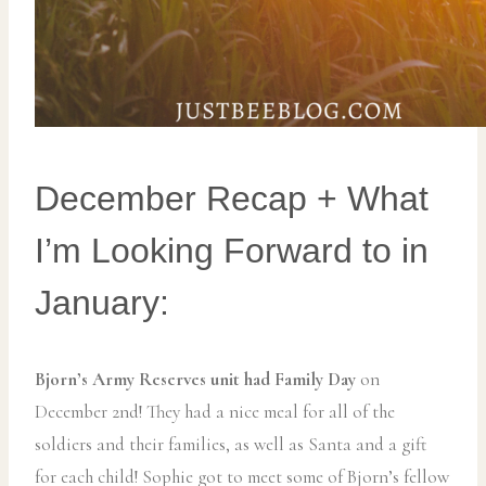
December Recap + What
I’m Looking Forward to in
January:
Bjorn’s Army Reserves unit had Family Day
on
December 2nd! They had a nice meal for all of the
soldiers and their families, as well as Santa and a gift
for each child! Sophie got to meet some of Bjorn’s fellow