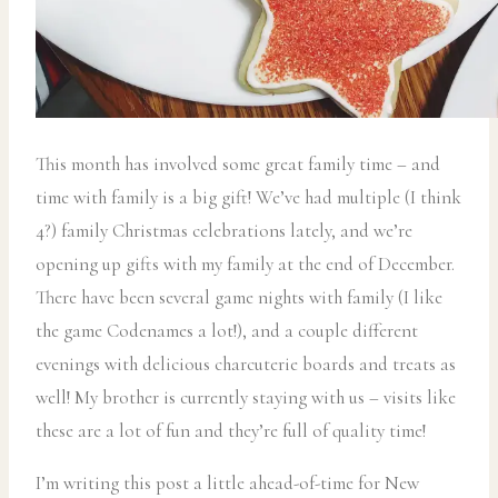
This month has involved some great family time – and
time with family is a big gift! We’ve had multiple (I think
4?) family Christmas celebrations lately, and we’re
opening up gifts with my family at the end of December.
There have been several game nights with family (I like
the game Codenames a lot!), and a couple different
evenings with delicious charcuterie boards and treats as
well! My brother is currently staying with us – visits like
these are a lot of fun and they’re full of quality time!
I’m writing this post a little ahead-of-time for New