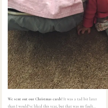
We sent out our Christmas cards!
It was a tad bit later
than I would’ve liked this year, but that was my fault…