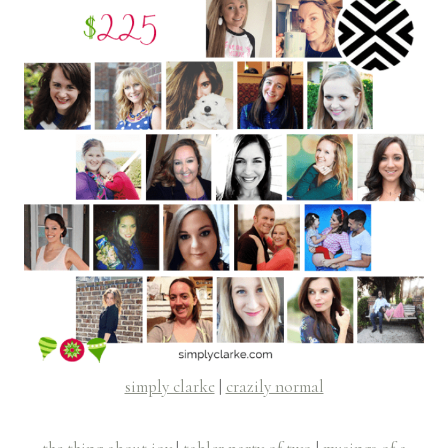
simply clarke
|
crazily normal