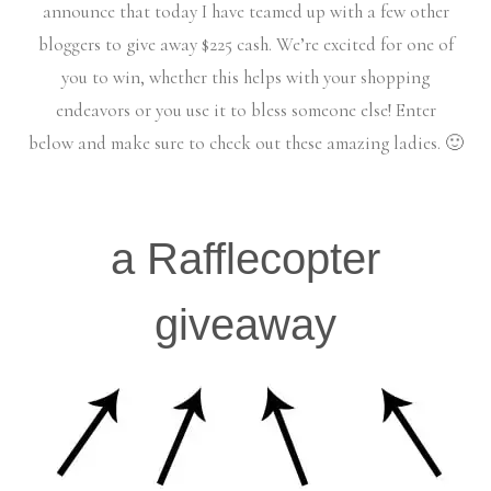
announce that today I have teamed up with a few other
bloggers to give away $225 cash. We’re excited for one of
you to win, whether this helps with your shopping
endeavors or you use it to bless someone else! Enter
below and make sure to check out these amazing ladies. 🙂
a Rafflecopter
giveaway