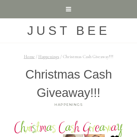
Skip
to
content
JUST BEE
Home
/
Happenings
/
Christmas Cash Giveaway!!!
Christmas Cash
Giveaway!!!
HAPPENINGS