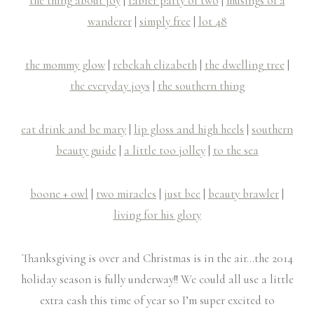
the thing about joy
|
tabler party of two
|
musings of a
wanderer
|
simply free
|
lot 48
the mommy glow
|
rebekah elizabeth
|
the dwelling tree
|
the everyday joys
|
the southern thing
eat drink and be mary
|
lip gloss and high heels
|
southern
beauty guide
|
a little too jolley
|
to the sea
boone + owl
|
two miracles
|
just bee
|
beauty brawler
|
living for his glory
Thanksgiving is over and Christmas is in the air…the 2014
holiday season is fully underway!! We could all use a little
extra cash this time of year so I’m super excited to