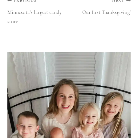
Post
PREVIOUS
NEXT
Minnesota’s largest candy
Our first Thanksgiving!
navigation
store