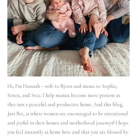
Hi, I’m Hannah – wife to Bjorn and mama to Sophie,
Soren, and Svea.
I help mamas become more present as
they run a peaceful and productive home. And this blog,
Just Bee, is where women are encouraged to be intentional
and joyful in their homes and motherhood journeys! I hope
you feel instantly at home here and that you are blessed by