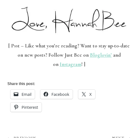
[ Psst – Like what you’re reading?
Want to stay up-to-date
on new posts? Follow Just Bee on
Bloglovin’
and
on
Instagram
! ]
Share this post:
Email
Facebook
X
Pinterest