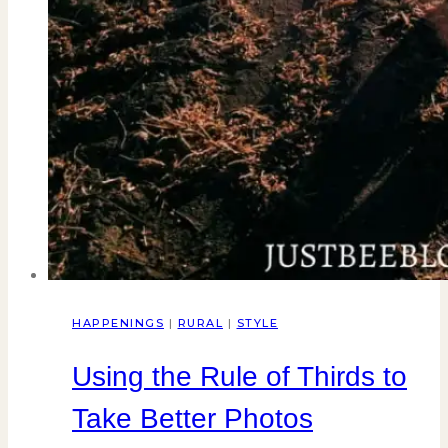
HAPPENINGS
|
RURAL
|
STYLE
Using the Rule of Thirds to
Take Better Photos