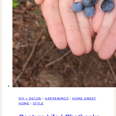
DIY + DECOR
|
HAPPENINGS
|
HOME SWEET
HOME
|
STYLE