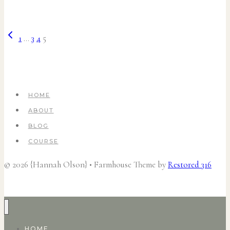
Previous
Page
1
…
3
4
5
Page
navigation
HOME
ABOUT
BLOG
COURSE
© 2026 {Hannah Olson} • Farmhouse Theme by
Restored 316
HOME