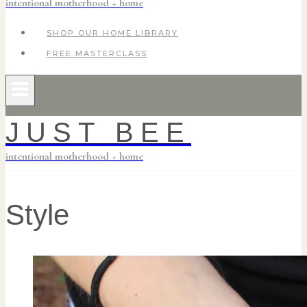
intentional motherhood + home
SHOP OUR HOME LIBRARY
FREE MASTERCLASS
JUST BEE
intentional motherhood + home
Style