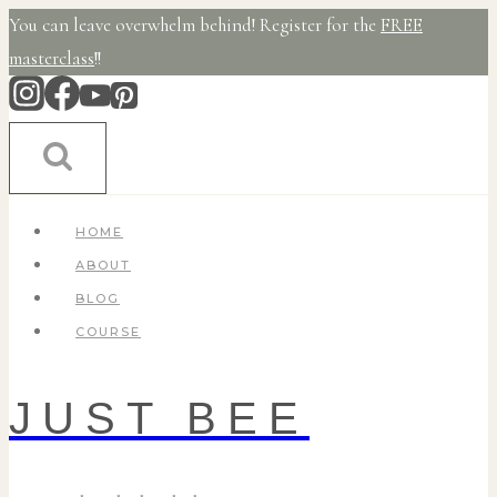
Skip
You can leave overwhelm behind! Register for the
FREE
to
masterclass
!!
content
HOME
ABOUT
BLOG
COURSE
JUST BEE