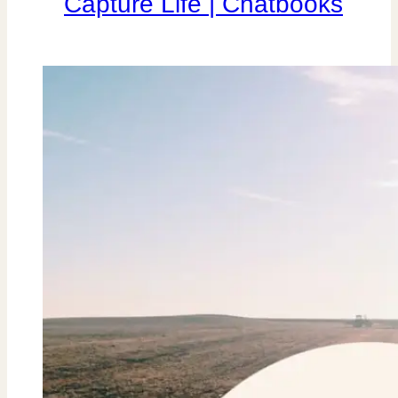
Capture Life | Chatbooks