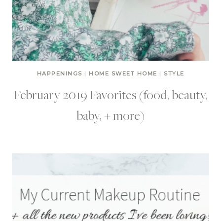
HAPPENINGS
|
HOME SWEET HOME
|
STYLE
February 2019 Favorites (food, beauty,
baby, + more)