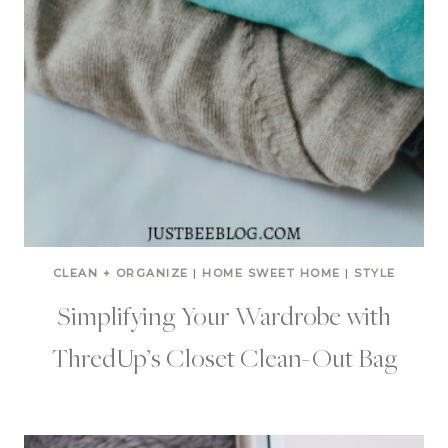
CLEAN + ORGANIZE
|
HOME SWEET HOME
|
STYLE
Simplifying Your Wardrobe with
ThredUp’s Closet Clean-Out Bag