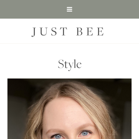
Skip
to
content
JUST BEE
Style