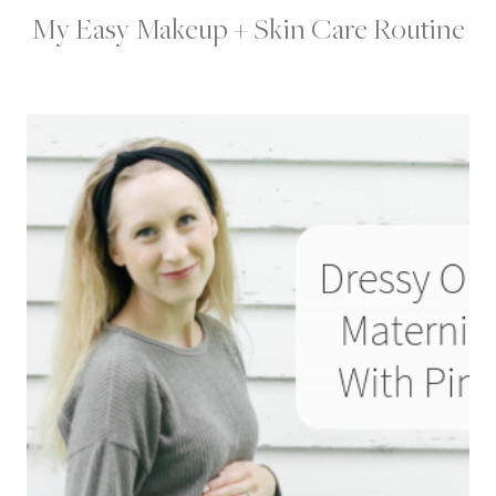
My Easy Makeup + Skin Care Routine