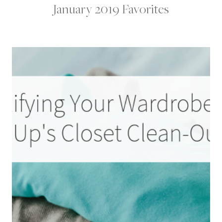
January 2019 Favorites