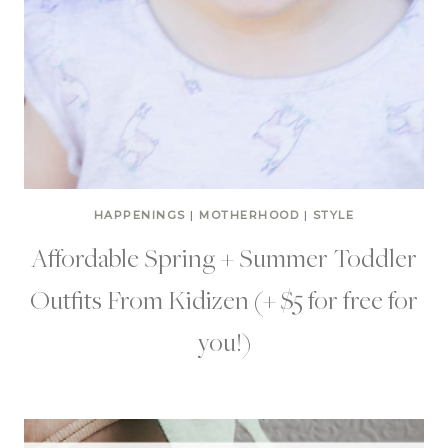
HAPPENINGS
|
MOTHERHOOD
|
STYLE
Affordable Spring + Summer Toddler
Outfits From Kidizen (+ $5 for free for
you!)