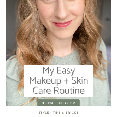
STYLE
|
TIPS & TRICKS