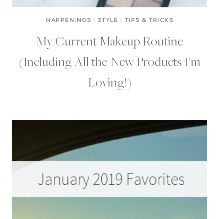
HAPPENINGS
|
STYLE
|
TIPS & TRICKS
My Current Makeup Routine
(Including All the New Products I’m
Loving!)