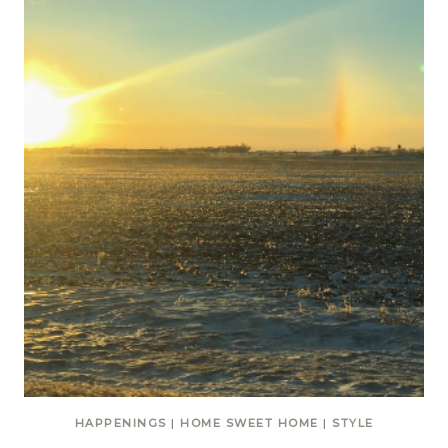
HAPPENINGS
|
HOME SWEET HOME
|
STYLE