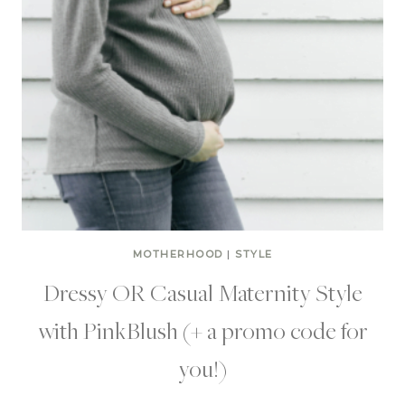
MOTHERHOOD
|
STYLE
Dressy OR Casual Maternity Style
with PinkBlush (+ a promo code for
you!)