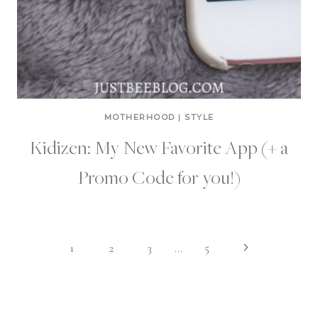
MOTHERHOOD
|
STYLE
Kidizen: My New Favorite App (+ a
Promo Code for you!)
Page
Next
1
2
3
…
5
Page
navigation