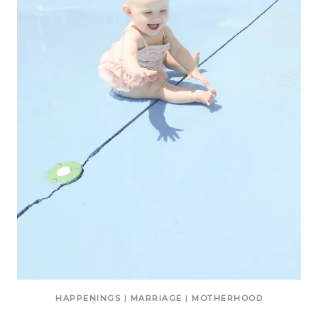
HAPPENINGS
|
MARRIAGE
|
MOTHERHOOD