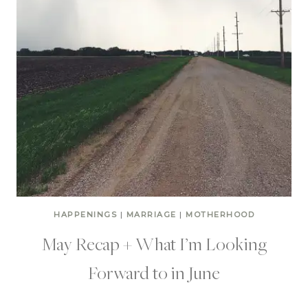
HAPPENINGS
|
MARRIAGE
|
MOTHERHOOD
May Recap + What I’m Looking
Forward to in June