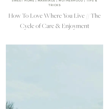
SWEET HOME
|
MARRIAGE
|
MOTHERHOOD
|
TIPS &
TRICKS
How To Love Where You Live // The
Cycle of Care & Enjoyment