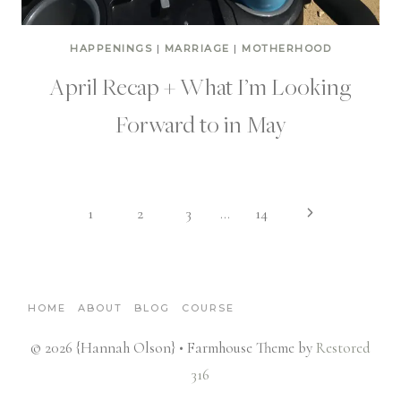
HAPPENINGS
|
MARRIAGE
|
MOTHERHOOD
April Recap + What I’m Looking
Forward to in May
Page
Next
1
2
3
…
14
Page
navigation
HOME
ABOUT
BLOG
COURSE
© 2026 {Hannah Olson} • Farmhouse Theme by
Restored
316