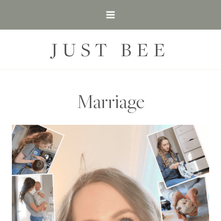
Skip
to
content
JUST BEE
Marriage