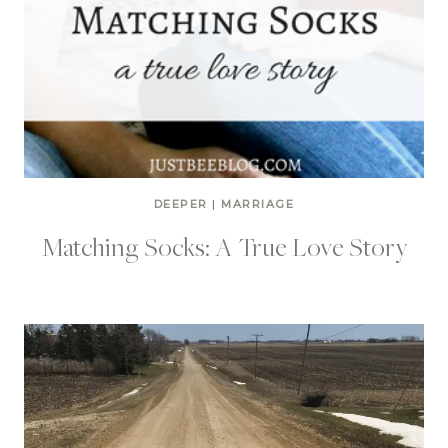
DEEPER
|
MARRIAGE
Matching Socks: A True Love Story