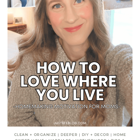
CLEAN + ORGANIZE
|
DEEPER
|
DIY + DECOR
|
HOME