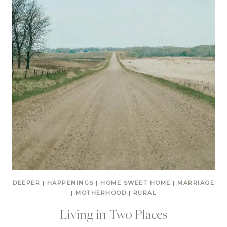
DEEPER
|
HAPPENINGS
|
HOME SWEET HOME
|
MARRIAGE
|
MOTHERHOOD
|
RURAL
Living in Two Places