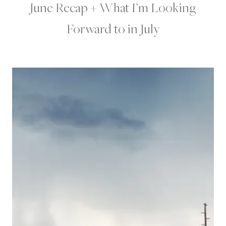
June Recap + What I’m Looking
Forward to in July