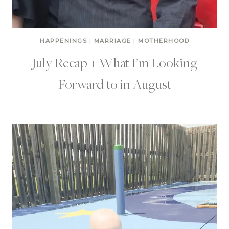
HAPPENINGS
|
MARRIAGE
|
MOTHERHOOD
July Recap + What I’m Looking
Forward to in August