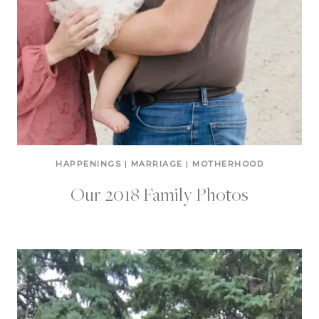
HAPPENINGS
|
MARRIAGE
|
MOTHERHOOD
Our 2018 Family Photos