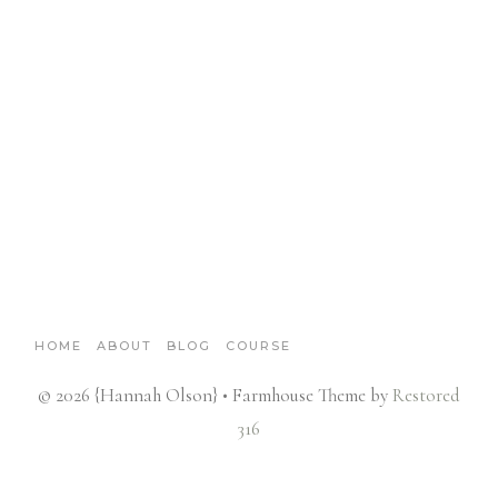
HOME
ABOUT
BLOG
COURSE
© 2026 {Hannah Olson} • Farmhouse Theme by
Restored
316