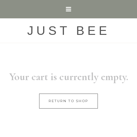
Skip
to
content
JUST BEE
Your cart is currently empty.
RETURN TO SHOP