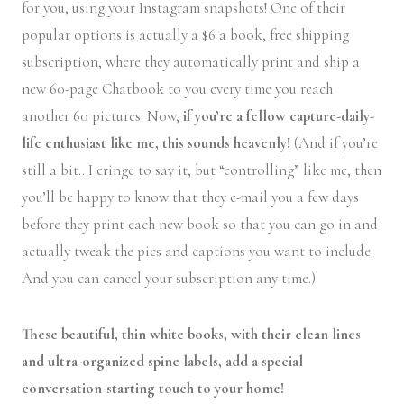
for you, using your Instagram snapshots! One of their
popular options is actually a $6 a book, free shipping
subscription, where they automatically print and ship a
new 60-page Chatbook to you every time you reach
another 60 pictures. Now,
if you’re a fellow capture-daily-
life enthusiast like me, this sounds heavenly!
(And if you’re
still a bit…I cringe to say it, but “controlling” like me, then
you’ll be happy to know that they e-mail you a few days
before they print each new book so that you can go in and
actually tweak the pics and captions you want to include.
And you can cancel your subscription any time.)
These beautiful, thin white books, with their clean lines
and ultra-organized spine labels, add a special
conversation-starting touch to your home!