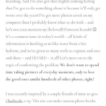
hoarding. And I’ve also got that slightly sinking feeling
that I’ve got to do something about it because it’ll only get
worse over the years! I’ve got more photos saved on my
computer than I probably know what to do with – and
let’s not even mention my (beloved!) Pinterest boards! 😉
It’s a common issue in today’s world – all kinds of
information is hurtling at us like water from a fire
hydrant, and we’re given so many tools to capture and save
and share – and HOARD – it all! Let’s move on to the
topic of combatting the problem.
We don’t want to spend
time taking pictures of everyday moments, only to lose
the good ones amidst hundreds of other photos, right?
I was recently inspired by a couple friends of mine to give
Chatbooks
a try. This site can make custom photo books