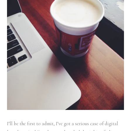
I’ll be the first to admit, I’ve got a serious case of digital