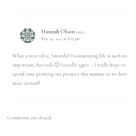
Hannah Olson
says:
May 29, 2015 at 8:25 pm
What a neat idea, Amanda! Documenting life is such an
important, fun task 🙂 I totally agree – I really hope to
spend time printing out pictures this summer so we have
more around!
Comments are closed.