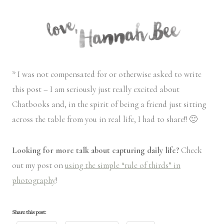
* I was not compensated for or otherwise asked to write
this post – I am seriously just really excited about
Chatbooks and, in the spirit of being a friend just sitting
across the table from you in real life, I had to share!! 🙂
Looking for more talk about capturing daily life?
Check
out my post on
using the simple “rule of thirds” in
photography
!
Share this post: