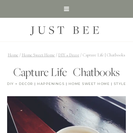
Skip
to
content
JUST BEE
Home
/
Home Sweet Home
/
DIY + Decor
/
Capture Life | Chatbooks
Capture Life | Chatbooks
DIY + DECOR
|
HAPPENINGS
|
HOME SWEET HOME
|
STYLE