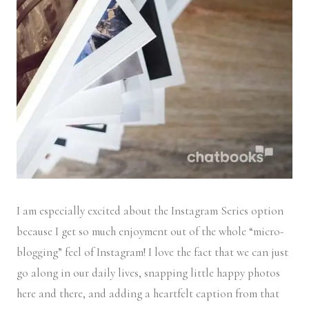
I am especially excited about the Instagram Series option
because I get so much enjoyment out of the whole “micro-
blogging” feel of Instagram! I love the fact that we can just
go along in our daily lives, snapping little happy photos
here and there, and adding a heartfelt caption from that