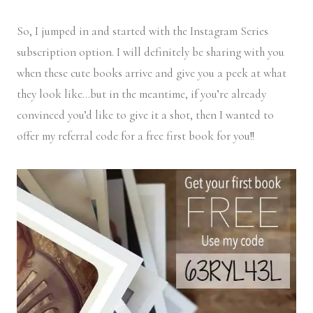
So, I jumped in and started with the Instagram Series
subscription option. I will definitely be sharing with you
when these cute books arrive and give you a peek at what
they look like…but in the meantime, if you’re already
convinced you’d like to give it a shot, then I wanted to
offer my referral code for a free first book for you!!