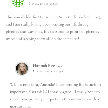
May 21, 2015 at 3:52 pm
This sounds like fun! I started a Project Life book for 2015,
and I am really loving documenting our life through
pictures that way. Plus, it’s awesome to print out pictures
instead of keeping them all on the computer!
Hannah Bee
says:
May 24, 2015 at 1:29 pm
What a neat idea, Amanda! Documenting life is such an
important, fun task 🙂 I totally agree – I really hope to
spend time printing out pictures this summer so we have
more around!