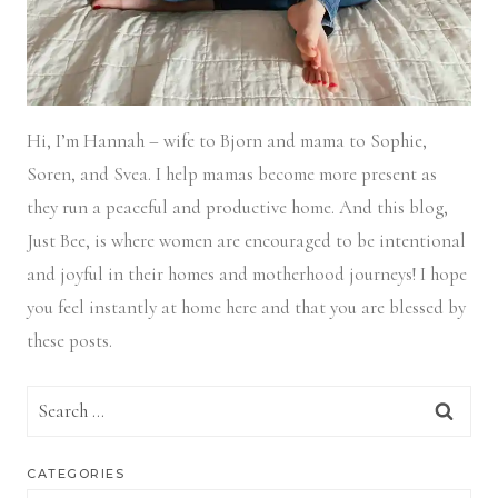
Hi, I’m Hannah – wife to Bjorn and mama to Sophie,
Soren, and Svea.
I help mamas become more present as
they run a peaceful and productive home. And this blog,
Just Bee, is where women are encouraged to be intentional
and joyful in their homes and motherhood journeys! I hope
you feel instantly at home here and that you are blessed by
these posts.
Search
for:
CATEGORIES