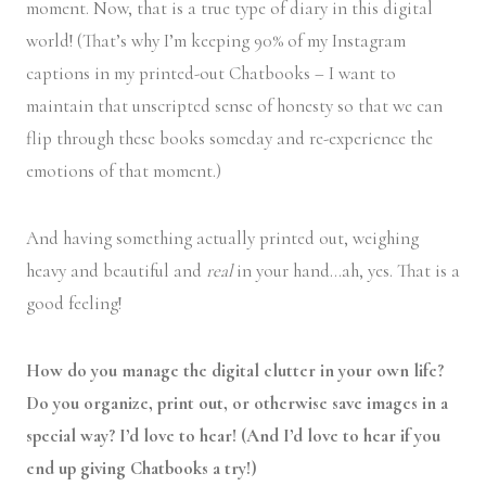
moment. Now, that is a true type of diary in this digital
world! (That’s why I’m keeping 90% of my Instagram
captions in my printed-out Chatbooks – I want to
maintain that unscripted sense of honesty so that we can
flip through these books someday and re-experience the
emotions of that moment.)
And having something actually printed out, weighing
heavy and beautiful and
real
in your hand…ah, yes. That is a
good feeling!
How do you manage the digital clutter in your own life?
Do you organize, print out, or otherwise save images in a
special way? I’d love to hear! (And I’d love to hear if you
end up giving Chatbooks a try!)