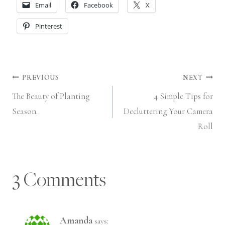
Email
Facebook
X
Pinterest
Post
PREVIOUS
NEXT
The Beauty of Planting
4 Simple Tips for
navigation
Season.
Decluttering Your Camera
Roll
3 Comments
Amanda
says: