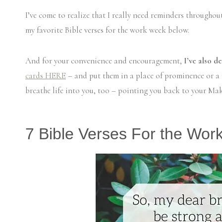
I’ve come to realize that I really need reminders throughou
my favorite Bible verses for the work week below.
And for your convenience and encouragement,
I’ve also d
cards HERE
– and put them in a place of prominence or a p
breathe life into you, too – pointing you back to your Mak
7 Bible Verses For the Wor