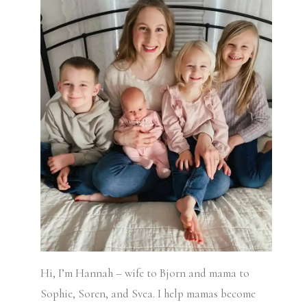
Hi, I’m Hannah – wife to Bjorn and mama to
Sophie, Soren, and Svea.
I help mamas become