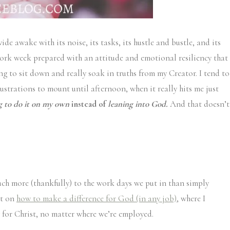
e awake with its noise, its tasks, its hustle and bustle, and its
ork week prepared with an attitude and emotional resiliency that
ng to sit down and really soak in truths from my Creator. I tend to
ustrations to mount until afternoon, when it really hits me just
ng to do it on my own
instead of
leaning into God.
And that doesn’t
much more (thankfully) to the work days we put in than simply
st on
how to make a difference for God (in any job)
, where I
ly for Christ, no matter where we’re employed.