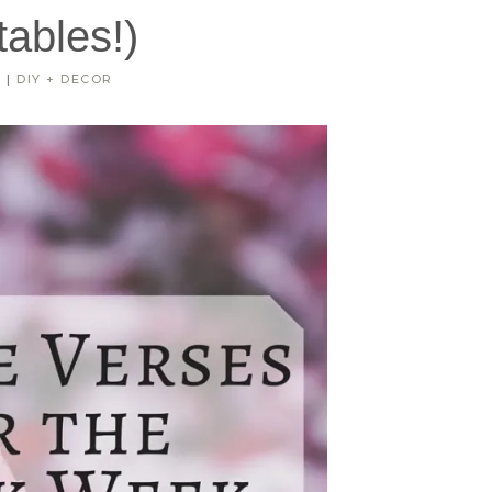
tables!)
R
|
DIY + DECOR