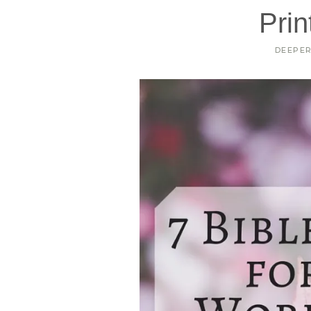
Prin
DEEPE