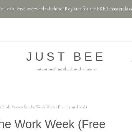
You can leave overwhelm behind! Register for the
FREE masterclass
JUST BEE
intentional motherhood + home
/
Bible Verses for the Work Week (Free Printables!)
 the Work Week (Free