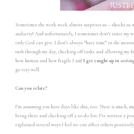
Sometimes the work week almost surprises us – shocks us wid
audacity! And unfortunately, I sometimes don’t enter my w
only God can give. I don’t always “have time” in the morni
rush through my day, checking off tasks and allowing my fr
how human and how fragile I am!
I get caught up in
strivi
go very well.
Can you relate?
I’m assuming you have days like this, too. There is much, 
being there and checking off a to-do list. I’ve written a po
explained several ways I feel we can affect others positive