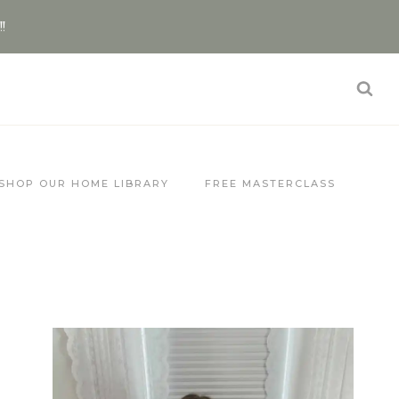
!!
SHOP OUR HOME LIBRARY
FREE MASTERCLASS