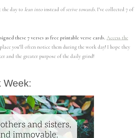
t the day to
lean into
instead of
strive towards.
I’ve collected 7 of
esigned these 7 verses as free printable verse cards.
Access the
lace you’ll often notice them during the work day! I hope they
er and the greater purpose of the daily grind!
k Week: