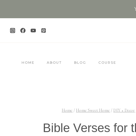
Skip
to
content
HOME
ABOUT
BLOG
COURSE
Home
/
Home Sweet Home
/
DIY + Decor
Bible Verses for