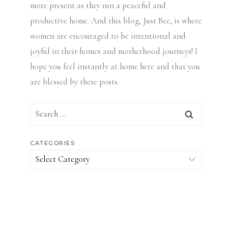
more present as they run a peaceful and
productive home. And this blog, Just Bee, is where
women are encouraged to be intentional and
joyful in their homes and motherhood journeys! I
hope you feel instantly at home here and that you
are blessed by these posts.
Search
for:
CATEGORIES
Categories