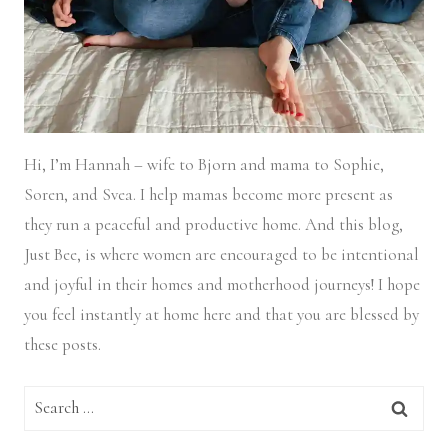
Hi, I’m Hannah – wife to Bjorn and mama to Sophie,
Soren, and Svea.
I help mamas become more present as
they run a peaceful and productive home. And this blog,
Just Bee, is where women are encouraged to be intentional
and joyful in their homes and motherhood journeys! I hope
you feel instantly at home here and that you are blessed by
these posts.
Search
for: