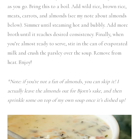
as you go. Bring this to a boil. Add wild rice, brown rice,
meats, carrots, and almonds (see my note about almonds
below). Simmer until steaming hot and bubbly. Add more
broth until it reaches desired consistency. Finally, when
you’re almost ready to serve, stir in the can of evaporated
milk and crush the parsley over the soup. Remove from
heat. Enjoy!
*Note: if you’re not a fan of almonds, you can skip it! I
actually leave the almonds out for Bjorn’s sake, and then
sprinkle some on top of my own soup once it’s dished up!