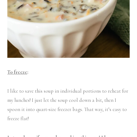
To freeze
:
I like to save this soup in individual portions to reheat for
my lunches! I just let the soup cool down a bit, then I
spoon it into quart-size freezer bags. That way, it’s easy to
freeze flat!