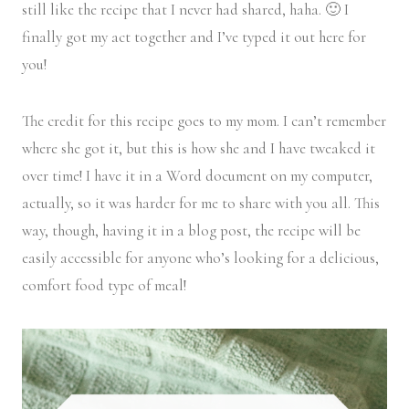
still like the recipe that I never had shared, haha. 🙂 I
finally got my act together and I’ve typed it out here for
you!
The credit for this recipe goes to my mom. I can’t remember
where she got it, but this is how she and I have tweaked it
over time! I have it in a Word document on my computer,
actually, so it was harder for me to share with you all. This
way, though, having it in a blog post, the recipe will be
easily accessible for anyone who’s looking for a delicious,
comfort food type of meal!