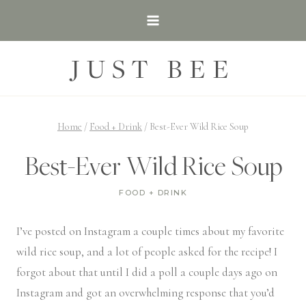
Skip
to
content
JUST BEE
Home
/
Food + Drink
/
Best-Ever Wild Rice Soup
Best-Ever Wild Rice Soup
FOOD + DRINK
I’ve posted on Instagram a couple times about my favorite
wild rice soup, and a lot of people asked for the recipe! I
forgot about that until I did a poll a couple days ago on
Instagram and got an overwhelming response that you’d