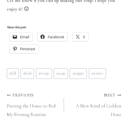
Let me know if you end up making this soup! I hope you
enjoy it! 🙂
Share this post:
Email
Facebook
X
Pinterest
Post
#
fall
#
food
#
recipe
#
soup
#
supper
#
winter
Tags:
Post
PREVIOUS
NEXT
Putting the House to Bed:
A New Kind of Golden
navigation
My Evening Routine
Hour