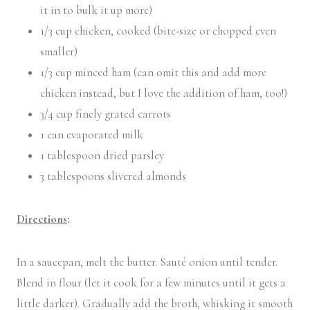
it in to bulk it up more)
1/3 cup chicken, cooked (bite-size or chopped even
smaller)
1/3 cup minced ham (can omit this and add more
chicken instead, but I love the addition of ham, too!)
3/4 cup finely grated carrots
1 can evaporated milk
1 tablespoon dried parsley
3 tablespoons slivered almonds
Directions
:
In a saucepan, melt the butter. Sauté onion until tender.
Blend in flour (let it cook for a few minutes until it gets a
little darker). Gradually add the broth, whisking it smooth