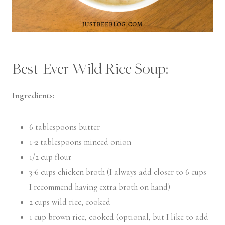
Best-Ever Wild Rice Soup:
Ingredients
:
6 tablespoons butter
1-2 tablespoons minced onion
1/2 cup flour
3-6 cups chicken broth (I always add closer to 6 cups –
I recommend having extra broth on hand)
2 cups wild rice, cooked
1 cup brown rice, cooked (optional, but I like to add