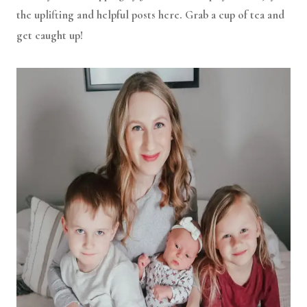
the uplifting and helpful posts here. Grab a cup of tea and
get caught up!