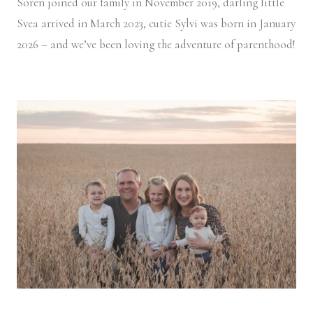
Soren joined our family in November 2019, darling little
Svea arrived in March 2023, cutie Sylvi was born in January
2026 – and we’ve been loving the adventure of parenthood!