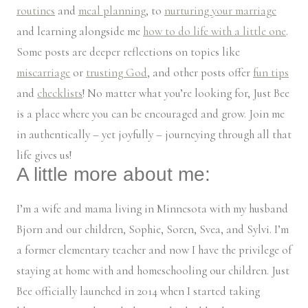
routines
and
meal planning
, to
nurturing your marriage
and learning alongside me
how to do life with a little one
.
Some posts are deeper reflections on topics like
miscarriage
or
trusting God
, and other posts offer
fun tips
and
checklists
! No matter what you’re looking for, Just Bee
is a place where you can be encouraged and grow. Join me
in authentically – yet joyfully – journeying through all that
life gives us!
A little more about me:
I’m a wife and mama living in Minnesota with my husband
Bjorn and our children, Sophie, Soren, Svea, and Sylvi. I’m
a former elementary teacher and now I have the privilege of
staying at home with and homeschooling our children. Just
Bee officially launched in 2014 when I started taking