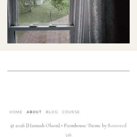
HOME
ABOUT
BLOG
COURSE
© 2026 {Hannah Olson} • Farmhouse Theme by
Restored
316