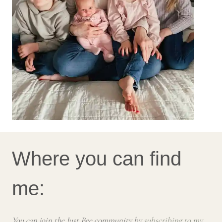
Where you can find
me:
You can join the Just Bee community by
subscribing to my