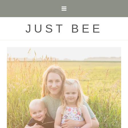
Skip
to
content
JUST BEE