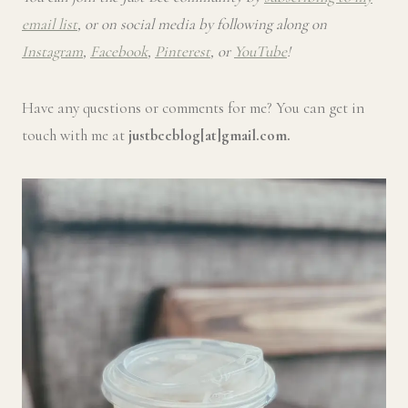
email list
, or on social media by following along on
Instagram
,
Facebook
,
Pinterest
, or
YouTube
!
Have any questions or comments for me? You can get in
touch with me at
justbeeblog[at]gmail.com.