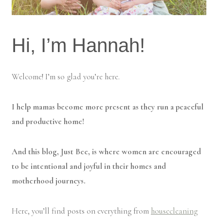
Hi, I’m Hannah!
Welcome! I’m so glad you’re here.
I help mamas become more present as they run a peaceful
and productive home!
And this blog, Just Bee, is where women are encouraged
to be intentional and joyful in their homes and
motherhood journeys.
Here, you’ll find posts on everything from
housecleaning