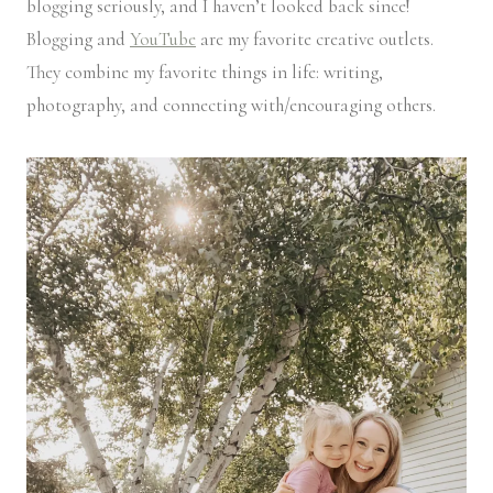
blogging seriously, and I haven’t looked back since!
Blogging and
YouTube
are my favorite creative outlets.
They combine my favorite things in life: writing,
photography, and connecting with/encouraging others.