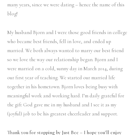
many years, since we were dating – hence the name of this
blog!
My husband Bjorn and I were those good friends in college
who became best friends, fell in love, and ended up
married. We both always wanted to marry our best friend
so we love the way our relationship began. Bjorn and I
were married on a cold, sunny day in March 2014, during
our first year of teaching. We started our married life
together in his hometown. Bjorn loves being busy with
meaningful work and working hard. I’m daily grateful for
the gift God gave me in my husband and I see it as my
(joyful) job to be his greatest cheerleader and support.
Thank you for stopping by Just Bee – I hope you’ll enjoy