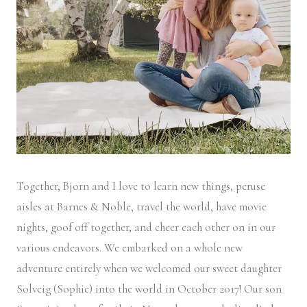
Together, Bjorn and I love to learn new things, peruse
aisles at Barnes & Noble, travel the world, have movie
nights, goof off together, and cheer each other on in our
various endeavors. We embarked on a whole new
adventure entirely when we welcomed our sweet daughter
Solveig (Sophie) into the world in October 2017! Our son