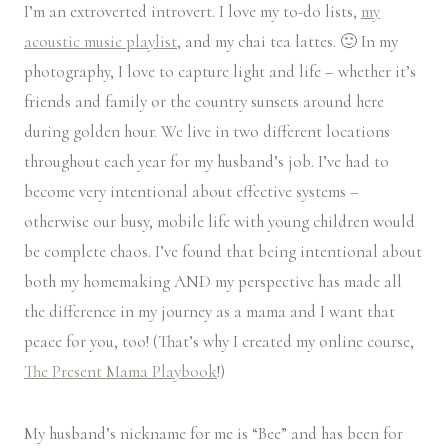
I’m an extroverted introvert. I love my to-do lists,
my
acoustic music playlist
, and my chai tea lattes. 🙂 In my
photography, I love to capture light and life – whether it’s
friends and family or the country sunsets around here
during golden hour. We live in two different locations
throughout each year for my husband’s job. I’ve had to
become very intentional about effective systems –
otherwise our busy, mobile life with young children would
be complete chaos. I’ve found that being intentional about
both my homemaking AND my perspective has made all
the difference in my journey as a mama and I want that
peace for you, too! (That’s why I created my online course,
The Present Mama Playbook
!)
My husband’s nickname for me is “Bee” and has been for