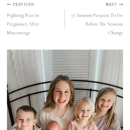
Post
PREVIOUS
NEXT
Fighting Fear in
17 Autumn Projects To Do
navigation
Pregnancy After
Before The Seasons
Miscarriage
Change