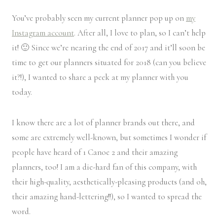
You’ve probably seen my current planner pop up on
my
Instagram account
. After all, I love to plan, so I can’t help
it! 🙂 Since we’re nearing the end of 2017 and it’ll soon be
time to get our planners situated for 2018 (can you believe
it?!), I wanted to share a peek at my planner with you
today.
I know there are a lot of planner brands out there, and
some are extremely well-known, but sometimes I wonder if
people have heard of 1 Canoe 2 and their amazing
planners, too! I am a die-hard fan of this company, with
their high-quality, aesthetically-pleasing products (and oh,
their amazing hand-lettering!!), so I wanted to spread the
word.