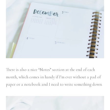
There is also a nice “Notes” section at the end of each
month, which comes in handy if I’m ever without a pad of
paper or a notebook and I need to write something down.