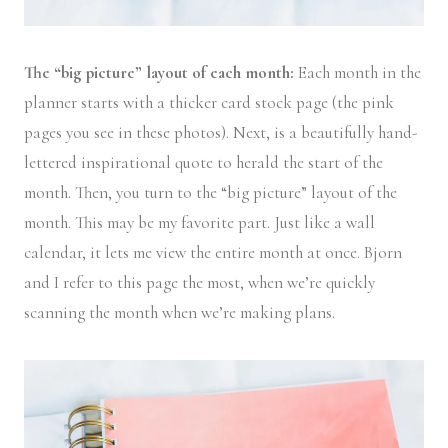
The “big picture” layout of each month:
Each month in the
planner starts with a thicker card stock page (the pink
pages you see in these photos). Next, is a beautifully hand-
lettered inspirational quote to herald the start of the
month. Then, you turn to the “big picture” layout of the
month. This may be my favorite part. Just like a wall
calendar, it lets me view the entire month at once. Bjorn
and I refer to this page the most, when we’re quickly
scanning the month when we’re making plans.