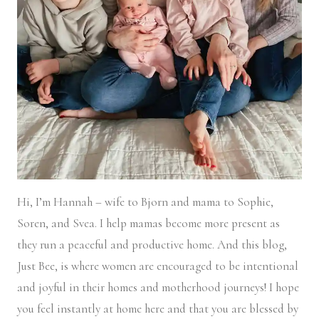
Hi, I’m Hannah – wife to Bjorn and mama to Sophie,
Soren, and Svea.
I help mamas become more present as
they run a peaceful and productive home. And this blog,
Just Bee, is where women are encouraged to be intentional
and joyful in their homes and motherhood journeys! I hope
you feel instantly at home here and that you are blessed by