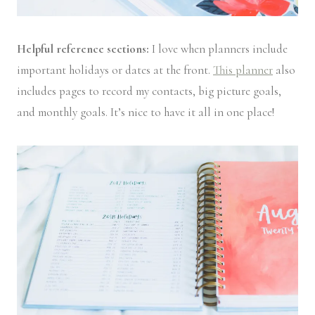
Helpful reference sections:
I love when planners include
important holidays or dates at the front.
This planner
also
includes pages to record my contacts, big picture goals,
and monthly goals. It’s nice to have it all in one place!