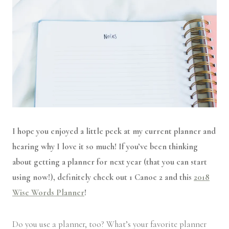
I hope you enjoyed a little peek at my current planner and
hearing why I love it so much! If you’ve been thinking
about getting a planner for next year (that you can start
using now!), definitely check out 1 Canoe 2 and this
2018
Wise Words Planner
!
Do you use a planner, too? What’s your favorite planner