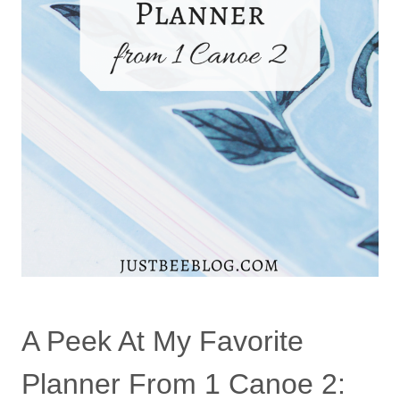
A Peek At My Favorite
Planner From 1 Canoe 2: