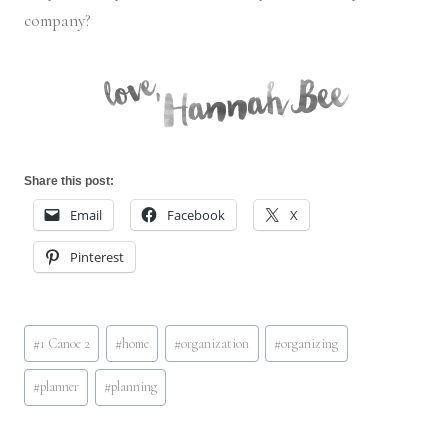
company?
Share this post:
Email
Facebook
X
Pinterest
Post
#
1 Canoe 2
#
home
#
organization
#
organizing
Tags:
#
planner
#
planning