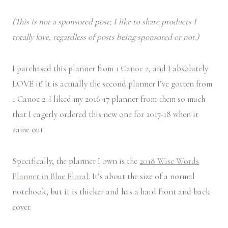
(This is not a sponsored post; I like to share products I
totally love, regardless of posts being sponsored or not.)
I purchased this planner from
1 Canoe 2
, and I absolutely
LOVE it! It is actually the second planner I’ve gotten from
1 Canoe 2. I liked my 2016-17 planner from them so much
that I eagerly ordered this new one for 2017-18 when it
came out.
Specifically, the planner I own is the
2018 Wise Words
Planner in Blue Floral
. It’s about the size of a normal
notebook, but it is thicker and has a hard front and back
cover.