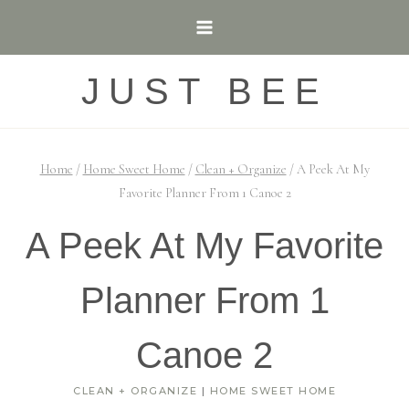
Skip
to
content
JUST BEE
Home
/
Home Sweet Home
/
Clean + Organize
/
A Peek At My
Favorite Planner From 1 Canoe 2
A Peek At My Favorite
Planner From 1
Canoe 2
CLEAN + ORGANIZE
|
HOME SWEET HOME