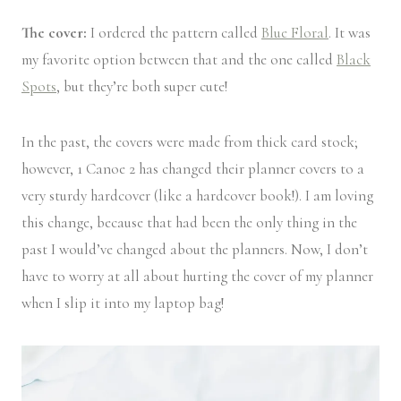
The cover:
I ordered the pattern called
Blue Floral
. It was
my favorite option between that and the one called
Black
Spots
, but they’re both super cute!
In the past, the covers were made from thick card stock;
however, 1 Canoe 2 has changed their planner covers to a
very sturdy hardcover (like a hardcover book!). I am loving
this change, because that had been the only thing in the
past I would’ve changed about the planners. Now, I don’t
have to worry at all about hurting the cover of my planner
when I slip it into my laptop bag!