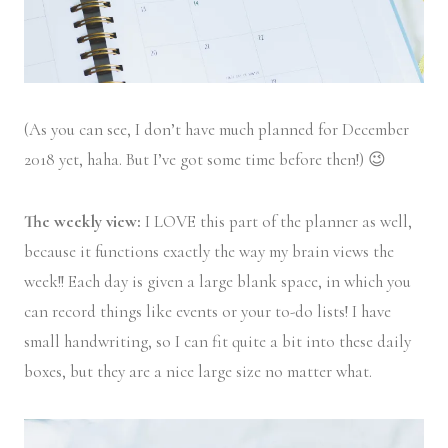
(As you can see, I don’t have much planned for December
2018 yet, haha. But I’ve got some time before then!) 😉
The weekly view:
I LOVE this part of the planner as well,
because it functions exactly the way my brain views the
week!! Each day is given a large blank space, in which you
can record things like events or your to-do lists! I have
small handwriting, so I can fit quite a bit into these daily
boxes, but they are a nice large size no matter what.