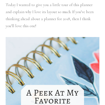
Today I wanted to give you a little tour of this planner
and explain why I love its layout so much. If you’ve been
thinking ahead about a planner for 2018, then I think
you’ll love this one!