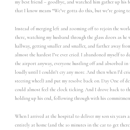
my best friend – goodbye, and watched him gather up his fe
that I know means “We’ve gotta do this, but we’re going t
Instead of merging left and zooming off to rejoin the world
there, watching my husband through the glass doors as he
hallway, getting smaller and smaller, and farther away fro
almost the hardest I’ve ever cried. I abandoned myself to d
the airport anyway, everyone hustling off and absorbed in
loudly until I couldn’t cry any more. And then when I’d crie
steering wheel) and put my resolve back on. Day One of de
could almost feel the clock ticking. And I drove back to t
holding up his end, following through with his commitment
When I arrived at the hospital to deliver my son six years 
entirely at home (and the 10 minutes in the car to get ther