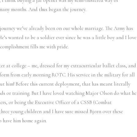
 I think buying a jar opener was my semi-flustered way of
 many months. And thus began the journey.
a journey we’ve already been on our whole marriage. The Army has
 He’s wanted to be a soldier ever since he was a little boy and I love
ccomplishment fills me with pride.
ter at college – me, dressed for my extracurricular ballet class, and
form from early morning ROTC. His service in the military for all
out him! Before this current deployment, that has meant literally
nds or training. But I have loved watching Major Olson do what he
iers, or being the Executive Officer of a CSSB (Combat
three young children and I have sure missed Bjorn over these
to have him home again.