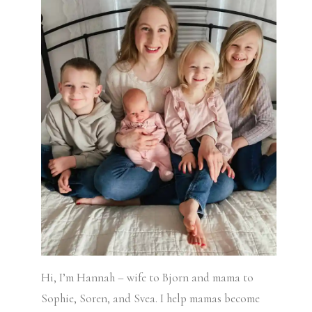
Hi, I’m Hannah – wife to Bjorn and mama to
Sophie, Soren, and Svea.
I help mamas become