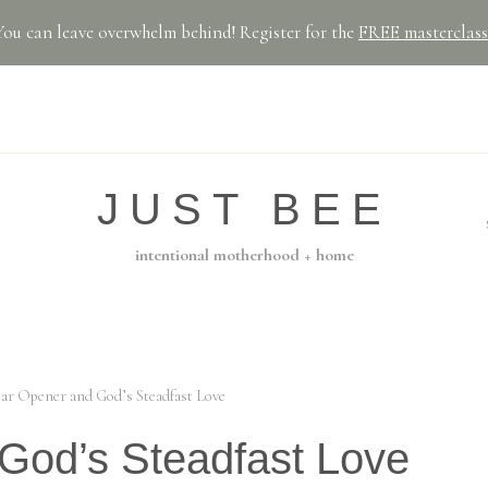
You can leave overwhelm behind! Register for the
FREE masterclass
JUST BEE
intentional motherhood + home
Jar Opener and God’s Steadfast Love
God’s Steadfast Love