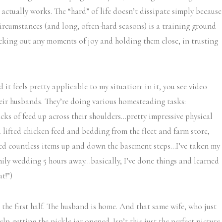
 actually works. The “hard” of life doesn’t dissipate simply because
circumstances (and long, often-hard seasons) is a training ground
picking out any moments of joy and holding them close, in trusting
 it feels pretty applicable to my situation: in it, you see video
heir husbands. They’re doing various homesteading tasks:
cks of feed up across their shoulders…pretty impressive physical
d lifted chicken feed and bedding from the fleet and farm store,
ied countless items up and down the basement steps…I’ve taken my
mily wedding 5 hours away…basically, I’ve done things and learned
t!”)
o the first half. The husband is home. And that same wife, who just
lp getting the pickle jar opened. Isn’t this just the perfect picture