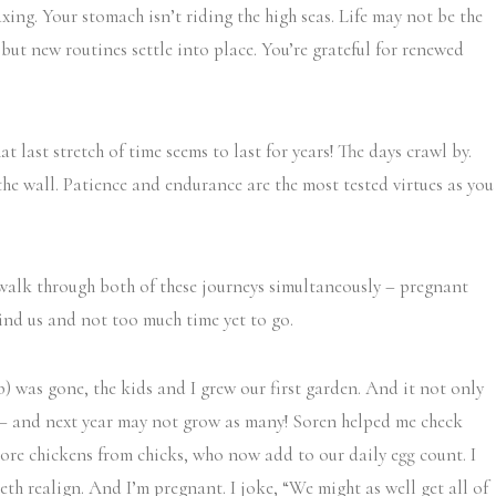
axing. Your stomach isn’t riding the high seas. Life may not be the
ut new routines settle into place. You’re grateful for renewed
t last stretch of time seems to last for years! The days crawl by.
the wall. Patience and endurance are the most tested virtues as you
I walk through both of these journeys simultaneously – pregnant
ind us and not too much time yet to go.
) was gone, the kids and I grew our first garden. And it not only
s – and next year may not grow as many! Soren helped me check
ore chickens from chicks, who now add to our daily egg count. I
eth realign. And I’m pregnant. I joke, “We might as well get all of