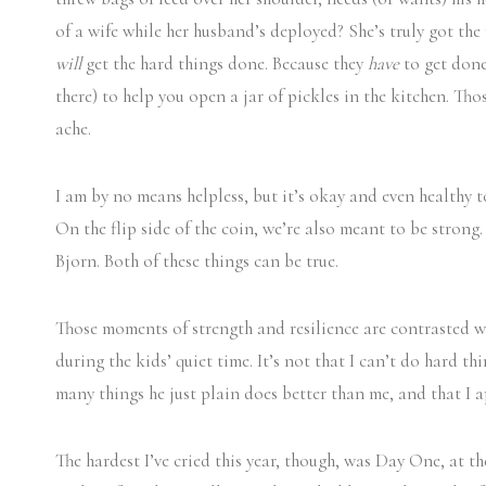
of a wife while her husband’s deployed? She’s truly got the
will
get the hard things done. Because they
have
to get done
there) to help you open a jar of pickles in the kitchen. T
ache.
I am by no means helpless, but it’s okay and even healthy 
On the flip side of the coin, we’re also meant to be strong
Bjorn. Both of these things can be true.
Those moments of strength and resilience are contrasted w
during the kids’ quiet time. It’s not that I can’t do hard 
many things he just plain does better than me, and that I a
The hardest I’ve cried this year, though, was Day One, at 