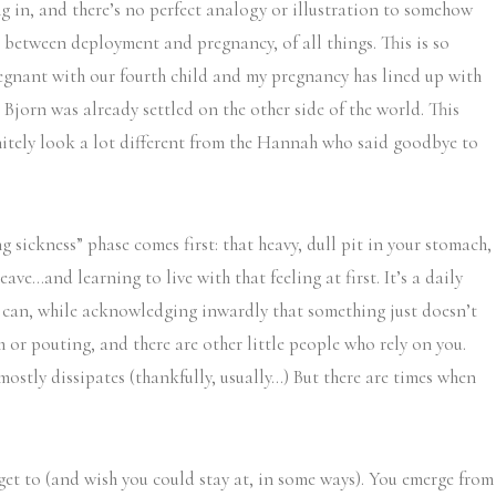
 in, and there’s no perfect analogy or illustration to somehow
ies between deployment and pregnancy, of all things. This is so
regnant with our fourth child and my pregnancy has lined up with
 Bjorn was already settled on the other side of the world. This
finitely look a lot different from the Hannah who said goodbye to
sickness” phase comes first: that heavy, dull pit in your stomach,
ve…and learning to live with that feeling at first. It’s a daily
u can, while acknowledging inwardly that something just doesn’t
h or pouting, and there are other little people who rely on you.
stly dissipates (thankfully, usually…) But there are times when
 get to (and wish you could stay at, in some ways). You emerge from