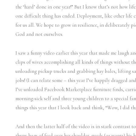
the ‘hard’ done in one year!” But I know that’s not how life
one difficult thing has ended. Deployment, like other life 
for us all. We hope to grow in resilience, in deliberately 
God and not ourselves.
I saw a funny video earlier this year that made me laugh and
clips of wives accomplishing all kinds of things without t
unloading pickup trucks and grabbing hay bales, lifting sa
jobs! (I can relate some – this year I’ve happily dragged an
I’ve unloaded Facebook Marketplace furniture finds, carr
morning-sick self and three young children to a special fa
things this year that I look back and think, “Wow, I did tha
And then the latter half of the video is in stark contrast t
threw bags of feed over her shoulder, needs (or wants) his he