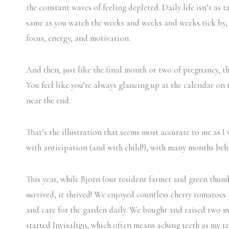
the constant waves of feeling depleted. Daily life isn’t as t
same as you watch the weeks and weeks and weeks tick by, b
focus, energy, and motivation.
And then, just like the final month or two of pregnancy, tha
You feel like you’re always glancing up at the calendar on 
near the end.
That’s the illustration that seems most accurate to me as 
with anticipation (and with child!), with many months beh
This year, while Bjorn (our resident farmer and green thumb
survived, it thrived! We enjoyed countless cherry tomatoe
and care for the garden daily. We bought and raised two m
started Invisalign, which often means aching teeth as my te