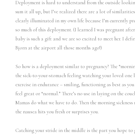
Deployment is hard to understand from the outside looking
sum it all up, but I’ve realized there are a lot of similarit
clearly illuminated in my own life because I’m currently p
so much of this deployment. (I learned I was pregnant after
baby is such a gift and we are so excited to meet her. I de
Bjorn at the airport all those months ago!)
So how is a deployment similar to pregnancy? The “morning 
the sick-to-your-stomach feeling watching your loved one lea
exercise in endurance – smiling, functioning as best as yo
feel great or “normal.” There’s no use in laying on the couc
Mamas do what we have to do. Then the morning sickness mo
the nausea hits you fresh or surprises you.
Catching your stride in the middle is the part you hope to