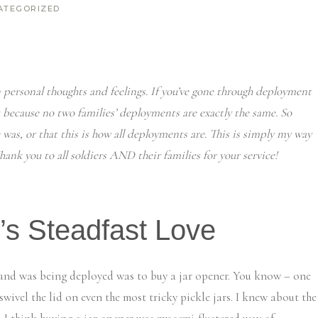
ATEGORIZED
 personal thoughts and feelings. If you’ve gone through deployment
t because no two families’ deployments are exactly the same. So
 was, or that this is how all deployments are. This is simply my way
ank you to all soldiers AND their families for your service!
’s Steadfast Love
sband was being deployed was to buy a jar opener. You know – one
swivel the lid on even the most tricky pickle jars. I knew about the