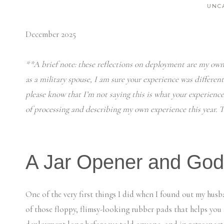
UNC
December 2025
**A brief note: these reflections on deployment are my own
as a military spouse, I am sure your experience was differen
please know that I’m not saying this is what your experience
of processing and describing my own experience this year. Th
A Jar Opener and God
One of the very first things I did when I found out my hu
of those floppy, flimsy-looking rubber pads that helps you 