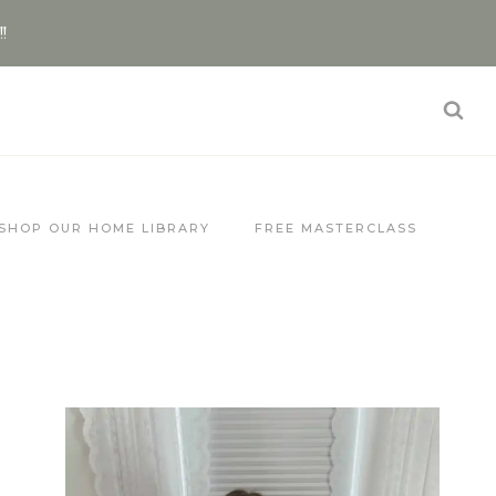
!!
SHOP OUR HOME LIBRARY
FREE MASTERCLASS