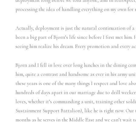
deployment long before we told anyone, and in retrospect,
processing the idea of handling everything on my own for
Actually, deployment is just the natural continuation of 
been a big part of Bjorn’s life since before I first met him.
seeing him realize his dream. Every promotion and every a
Bjorn and I fell in love over long lunches in the dining cen
him, quite a contrast and handsome as ever in his army uni
these years is one of the many things I respect and love ab
hundreds of days apart in our marriage due to drill weeke
loves, whether it’s commanding a unit, training other sold
Sustainment Support Battalion), like he is right now. Our 
months as he serves in the Middle East and we can’t wait 