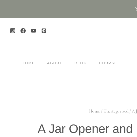
Skip
to
content
HOME
ABOUT
BLOG
COURSE
Home
/
Uncategorized
/
A 
A Jar Opener and 