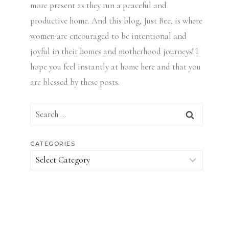
more present as they run a peaceful and
productive home. And this blog, Just Bee, is where
women are encouraged to be intentional and
joyful in their homes and motherhood journeys! I
hope you feel instantly at home here and that you
are blessed by these posts.
Search
for:
CATEGORIES
Categories