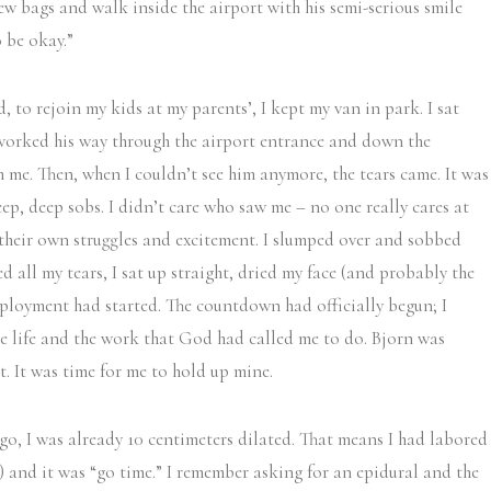
w bags and walk inside the airport with his semi-serious smile
o be okay.”
, to rejoin my kids at my parents’, I kept my van in park. I sat
 worked his way through the airport entrance and down the
m me. Then, when I couldn’t see him anymore, the tears came. It was
eep, deep sobs. I didn’t care who saw me – no one really cares at
 their own struggles and excitement. I slumped over and sobbed
d all my tears, I sat up straight, dried my face (and probably the
ployment had started. The countdown had officially begun; I
he life and the work that God had called me to do. Bjorn was
. It was time for me to hold up mine.
ago, I was already 10 centimeters dilated. That means I had labored
e) and it was “go time.” I remember asking for an epidural and the