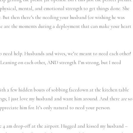
 physical, mental, and emotional strength to get things done. She
. But then there’s the needing your husband (or wishing he was
hose are the moments during a deployment that can make your heart
to need help. Husbands and wives, we’re meant to need each other!
. Leaning on each other, AND strength. I’m strong, but I need
ith a few hidden bouts of sobbing facedown at the kitchen table
things; I just love my husband and want him around. And there
are
so
ppreciate him for. It’s only natural to need your person.
the 4 am drop-off at the airport. Hugged and kissed my husband –