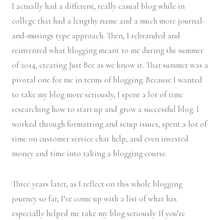
I actually had a different, really casual blog while in
college that had a lengthy name and a much more journal-
and-musings type approach. Then, I rebranded and
reinvented what blogging meant to me during the summer
of 2014, creating Just Bee as we know it. That summer was a
pivotal one for me in terms of blogging. Because I wanted
to take my blog more seriously, I spent a lot of time
researching how to start up and grow a successful blog. I
worked through formatting and setup issues, spent a lot of
time on customer service chat help, and even invested
money and time into taking a blogging course.
Three years later, as I reflect on this whole blogging
journey so far, I’ve come up with a list of what has
especially helped me take my blog seriously. If you’re