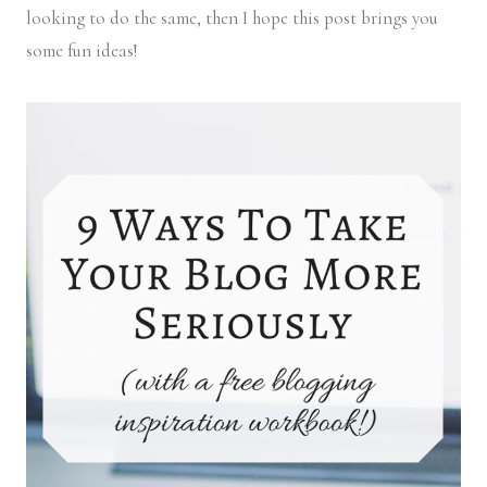
looking to do the same, then I hope this post brings you
some fun ideas!