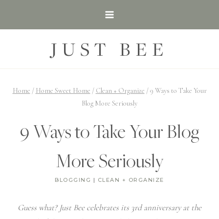
Skip
to
content
JUST BEE
Home
/
Home Sweet Home
/
Clean + Organize
/
9 Ways to Take Your
Blog More Seriously
9 Ways to Take Your Blog
More Seriously
BLOGGING
|
CLEAN + ORGANIZE
Guess what? Just Bee celebrates its 3rd anniversary at the