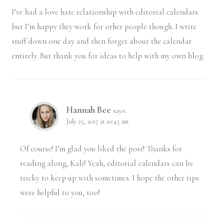
I’ve had a love hate relationship with editorial calendars
but I’m happy they work for other people though. I write
stuff down one day and then forget about the calendar
entirely. But thank you for ideas to help with my own blog.
Hannah Bee
says:
July 25, 2017 at 10:45 am
Of course! I’m glad you liked the post! Thanks for
reading along, Kali! Yeah, editorial calendars can be
tricky to keep up with sometimes. I hope the other tips
were helpful to you, too!