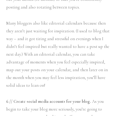
posting and also rotating between topics.
Many bloggers also like editorial calendars because then
they aren’t just waiting for inspiration. (I used to blog that
way – and it got tiring and stressful on evenings when I
didn’t feel inspired but really wanted to have a post up the
next day.) With an editorial calendar, you can take
advantage of moments when you feel especially inspired,
map out your posts on your calendar, and then later on in
the month when you may feel less inspiration, you’ll have
solid ideas to lean on!
6 // Create social media accounts for your blog.
As you
begin to take your blog more seriously, you’re going to