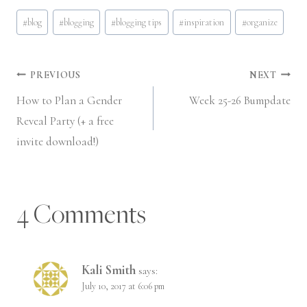
Post
#
blog
#
blogging
#
blogging tips
#
inspiration
#
organize
Tags:
Post
PREVIOUS
NEXT
How to Plan a Gender
Week 25-26 Bumpdate
navigation
Reveal Party (+ a free
invite download!)
4 Comments
Kali Smith
says:
July 10, 2017 at 6:06 pm