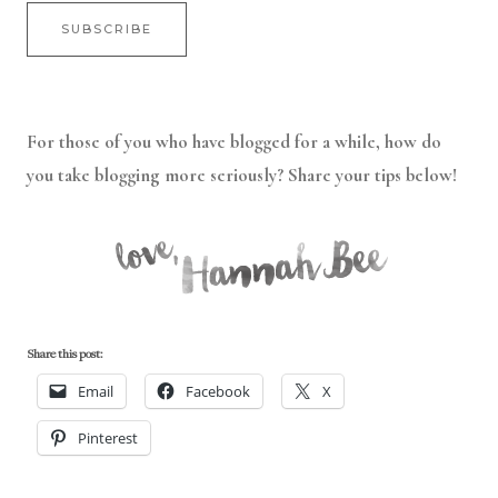
For those of you who have blogged for a while, how do
you take blogging more seriously? Share your tips below!
Share this post:
Email
Facebook
X
Pinterest