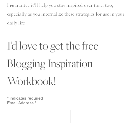
I guarantee it’ll help you stay inspired over time, too,
especially as you internalize these strategies for use in your
daily life.
I’d love to get the free
Blogging Inspiration
Workbook!
*
indicates required
Email Address
*