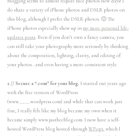
blogging seems to almost require nice photos now days! I
do share a variety of iPhone photos and DSLR photos on
this blog, although I prefer the DSLR photos. 🙂 The
iPhone photos especially show up in
my more personal life-
updates posts
. Even if you don’t own a fancy camera, you
can still take your photography more seriously by thinking
about the composition, lighting, clarity, and editing of
your photos…and even having a more consistent style.
2 // Secure a “.com” for your blog.
I started out years ago
with the free version of WordPress
(www.____.wordpress.com) and while that can work just
fine, I really felt like my blog became my own when it
became simply www.justbeeblog.com. I now have a self-
hosted WordPress blog hosted through
WPopt
, which I