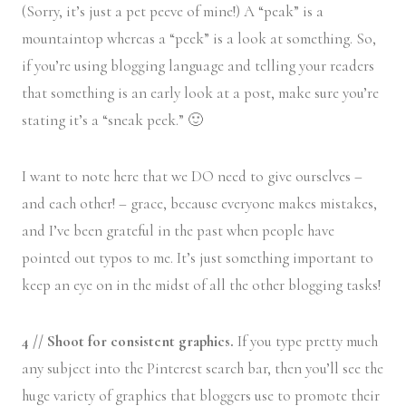
(Sorry, it’s just a pet peeve of mine!) A “peak” is a
mountaintop whereas a “peek” is a look at something. So,
if you’re using blogging language and telling your readers
that something is an early look at a post, make sure you’re
stating it’s a “sneak peek.” 🙂
I want to note here that we DO need to give ourselves –
and each other! – grace, because everyone makes mistakes,
and I’ve been grateful in the past when people have
pointed out typos to me. It’s just something important to
keep an eye on in the midst of all the other blogging tasks!
4 // Shoot for consistent graphics.
If you type pretty much
any subject into the Pinterest search bar, then you’ll see the
huge variety of graphics that bloggers use to promote their