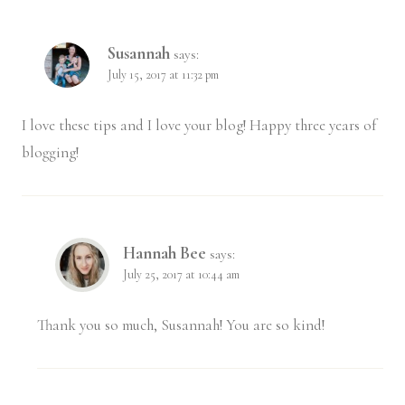
Susannah
says:
July 15, 2017 at 11:32 pm
I love these tips and I love your blog! Happy three years of
blogging!
Hannah Bee
says:
July 25, 2017 at 10:44 am
Thank you so much, Susannah! You are so kind!