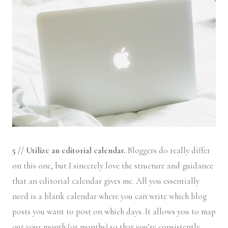
5 // Utilize an editorial calendar.
Bloggers do really differ
on this one, but I sincerely love the structure and guidance
that an editorial calendar gives me. All you essentially
need is a blank calendar where you can write which blog
posts you want to post on which days. It allows you to map
out your month (or months) so that you’re consistently