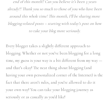
end of this month!! Can you believe it’s been 3 years
already?! Thank you so much to those of you who have been
around this whole time! This month, I’ll be sharing more
blogging-related posts – starting with today’s post on how
to take your blog more seriously.
Every blogger takes a slightly different approach to
blogging. Whether or not you’ve been blogging for a long
time, my guess is your way is a bit different from my way —
and that’s okay! The neat thing about blogging (and
having your own personalized corner of the Internet) is the
fact that there aren’t rules, and you’re allowed to do it
your own way! You can take your blogging journey as
seriously or as casually as you’d like!