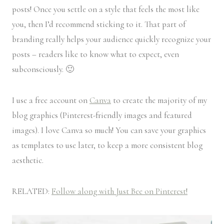
posts! Once you settle on a style that feels the most like
you, then I’d recommend sticking to it. That part of
branding really helps your audience quickly recognize your
posts – readers like to know what to expect, even
subconsciously. 🙂
I use a free account on
Canva
to create the majority of my
blog graphics (Pinterest-friendly images and featured
images). I love Canva so much! You can save your graphics
as templates to use later, to keep a more consistent blog
aesthetic.
RELATED:
Follow along with Just Bee on Pinterest!