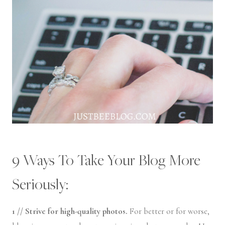
9 Ways To Take Your Blog More
Seriously:
1 // Strive for high-quality photos.
For better or for worse,