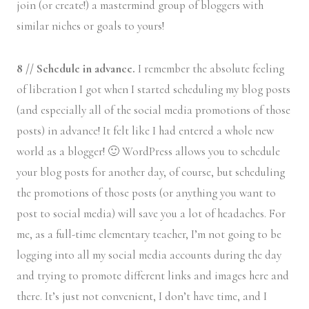
join (or create!) a mastermind group of bloggers with
similar niches or goals to yours!
8 // Schedule in advance.
I remember the absolute feeling
of liberation I got when I started scheduling my blog posts
(and especially all of the social media promotions of those
posts) in advance! It felt like I had entered a whole new
world as a blogger! 🙂 WordPress allows you to schedule
your blog posts for another day, of course, but scheduling
the promotions of those posts (or anything you want to
post to social media) will save you a lot of headaches. For
me, as a full-time elementary teacher, I’m not going to be
logging into all my social media accounts during the day
and trying to promote different links and images here and
there. It’s just not convenient, I don’t have time, and I