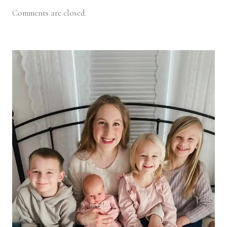
Comments are closed.