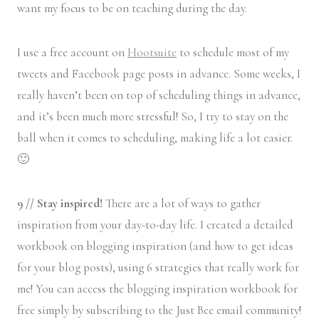
want my focus to be on teaching during the day.
I use a free account on
Hootsuite
to schedule most of my
tweets and Facebook page posts in advance. Some weeks, I
really haven’t been on top of scheduling things in advance,
and it’s been much more stressful! So, I try to stay on the
ball when it comes to scheduling, making life a lot easier.
🙂
9 // Stay inspired!
There are a lot of ways to gather
inspiration from your day-to-day life. I created a detailed
workbook on blogging inspiration (and how to get ideas
for your blog posts), using 6 strategies that really work for
me! You can access the blogging inspiration workbook for
free simply by subscribing to the Just Bee email community!