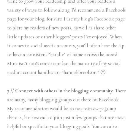
want to grow your readership and offer your readers a
variety of ways to follow along. I’d recommend a Facebook
page for your blog, for sure. I use
my blog’s Facebook page
to alert my readers of new posts, as well as share other
little updates or other bloggers’ posts I’ve enjoyed. When
it comes to social media accounts, you’ll often hear the tip
to have a consistent “handle” or name across the board.
Mine isn’t 100% consistent but the majority of my social
media account handles are “hannahbeeolson.” 🙂
7 // Connect with others in the blogging community.
There
are many, many blogging groups out there on Facebook.
My recommendation would be to not join
every
group
there is, but instead to join just a few groups that are most
helpful or specific to your blogging goals. You can also