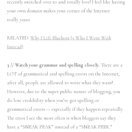
recently switched over to and totally love! I feel like having
your own domain makes your corner of the Internet
really
yours.
RELATED:
Why I Left Bluehost (+ Who I Went With
Instead)
3 // Watch your grammar and spelling closely.
There are a
LOT of grammatical and spelling errors on the Internet;
after all, people are allowed to write what they want!
However, due to the super public nature of blogging, you
do lose credibility when you’ve got spelling or
grammatical errors — especially if they happen repeatedly.
The error I see the most often is when bloggers say they
have a “SNEAK PEAK” instead of a “SNEAK PEEK.”