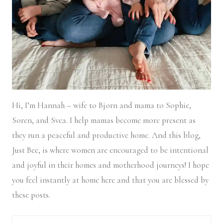
Hi, I’m Hannah – wife to Bjorn and mama to Sophie,
Soren, and Svea.
I help mamas become more present as
they run a peaceful and productive home. And this blog,
Just Bee, is where women are encouraged to be intentional
and joyful in their homes and motherhood journeys! I hope
you feel instantly at home here and that you are blessed by
these posts.
Search